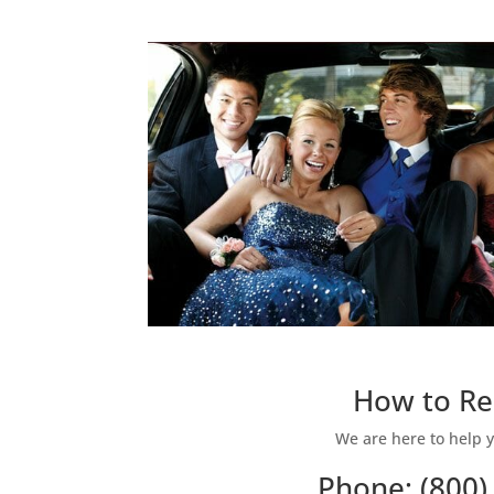
How to Re
We are here to help y
Phone: (800)