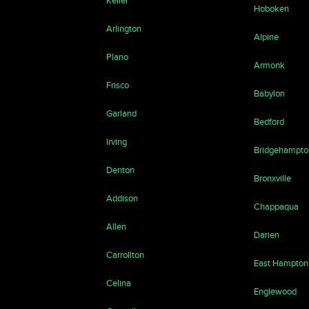
Keller
Hoboken
Arlington
Alpine
Plano
Armonk
Frisco
Babylon
Garland
Bedford
Irving
Bridgehampto
Denton
Bronxville
Addison
Chappaqua
Allen
Darien
Carrollton
East Hampton
Celina
Englewood