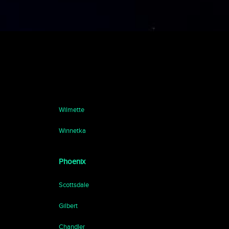
Wilmette
Winnetka
Phoenix
Scottsdale
Gilbert
Chandler