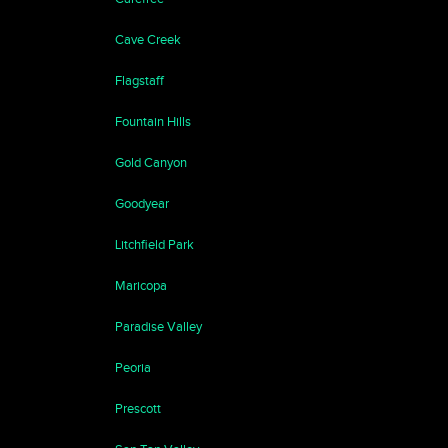
Cave Creek
Flagstaff
Fountain Hills
Gold Canyon
Goodyear
Litchfield Park
Maricopa
Paradise Valley
Peoria
Prescott