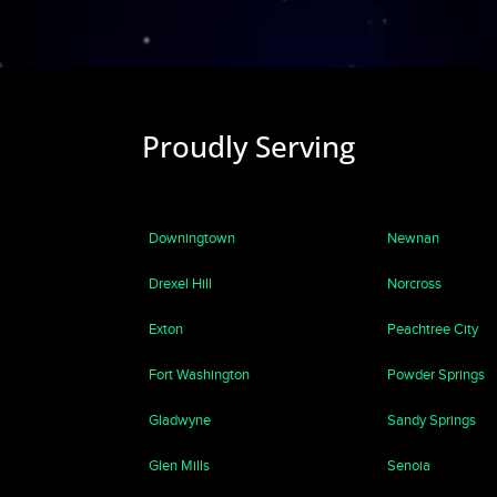
Proudly Serving
Downingtown
Newnan
Drexel Hill
Norcross
Exton
Peachtree City
Fort Washington
Powder Springs
Gladwyne
Sandy Springs
Glen Mills
Senoia