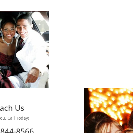
ach Us
ou. Call Today!
 844-8566