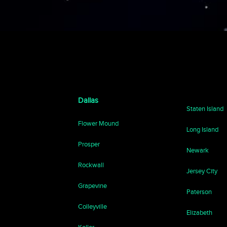
Dallas
Staten Island
Flower Mound
Long Island
Prosper
Newark
Rockwall
Jersey City
Grapevine
Paterson
Colleyville
Elizabeth