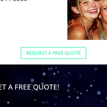
REQUEST A FREE QUOTE
ET A FREE QUOTE!