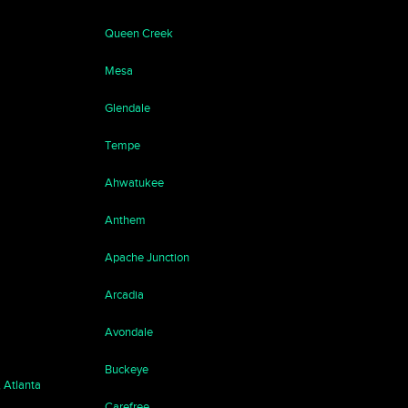
Queen Creek
Mesa
Glendale
Tempe
Ahwatukee
Anthem
Apache Junction
Arcadia
Avondale
Buckeye
, Atlanta
Carefree