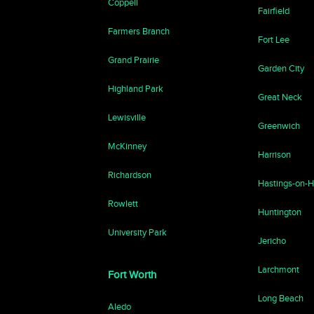
Coppell
Fairfield
Farmers Branch
Fort Lee
Grand Prairie
Garden City
Highland Park
Great Neck
Lewisville
Greenwich
McKinney
Harrison
Richardson
Hastings-on-
Rowlett
Huntington
University Park
Jericho
Larchmont
Fort Worth
Long Beach
Aledo