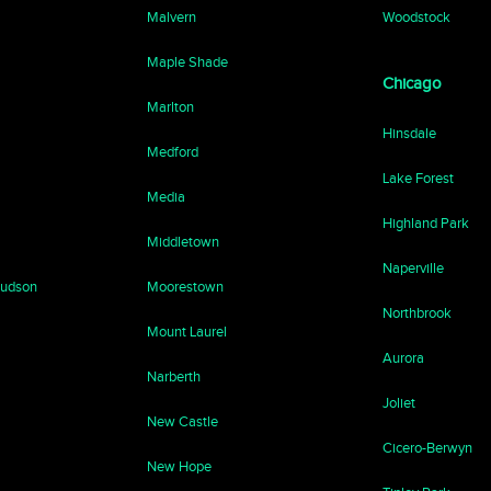
Malvern
Woodstock
Maple Shade
Chicago
Marlton
Hinsdale
Medford
Lake Forest
Media
Highland Park
Middletown
Naperville
Hudson
Moorestown
Northbrook
Mount Laurel
Aurora
Narberth
Joliet
New Castle
Cicero-Berwyn
New Hope