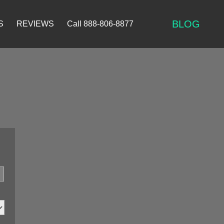
BLOG
S
REVIEWS
Call 888-806-8877