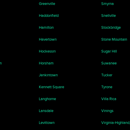
Greenville
Smyrna
Haddonfield
Snellville
Hamilton
Stockbridge
Havertown
Stone Mountain
Hockessin
Sugar Hill
n
Horsham
Suwanee
Jenkintown
Tucker
Kennett Square
Tyrone
Langhorne
Villa Rica
Lansdale
Vinings
Levittown
Virginia-Highland