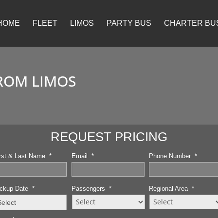
HOME
FLEET
LIMOS
PARTY BUS
CHARTER BU
ROM LIMOS
REQUEST PRICING
rst & Last Name
*
Email
*
Phone Number
*
ckup Date
*
Passengers
*
Regional Area
*
MM
slash