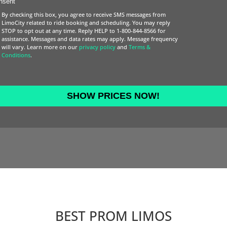
nsent
DD
By checking this box, you agree to receive SMS messages from
slash
LimoCity related to ride booking and scheduling. You may reply
STOP to opt out at any time. Reply HELP to 1-800-844-8566 for
YYYY
assistance. Messages and data rates may apply. Message frequency
will vary. Learn more on our
privacy policy
and
Terms &
Conditions
.
BEST PROM LIMOS