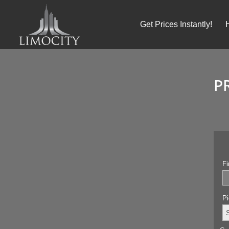
Get Prices Instantly!
P
Fi
Pi