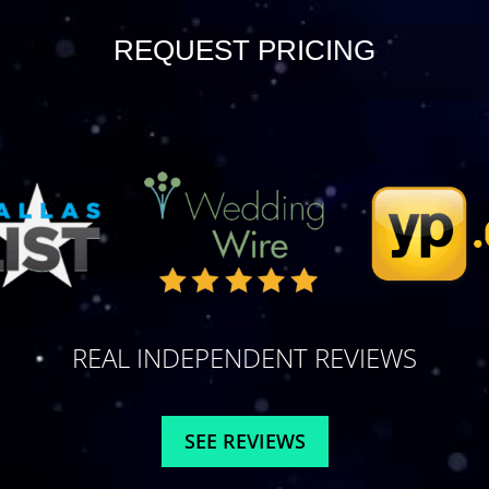
REQUEST PRICING
REAL INDEPENDENT REVIEWS
SEE REVIEWS