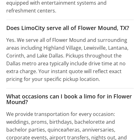
equipped with entertainment systems and
refreshment centers.
Does LimoCity serve all of Flower Mound, TX?
Yes. We serve all of Flower Mound and surrounding
areas including Highland Village, Lewisville, Lantana,
Corinth, and Lake Dallas. Pickups throughout the
Dallas metro area typically include drive time at no
extra charge. Your instant quote will reflect exact
pricing for your specific pickup location.
What occasions can I book a limo for in Flower
Mound?
We provide transportation for every occasion:
weddings, proms, birthdays, bachelorette and
bachelor parties, quinceañeras, anniversaries,
corporate events, airport transfers, nights out, and