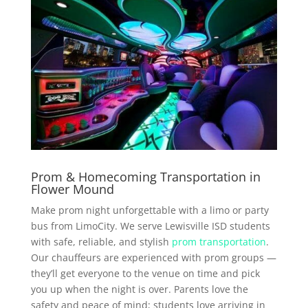
Prom & Homecoming Transportation in
Flower Mound
Make prom night unforgettable with a limo or party
bus from LimoCity. We serve Lewisville ISD students
with safe, reliable, and stylish
prom transportation
.
Our chauffeurs are experienced with prom groups —
they’ll get everyone to the venue on time and pick
you up when the night is over. Parents love the
safety and peace of mind; students love arriving in