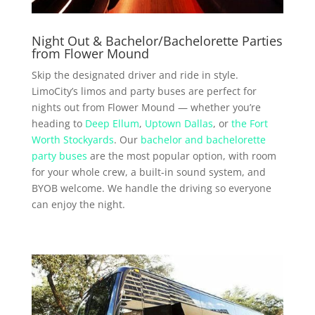
Night Out & Bachelor/Bachelorette Parties
from Flower Mound
Skip the designated driver and ride in style.
LimoCity’s limos and party buses are perfect for
nights out from Flower Mound — whether you’re
heading to
Deep Ellum
,
Uptown Dallas
, or
the Fort
Worth Stockyards
. Our
bachelor and bachelorette
party buses
are the most popular option, with room
for your whole crew, a built-in sound system, and
BYOB welcome. We handle the driving so everyone
can enjoy the night.