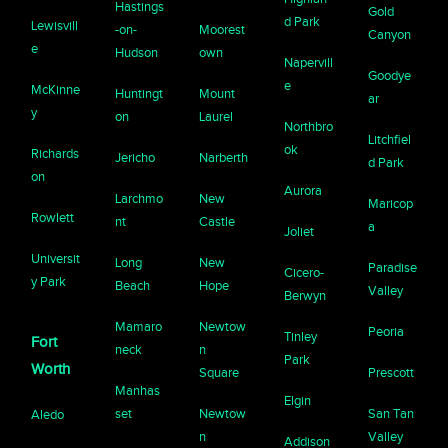
Hastings
Gold
d Park
Lewisvill
-on-
Moorest
Canyon
e
Hudson
own
Napervill
Goodye
e
McKinne
Huntingt
Mount
ar
y
on
Laurel
Northbro
Litchfiel
ok
Richards
Jericho
Narberth
d Park
on
Aurora
Larchmo
New
Maricop
Rowlett
nt
Castle
a
Joliet
Universit
Long
New
Paradise
Cicero-
y Park
Beach
Hope
Valley
Berwyn
Mamaro
Newtow
Peoria
Tinley
Fort
neck
n
Park
Worth
Square
Prescott
Manhas
Elgin
set
Newtow
San Tan
Aledo
n
Valley
Addison