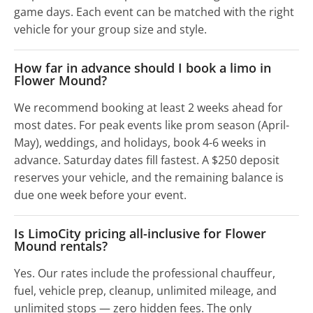
game days. Each event can be matched with the right
vehicle for your group size and style.
How far in advance should I book a limo in
Flower Mound?
We recommend booking at least 2 weeks ahead for
most dates. For peak events like prom season (April-
May), weddings, and holidays, book 4-6 weeks in
advance. Saturday dates fill fastest. A $250 deposit
reserves your vehicle, and the remaining balance is
due one week before your event.
Is LimoCity pricing all-inclusive for Flower
Mound rentals?
Yes. Our rates include the professional chauffeur,
fuel, vehicle prep, cleanup, unlimited mileage, and
unlimited stops — zero hidden fees. The only