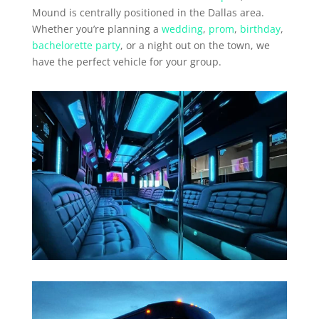
Mound is centrally positioned in the Dallas area.
Whether you’re planning a
wedding
,
prom
,
birthday
,
bachelorette party
, or a night out on the town, we
have the perfect vehicle for your group.