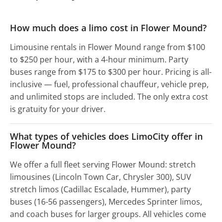
How much does a limo cost in Flower Mound?
Limousine rentals in Flower Mound range from $100
to $250 per hour, with a 4-hour minimum. Party
buses range from $175 to $300 per hour. Pricing is all-
inclusive — fuel, professional chauffeur, vehicle prep,
and unlimited stops are included. The only extra cost
is gratuity for your driver.
What types of vehicles does LimoCity offer in
Flower Mound?
We offer a full fleet serving Flower Mound: stretch
limousines (Lincoln Town Car, Chrysler 300), SUV
stretch limos (Cadillac Escalade, Hummer), party
buses (16-56 passengers), Mercedes Sprinter limos,
and coach buses for larger groups. All vehicles come