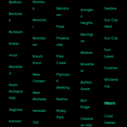
Montau
Bedford
k
Norristo
Sedona
Arlingto
Benbroo
wn
n
Montclai
Sun City
k
Heights
r
Paoli
West
Burleson
Barringt
Morristo
Phoenix
Sun City
on
Euless
wn
ville
Sun
Batavia
Hurst
Mount
Pike
Lakes
Kisco
Creek
Brookfie
Mansfiel
Surprise
ld
d
New
Plymout
Wickenb
Canaan
h
Buffalo
North
urg
Meeting
Grove
Richland
New
Hills
Rochelle
Radnor
Burr
Miami
Ridge
Saginaw
Norwalk
Ridley
Coral
Park
Clarend
Kenned
Old
Gables
on Hills