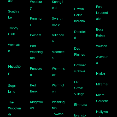
ale
Westbur
Springfi
Fort
y
eld
Crown
Southla
Lauderd
Point,
ke
Paramu
Swarth
ale
Indiana
s
more
Trophy
Boca
Deerfiel
Club
Pelham
Villanov
Raton
d
a
Westlak
Port
Weston
Des
e
Washing
Voorhee
Plaines
Aventur
ton
s
a
Downer
Housto
Princeto
Warmins
s Grove
n
Hialeah
n
ter
Elk
Miramar
Red
Warringt
Sugar
Grove
Bank
on
Land
Village
Miami
Gardens
Ridgewo
Washing
The
Elmhurst
od
ton
Woodlan
Hollywo
Townshi
ds
Evansto