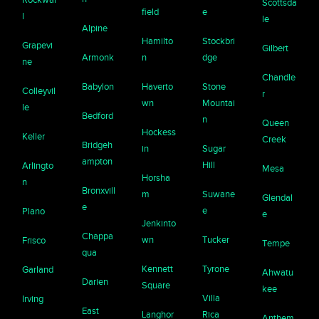
Scottsda
field
e
l
le
Alpine
Hamilto
Stockbri
Grapevi
Gilbert
Armonk
n
dge
ne
Chandle
Babylon
Haverto
Stone
Colleyvil
r
wn
Mountai
le
Bedford
n
Queen
Hockess
Keller
Creek
Bridgeh
in
Sugar
ampton
Hill
Arlingto
Mesa
Horsha
n
Bronxvill
m
Suwane
Glendal
e
e
Plano
e
Jenkinto
Chappa
wn
Tucker
Frisco
Tempe
qua
Kennett
Tyrone
Garland
Ahwatu
Darien
Square
kee
Villa
Irving
East
Langhor
Rica
Anthem