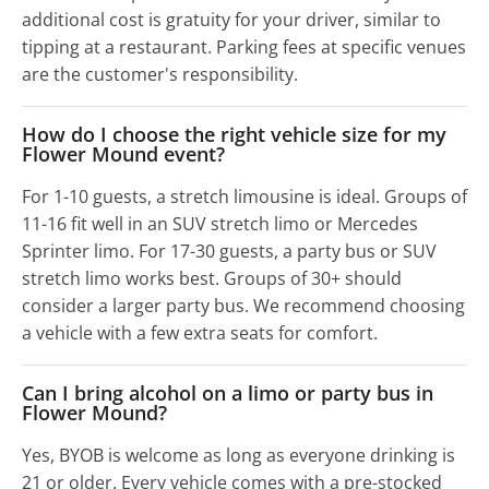
additional cost is gratuity for your driver, similar to
tipping at a restaurant. Parking fees at specific venues
are the customer's responsibility.
How do I choose the right vehicle size for my
Flower Mound event?
For 1-10 guests, a stretch limousine is ideal. Groups of
11-16 fit well in an SUV stretch limo or Mercedes
Sprinter limo. For 17-30 guests, a party bus or SUV
stretch limo works best. Groups of 30+ should
consider a larger party bus. We recommend choosing
a vehicle with a few extra seats for comfort.
Can I bring alcohol on a limo or party bus in
Flower Mound?
Yes, BYOB is welcome as long as everyone drinking is
21 or older. Every vehicle comes with a pre-stocked