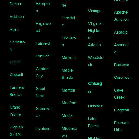
Hampto
Denton
ne
n
Vinings
Apache
Addison
Lansdal
Junction
Englewo
Virginia-
e
Allen
od
Highlan
Arcadia
Levittow
d,
Carrollto
Fairfield
n
Atlanta
Avondal
n
e
Fort Lee
Malvern
Woodsto
Celina
ck
Buckeye
Garden
Maple
Coppell
City
Shade
Carefree
Chicag
Farmers
Great
Marlton
Cave
o
Branch
Neck
Creek
Medford
Hinsdale
Grand
Greenwi
Flagstaff
Prairie
ch
Media
Lake
Fountain
Forest
Highlan
Harrison
Middleto
Hills
d Park
wn
Highlan