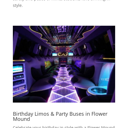
style.
Birthday Limos & Party Buses in Flower
Mound
Celebrate your birthday in style with a Flower Mound