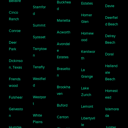
Bellaire
Buckhea
Estates
Davie
Stamfor
d
Cinco
d
Homer
Deerfiel
Ranch
Marietta
Glen
d Beach
Summit
Conroe
Acworth
Homew
Delray
Syosset
ood
Deer
Beach
Avondal
Tarrytow
Park
e
Kenilwor
Doral
n
Estates
th
Dickinso
Halland
Tenafly
n, Texas
Braselto
La
ale
n
Grange
Westfiel
Friends
Beach
d
wood
Brookha
Lake
Homest
ven
Zurich
Westpor
Fulshear
ead
t
Buford
Lemont
Galvesto
Islamora
White
n
da
Canton
Libertyvil
Plains
le
Humble
Jupiter