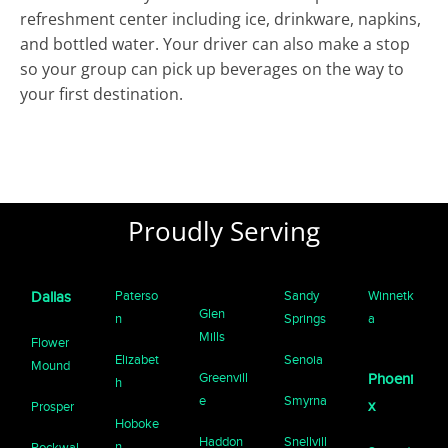
refreshment center including ice, drinkware, napkins,
and bottled water. Your driver can also make a stop
so your group can pick up beverages on the way to
your first destination.
Proudly Serving
Paterso
Sandy
Winnetk
Dallas
Glen
n
Springs
a
Mills
Flower
Elizabet
Senoia
Mound
Greenvill
Phoeni
h
e
Smyrna
x
Prosper
Hoboke
Haddon
Snellvill
n
Rockwal