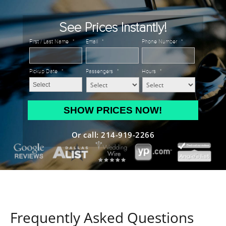
See Prices Instantly!
First / Last Name
*
Email
*
Phone Number
*
Pickup Date
*
Passengers
*
Hours
*
MM
slash
DD
Or call: 214-919-2266
slash
YYYY
Frequently Asked Questions