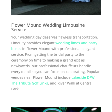
Flower Mound Wedding Limousine
Service
Your wedding day deserves flawless transportation.
LimoCity provides elegant
wedding limos and party
buses
in Flower Mound with professional, elegant
service. From getting the bridal party to the
ceremony on time to making a grand exit as
newlyweds, our professional chauffeurs handle
every detail so you can focus on celebrating. Popular
venues near Flower Mound include
Lakeside DFW
,
The Tribute Golf Links
, and River Walk at Central
Park.