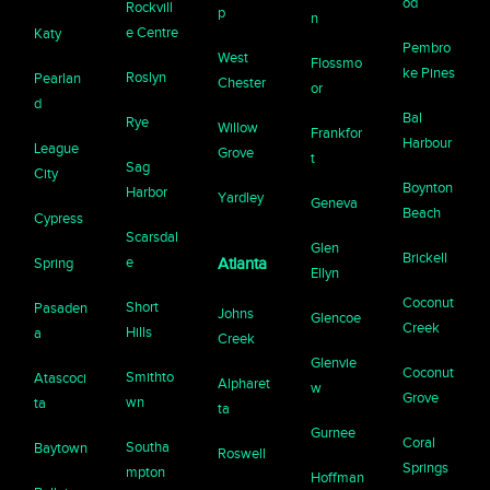
od
Rockvill
p
n
e Centre
Katy
Pembro
West
Flossmo
ke Pines
Roslyn
Pearlan
Chester
or
d
Bal
Rye
Willow
Frankfor
Harbour
League
Grove
t
Sag
City
Boynton
Harbor
Yardley
Geneva
Beach
Cypress
Scarsdal
Glen
Brickell
e
Spring
Atlanta
Ellyn
Coconut
Short
Pasaden
Johns
Glencoe
Creek
Hills
a
Creek
Glenvie
Coconut
Smithto
Atascoci
Alpharet
w
Grove
wn
ta
ta
Gurnee
Coral
Southa
Baytown
Roswell
Springs
mpton
Hoffman