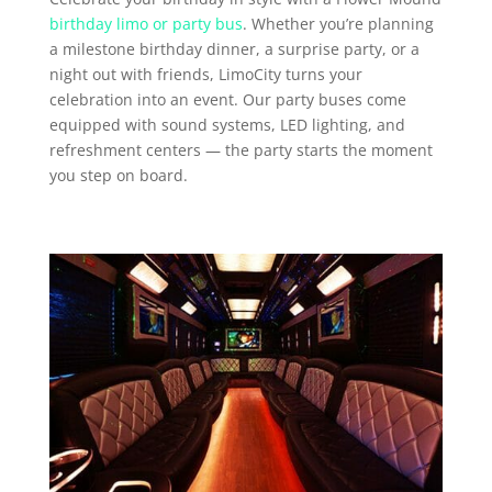
birthday limo or party bus
. Whether you’re planning
a milestone birthday dinner, a surprise party, or a
night out with friends, LimoCity turns your
celebration into an event. Our party buses come
equipped with sound systems, LED lighting, and
refreshment centers — the party starts the moment
you step on board.