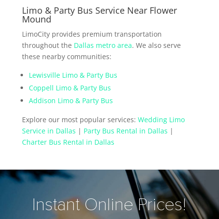
Limo & Party Bus Service Near Flower
Mound
LimoCity provides premium transportation
throughout the
Dallas metro area
. We also serve
these nearby communities:
Lewisville Limo & Party Bus
Coppell Limo & Party Bus
Addison Limo & Party Bus
Explore our most popular services:
Wedding Limo
Service in Dallas
|
Party Bus Rental in Dallas
|
Charter Bus Rental in Dallas
Instant Online Prices!