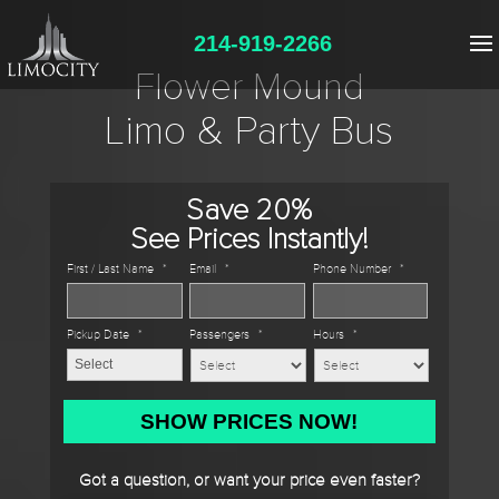
214-919-2266
Flower Mound
Limo & Party Bus
Save 20%
See Prices Instantly!
First / Last Name
*
Email
*
Phone Number
*
Pickup Date
*
Passengers
*
Hours
*
MM
slash
DD
Got a question, or want your price even faster?
slash