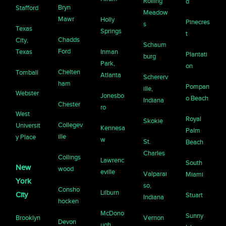
Rolling
d
Bryn
Stafford
Meadow
Mawr
Holly
Pinecres
s
Texas
Springs
t
Chadds
City,
Schaum
Ford
Texas
Inman
Plantati
burg
Park,
on
Chelten
Tomball
Atlanta
Schererv
ham
Pompan
ille,
Webster
Jonesbo
o Beach
Indiana
Chester
ro
West
Royal
Skokie
Collegev
Universit
Kennesa
Palm
ille
y Place
w
St.
Beach
Charles
Collings
Lawrenc
South
New
wood
eville
Valparai
Miami
York
so,
Consho
Lilburn
City
Stuart
Indiana
hocken
McDono
Sunny
Brooklyn
Vernon
Devon
ugh