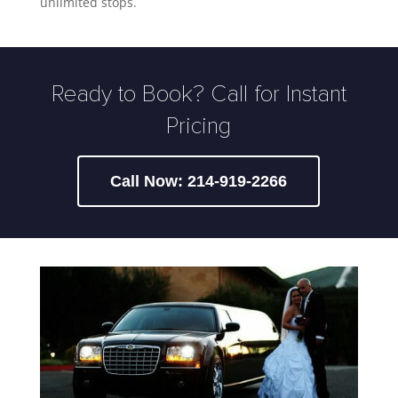
unlimited stops.
Ready to Book? Call for Instant
Pricing
Call Now: 214-919-2266