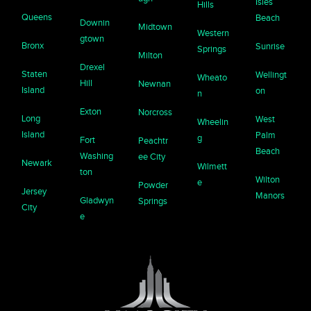
Isles
Hills
Queens
Beach
Downin
Midtown
Western
gtown
Bronx
Sunrise
Springs
Milton
Drexel
Staten
Wellingt
Wheato
Hill
Newnan
Island
on
n
Exton
Norcross
Long
West
Wheelin
Island
Palm
g
Fort
Peachtr
Beach
Washing
ee City
Newark
Wilmett
ton
Wilton
e
Powder
Jersey
Manors
Gladwyn
Springs
City
e