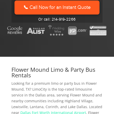
YYYY
📞 Call Now for an Instant Quote
Or call: 214-919-2266
Flower Mound Limo & Party Bus
Rentals
Looking for a premium limo or party bus in Flower
Mound, TX? LimoCity is the top-rated limousine
service in the Dallas area, serving Flower Mound and
nearby communities including Highland Village,
Lewisville, Lantana, Corinth, and Lake Dallas. Located
near
Dallas Fort Worth International Airport
, Flower