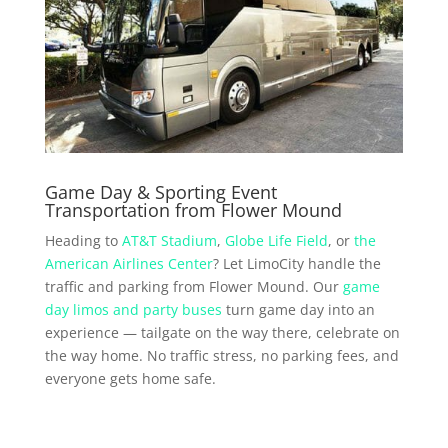
Game Day & Sporting Event
Transportation from Flower Mound
Heading to
AT&T Stadium
,
Globe Life Field
, or
the
American Airlines Center
? Let LimoCity handle the
traffic and parking from Flower Mound. Our
game
day limos and party buses
turn game day into an
experience — tailgate on the way there, celebrate on
the way home. No traffic stress, no parking fees, and
everyone gets home safe.