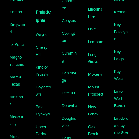
Chambl
ee
Lincolns
Kemah
Philade
Kendall
hire
lphia
Conyers
Kingwoo
Key
Lisle
d
Biscayn
Covingt
Wayne
e
on
Lombard
La Porte
Cherry
Key
Cummin
Hill
Long
Magnoli
Largo
g
Grove
a, Texas
King of
Key
Dahlone
Prussia
Mokena
Manvel,
West
ga
Texas
Doylesto
Mount
Lake
Decatur
wn
Prospect
Memori
Worth
al
Doraville
Beach
Bala
New
Cynwyd
Lenox
Missouri
Douglas
Lauderd
City
ville
ale-by-
Upper
Oak
the-Sea
Darby
Brook
Mont
Druid