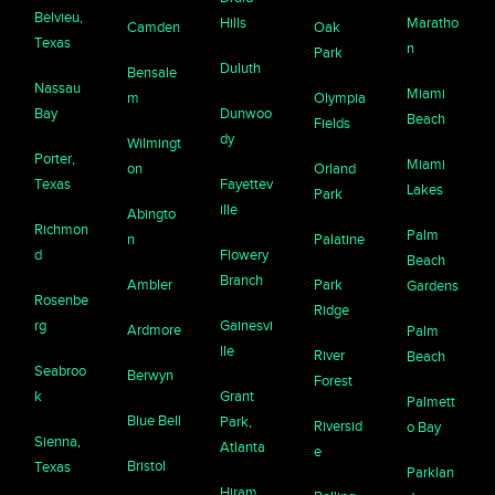
Belvieu,
Hills
Maratho
Camden
Oak
Texas
n
Park
Duluth
Bensale
Nassau
Miami
m
Olympia
Bay
Dunwoo
Beach
Fields
dy
Wilmingt
Porter,
Miami
on
Orland
Texas
Fayettev
Lakes
Park
ille
Abingto
Richmon
Palm
n
Palatine
d
Flowery
Beach
Branch
Ambler
Park
Gardens
Rosenbe
Ridge
rg
Gainesvi
Ardmore
Palm
lle
River
Beach
Seabroo
Berwyn
Forest
k
Grant
Palmett
Blue Bell
Park,
Riversid
o Bay
Sienna,
Atlanta
e
Bristol
Texas
Parklan
Hiram