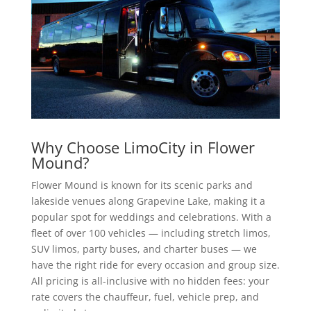
Why Choose LimoCity in Flower
Mound?
Flower Mound is known for its scenic parks and
lakeside venues along Grapevine Lake, making it a
popular spot for weddings and celebrations. With a
fleet of over 100 vehicles — including stretch limos,
SUV limos, party buses, and charter buses — we
have the right ride for every occasion and group size.
All pricing is all-inclusive with no hidden fees: your
rate covers the chauffeur, fuel, vehicle prep, and