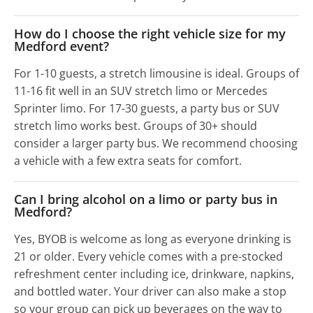
How do I choose the right vehicle size for my
Medford event?
For 1-10 guests, a stretch limousine is ideal. Groups of
11-16 fit well in an SUV stretch limo or Mercedes
Sprinter limo. For 17-30 guests, a party bus or SUV
stretch limo works best. Groups of 30+ should
consider a larger party bus. We recommend choosing
a vehicle with a few extra seats for comfort.
Can I bring alcohol on a limo or party bus in
Medford?
Yes, BYOB is welcome as long as everyone drinking is
21 or older. Every vehicle comes with a pre-stocked
refreshment center including ice, drinkware, napkins,
and bottled water. Your driver can also make a stop
so your group can pick up beverages on the way to