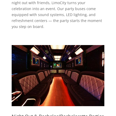
night out with friends, LimoCity turns your
celebration into an event. Our party buses come
equipped with sound systems, LED lighting, and
refreshment centers — the party starts the moment
you step on board.