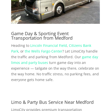
Game Day & Sporting Event
Transportation from Medford
Heading to
Lincoln Financial Field
,
Citizens Bank
Park
, or
the Wells Fargo Center
? Let LimoCity handle
the traffic and parking from Medford. Our
game day
limos and party buses
turn game day into an
experience — tailgate on the way there, celebrate on
the way home. No traffic stress, no parking fees, and
everyone gets home safe.
Limo & Party Bus Service Near Medford
LimoCity provides premium transportation