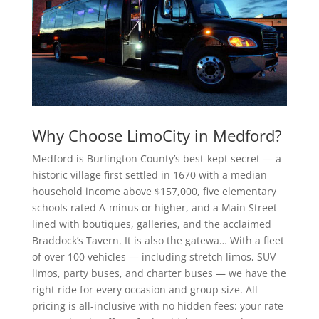
Why Choose LimoCity in Medford?
Medford is Burlington County’s best-kept secret — a
historic village first settled in 1670 with a median
household income above $157,000, five elementary
schools rated A-minus or higher, and a Main Street
lined with boutiques, galleries, and the acclaimed
Braddock’s Tavern. It is also the gatewa… With a fleet
of over 100 vehicles — including stretch limos, SUV
limos, party buses, and charter buses — we have the
right ride for every occasion and group size. All
pricing is all-inclusive with no hidden fees: your rate