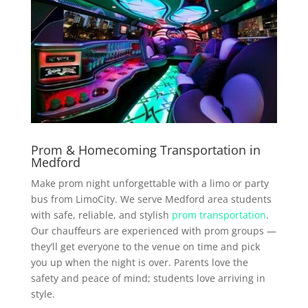
Prom & Homecoming Transportation in
Medford
Make prom night unforgettable with a limo or party
bus from LimoCity. We serve Medford area students
with safe, reliable, and stylish
prom transportation
.
Our chauffeurs are experienced with prom groups —
they’ll get everyone to the venue on time and pick
you up when the night is over. Parents love the
safety and peace of mind; students love arriving in
style.