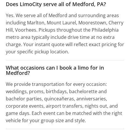
Does LimoCity serve all of Medford, PA?
Yes. We serve all of Medford and surrounding areas
including Marlton, Mount Laurel, Moorestown, Cherry
Hill, Voorhees. Pickups throughout the Philadelphia
metro area typically include drive time at no extra
charge. Your instant quote will reflect exact pricing for
your specific pickup location.
What occasions can I book a limo for in
Medford?
We provide transportation for every occasion:
weddings, proms, birthdays, bachelorette and
bachelor parties, quinceañeras, anniversaries,
corporate events, airport transfers, nights out, and
game days. Each event can be matched with the right
vehicle for your group size and style.