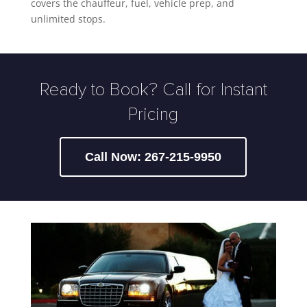
covers the chauffeur, fuel, vehicle prep, and
unlimited stops.
Ready to Book? Call for Instant
Pricing
Call Now: 267-215-9950