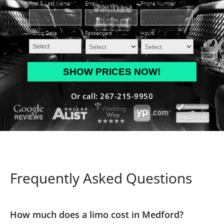
First & Last Name
*
Email
*
Phone Number
*
Pickup Date
*
Passengers
*
Hours
*
MM
slash
DD
Or call: 267-215-9950
slash
YYYY
Frequently Asked Questions
How much does a limo cost in Medford?