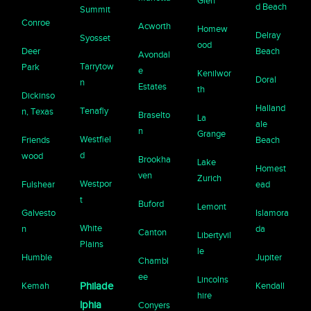
Glen
d Beach
Summit
Conroe
Acworth
Homew
Delray
Syosset
ood
Deer
Beach
Avondal
Tarrytow
Park
e
Kenilwor
Doral
n
Estates
th
Dickinso
Halland
Tenafly
n, Texas
Braselto
La
ale
n
Grange
Westfiel
Friends
Beach
d
wood
Brookha
Lake
Homest
ven
Zurich
Westpor
Fulshear
ead
t
Buford
Lemont
Galvesto
Islamora
White
n
da
Canton
Libertyvil
Plains
le
Humble
Jupiter
Chambl
ee
Lincolns
Kemah
Philade
Kendall
hire
lphia
Conyers