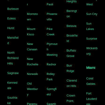
Heights
r
Paoli
West
Burleson
Barringt
Morristo
Phoenix
Sun City
on
Euless
wn
ville
Sun
Batavia
Hurst
Mount
Pike
Lakes
Kisco
Creek
Brookfie
Mansfiel
Surprise
ld
d
New
Plymout
Wickenb
Canaan
h
Buffalo
North
urg
Meeting
Grove
Richland
New
Hills
Rochelle
Radnor
Burr
Miami
Ridge
Saginaw
Norwalk
Ridley
Coral
Park
Clarend
Kenned
Old
Gables
on Hills
ale
Westbur
Springfi
Fort
y
eld
Crown
Southla
Lauderd
Point,
ke
Paramu
Swarth
ale