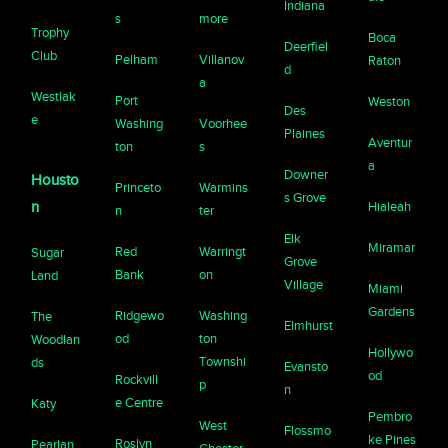
Indiana
s
more
Trophy
Boca
Deerfiel
Club
Pelham
Villanov
Raton
d
a
Westlak
Port
Weston
Des
e
Washing
Voorhee
Plaines
Aventur
ton
s
a
Downer
Housto
Princeto
Warmins
s Grove
n
Hialeah
n
ter
Elk
Miramar
Red
Warringt
Sugar
Grove
Bank
on
Land
Village
Miami
Gardens
Ridgewo
Washing
The
Elmhurst
od
ton
Woodlan
Hollywo
Townshi
ds
Evansto
od
Rockvill
p
n
e Centre
Katy
Pembro
West
Flossmo
ke Pines
Roslyn
Pearlan