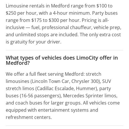
Limousine rentals in Medford range from $100 to
$250 per hour, with a 4-hour minimum. Party buses
range from $175 to $300 per hour. Pricing is all-
inclusive — fuel, professional chauffeur, vehicle prep,
and unlimited stops are included. The only extra cost
is gratuity for your driver.
What types of vehicles does LimoCity offer in
Medford?
We offer a full fleet serving Medford: stretch
limousines (Lincoln Town Car, Chrysler 300), SUV
stretch limos (Cadillac Escalade, Hummer), party
buses (16-56 passengers), Mercedes Sprinter limos,
and coach buses for larger groups. All vehicles come
equipped with entertainment systems and
refreshment centers.