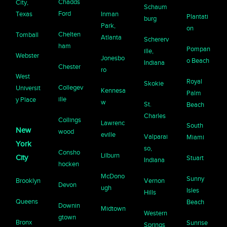
Chadds
City,
Schaum
Ford
Texas
Inman
Plantati
burg
Park,
on
Chelten
Tomball
Atlanta
Schererv
ham
Pompan
ille,
Webster
Jonesbo
o Beach
Indiana
Chester
ro
West
Royal
Skokie
Collegev
Universit
Kennesa
Palm
ille
y Place
w
St.
Beach
Charles
Collings
Lawrenc
South
New
wood
eville
Valparai
Miami
York
so,
Consho
Lilburn
City
Stuart
Indiana
hocken
McDono
Sunny
Brooklyn
Vernon
Devon
ugh
Isles
Hills
Queens
Beach
Downin
Midtown
Western
gtown
Bronx
Sunrise
Springs