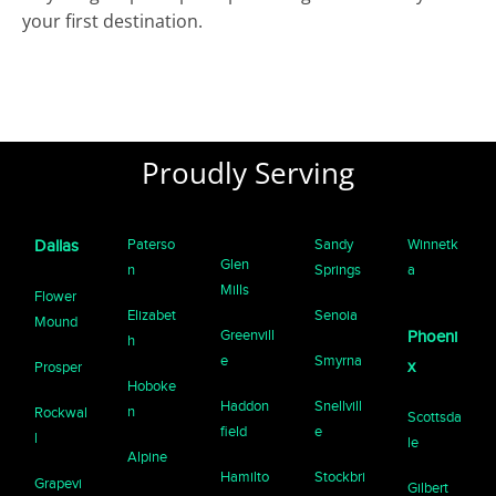
your first destination.
Proudly Serving
Paterso
Sandy
Winnetk
Dallas
Glen
n
Springs
a
Mills
Flower
Elizabet
Senoia
Mound
Greenvill
Phoeni
h
e
Smyrna
x
Prosper
Hoboke
Haddon
Snellvill
n
Rockwal
Scottsda
field
e
l
le
Alpine
Hamilto
Stockbri
Grapevi
Gilbert