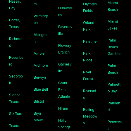
Nassau
Miami
m
Olympia
Bay
Dunwoo
Beach
Fields
dy
Wilmingt
Porter,
Miami
on
Orland
Texas
Fayettev
Lakes
Park
ille
Abingto
Richmon
Palm
n
Palatine
d
Flowery
Beach
Branch
Ambler
Park
Gardens
Rosenbe
Ridge
rg
Gainesvi
Ardmore
Palm
lle
River
Beach
Seabroo
Berwyn
Forest
k
Grant
Palmett
Blue Bell
Park,
Riversid
o Bay
Sienna,
Atlanta
e
Bristol
Texas
Parklan
Hiram
Rolling
d
Bryn
Stafford
Meadow
Mawr
Holly
Pinecres
s
Texas
Springs
t