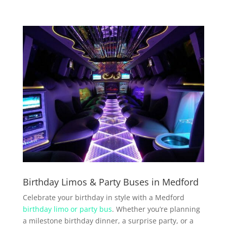
Birthday Limos & Party Buses in Medford
Celebrate your birthday in style with a Medford
birthday limo or party bus
. Whether you’re planning
a milestone birthday dinner, a surprise party, or a