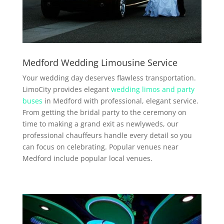
Medford Wedding Limousine Service
Your wedding day deserves flawless transportation.
LimoCity provides elegant
wedding limos and party
buses
in Medford with professional, elegant service.
From getting the bridal party to the ceremony on
time to making a grand exit as newlyweds, our
professional chauffeurs handle every detail so you
can focus on celebrating. Popular venues near
Medford include popular local venues.