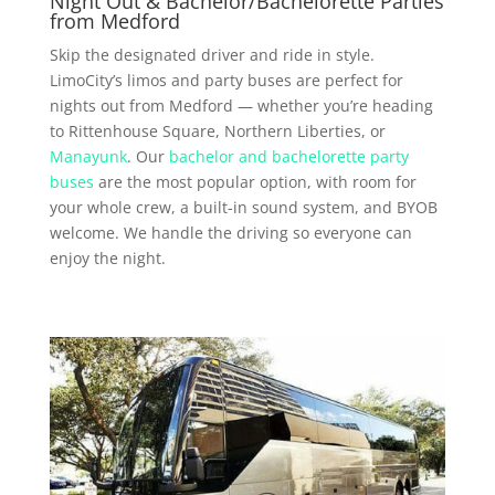
Night Out & Bachelor/Bachelorette Parties
from Medford
Skip the designated driver and ride in style.
LimoCity’s limos and party buses are perfect for
nights out from Medford — whether you’re heading
to Rittenhouse Square, Northern Liberties, or
Manayunk
. Our
bachelor and bachelorette party
buses
are the most popular option, with room for
your whole crew, a built-in sound system, and BYOB
welcome. We handle the driving so everyone can
enjoy the night.