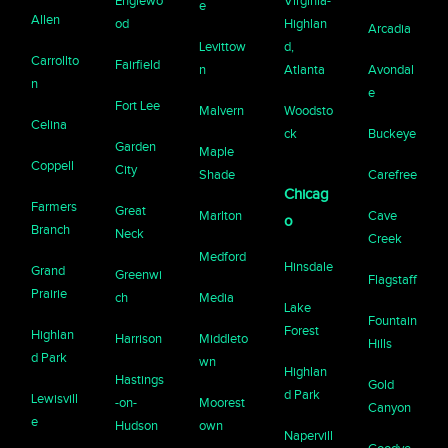
Englewo
Virginia-
e
Allen
od
Highlan
Arcadia
Levittow
d,
Carrollto
Fairfield
n
Atlanta
Avondal
n
e
Fort Lee
Malvern
Woodsto
Celina
ck
Buckeye
Garden
Maple
Coppell
City
Shade
Carefree
Chicag
Farmers
Great
Marlton
Cave
o
Branch
Neck
Creek
Medford
Hinsdale
Grand
Greenwi
Flagstaff
Prairie
ch
Media
Lake
Fountain
Forest
Highlan
Harrison
Middleto
Hills
d Park
wn
Highlan
Hastings
Gold
d Park
Lewisvill
-on-
Moorest
Canyon
e
Hudson
own
Napervill