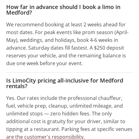
How far in advance should I book a limo in
Medford?
We recommend booking at least 2 weeks ahead for
most dates. For peak events like prom season (April-
May), weddings, and holidays, book 4-6 weeks in
advance. Saturday dates fill fastest. A $250 deposit
reserves your vehicle, and the remaining balance is
due one week before your event.
Is LimoCity pricing all-inclusive for Medford
rentals?
Yes. Our rates include the professional chauffeur,
fuel, vehicle prep, cleanup, unlimited mileage, and
unlimited stops — zero hidden fees. The only
additional cost is gratuity for your driver, similar to
tipping at a restaurant. Parking fees at specific venues
are the customer's responsibility.