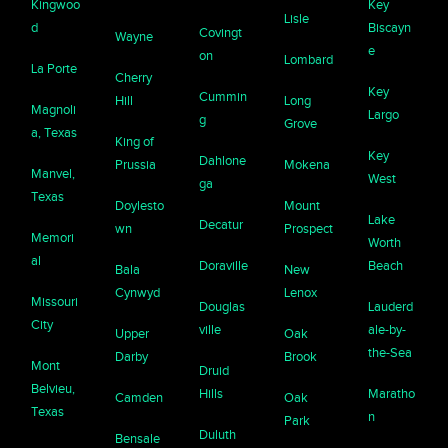
Kingwoo
Key
Lisle
d
Biscayn
Covingt
Wayne
e
on
Lombard
La Porte
Cherry
Key
Cummin
Hill
Long
Magnoli
Largo
g
Grove
a, Texas
King of
Key
Dahlone
Prussia
Mokena
Manvel,
West
ga
Texas
Doylesto
Mount
Lake
Decatur
wn
Prospect
Memori
Worth
al
Doraville
Beach
Bala
New
Cynwyd
Lenox
Missouri
Douglas
Lauderd
City
ville
ale-by-
Upper
Oak
the-Sea
Darby
Brook
Mont
Druid
Belvieu,
Hills
Maratho
Camden
Oak
Texas
n
Park
Duluth
Bensale