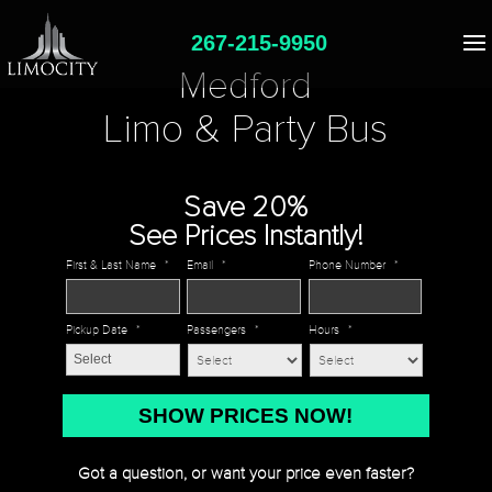
267-215-9950
Medford
Limo & Party Bus
Save 20%
See Prices Instantly!
First & Last Name
*
Email
*
Phone Number
*
Pickup Date
*
Passengers
*
Hours
*
MM
slash
DD
Got a question, or want your price even faster?
slash