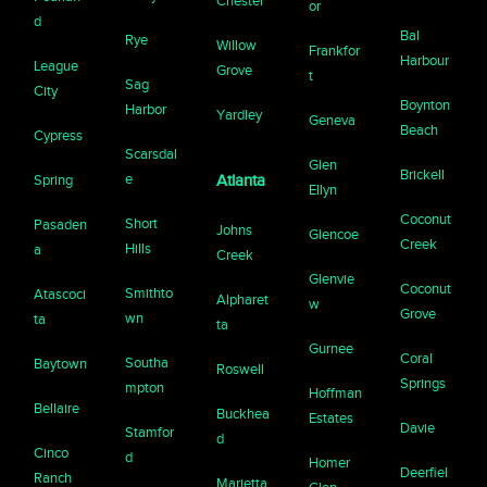
Chester
or
d
Bal
Rye
Willow
Frankfor
Harbour
League
Grove
t
Sag
City
Boynton
Harbor
Yardley
Geneva
Beach
Cypress
Scarsdal
Glen
Brickell
e
Spring
Atlanta
Ellyn
Coconut
Short
Pasaden
Johns
Glencoe
Creek
Hills
a
Creek
Glenvie
Coconut
Smithto
Atascoci
Alpharet
w
Grove
wn
ta
ta
Gurnee
Coral
Southa
Baytown
Roswell
Springs
mpton
Hoffman
Bellaire
Buckhea
Estates
Davie
Stamfor
d
Cinco
d
Homer
Deerfiel
Ranch
Marietta