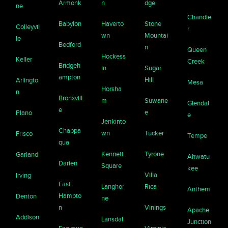
Armonk
n
dge
ne
Chandle
Babylon
Haverto
Stone
Colleyvil
r
wn
Mountai
le
Bedford
n
Queen
Hockess
Keller
Creek
Bridgeh
in
Sugar
ampton
Hill
Arlingto
Mesa
Horsha
n
Bronxvill
m
Suwane
Glendal
e
e
Plano
e
Jenkinto
Chappa
wn
Tucker
Frisco
Tempe
qua
Kennett
Tyrone
Garland
Ahwatu
Darien
Square
kee
Villa
Irving
East
Langhor
Rica
Anthem
Hampto
Denton
ne
n
Vinings
Apache
Addison
Lansdal
Junction