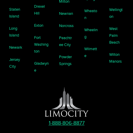
Milton
Drexel
Staten
Wellingt
Wheato
Hill
Newnan
Island
on
n
Exton
Norcross
Long
West
Wheelin
Island
Palm
g
Fort
Peachtr
Beach
Washing
ee City
Newark
Wilmett
ton
Wilton
e
Powder
Jersey
Manors
Gladwyn
Springs
City
e
1-888-806-8877