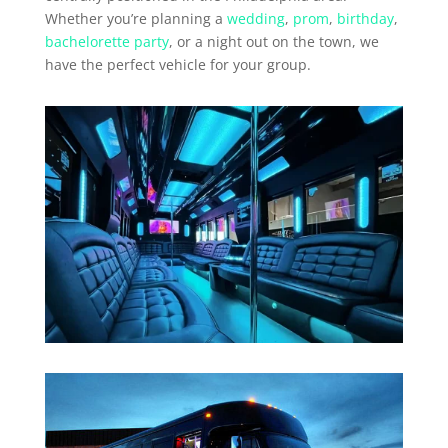
Whether you’re planning a
wedding
,
prom
,
birthday
,
bachelorette party
, or a night out on the town, we
have the perfect vehicle for your group.