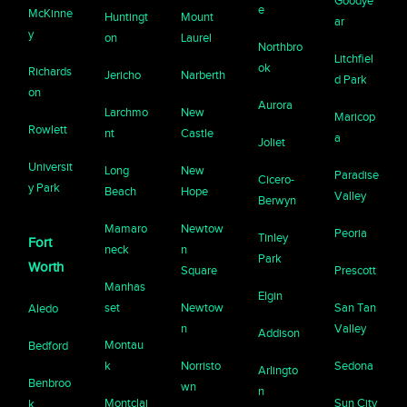
Goodye
e
McKinne
Huntingt
Mount
ar
y
on
Laurel
Northbro
Litchfiel
ok
Richards
Jericho
Narberth
d Park
on
Aurora
Larchmo
New
Maricop
Rowlett
nt
Castle
a
Joliet
Universit
Long
New
Paradise
Cicero-
y Park
Beach
Hope
Valley
Berwyn
Mamaro
Newtow
Peoria
Tinley
Fort
neck
n
Park
Worth
Square
Prescott
Manhas
Elgin
set
Newtow
San Tan
Aledo
n
Valley
Addison
Montau
Bedford
k
Norristo
Sedona
Arlingto
Benbroo
wn
n
Montclai
Sun City
k