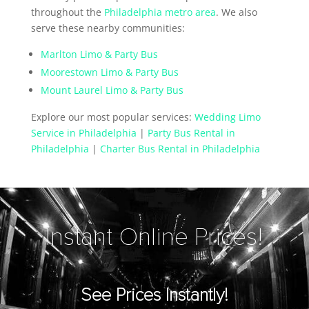
throughout the
Philadelphia metro area
. We also
serve these nearby communities:
Marlton Limo & Party Bus
Moorestown Limo & Party Bus
Mount Laurel Limo & Party Bus
Explore our most popular services:
Wedding Limo
Service in Philadelphia
|
Party Bus Rental in
Philadelphia
|
Charter Bus Rental in Philadelphia
Instant Online Prices!
See Prices Instantly!