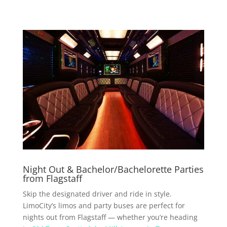
Night Out & Bachelor/Bachelorette Parties
from Flagstaff
Skip the designated driver and ride in style.
LimoCity’s limos and party buses are perfect for
nights out from Flagstaff — whether you’re heading