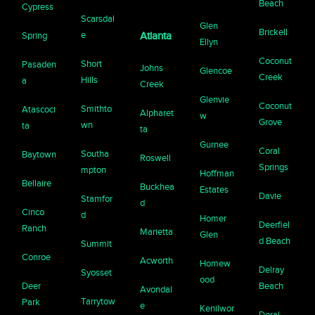
Beach
Cypress
Scarsdal
Glen
Brickell
e
Spring
Atlanta
Ellyn
Coconut
Short
Pasaden
Johns
Glencoe
Creek
Hills
a
Creek
Glenvie
Coconut
Smithto
Atascoci
Alpharet
w
Grove
wn
ta
ta
Gurnee
Coral
Southa
Baytown
Roswell
Springs
mpton
Hoffman
Bellaire
Buckhea
Estates
Davie
Stamfor
d
Cinco
d
Homer
Deerfiel
Ranch
Marietta
Glen
d Beach
Summit
Conroe
Acworth
Homew
Delray
Syosset
ood
Deer
Beach
Avondal
Tarrytow
Park
e
Kenilwor
Doral