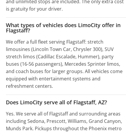
and unlimited stops are included. The only extra cost
is gratuity for your driver.
What types of vehicles does LimoCity offer in
Flagstaff?
We offer a full fleet serving Flagstaff: stretch
limousines (Lincoln Town Car, Chrysler 300), SUV
stretch limos (Cadillac Escalade, Hummer), party
buses (16-56 passengers), Mercedes Sprinter limos,
and coach buses for larger groups. All vehicles come
equipped with entertainment systems and
refreshment centers.
Does LimoCity serve all of Flagstaff, AZ?
Yes. We serve all of Flagstaff and surrounding areas
including Sedona, Prescott, Williams, Grand Canyon,
Munds Park. Pickups throughout the Phoenix metro