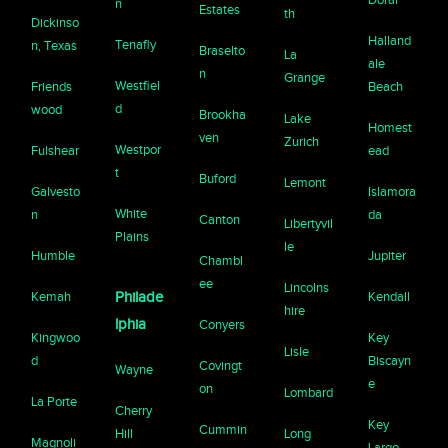
n
Estates
th
Dickinso
Halland
Tenafly
n, Texas
Braselto
La
ale
n
Grange
Westfiel
Friends
Beach
d
wood
Brookha
Lake
Homest
ven
Zurich
Westpor
Fulshear
ead
t
Buford
Lemont
Galvesto
Islamora
White
n
da
Canton
Libertyvil
Plains
le
Humble
Jupiter
Chambl
ee
Lincolns
Kemah
Philade
Kendall
hire
lphia
Conyers
Kingwoo
Key
Lisle
d
Biscayn
Covingt
Wayne
e
on
Lombard
La Porte
Cherry
Key
Cummin
Hill
Long
Magnoli
Largo