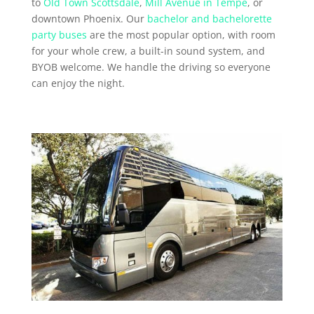
to
Old Town Scottsdale
,
Mill Avenue in Tempe
, or
downtown Phoenix. Our
bachelor and bachelorette
party buses
are the most popular option, with room
for your whole crew, a built-in sound system, and
BYOB welcome. We handle the driving so everyone
can enjoy the night.