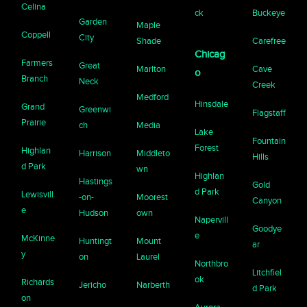
Celina
ck
Buckeye
Garden
Maple
Coppell
City
Shade
Carefree
Chicag
Farmers
Great
Marlton
Cave
o
Branch
Neck
Creek
Medford
Hinsdale
Grand
Greenwi
Flagstaff
Prairie
ch
Media
Lake
Fountain
Forest
Highlan
Harrison
Middleto
Hills
d Park
wn
Highlan
Hastings
Gold
d Park
Lewisvill
-on-
Moorest
Canyon
e
Hudson
own
Napervill
Goodye
e
McKinne
Huntingt
Mount
ar
y
on
Laurel
Northbro
Litchfiel
ok
Richards
Jericho
Narberth
d Park
on