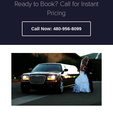
Ready to Book? Call for Instant
Pricing
Call Now: 480-956-8099