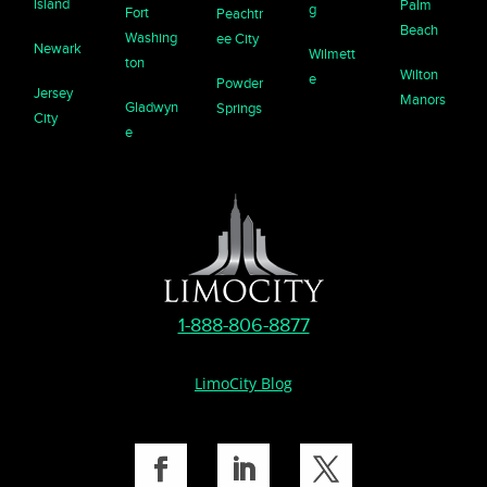
Island
Palm
g
Fort
Peachtr
Beach
Washing
ee City
Newark
Wilmett
ton
Wilton
e
Powder
Jersey
Manors
Gladwyn
Springs
City
e
1-888-806-8877
LimoCity Blog