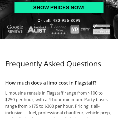
MM
slash
DD
Or call: 480-956-8099
slash
YYYY
Frequently Asked Questions
How much does a limo cost in Flagstaff?
Limousine rentals in Flagstaff range from $100 to
$250 per hour, with a 4-hour minimum. Party buses
range from $175 to $300 per hour. Pricing is all-
inclusive — fuel, professional chauffeur, vehicle prep,