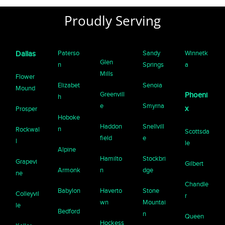
Proudly Serving
Paterso
Sandy
Winnetk
Dallas
Glen
n
Springs
a
Mills
Flower
Elizabet
Senoia
Mound
Greenvill
Phoeni
h
e
Smyrna
x
Prosper
Hoboke
Haddon
Snellvill
n
Rockwal
Scottsda
field
e
l
le
Alpine
Hamilto
Stockbri
Grapevi
Gilbert
Armonk
n
dge
ne
Chandle
Babylon
Haverto
Stone
Colleyvil
r
wn
Mountai
le
Bedford
n
Queen
Hockess