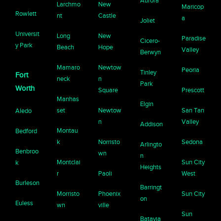
Aurora
Larchmo
New
Maricop
Rowlett
nt
Castle
a
Joliet
Universit
Long
New
Paradise
Cicero-
y Park
Beach
Hope
Valley
Berwyn
Mamaro
Newtow
Peoria
Tinley
Fort
neck
n
Park
Worth
Square
Prescott
Manhas
Elgin
set
Newtow
San Tan
Aledo
n
Valley
Addison
Montau
Bedford
k
Norristo
Sedona
Arlingto
Benbroo
wn
n
Montclai
Sun City
k
Heights
r
Paoli
West
Burleson
Barringt
Morristo
Phoenix
Sun City
on
Euless
wn
ville
Sun
Batavia