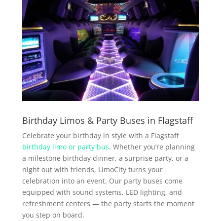
Birthday Limos & Party Buses in Flagstaff
Celebrate your birthday in style with a Flagstaff
birthday limo or party bus
. Whether you’re planning
a milestone birthday dinner, a surprise party, or a
night out with friends, LimoCity turns your
celebration into an event. Our party buses come
equipped with sound systems, LED lighting, and
refreshment centers — the party starts the moment
you step on board.