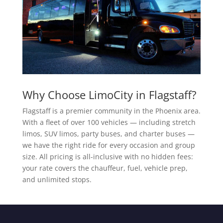
Why Choose LimoCity in Flagstaff?
Flagstaff is a premier community in the Phoenix area.
With a fleet of over 100 vehicles — including stretch
limos, SUV limos, party buses, and charter buses —
we have the right ride for every occasion and group
size. All pricing is all-inclusive with no hidden fees:
your rate covers the chauffeur, fuel, vehicle prep,
and unlimited stops.