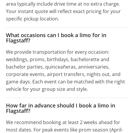
area typically include drive time at no extra charge.
Your instant quote will reflect exact pricing for your
specific pickup location.
What occasions can I book a limo for in
Flagstaff?
We provide transportation for every occasion:
weddings, proms, birthdays, bachelorette and
bachelor parties, quinceañeras, anniversaries,
corporate events, airport transfers, nights out, and
game days. Each event can be matched with the right
vehicle for your group size and style.
How far in advance should I book a limo in
Flagstaff?
We recommend booking at least 2 weeks ahead for
most dates. For peak events like prom season (April-