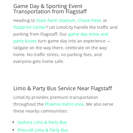
Game Day & Sporting Event
Transportation from Flagstaff
Heading to
State Farm Stadium
,
Chase Field
, or
Footprint Center
? Let LimoCity handle the traffic and
parking from Flagstaff. Our
game day limos and
party buses
turn game day into an experience —
tailgate on the way there, celebrate on the way
home. No traffic stress, no parking fees, and
everyone gets home safe.
Limo & Party Bus Service Near Flagstaff
LimoCity provides premium transportation
throughout the
Phoenix metro area
. We also serve
these nearby communities:
Sedona Limo & Party Bus
Prescott Limo & Party Bus