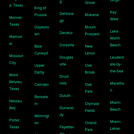
g
Grove
a, Texas
King of
Key
Dahlone
Prussia
Mokena
Manvel,
West
ga
Texas
Doylesto
Mount
Lake
Decatur
wn
Prospect
Memori
Worth
al
Doraville
Beach
Bala
New
Cynwyd
Lenox
Missouri
Douglas
Lauderd
City
ville
ale-by-
Upper
Oak
the-Sea
Darby
Brook
Mont
Druid
Belvieu,
Hills
Maratho
Camden
Oak
Texas
n
Park
Duluth
Bensale
Nassau
Miami
m
Olympia
Bay
Dunwoo
Beach
Fields
dy
Wilmingt
Porter,
Miami
on
Orland
Texas
Fayettev
Lakes
Park
ille