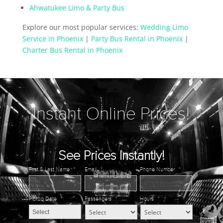
Ahwatukee Limo & Party Bus
Explore our most popular services:
Wedding Limo
Service in Phoenix
|
Party Bus Rental in Phoenix
|
Charter Bus Rental in Phoenix
Instant Online Prices!
See Prices Instantly!
First & Last Name
*
Email
*
Phone Number
*
Pickup Date
*
Passengers
*
Hours
*