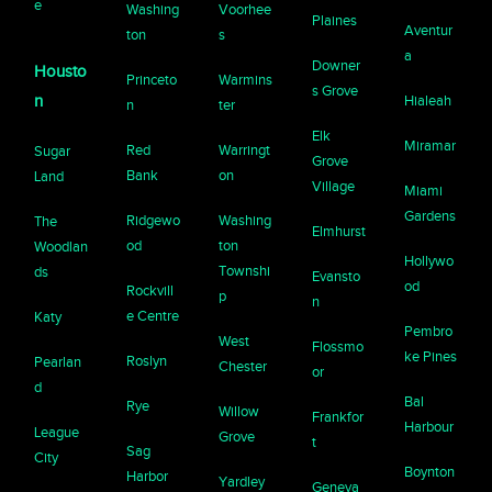
e
Washing
Voorhee
Plaines
Aventur
ton
s
a
Downer
Housto
Princeto
Warmins
s Grove
n
Hialeah
n
ter
Elk
Miramar
Red
Warringt
Sugar
Grove
Bank
on
Land
Village
Miami
Gardens
Ridgewo
Washing
The
Elmhurst
od
ton
Woodlan
Hollywo
Townshi
ds
Evansto
od
Rockvill
p
n
e Centre
Katy
Pembro
West
Flossmo
ke Pines
Roslyn
Pearlan
Chester
or
d
Bal
Rye
Willow
Frankfor
Harbour
League
Grove
t
Sag
City
Boynton
Harbor
Yardley
Geneva