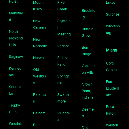
Hurst
Mount
Pike
Lakes
Kisco
Creek
Brookfie
Mansfiel
Surprise
ld
d
New
Plymout
Wickenb
Canaan
h
Buffalo
North
urg
Meeting
Grove
Richland
New
Hills
Rochelle
Radnor
Burr
Miami
Ridge
Saginaw
Norwalk
Ridley
Coral
Park
Clarend
Kenned
Old
Gables
on Hills
ale
Westbur
Springfi
Fort
y
eld
Crown
Southla
Lauderd
Point,
ke
Paramu
Swarth
ale
Indiana
s
more
Trophy
Boca
Deerfiel
Club
Pelham
Villanov
Raton
d
a
Westlak
Port
Weston
Des