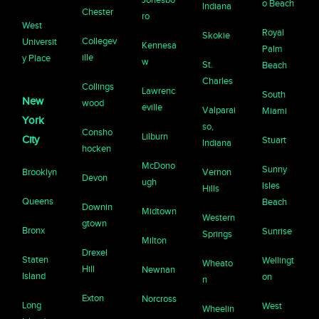
o Beach
Indiana
Chester
ro
West
Royal
Skokie
Collegev
Universit
Kennesa
Palm
ille
y Place
w
St.
Beach
Charles
Collings
Lawrenc
South
New
wood
eville
Valparai
Miami
York
so,
Consho
Lilburn
City
Stuart
Indiana
hocken
McDono
Sunny
Brooklyn
Vernon
Devon
ugh
Isles
Hills
Queens
Beach
Downin
Midtown
Western
gtown
Bronx
Sunrise
Springs
Milton
Drexel
Staten
Wellingt
Wheato
Hill
Newnan
Island
on
n
Exton
Norcross
Long
West
Wheelin