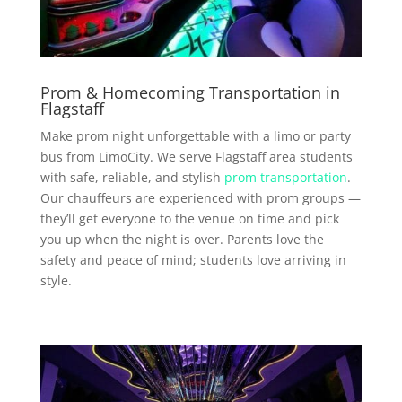
Prom & Homecoming Transportation in
Flagstaff
Make prom night unforgettable with a limo or party
bus from LimoCity. We serve Flagstaff area students
with safe, reliable, and stylish
prom transportation
.
Our chauffeurs are experienced with prom groups —
they’ll get everyone to the venue on time and pick
you up when the night is over. Parents love the
safety and peace of mind; students love arriving in
style.