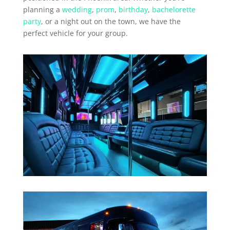
planning a
wedding
,
prom
,
birthday
,
bachelorette
party
, or a night out on the town, we have the
perfect vehicle for your group.