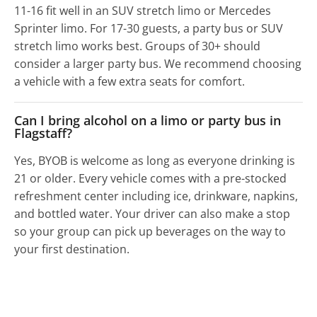
11-16 fit well in an SUV stretch limo or Mercedes
Sprinter limo. For 17-30 guests, a party bus or SUV
stretch limo works best. Groups of 30+ should
consider a larger party bus. We recommend choosing
a vehicle with a few extra seats for comfort.
Can I bring alcohol on a limo or party bus in
Flagstaff?
Yes, BYOB is welcome as long as everyone drinking is
21 or older. Every vehicle comes with a pre-stocked
refreshment center including ice, drinkware, napkins,
and bottled water. Your driver can also make a stop
so your group can pick up beverages on the way to
your first destination.