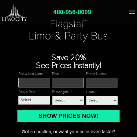
480-956-8099
Flagstaff
Limo & Party Bus
Save 20%
See Prices Instantly!
First & Last Name
*
Email
*
Phone Number
*
Pickup Date
*
Passengers
*
Hours
*
MM
slash
DD
Got a question, or want your price even faster?
slash