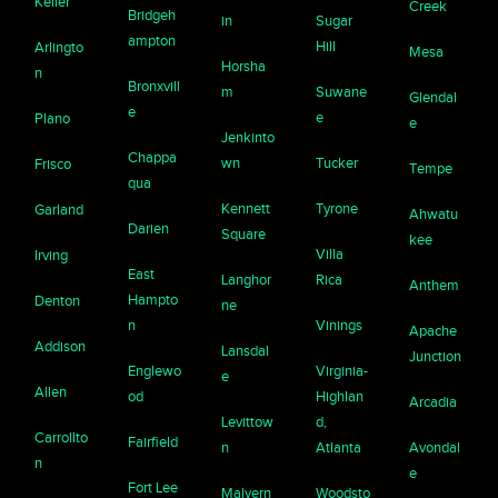
Keller
Creek
Bridgeh
in
Sugar
ampton
Hill
Arlingto
Mesa
Horsha
n
Bronxvill
m
Suwane
Glendal
e
e
Plano
e
Jenkinto
Chappa
wn
Tucker
Frisco
Tempe
qua
Kennett
Tyrone
Garland
Ahwatu
Darien
Square
kee
Villa
Irving
East
Langhor
Rica
Anthem
Hampto
Denton
ne
n
Vinings
Apache
Addison
Lansdal
Junction
Englewo
Virginia-
e
Allen
od
Highlan
Arcadia
Levittow
d,
Carrollto
Fairfield
n
Atlanta
Avondal
n
e
Fort Lee
Malvern
Woodsto