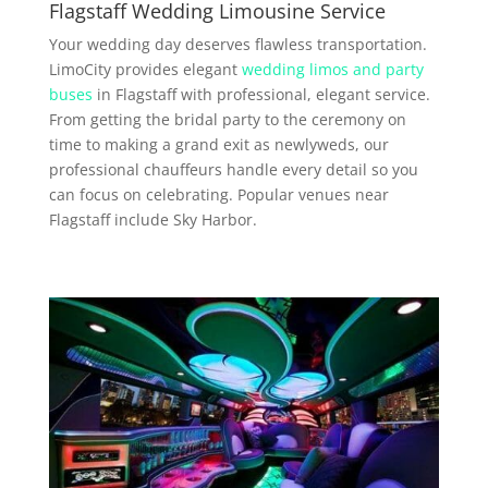
Flagstaff Wedding Limousine Service
Your wedding day deserves flawless transportation.
LimoCity provides elegant
wedding limos and party
buses
in Flagstaff with professional, elegant service.
From getting the bridal party to the ceremony on
time to making a grand exit as newlyweds, our
professional chauffeurs handle every detail so you
can focus on celebrating. Popular venues near
Flagstaff include Sky Harbor.