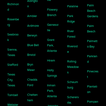
Abingto
Richmon
Palm
n
Palatine
d
Flowery
Beach
Branch
Ambler
Park
Gardens
Rosenbe
Ridge
rg
Gainesvi
Ardmore
Palm
lle
River
Beach
Seabroo
Berwyn
Forest
k
Grant
Palmett
Blue Bell
Park,
Riversid
o Bay
Sienna,
Atlanta
e
Bristol
Texas
Parklan
Hiram
Rolling
d
Bryn
Stafford
Meadow
Mawr
Holly
Pinecres
s
Texas
Springs
t
Chadds
City,
Schaum
Ford
Texas
Inman
Plantati
burg
Park,
on
Chelten
Tomball
Atlanta
Schererv
ham
Pompan
ille,
Webster
Jonesbo