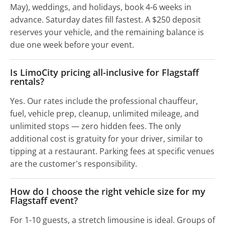
May), weddings, and holidays, book 4-6 weeks in
advance. Saturday dates fill fastest. A $250 deposit
reserves your vehicle, and the remaining balance is
due one week before your event.
Is LimoCity pricing all-inclusive for Flagstaff
rentals?
Yes. Our rates include the professional chauffeur,
fuel, vehicle prep, cleanup, unlimited mileage, and
unlimited stops — zero hidden fees. The only
additional cost is gratuity for your driver, similar to
tipping at a restaurant. Parking fees at specific venues
are the customer's responsibility.
How do I choose the right vehicle size for my
Flagstaff event?
For 1-10 guests, a stretch limousine is ideal. Groups of