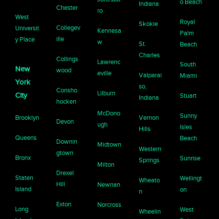
o Beach
Indiana
Chester
ro
West
Royal
Skokie
Collegev
Universit
Kennesa
Palm
ille
y Place
w
St.
Beach
Charles
Collings
Lawrenc
South
New
wood
eville
Valparai
Miami
York
so,
Consho
Lilburn
City
Stuart
Indiana
hocken
McDono
Sunny
Brooklyn
Vernon
Devon
ugh
Isles
Hills
Queens
Beach
Downin
Midtown
Western
gtown
Bronx
Sunrise
Springs
Milton
Drexel
Staten
Wellingt
Wheato
Hill
Newnan
Island
on
n
Exton
Norcross
Long
West
Wheelin