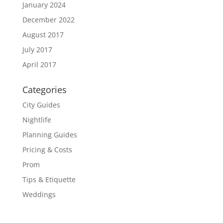
January 2024
December 2022
August 2017
July 2017
April 2017
Categories
City Guides
Nightlife
Planning Guides
Pricing & Costs
Prom
Tips & Etiquette
Weddings