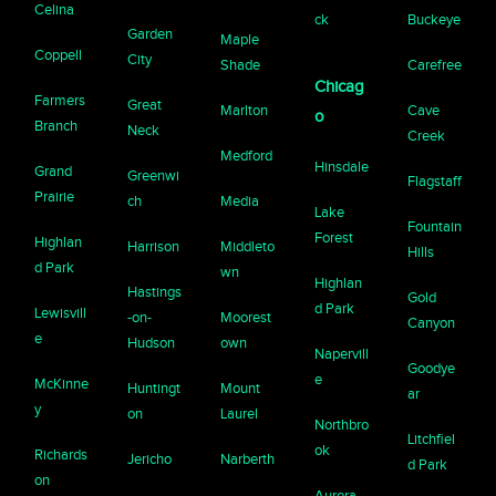
Celina
ck
Buckeye
Garden
Maple
Coppell
City
Shade
Carefree
Chicag
Farmers
Great
Marlton
Cave
o
Branch
Neck
Creek
Medford
Hinsdale
Grand
Greenwi
Flagstaff
Prairie
ch
Media
Lake
Fountain
Forest
Highlan
Harrison
Middleto
Hills
d Park
wn
Highlan
Hastings
Gold
d Park
Lewisvill
-on-
Moorest
Canyon
e
Hudson
own
Napervill
Goodye
e
McKinne
Huntingt
Mount
ar
y
on
Laurel
Northbro
Litchfiel
ok
Richards
Jericho
Narberth
d Park
on
Aurora