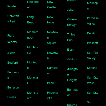
Larchmo
New
Maricop
Rowlett
nt
Castle
a
Joliet
Universit
Long
New
Paradise
Cicero-
y Park
Beach
Hope
Valley
Berwyn
Mamaro
Newtow
Peoria
Tinley
Fort
neck
n
Park
Worth
Square
Prescott
Manhas
Elgin
set
Newtow
San Tan
Aledo
n
Valley
Addison
Montau
Bedford
k
Norristo
Sedona
Arlingto
Benbroo
wn
n
Montclai
Sun City
k
Heights
r
Paoli
West
Burleson
Barringt
Morristo
Phoenix
Sun City
on
Euless
wn
ville
Sun
Batavia