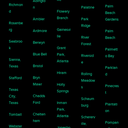
Abingto
Richmon
Palm
n
Palatine
d
Flowery
Beach
Branch
Ambler
Park
Gardens
Rosenbe
Ridge
rg
Gainesvi
Ardmore
Palm
lle
River
Beach
Seabroo
Berwyn
Forest
k
Grant
Palmett
Blue Bell
Park,
Riversid
o Bay
Sienna,
Atlanta
e
Bristol
Texas
Parklan
Hiram
Rolling
d
Bryn
Stafford
Meadow
Mawr
Holly
Pinecres
s
Texas
Springs
t
Chadds
City,
Schaum
Ford
Texas
Inman
Plantati
burg
Park,
on
Chelten
Tomball
Atlanta
Schererv
ham
Pompan
ille,
Webster
Jonesbo