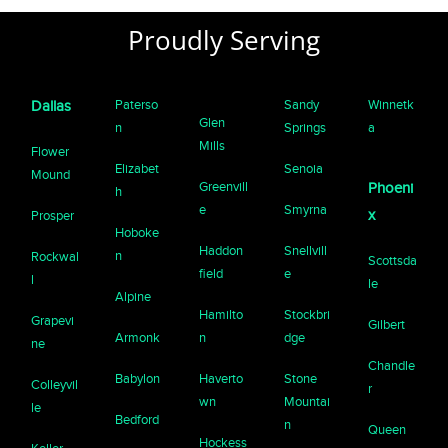
Proudly Serving
Paterso
Sandy
Winnetk
Dallas
Glen
n
Springs
a
Mills
Flower
Elizabet
Senoia
Mound
Greenvill
Phoeni
h
e
Smyrna
x
Prosper
Hoboke
Haddon
Snellvill
n
Rockwal
Scottsda
field
e
l
le
Alpine
Hamilto
Stockbri
Grapevi
Gilbert
Armonk
n
dge
ne
Chandle
Babylon
Haverto
Stone
Colleyvil
r
wn
Mountai
le
Bedford
n
Queen
Hockess