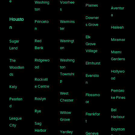
e
Washing
Voorhee
Plaines
Aventur
ton
s
a
Downer
Housto
Princeto
Warmins
s Grove
n
Hialeah
n
ter
Elk
Miramar
Red
Warringt
Sugar
Grove
Bank
on
Land
Village
Miami
Gardens
Ridgewo
Washing
The
Elmhurst
od
ton
Woodlan
Hollywo
Townshi
ds
Evansto
od
Rockvill
p
n
e Centre
Katy
Pembro
West
Flossmo
ke Pines
Roslyn
Pearlan
Chester
or
d
Bal
Rye
Willow
Frankfor
Harbour
League
Grove
t
Sag
City
Boynton
Harbor
Yardley
Geneva