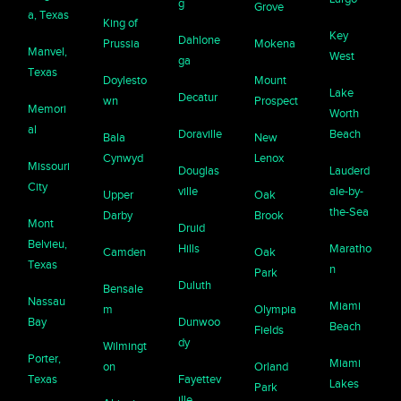
g
Grove
a, Texas
King of
Key
Dahlone
Prussia
Mokena
Manvel,
West
ga
Texas
Doylesto
Mount
Lake
Decatur
wn
Prospect
Memori
Worth
al
Doraville
Beach
Bala
New
Cynwyd
Lenox
Missouri
Douglas
Lauderd
City
ville
ale-by-
Upper
Oak
the-Sea
Darby
Brook
Mont
Druid
Belvieu,
Hills
Maratho
Camden
Oak
Texas
n
Park
Duluth
Bensale
Nassau
Miami
m
Olympia
Bay
Dunwoo
Beach
Fields
dy
Wilmingt
Porter,
Miami
on
Orland
Texas
Fayettev
Lakes
Park
ille