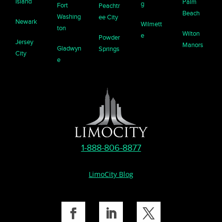
Island
Palm
g
Fort
Peachtr
Beach
Washing
ee City
Newark
Wilmett
ton
Wilton
e
Powder
Jersey
Manors
Gladwyn
Springs
City
e
1-888-806-8877
LimoCity Blog