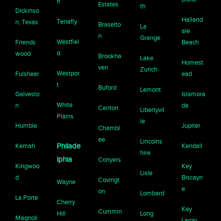
n
Estates
th
Dickinso
Halland
Tenafly
n, Texas
Braselto
La
ale
n
Grange
Westfiel
Friends
Beach
d
wood
Brookha
Lake
Homest
ven
Zurich
Westpor
Fulshear
ead
t
Buford
Lemont
Galvesto
Islamora
White
n
da
Canton
Libertyvil
Plains
le
Humble
Jupiter
Chambl
ee
Lincolns
Kemah
Philade
Kendall
hire
lphia
Conyers
Kingwoo
Key
Lisle
d
Biscayn
Covingt
Wayne
e
on
Lombard
La Porte
Cherry
Key
Cummin
Hill
Long
Magnoli
Largo