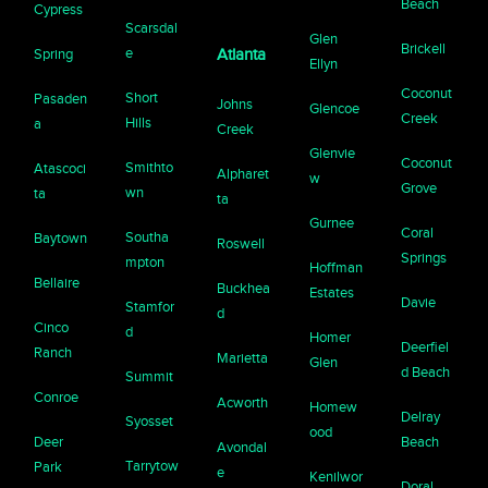
Beach
Cypress
Scarsdal
Glen
Brickell
e
Spring
Atlanta
Ellyn
Coconut
Short
Pasaden
Johns
Glencoe
Creek
Hills
a
Creek
Glenvie
Coconut
Smithto
Atascoci
Alpharet
w
Grove
wn
ta
ta
Gurnee
Coral
Southa
Baytown
Roswell
Springs
mpton
Hoffman
Bellaire
Buckhea
Estates
Davie
Stamfor
d
Cinco
d
Homer
Deerfiel
Ranch
Marietta
Glen
d Beach
Summit
Conroe
Acworth
Homew
Delray
Syosset
ood
Deer
Beach
Avondal
Tarrytow
Park
e
Kenilwor
Doral