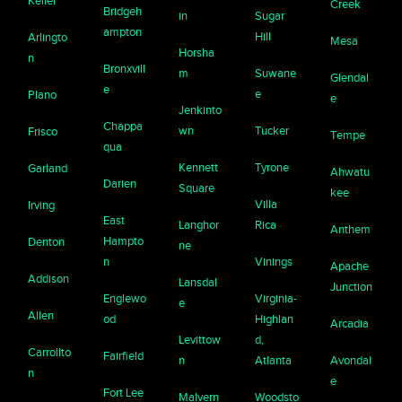
Keller
Creek
Bridgeh
in
Sugar
ampton
Hill
Arlingto
Mesa
Horsha
n
Bronxvill
m
Suwane
Glendal
e
e
Plano
e
Jenkinto
Chappa
wn
Tucker
Frisco
Tempe
qua
Kennett
Tyrone
Garland
Ahwatu
Darien
Square
kee
Villa
Irving
East
Langhor
Rica
Anthem
Hampto
Denton
ne
n
Vinings
Apache
Addison
Lansdal
Junction
Englewo
Virginia-
e
Allen
od
Highlan
Arcadia
Levittow
d,
Carrollto
Fairfield
n
Atlanta
Avondal
n
e
Fort Lee
Malvern
Woodsto