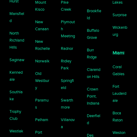
Hurst
Mount
Pike
Lakes
Kisco
Creek
Brookfie
Mansfiel
Surprise
ld
d
New
Plymout
Wickenb
Canaan
h
Buffalo
North
urg
Meeting
Grove
Richland
New
Hills
Rochelle
Radnor
Burr
Miami
Ridge
Saginaw
Norwalk
Ridley
Coral
Park
Clarend
Kenned
Old
Gables
on Hills
ale
Westbur
Springfi
Fort
y
eld
Crown
Southla
Lauderd
Point,
ke
Paramu
Swarth
ale
Indiana
s
more
Trophy
Boca
Deerfiel
Club
Pelham
Villanov
Raton
d
a
Westlak
Port
Weston
Des