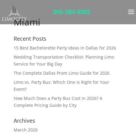
305-394-8082
Miami
Recent Posts
15 Best Bachelorette Party Ideas in Dallas for 2026
Wedding Transportation Checklist: Planning Limo
Service for Your Big Day
The Complete Dallas Prom Limo Guide for 2026
Limo vs. Party Bus: Which One Is Right for Your
Event?
How Much Does a Party Bus Cost in 2026? A
Complete Pricing Guide by City
Archives
March 2026