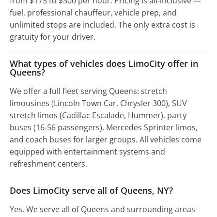
from $175 to $300 per hour. Pricing is all-inclusive —
fuel, professional chauffeur, vehicle prep, and
unlimited stops are included. The only extra cost is
gratuity for your driver.
What types of vehicles does LimoCity offer in
Queens?
We offer a full fleet serving Queens: stretch
limousines (Lincoln Town Car, Chrysler 300), SUV
stretch limos (Cadillac Escalade, Hummer), party
buses (16-56 passengers), Mercedes Sprinter limos,
and coach buses for larger groups. All vehicles come
equipped with entertainment systems and
refreshment centers.
Does LimoCity serve all of Queens, NY?
Yes. We serve all of Queens and surrounding areas