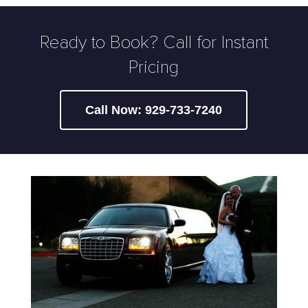
Ready to Book? Call for Instant
Pricing
Call Now: 929-733-7240