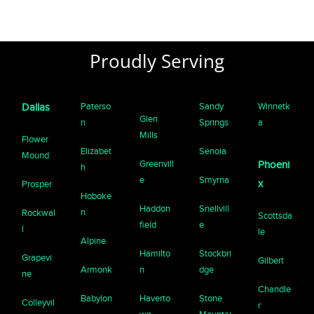
Proudly Serving
Paterso
Sandy
Winnetk
Dallas
Glen
n
Springs
a
Mills
Flower
Elizabet
Senoia
Mound
Greenvill
Phoeni
h
e
Smyrna
x
Prosper
Hoboke
Haddon
Snellvill
n
Rockwal
Scottsda
field
e
l
le
Alpine
Hamilto
Stockbri
Grapevi
Gilbert
Armonk
n
dge
ne
Chandle
Babylon
Haverto
Stone
Colleyvil
r