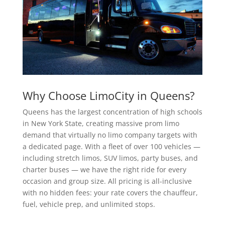
Why Choose LimoCity in Queens?
Queens has the largest concentration of high schools
in New York State, creating massive prom limo
demand that virtually no limo company targets with
a dedicated page. With a fleet of over 100 vehicles —
including stretch limos, SUV limos, party buses, and
charter buses — we have the right ride for every
occasion and group size. All pricing is all-inclusive
with no hidden fees: your rate covers the chauffeur,
fuel, vehicle prep, and unlimited stops.