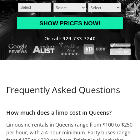
MM
slash
DD
Or call: 929-733-7240
slash
YYYY
Frequently Asked Questions
How much does a limo cost in Queens?
Limousine rentals in Queens range from $100 to $250
per hour, with a 4-hour minimum. Party buses range