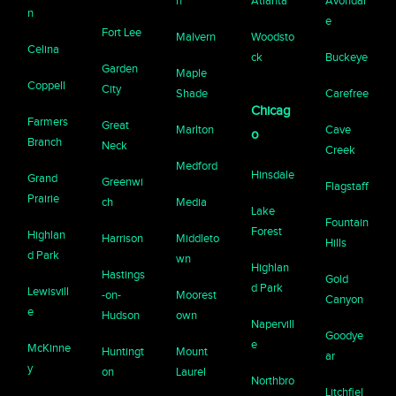
n
Atlanta
Avondal
n
e
Fort Lee
Malvern
Woodsto
Celina
ck
Buckeye
Garden
Maple
Coppell
City
Shade
Carefree
Chicag
Farmers
Great
Marlton
Cave
o
Branch
Neck
Creek
Medford
Hinsdale
Grand
Greenwi
Flagstaff
Prairie
ch
Media
Lake
Fountain
Forest
Highlan
Harrison
Middleto
Hills
d Park
wn
Highlan
Hastings
Gold
d Park
Lewisvill
-on-
Moorest
Canyon
e
Hudson
own
Napervill
Goodye
e
McKinne
Huntingt
Mount
ar
y
on
Laurel
Northbro
Litchfiel