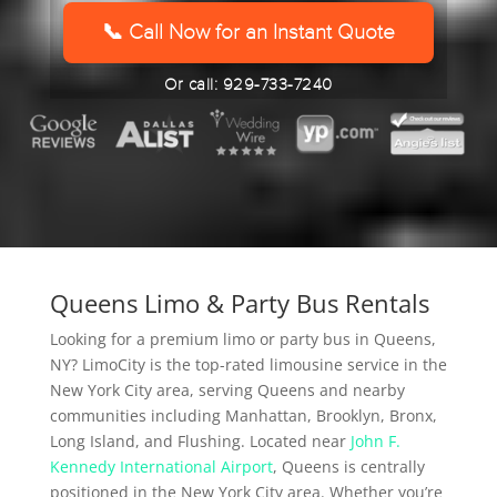
YYYY
📞 Call Now for an Instant Quote
Or call: 929-733-7240
Queens Limo & Party Bus Rentals
Looking for a premium limo or party bus in Queens,
NY? LimoCity is the top-rated limousine service in the
New York City area, serving Queens and nearby
communities including Manhattan, Brooklyn, Bronx,
Long Island, and Flushing. Located near
John F.
Kennedy International Airport
, Queens is centrally
positioned in the New York City area. Whether you’re