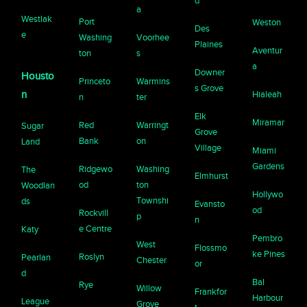
d
a
Westlak
Port
Weston
Des
e
Washing
Voorhee
Plaines
Aventur
ton
s
a
Downer
Housto
Princeto
Warmins
s Grove
n
Hialeah
n
ter
Elk
Miramar
Red
Warringt
Sugar
Grove
Bank
on
Land
Village
Miami
Gardens
Ridgewo
Washing
The
Elmhurst
od
ton
Woodlan
Hollywo
Townshi
ds
Evansto
od
Rockvill
p
n
e Centre
Katy
Pembro
West
Flossmo
ke Pines
Roslyn
Pearlan
Chester
or
d
Bal
Rye
Willow
Frankfor
Harbour
League
Grove