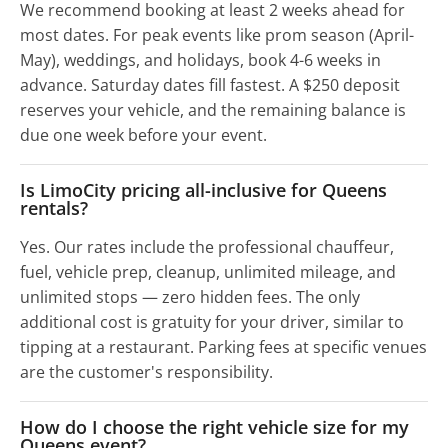
We recommend booking at least 2 weeks ahead for
most dates. For peak events like prom season (April-
May), weddings, and holidays, book 4-6 weeks in
advance. Saturday dates fill fastest. A $250 deposit
reserves your vehicle, and the remaining balance is
due one week before your event.
Is LimoCity pricing all-inclusive for Queens
rentals?
Yes. Our rates include the professional chauffeur,
fuel, vehicle prep, cleanup, unlimited mileage, and
unlimited stops — zero hidden fees. The only
additional cost is gratuity for your driver, similar to
tipping at a restaurant. Parking fees at specific venues
are the customer's responsibility.
How do I choose the right vehicle size for my
Queens event?