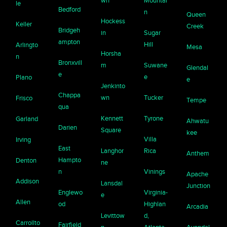
wn
Mountai
le
Bedford
n
Queen
Hockess
Keller
Creek
Bridgeh
in
Sugar
ampton
Hill
Arlingto
Mesa
Horsha
n
Bronxvill
m
Suwane
Glendal
e
e
Plano
e
Jenkinto
Chappa
wn
Tucker
Frisco
Tempe
qua
Kennett
Tyrone
Garland
Ahwatu
Darien
Square
kee
Villa
Irving
East
Langhor
Rica
Anthem
Hampto
Denton
ne
n
Vinings
Apache
Addison
Lansdal
Junction
Englewo
Virginia-
e
Allen
od
Highlan
Arcadia
Levittow
d,
Carrollto
Fairfield