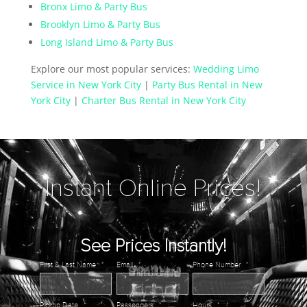
Bronx Limo & Party Bus
Brooklyn Limo & Party Bus
Long Island Limo & Party Bus
Explore our most popular services:
Wedding Limo
Service in New York City
|
Party Bus Rental in New
York City
|
Charter Bus Rental in New York City
Instant Online Prices!
See Prices Instantly!
First & Last Name
*
Email
*
Phone Number
*
Pickup Date
*
Passengers
*
Hours
*