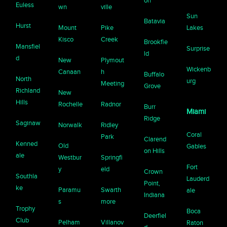
on
Euless
wn
ville
Sun
Batavia
Hurst
Mount
Pike
Lakes
Kisco
Creek
Brookfie
Mansfiel
Surprise
ld
d
New
Plymout
Wickenb
Canaan
h
Buffalo
North
urg
Meeting
Grove
Richland
New
Hills
Rochelle
Radnor
Burr
Miami
Ridge
Saginaw
Norwalk
Ridley
Coral
Park
Clarend
Kenned
Old
Gables
on Hills
ale
Westbur
Springfi
Fort
y
eld
Crown
Southla
Lauderd
Point,
ke
Paramu
Swarth
ale
Indiana
s
more
Trophy
Boca
Deerfiel
Club
Pelham
Villanov
Raton