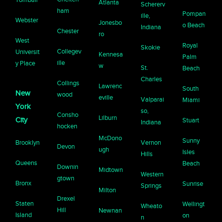
Atlanta
Schererv
ham
Pompan
ille,
Webster
Jonesbo
o Beach
Indiana
Chester
ro
West
Royal
Skokie
Collegev
Universit
Kennesa
Palm
ille
y Place
w
St.
Beach
Charles
Collings
Lawrenc
South
New
wood
eville
Valparai
Miami
York
so,
Consho
Lilburn
City
Stuart
Indiana
hocken
McDono
Sunny
Brooklyn
Vernon
Devon
ugh
Isles
Hills
Queens
Beach
Downin
Midtown
Western
gtown
Bronx
Sunrise
Springs
Milton
Drexel
Staten
Wellingt
Wheato
Hill
Newnan
Island
on
n