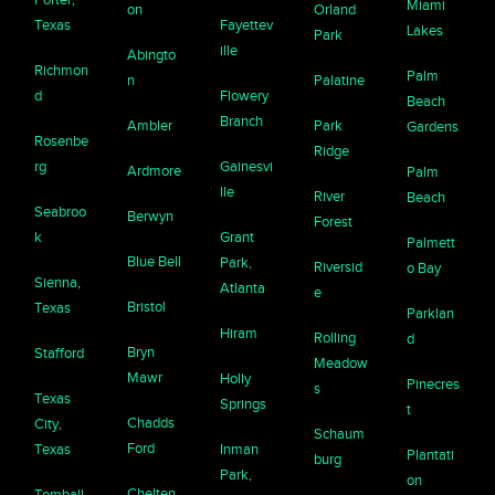
Miami
on
Orland
Texas
Fayettev
Lakes
Park
ille
Abingto
Richmon
Palm
n
Palatine
d
Flowery
Beach
Branch
Ambler
Park
Gardens
Rosenbe
Ridge
rg
Gainesvi
Ardmore
Palm
lle
River
Beach
Seabroo
Berwyn
Forest
k
Grant
Palmett
Blue Bell
Park,
Riversid
o Bay
Sienna,
Atlanta
e
Bristol
Texas
Parklan
Hiram
Rolling
d
Bryn
Stafford
Meadow
Mawr
Holly
Pinecres
s
Texas
Springs
t
Chadds
City,
Schaum
Ford
Texas
Inman
Plantati
burg
Park,
on
Chelten
Tomball