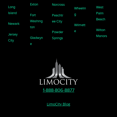
Exton
Norcross
Long
West
Wheelin
Island
Palm
g
Fort
Peachtr
Beach
Washing
ee City
Newark
Wilmett
ton
Wilton
e
Powder
Jersey
Manors
Gladwyn
Springs
City
e
1-888-806-8877
LimoCity Blog