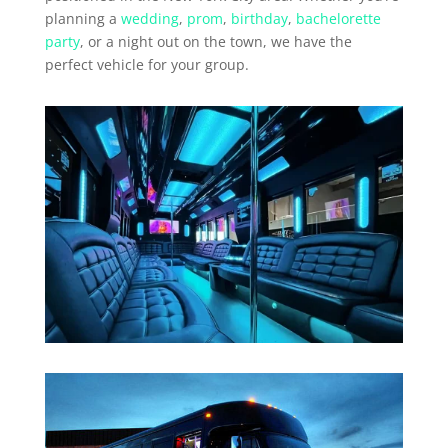
planning a
wedding
,
prom
,
birthday
,
bachelorette
party
, or a night out on the town, we have the
perfect vehicle for your group.