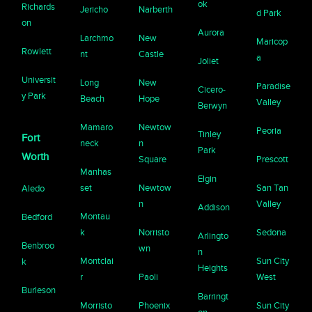
ok
Richards
Jericho
Narberth
d Park
on
Aurora
Larchmo
New
Maricop
Rowlett
nt
Castle
a
Joliet
Universit
Long
New
Paradise
Cicero-
y Park
Beach
Hope
Valley
Berwyn
Mamaro
Newtow
Peoria
Tinley
Fort
neck
n
Park
Worth
Square
Prescott
Manhas
Elgin
set
Newtow
San Tan
Aledo
n
Valley
Addison
Montau
Bedford
k
Norristo
Sedona
Arlingto
Benbroo
wn
n
Montclai
Sun City
k
Heights
r
Paoli
West
Burleson
Barringt
Morristo
Phoenix
Sun City