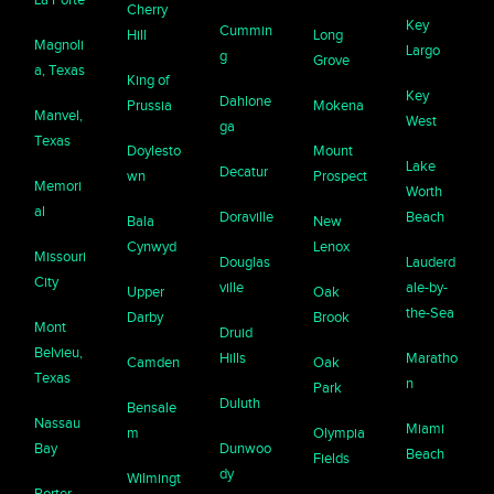
Cherry
Key
Cummin
Hill
Long
Magnoli
Largo
g
Grove
a, Texas
King of
Key
Dahlone
Prussia
Mokena
Manvel,
West
ga
Texas
Doylesto
Mount
Lake
Decatur
wn
Prospect
Memori
Worth
al
Doraville
Beach
Bala
New
Cynwyd
Lenox
Missouri
Douglas
Lauderd
City
ville
ale-by-
Upper
Oak
the-Sea
Darby
Brook
Mont
Druid
Belvieu,
Hills
Maratho
Camden
Oak
Texas
n
Park
Duluth
Bensale
Nassau
Miami
m
Olympia
Bay
Dunwoo
Beach
Fields
dy
Wilmingt
Porter,