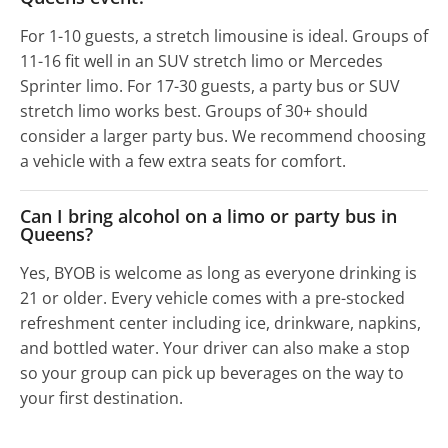
For 1-10 guests, a stretch limousine is ideal. Groups of
11-16 fit well in an SUV stretch limo or Mercedes
Sprinter limo. For 17-30 guests, a party bus or SUV
stretch limo works best. Groups of 30+ should
consider a larger party bus. We recommend choosing
a vehicle with a few extra seats for comfort.
Can I bring alcohol on a limo or party bus in
Queens?
Yes, BYOB is welcome as long as everyone drinking is
21 or older. Every vehicle comes with a pre-stocked
refreshment center including ice, drinkware, napkins,
and bottled water. Your driver can also make a stop
so your group can pick up beverages on the way to
your first destination.