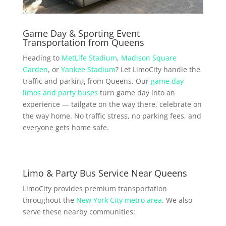
Game Day & Sporting Event
Transportation from Queens
Heading to
MetLife Stadium
,
Madison Square
Garden
, or
Yankee Stadium
? Let LimoCity handle the
traffic and parking from Queens. Our
game day
limos and party buses
turn game day into an
experience — tailgate on the way there, celebrate on
the way home. No traffic stress, no parking fees, and
everyone gets home safe.
Limo & Party Bus Service Near Queens
LimoCity provides premium transportation
throughout the
New York City metro area
. We also
serve these nearby communities: