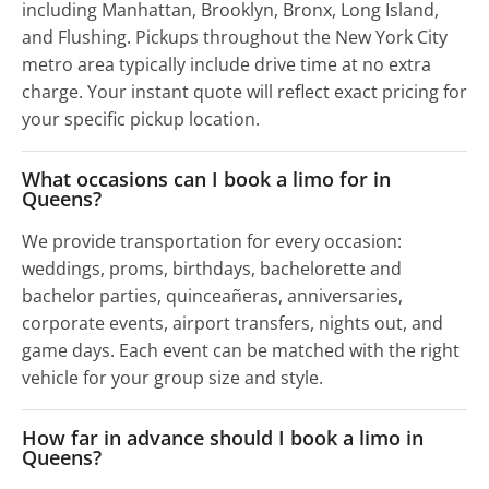
including Manhattan, Brooklyn, Bronx, Long Island,
and Flushing. Pickups throughout the New York City
metro area typically include drive time at no extra
charge. Your instant quote will reflect exact pricing for
your specific pickup location.
What occasions can I book a limo for in
Queens?
We provide transportation for every occasion:
weddings, proms, birthdays, bachelorette and
bachelor parties, quinceañeras, anniversaries,
corporate events, airport transfers, nights out, and
game days. Each event can be matched with the right
vehicle for your group size and style.
How far in advance should I book a limo in
Queens?