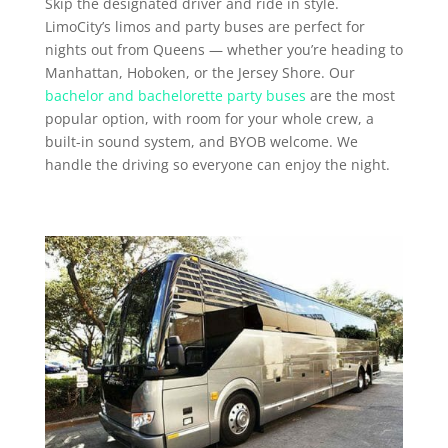
Skip the designated driver and ride in style.
LimoCity’s limos and party buses are perfect for
nights out from Queens — whether you’re heading to
Manhattan, Hoboken, or the Jersey Shore. Our
bachelor and bachelorette party buses
are the most
popular option, with room for your whole crew, a
built-in sound system, and BYOB welcome. We
handle the driving so everyone can enjoy the night.