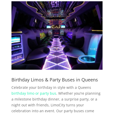
Birthday Limos & Party Buses in Queens
Celebrate your birthday in style with a Queens
birthday limo or party bus
. Whether you’re planning
a milestone birthday dinner, a surprise party, or a
night out with friends, LimoCity turns your
celebration into an event. Our party buses come