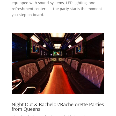
equipped with sound systems, LED lighting, and
refreshment centers — the party starts the moment
you step on board.
Night Out & Bachelor/Bachelorette Parties
from Queens