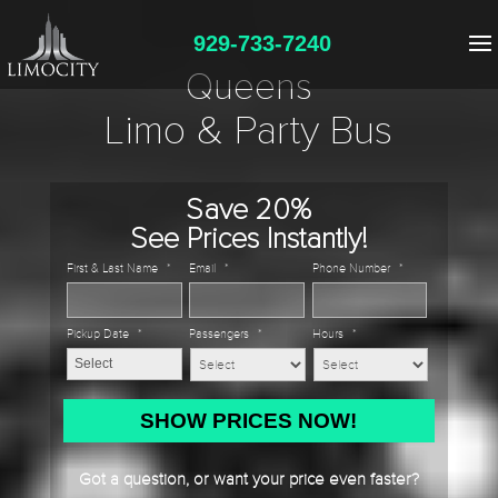
929-733-7240
Queens
Limo & Party Bus
Save 20%
See Prices Instantly!
First & Last Name
*
Email
*
Phone Number
*
Pickup Date
*
Passengers
*
Hours
*
MM
slash
DD
Got a question, or want your price even faster?
slash