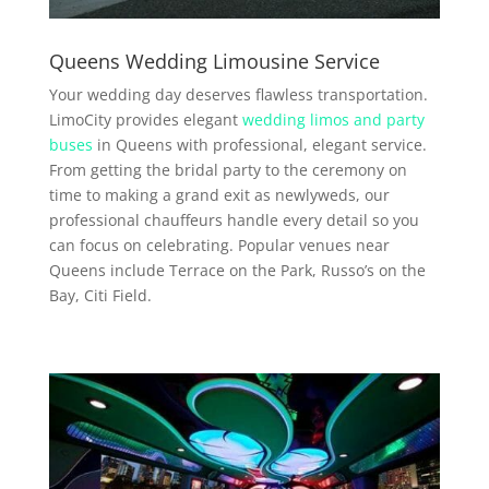
Queens Wedding Limousine Service
Your wedding day deserves flawless transportation.
LimoCity provides elegant
wedding limos and party
buses
in Queens with professional, elegant service.
From getting the bridal party to the ceremony on
time to making a grand exit as newlyweds, our
professional chauffeurs handle every detail so you
can focus on celebrating. Popular venues near
Queens include Terrace on the Park, Russo’s on the
Bay, Citi Field.