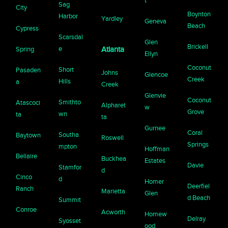
t
Sag
City
Boynton
Harbor
Yardley
Geneva
Beach
Cypress
Scarsdal
Glen
Brickell
e
Spring
Atlanta
Ellyn
Coconut
Short
Pasaden
Johns
Glencoe
Creek
Hills
a
Creek
Glenvie
Coconut
Smithto
Atascoci
Alpharet
w
Grove
wn
ta
ta
Gurnee
Coral
Southa
Baytown
Roswell
Springs
mpton
Hoffman
Bellaire
Buckhea
Estates
Davie
Stamfor
d
Cinco
d
Homer
Deerfiel
Ranch
Marietta
Glen
d Beach
Summit
Conroe
Acworth
Homew
Delray
Syosset
ood