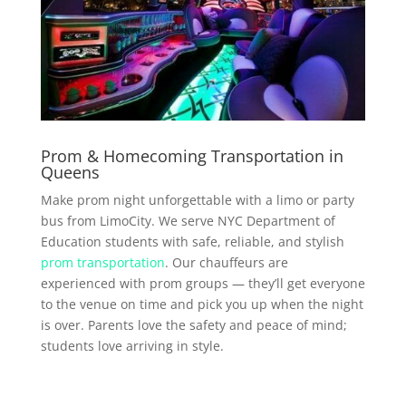
Prom & Homecoming Transportation in
Queens
Make prom night unforgettable with a limo or party
bus from LimoCity. We serve NYC Department of
Education students with safe, reliable, and stylish
prom transportation
. Our chauffeurs are
experienced with prom groups — they’ll get everyone
to the venue on time and pick you up when the night
is over. Parents love the safety and peace of mind;
students love arriving in style.