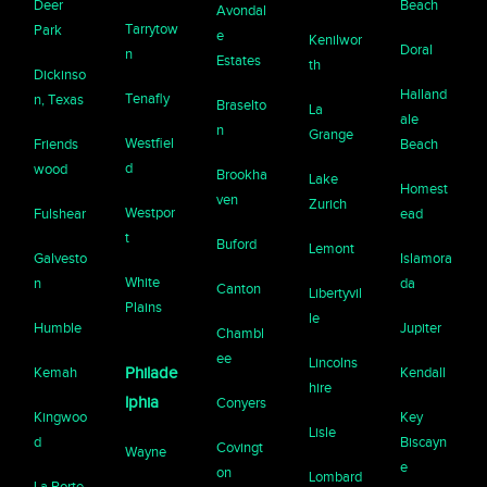
Deer
Beach
Avondal
Tarrytow
Park
e
Kenilwor
Doral
n
Estates
th
Dickinso
Halland
Tenafly
n, Texas
Braselto
La
ale
n
Grange
Westfiel
Friends
Beach
d
wood
Brookha
Lake
Homest
ven
Zurich
Westpor
Fulshear
ead
t
Buford
Lemont
Galvesto
Islamora
White
n
da
Canton
Libertyvil
Plains
le
Humble
Jupiter
Chambl
ee
Lincolns
Kemah
Philade
Kendall
hire
lphia
Conyers
Kingwoo
Key
Lisle
d
Biscayn
Covingt
Wayne
e
on
Lombard
La Porte