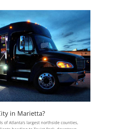
ty in Marietta?
s of Atlanta’s largest northside counties,