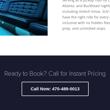
serving as a pickup hub for 
Atlanta, and Buckhead nightli
including stretch limos, SUV
have the right ride for every 
inclusive with no hidden fees
prep, and unlimited stops.
Ready to Book? Call for Instant Pricing
Call Now: 470-489-0013