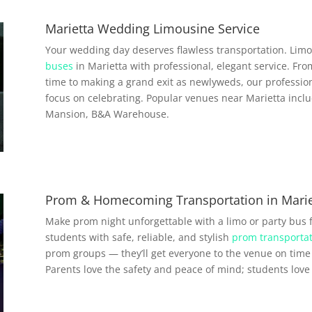
Marietta Wedding Limousine Service
Your wedding day deserves flawless transportation. Limo
buses
in Marietta with professional, elegant service. Fro
time to making a grand exit as newlyweds, our profession
focus on celebrating. Popular venues near Marietta incl
Mansion, B&A Warehouse.
Prom & Homecoming Transportation in Marie
Make prom night unforgettable with a limo or party bus 
students with safe, reliable, and stylish
prom transportat
prom groups — they’ll get everyone to the venue on time 
Parents love the safety and peace of mind; students love a