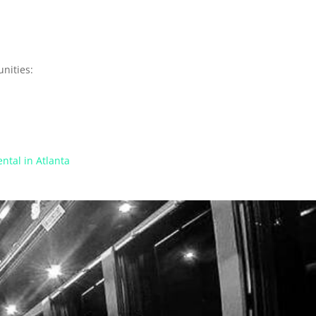
nities:
ntal in Atlanta