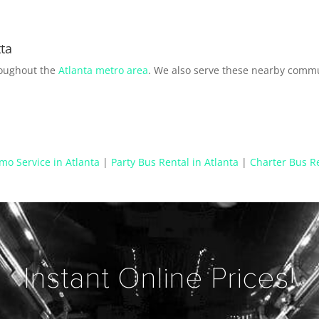
ta
roughout the
Atlanta metro area
. We also serve these nearby commu
mo Service in Atlanta
|
Party Bus Rental in Atlanta
|
Charter Bus Re
Instant Online Prices!