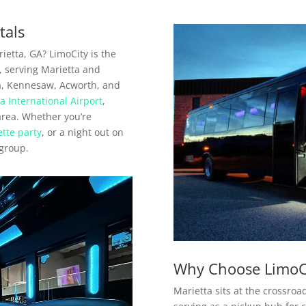
tals
ietta, GA? LimoCity is the
a, serving Marietta and
a, Kennesaw, Acworth, and
a International Airport
,
 area. Whether you’re
tte party
, or a night out on
 group.
Why Choose LimoCi
Marietta sits at the crossroad