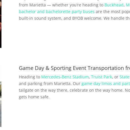
from Marietta — whether you’re heading to
Buckhead
,
M
bachelor and bachelorette party buses
are the most popu
built-in sound system, and BYOB welcome. We handle the 
Game Day & Sporting Event Transportation f
Heading to
Mercedes-Benz Stadium
,
Truist Park
, or
State
and parking from Marietta. Our
game day limos and part
tailgate on the way there, celebrate on the way home. No 
gets home safe.