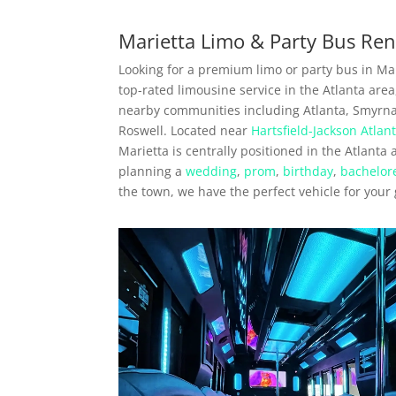
Marietta Limo & Party Bus Ren
Looking for a premium limo or party bus in Mar
top-rated limousine service in the Atlanta are
nearby communities including Atlanta, Smyrn
Roswell. Located near
Hartsfield-Jackson Atlant
Marietta is centrally positioned in the Atlanta
planning a
wedding
,
prom
,
birthday
,
bachelore
the town, we have the perfect vehicle for your