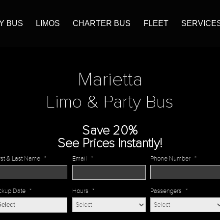
Y BUS
LIMOS
CHARTER BUS
FLEET
SERVICE
Marietta
Limo & Party Bus
Save 20%
See Prices Instantly!
rst & Last Name
*
Email
*
Phone Number
*
ckup Date
*
Hours
*
Passengers
*
MM
slash