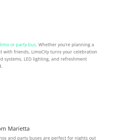
limo or party bus
. Whether you’re planning a
t with friends, LimoCity turns your celebration
d systems, LED lighting, and refreshment
d.
om Marietta
imos and party buses are perfect for nights out