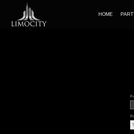
HOME
PART
Fi
Pi