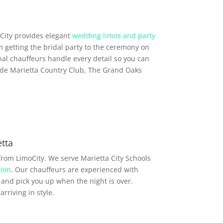
City provides elegant
wedding limos and party
m getting the bridal party to the ceremony on
al chauffeurs handle every detail so you can
ude Marietta Country Club, The Grand Oaks
tta
from LimoCity. We serve Marietta City Schools
ion
. Our chauffeurs are experienced with
and pick you up when the night is over.
rriving in style.