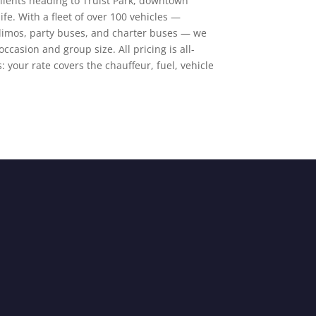
clients heading to Truist Park, downtown
fe. With a fleet of over 100 vehicles —
 limos, party buses, and charter buses — we
occasion and group size. All pricing is all-
: your rate covers the chauffeur, fuel, vehicle