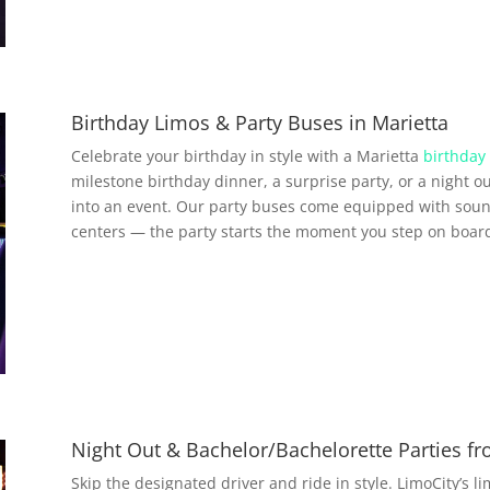
Birthday Limos & Party Buses in Marietta
Celebrate your birthday in style with a Marietta
birthday 
milestone birthday dinner, a surprise party, or a night ou
into an event. Our party buses come equipped with soun
centers — the party starts the moment you step on boar
Night Out & Bachelor/Bachelorette Parties fr
Skip the designated driver and ride in style. LimoCity’s l