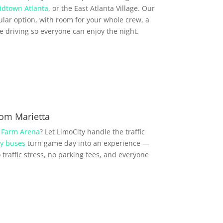
idtown Atlanta
, or the East Atlanta Village. Our
lar option, with room for your whole crew, a
driving so everyone can enjoy the night.
rom Marietta
 Farm Arena
? Let LimoCity handle the traffic
y buses
turn game day into an experience —
traffic stress, no parking fees, and everyone