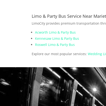
Limo & Party Bus Service Near Mariet
LimoCity provides premium transportation th
Acworth Limo & Party Bus
Kennesaw Limo & Party Bus
Roswell Limo & Party Bus
Explore our most popular services:
Wedding Li