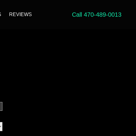
Call 470-489-0013
S
REVIEWS