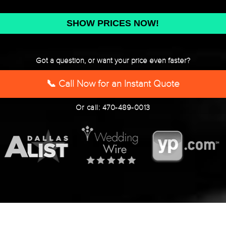
DD
slash
YYYY
Got a question, or want your price even faster?
📞 Call Now for an Instant Quote
Or call: 470-489-0013