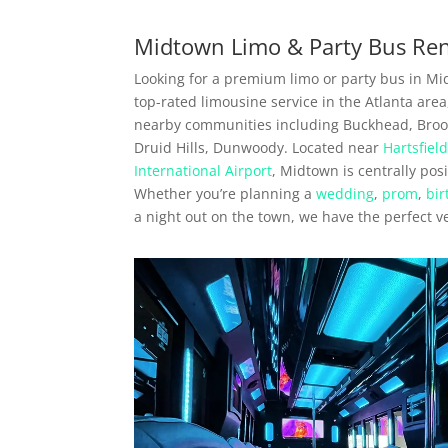
Midtown Limo & Party Bus Ren
Looking for a premium limo or party bus in Mi
top-rated limousine service in the Atlanta are
nearby communities including Buckhead, Broo
Druid Hills, Dunwoody. Located near
Hartsfiel
International Airport
, Midtown is centrally pos
Whether you’re planning a
wedding
,
prom
,
bir
a night out on the town, we have the perfect v