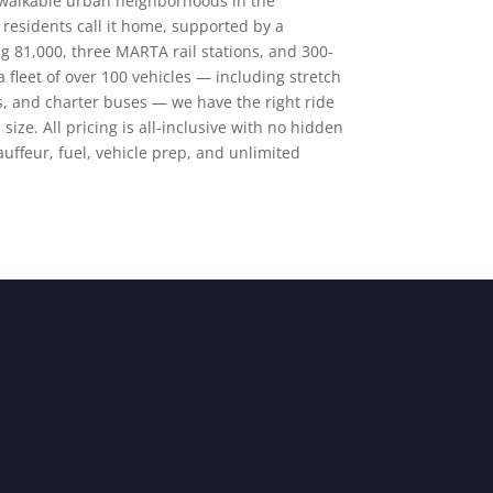
 walkable urban neighborhoods in the
residents call it home, supported by a
 81,000, three MARTA rail stations, and 300-
 fleet of over 100 vehicles — including stretch
s, and charter buses — we have the right ride
size. All pricing is all-inclusive with no hidden
auffeur, fuel, vehicle prep, and unlimited