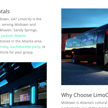
tals
dtown, GA? LimoCity is the
a, serving Midtown and
khaven, Sandy Springs,
d-Jackson Atlanta
itioned in the Atlanta area.
thday
,
bachelorette party
, or
ehicle for your group.
Why Choose LimoC
Midtown is Atlanta’s cultural