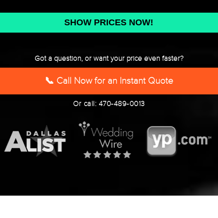
DD
slash
YYYY
Got a question, or want your price even faster?
📞 Call Now for an Instant Quote
Or call: 470-489-0013