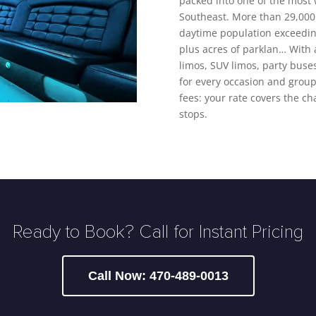
packed into one of the most
Southeast. More than 29,000 
daytime population exceeding
plus acres of parklan… With a
limos, SUV limos, party buse
for every occasion and group 
fees: your rate covers the ch
stops.
Ready to Book? Call for Instant Pricing
Call Now: 470-489-0013