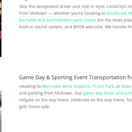
Skip the designated driver and ride in style. LimoCity’s l
from Midtown — whether you’re heading to
Buckhead
,
M
bachelor and bachelorette party buses
are the most popu
built-in sound system, and BYOB welcome. We handle the 
Game Day & Sporting Event Transportation 
Heading to
Mercedes-Benz Stadium
,
Truist Park
, or
State
and parking from Midtown. Our
game day limos and par
tailgate on the way there, celebrate on the way home. No 
gets home safe.