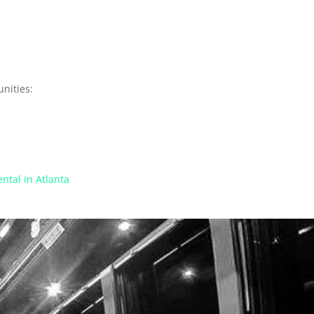
nities:
ntal in Atlanta