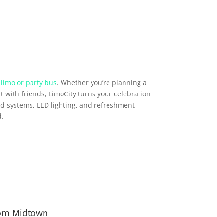
 limo or party bus
. Whether you’re planning a
t with friends, LimoCity turns your celebration
d systems, LED lighting, and refreshment
d.
from Midtown