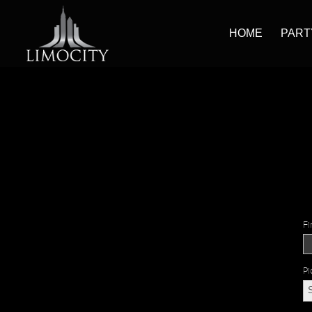
HOME
PART
Fi
Pi