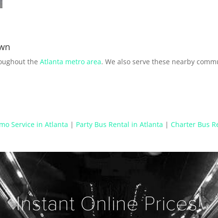
own
roughout the
Atlanta metro area
. We also serve these nearby commu
mo Service in Atlanta
|
Party Bus Rental in Atlanta
|
Charter Bus Re
Instant Online Prices!