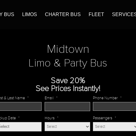
Y BUS
LIMOS
CHARTER BUS
FLEET
SERVICE
Midtown
Limo & Party Bus
Save 20%
See Prices Instantly!
rst & Last Name
*
Email
*
Phone Number
*
ckup Date
*
Hours
*
Passengers
*
MM
slash