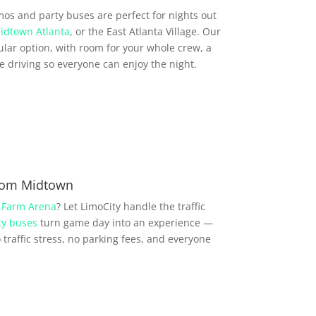
imos and party buses are perfect for nights out
idtown Atlanta
, or the East Atlanta Village. Our
lar option, with room for your whole crew, a
driving so everyone can enjoy the night.
from Midtown
 Farm Arena
? Let LimoCity handle the traffic
ty buses
turn game day into an experience —
traffic stress, no parking fees, and everyone