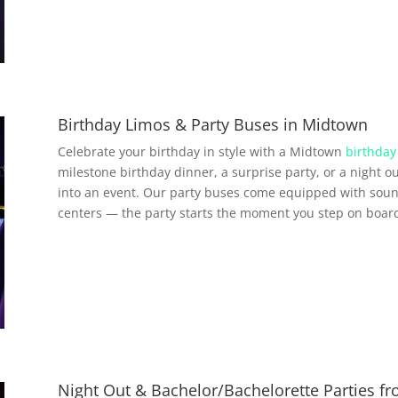
Birthday Limos & Party Buses in Midtown
Celebrate your birthday in style with a Midtown
birthday
milestone birthday dinner, a surprise party, or a night ou
into an event. Our party buses come equipped with soun
centers — the party starts the moment you step on boar
Night Out & Bachelor/Bachelorette Parties 