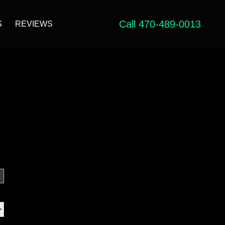
Call 470-489-0013
S
REVIEWS