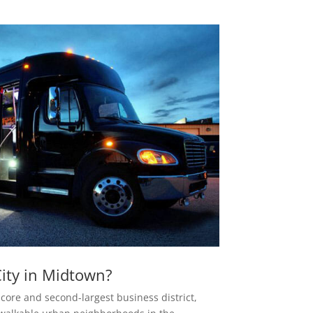
ity in Midtown?
 core and second-largest business district,