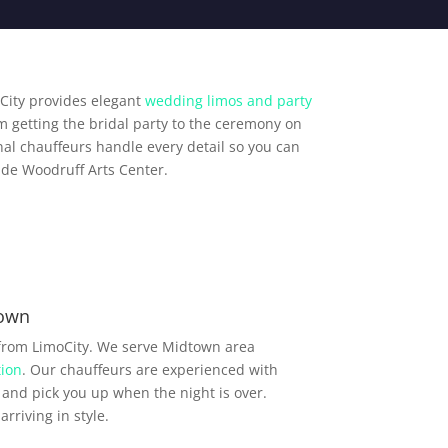
City provides elegant
wedding limos and party
m getting the bridal party to the ceremony on
al chauffeurs handle every detail so you can
ude Woodruff Arts Center.
town
 from LimoCity. We serve Midtown area
ion
. Our chauffeurs are experienced with
and pick you up when the night is over.
rriving in style.