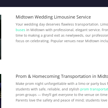
Midtown Wedding Limousine Service
Your wedding day deserves flawless transportation. Limo
buses
in Midtown with professional, elegant service. Fro
time to making a grand exit as newlyweds, our profession
focus on celebrating. Popular venues near Midtown incl
Prom & Homecoming Transportation in Mid
Make prom night unforgettable with a limo or party bus
students with safe, reliable, and stylish
prom transportat
prom groups — they’ll get everyone to the venue on time 
Parents love the safety and peace of mind; students love a