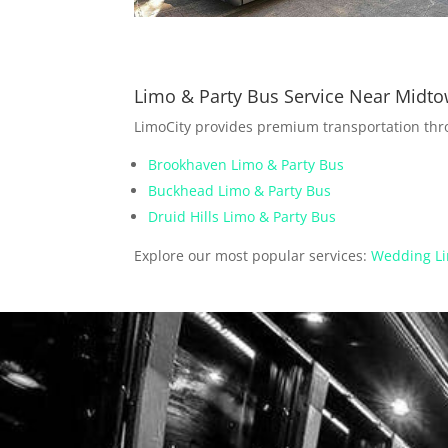
Limo & Party Bus Service Near Midt
LimoCity provides premium transportation th
Brookhaven Limo & Party Bus
Buckhead Limo & Party Bus
Druid Hills Limo & Party Bus
Explore our most popular services:
Wedding Li