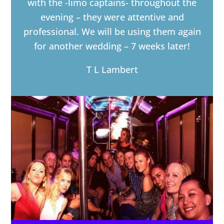
with the -limo captains- throughout the
evening – they were attentive and
professional. We will be using them again
for another wedding – 7 weeks later!
T L Lambert