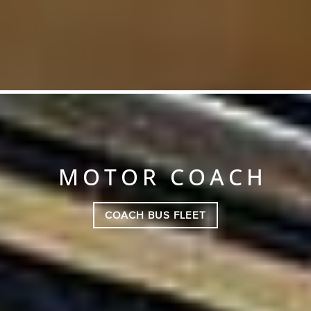
MOTOR COACH
COACH BUS FLEET