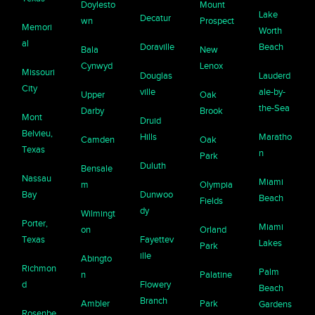
Doylesto
Mount
Lake
Decatur
wn
Prospect
Memori
Worth
al
Doraville
Beach
Bala
New
Cynwyd
Lenox
Missouri
Douglas
Lauderd
City
ville
ale-by-
Upper
Oak
the-Sea
Darby
Brook
Mont
Druid
Belvieu,
Hills
Maratho
Camden
Oak
Texas
n
Park
Duluth
Bensale
Nassau
Miami
m
Olympia
Bay
Dunwoo
Beach
Fields
dy
Wilmingt
Porter,
Miami
on
Orland
Texas
Fayettev
Lakes
Park
ille
Abingto
Richmon
Palm
n
Palatine
d
Flowery
Beach
Branch
Ambler
Park
Gardens
Rosenbe