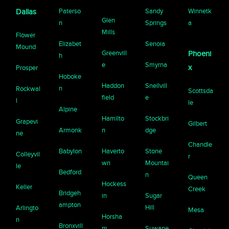
Paterso
Sandy
Winnetk
Dallas
Glen
n
Springs
a
Mills
Flower
Elizabet
Senoia
Mound
Greenvill
Phoeni
h
e
Smyrna
x
Prosper
Hoboke
Haddon
Snellvill
n
Rockwal
Scottsda
field
e
l
le
Alpine
Hamilto
Stockbri
Grapevi
Gilbert
Armonk
n
dge
ne
Chandle
Babylon
Haverto
Stone
Colleyvil
r
wn
Mountai
le
Bedford
n
Queen
Hockess
Keller
Creek
Bridgeh
in
Sugar
ampton
Hill
Arlingto
Mesa
Horsha
n
Bronxvill
m
Suwane