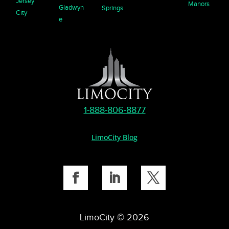
Jersey
Manors
Gladwyn
Springs
City
e
1-888-806-8877
LimoCity Blog
LimoCity © 2026