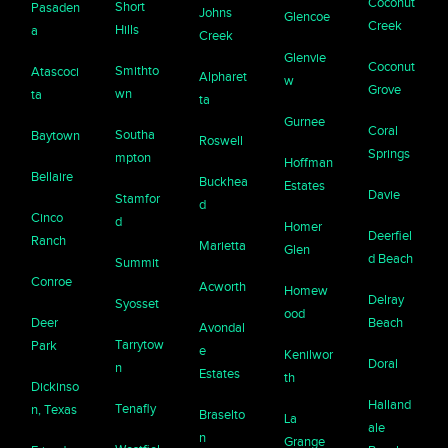
Coconut
Short
Pasaden
Johns
Glencoe
Creek
Hills
a
Creek
Glenvie
Coconut
Smithto
Atascoci
Alpharet
w
Grove
wn
ta
ta
Gurnee
Coral
Southa
Baytown
Roswell
Springs
mpton
Hoffman
Bellaire
Buckhea
Estates
Davie
Stamfor
d
Cinco
d
Homer
Deerfiel
Ranch
Marietta
Glen
d Beach
Summit
Conroe
Acworth
Homew
Delray
Syosset
ood
Deer
Beach
Avondal
Tarrytow
Park
e
Kenilwor
Doral
n
Estates
th
Dickinso
Halland
Tenafly
n, Texas
Braselto
La
ale
n
Grange