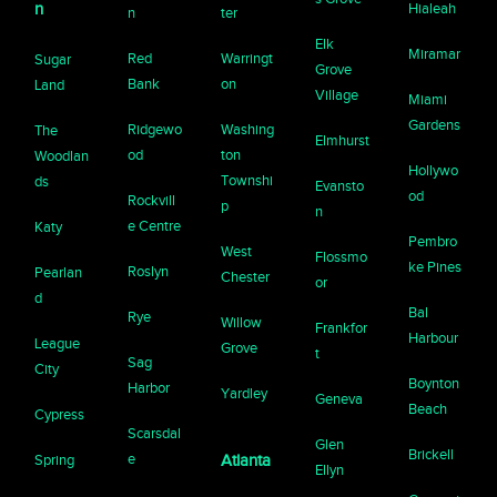
n
Hialeah
n
ter
Elk
Miramar
Red
Warringt
Sugar
Grove
Bank
on
Land
Village
Miami
Gardens
Ridgewo
Washing
The
Elmhurst
od
ton
Woodlan
Hollywo
Townshi
ds
Evansto
od
Rockvill
p
n
e Centre
Katy
Pembro
West
Flossmo
ke Pines
Roslyn
Pearlan
Chester
or
d
Bal
Rye
Willow
Frankfor
Harbour
League
Grove
t
Sag
City
Boynton
Harbor
Yardley
Geneva
Beach
Cypress
Scarsdal
Glen
Brickell
e
Spring
Atlanta
Ellyn