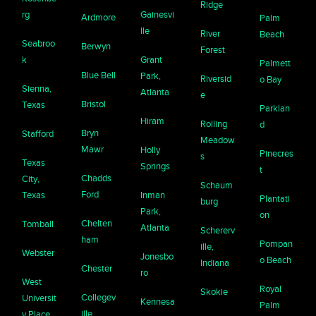
Ridge
rg
Gainesvi
Ardmore
Palm
lle
River
Beach
Seabroo
Berwyn
Forest
k
Grant
Palmett
Blue Bell
Park,
Riversid
o Bay
Sienna,
Atlanta
e
Bristol
Texas
Parklan
Hiram
Rolling
d
Bryn
Stafford
Meadow
Mawr
Holly
Pinecres
s
Texas
Springs
t
Chadds
City,
Schaum
Ford
Texas
Inman
Plantati
burg
Park,
on
Chelten
Tomball
Atlanta
Schererv
ham
Pompan
ille,
Webster
Jonesbo
o Beach
Indiana
Chester
ro
West
Royal
Skokie
Collegev
Universit
Kennesa
Palm
ille
y Place