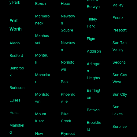
y Park
Beach
Hope
Valley
Berwyn
Mamaro
Newtow
Peoria
Tinley
Fort
neck
n
Park
Worth
Square
Prescott
Manhas
Elgin
set
Newtow
San Tan
Aledo
n
Valley
Addison
Montau
Bedford
k
Norristo
Sedona
Arlingto
Benbroo
wn
n
Montclai
Sun City
k
Heights
r
Paoli
West
Burleson
Barringt
Morristo
Phoenix
Sun City
on
Euless
wn
ville
Sun
Batavia
Hurst
Mount
Pike
Lakes
Kisco
Creek
Brookfie
Mansfiel
Surprise
ld
d
New
Plymout