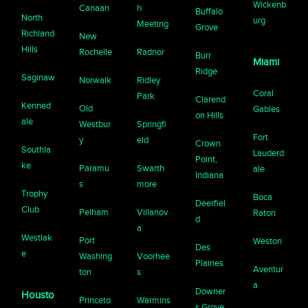
Wickenb
Canaan
h
Buffalo
North
urg
Meeting
Grove
Richland
New
Hills
Rochelle
Radnor
Burr
Miami
Ridge
Saginaw
Norwalk
Ridley
Coral
Park
Clarend
Kenned
Old
Gables
on Hills
ale
Westbur
Springfi
Fort
y
eld
Crown
Southla
Lauderd
Point,
ke
Paramu
Swarth
ale
Indiana
s
more
Trophy
Boca
Deerfiel
Club
Pelham
Villanov
Raton
d
a
Westlak
Port
Weston
Des
e
Washing
Voorhee
Plaines
Aventur
ton
s
a
Downer
Housto
Princeto
Warmins
s Grove