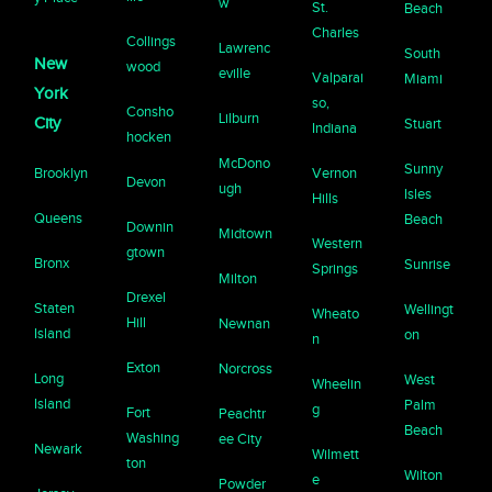
w
St.
Beach
Charles
Collings
Lawrenc
South
New
wood
eville
Valparai
Miami
York
so,
Consho
Lilburn
City
Stuart
Indiana
hocken
McDono
Sunny
Brooklyn
Vernon
Devon
ugh
Isles
Hills
Queens
Beach
Downin
Midtown
Western
gtown
Bronx
Sunrise
Springs
Milton
Drexel
Staten
Wellingt
Wheato
Hill
Newnan
Island
on
n
Exton
Norcross
Long
West
Wheelin
Island
Palm
g
Fort
Peachtr
Beach
Washing
ee City
Newark
Wilmett
ton
Wilton
e
Powder