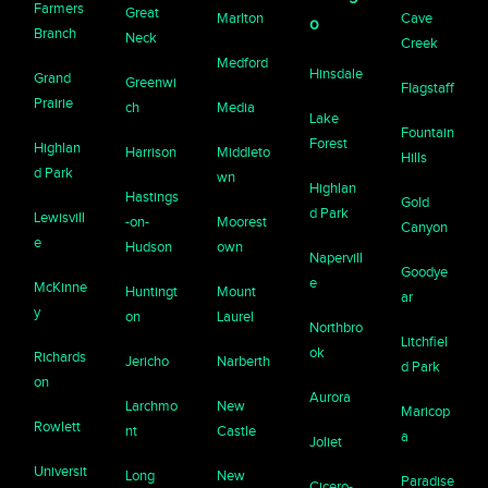
Farmers
Great
Marlton
Cave
o
Branch
Neck
Creek
Medford
Hinsdale
Grand
Greenwi
Flagstaff
Prairie
ch
Media
Lake
Fountain
Forest
Highlan
Harrison
Middleto
Hills
d Park
wn
Highlan
Hastings
Gold
d Park
Lewisvill
-on-
Moorest
Canyon
e
Hudson
own
Napervill
Goodye
e
McKinne
Huntingt
Mount
ar
y
on
Laurel
Northbro
Litchfiel
ok
Richards
Jericho
Narberth
d Park
on
Aurora
Larchmo
New
Maricop
Rowlett
nt
Castle
a
Joliet
Universit
Long
New
Paradise
Cicero-