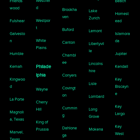
Westfiel
Friends
Beach
d
wood
Brookha
Lake
Homest
ven
Zurich
Westpor
Fulshear
ead
t
Buford
Lemont
Galvesto
Islamora
White
n
da
Canton
Libertyvil
Plains
le
Humble
Jupiter
Chambl
ee
Lincolns
Kemah
Philade
Kendall
hire
lphia
Conyers
Kingwoo
Key
Lisle
d
Biscayn
Covingt
Wayne
e
on
Lombard
La Porte
Cherry
Key
Cummin
Hill
Long
Magnoli
Largo
g
Grove
a, Texas
King of
Key
Dahlone
Prussia
Mokena
Manvel,
West
ga
Texas