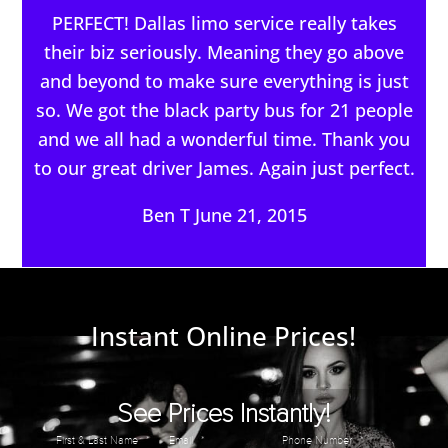
PERFECT! Dallas limo service really takes
their biz seriously. Meaning they go above
and beyond to make sure everything is just
so. We got the black party bus for 21 people
and we all had a wonderful time. Thank you
to our great driver James. Again just perfect.
Ben T June 21, 2015
Instant Online Prices!
See Prices Instantly!
First & Last Name
*
Email
*
Phone Number
*