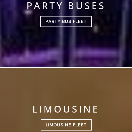
PARTY BUSES
PARTY BUS FLEET
LIMOUSINE
LIMOUSINE FLEET