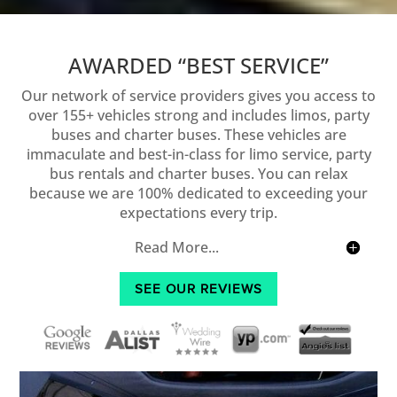
AWARDED “BEST SERVICE”
Our network of service providers gives you access to
over 155+ vehicles strong and includes limos, party
buses and charter buses. These vehicles are
immaculate and best-in-class for limo service, party
bus rentals and charter buses. You can relax
because we are 100% dedicated to exceeding your
expectations every trip.
Read More...
SEE OUR REVIEWS