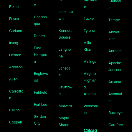
Glendal
e
e
Plano
e
Jenkinto
Chappa
wn
Tucker
Frisco
Tempe
qua
Kennett
Tyrone
Garland
Ahwatu
Darien
Square
kee
Villa
Irving
East
Langhor
Rica
Anthem
Hampto
Denton
ne
n
Vinings
Apache
Addison
Lansdal
Junction
Englewo
Virginia-
e
Allen
od
Highlan
Arcadia
Levittow
d,
Carrollto
Fairfield
n
Atlanta
Avondal
n
e
Fort Lee
Malvern
Woodsto
Celina
ck
Buckeye
Garden
Maple
Coppell
City
Shade
Carefree
Chicag