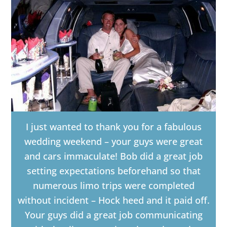
I just wanted to thank you for a fabulous
wedding weekend – your guys were great
and cars immaculate! Bob did a great job
setting expectations beforehand so that
numerous limo trips were completed
without incident – Hock heed and it paid off.
Your guys did a great job communicating