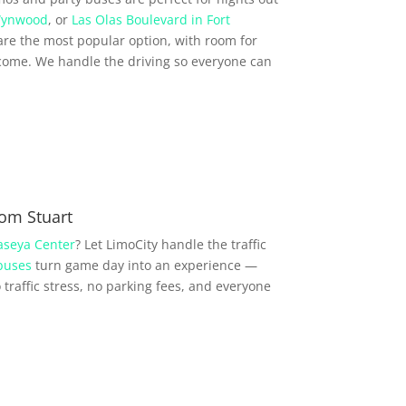
ynwood
, or
Las Olas Boulevard in Fort
re the most popular option, with room for
come. We handle the driving so everyone can
om Stuart
aseya Center
? Let LimoCity handle the traffic
buses
turn game day into an experience —
traffic stress, no parking fees, and everyone