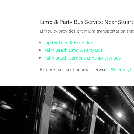
Limo & Party Bus Service Near Stuart
LimoCity provides premium transportation th
Jupiter Limo & Party Bus
Palm Beach Limo & Party Bus
Palm Beach Gardens Limo & Party Bus
Explore our most popular services:
Wedding Li