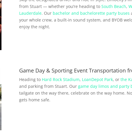
from Stuart — whether you’re heading to
South Beach
,
W
Lauderdale
. Our
bachelor and bachelorette party buses
a
your whole crew, a built-in sound system, and BYOB wel
enjoy the night.
Game Day & Sporting Event Transportation fr
Heading to
Hard Rock Stadium
,
LoanDepot Park
, or
the K
and parking from Stuart. Our
game day limos and party 
tailgate on the way there, celebrate on the way home. No 
gets home safe.