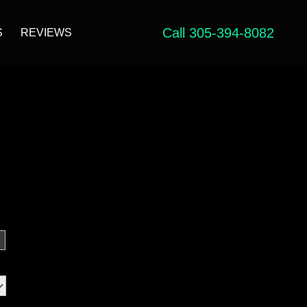
Call 305-394-8082
S
REVIEWS