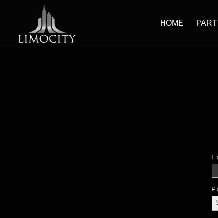
HOME
PART
Fi
Pi