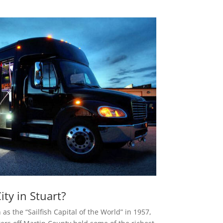
ty in Stuart?
as the “Sailfish Capital of the World” in 1957,