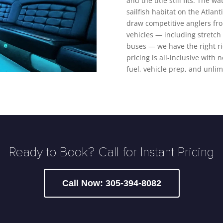
and the title still fits. The 
sailfish habitat on the Atlan
draw competitive anglers from
vehicles — including stretch
buses — we have the right ri
pricing is all-inclusive with 
fuel, vehicle prep, and unlim
Ready to Book? Call for Instant Pricing
Call Now: 305-394-8082