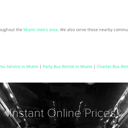
roughout the
Miami metro area
. We also serve these nearby commun
mo Service in Miami
|
Party Bus Rental in Miami
|
Charter Bus Ren
Instant Online Prices!