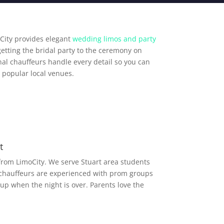
City provides elegant
wedding limos and party
getting the bridal party to the ceremony on
al chauffeurs handle every detail so you can
 popular local venues.
t
from LimoCity. We serve Stuart area students
 chauffeurs are experienced with prom groups
up when the night is over. Parents love the