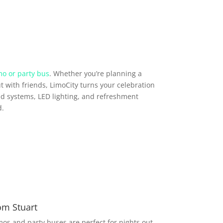
mo or party bus
. Whether you’re planning a
t with friends, LimoCity turns your celebration
d systems, LED lighting, and refreshment
d.
om Stuart
imos and party buses are perfect for nights out