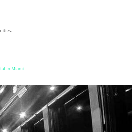
ities:
tal in Miami