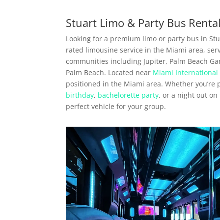
Stuart Limo & Party Bus Renta
Looking for a premium limo or party bus in Stua
rated limousine service in the Miami area, ser
communities including Jupiter, Palm Beach Ga
Palm Beach. Located near
Miami International 
positioned in the Miami area. Whether you’re
birthday
,
bachelorette party
, or a night out o
perfect vehicle for your group.