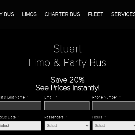
Y BUS
LIMOS
CHARTER BUS
FLEET
SERVICE
Stuart
Limo & Party Bus
Save 20%
See Prices Instantly!
rst & Last Name
*
Email
*
Phone Number
*
ckup Date
*
Passengers
*
Hours
*
MM
slash