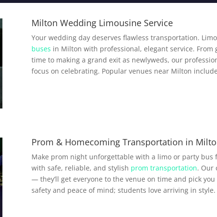
Milton Wedding Limousine Service
Your wedding day deserves flawless transportation. Limo
buses
in Milton with professional, elegant service. From 
time to making a grand exit as newlyweds, our profession
focus on celebrating. Popular venues near Milton include
Prom & Homecoming Transportation in Milt
Make prom night unforgettable with a limo or party bus 
with safe, reliable, and stylish
prom transportation
. Our
— they’ll get everyone to the venue on time and pick you 
safety and peace of mind; students love arriving in style.