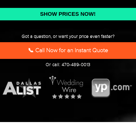
DD
slash
YYYY
Got a question, or want your price even faster?
📞 Call Now for an Instant Quote
Or call: 470-489-0013