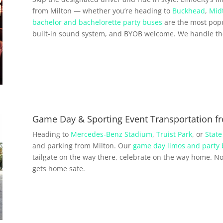
from Milton — whether you’re heading to
Buckhead
,
Mid
bachelor and bachelorette party buses
are the most popu
built-in sound system, and BYOB welcome. We handle the 
Game Day & Sporting Event Transportation f
Heading to
Mercedes-Benz Stadium
,
Truist Park
, or
State
and parking from Milton. Our
game day limos and party
tailgate on the way there, celebrate on the way home. No 
gets home safe.