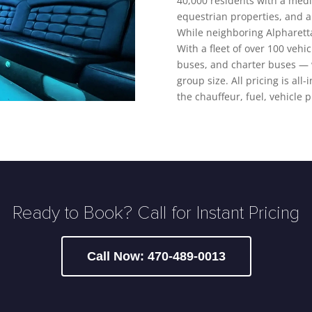
40,000 residents with a med
equestrian properties, and a
While neighboring Alpharetta
With a fleet of over 100 vehi
buses, and charter buses — w
group size. All pricing is all
the chauffeur, fuel, vehicle 
Ready to Book? Call for Instant Pricing
Call Now: 470-489-0013