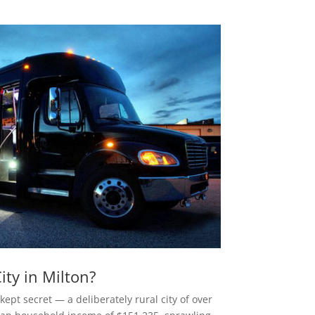
ty in Milton?
kept secret — a deliberately rural city of over