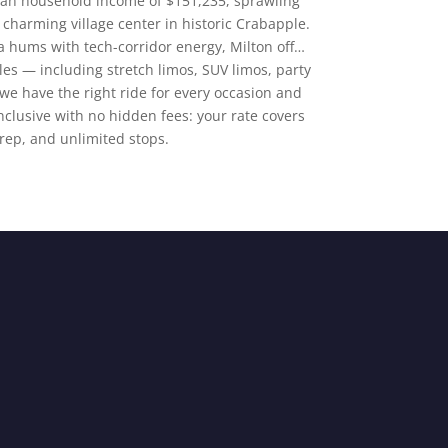
ian household income of $151,235, sprawling
 charming village center in historic Crabapple.
 hums with tech-corridor energy, Milton off…
cles — including stretch limos, SUV limos, party
e have the right ride for every occasion and
-inclusive with no hidden fees: your rate covers
prep, and unlimited stops.