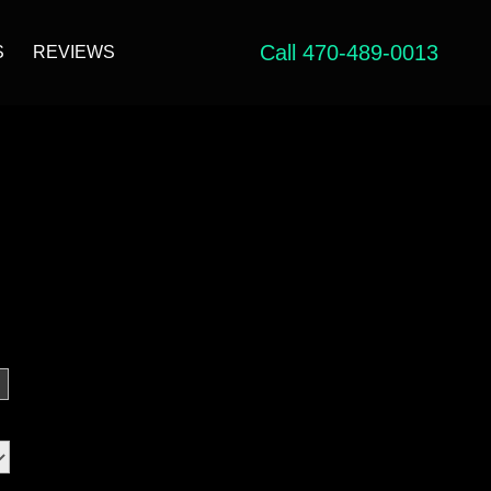
Call 470-489-0013
S
REVIEWS