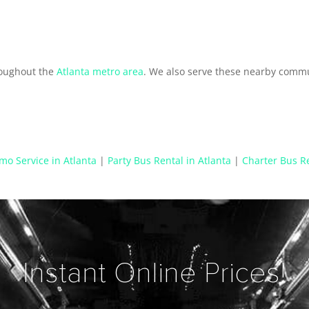
n
roughout the
Atlanta metro area
. We also serve these nearby commu
mo Service in Atlanta
|
Party Bus Rental in Atlanta
|
Charter Bus Re
Instant Online Prices!