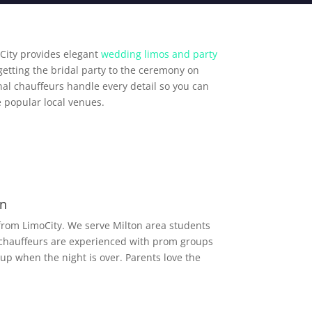
City provides elegant
wedding limos and party
getting the bridal party to the ceremony on
al chauffeurs handle every detail so you can
 popular local venues.
on
from LimoCity. We serve Milton area students
 chauffeurs are experienced with prom groups
up when the night is over. Parents love the