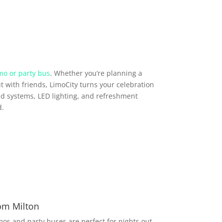
mo or party bus
. Whether you’re planning a
t with friends, LimoCity turns your celebration
d systems, LED lighting, and refreshment
d.
rom Milton
imos and party buses are perfect for nights out