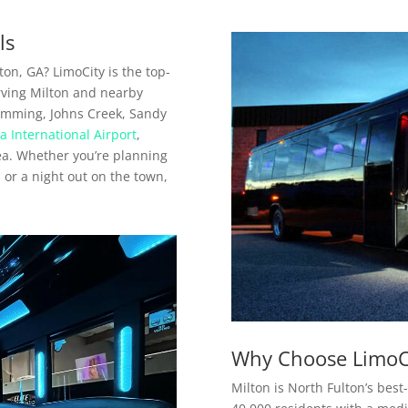
ls
ton, GA? LimoCity is the top-
erving Milton and nearby
umming, Johns Creek, Sandy
a International Airport
,
rea. Whether you’re planning
, or a night out on the town,
Why Choose LimoCi
Milton is North Fulton’s best-