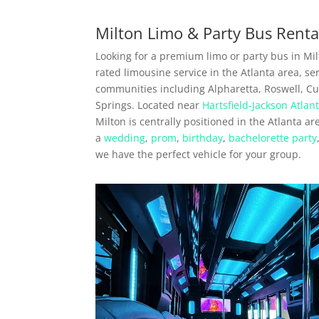
Milton Limo & Party Bus Renta
Looking for a premium limo or party bus in Mil
rated limousine service in the Atlanta area, s
communities including Alpharetta, Roswell, C
Springs. Located near
Hartsfield-Jackson Atlant
Milton is centrally positioned in the Atlanta a
a
wedding
,
prom
,
birthday
,
bachelorette party
we have the perfect vehicle for your group.