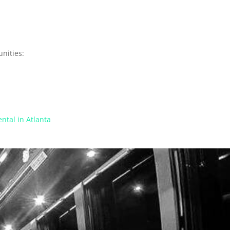
nities:
ntal in Atlanta