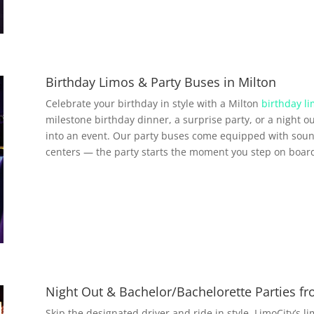
Birthday Limos & Party Buses in Milton
Celebrate your birthday in style with a Milton
birthday li
milestone birthday dinner, a surprise party, or a night ou
into an event. Our party buses come equipped with soun
centers — the party starts the moment you step on boar
Night Out & Bachelor/Bachelorette Parties f
Skip the designated driver and ride in style. LimoCity’s l