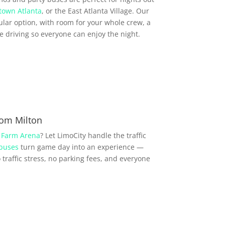
town Atlanta
, or the East Atlanta Village. Our
lar option, with room for your whole crew, a
driving so everyone can enjoy the night.
rom Milton
 Farm Arena
? Let LimoCity handle the traffic
 buses
turn game day into an experience —
traffic stress, no parking fees, and everyone