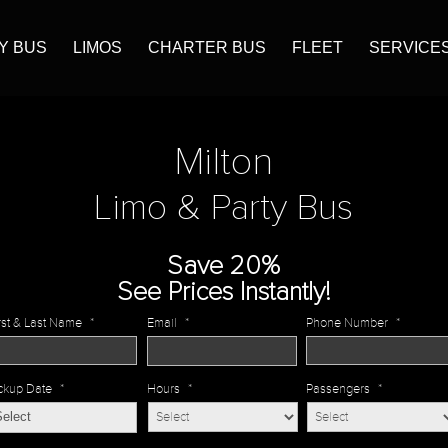
Y BUS
LIMOS
CHARTER BUS
FLEET
SERVICE
Milton
Limo & Party Bus
Save 20%
See Prices Instantly!
rst & Last Name
*
Email
*
Phone Number
*
ckup Date
*
Hours
*
Passengers
*
MM
slash