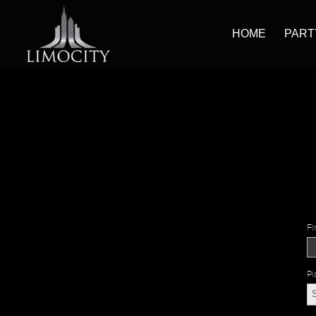
HOME
PART
Fi
Pi