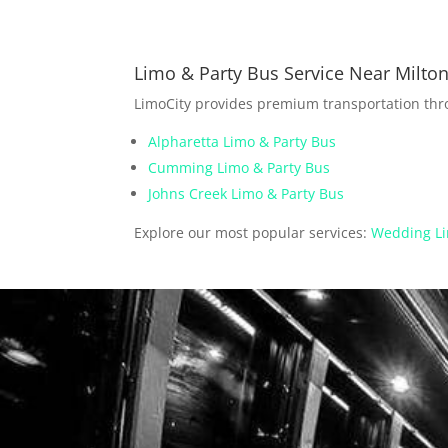
Limo & Party Bus Service Near Milto
LimoCity provides premium transportation th
Alpharetta Limo & Party Bus
Cumming Limo & Party Bus
Johns Creek Limo & Party Bus
Explore our most popular services:
Wedding Li