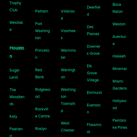
Trophy
Boca
Deerfiel
Club
Pelham
Villanov
Raton
d
a
Westlak
Port
Weston
Des
e
Washing
Voorhee
Plaines
Aventur
ton
s
a
Downer
Housto
Princeto
Warmins
s Grove
n
Hialeah
n
ter
Elk
Miramar
Red
Warringt
Sugar
Grove
Bank
on
Land
Village
Miami
Gardens
Ridgewo
Washing
The
Elmhurst
od
ton
Woodlan
Hollywo
Townshi
ds
Evansto
od
Rockvill
p
n
e Centre
Katy
Pembro
West
Flossmo
ke Pines
Roslyn
Pearlan
Chester
or
d