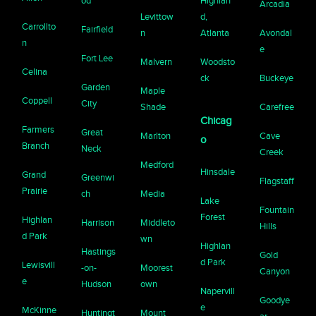
od
Highlan
Arcadia
Levittow
d,
Carrollto
Fairfield
n
Atlanta
Avondal
n
e
Fort Lee
Malvern
Woodsto
Celina
ck
Buckeye
Garden
Maple
Coppell
City
Shade
Carefree
Chicag
Farmers
Great
Marlton
Cave
o
Branch
Neck
Creek
Medford
Hinsdale
Grand
Greenwi
Flagstaff
Prairie
ch
Media
Lake
Fountain
Forest
Highlan
Harrison
Middleto
Hills
d Park
wn
Highlan
Hastings
Gold
d Park
Lewisvill
-on-
Moorest
Canyon
e
Hudson
own
Napervill
Goodye
e
McKinne
Huntingt
Mount