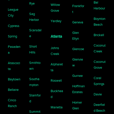
Bal
Rye
Willow
Frankfor
Harbour
League
Grove
t
Sag
City
Boynton
Harbor
Yardley
Geneva
Beach
Cypress
Scarsdal
Glen
Brickell
e
Spring
Atlanta
Ellyn
Coconut
Short
Pasaden
Johns
Glencoe
Creek
Hills
a
Creek
Glenvie
Coconut
Smithto
Atascoci
Alpharet
w
Grove
wn
ta
ta
Gurnee
Coral
Southa
Baytown
Roswell
Springs
mpton
Hoffman
Bellaire
Buckhea
Estates
Davie
Stamfor
d
Cinco
d
Homer
Deerfiel
Ranch
Marietta
Glen
d Beach
Summit