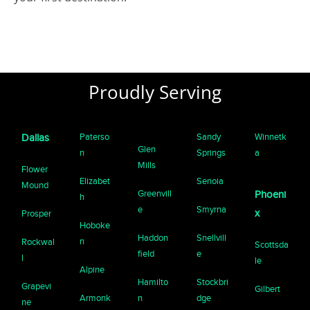
Proudly Serving
Paterso
Sandy
Winnetk
Dallas
Glen
n
Springs
a
Mills
Flower
Elizabet
Senoia
Mound
Greenvill
Phoeni
h
e
Smyrna
x
Prosper
Hoboke
Haddon
Snellvill
n
Rockwal
Scottsda
field
e
l
le
Alpine
Hamilto
Stockbri
Grapevi
Gilbert
Armonk
n
dge
ne