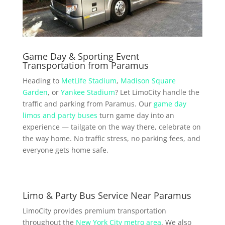
Game Day & Sporting Event
Transportation from Paramus
Heading to
MetLife Stadium
,
Madison Square
Garden
, or
Yankee Stadium
? Let LimoCity handle the
traffic and parking from Paramus. Our
game day
limos and party buses
turn game day into an
experience — tailgate on the way there, celebrate on
the way home. No traffic stress, no parking fees, and
everyone gets home safe.
Limo & Party Bus Service Near Paramus
LimoCity provides premium transportation
throughout the
New York City metro area
. We also