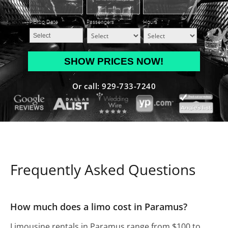
Pickup Date
*
Passengers
*
Hours
*
MM
slash
DD
Or call: 929-733-7240
slash
YYYY
Frequently Asked Questions
How much does a limo cost in Paramus?
Limousine rentals in Paramus range from $100 to