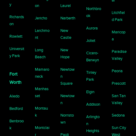
ar
y
on
Laurel
Northbro
Litchfiel
ok
Richards
Jericho
Narberth
d Park
on
Aurora
Larchmo
New
Maricop
Rowlett
nt
Castle
a
Joliet
Universit
Long
New
Paradise
Cicero-
y Park
Beach
Hope
Valley
Berwyn
Mamaro
Newtow
Peoria
Tinley
Fort
neck
n
Park
Worth
Square
Prescott
Manhas
Elgin
set
Newtow
San Tan
Aledo
n
Valley
Addison
Montau
Bedford
k
Norristo
Sedona
Arlingto
Benbroo
wn
n
Montclai
Sun City
k
Heights
r
Paoli
West