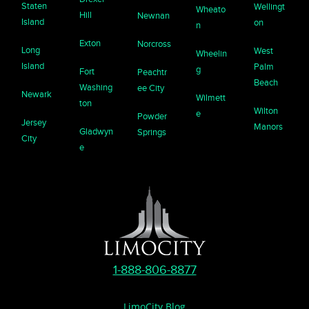
Staten
Wellingt
Wheato
Hill
Newnan
Island
on
n
Exton
Norcross
Long
West
Wheelin
Island
Palm
g
Fort
Peachtr
Beach
Washing
ee City
Newark
Wilmett
ton
Wilton
e
Powder
Jersey
Manors
Gladwyn
Springs
City
e
1-888-806-8877
LimoCity Blog