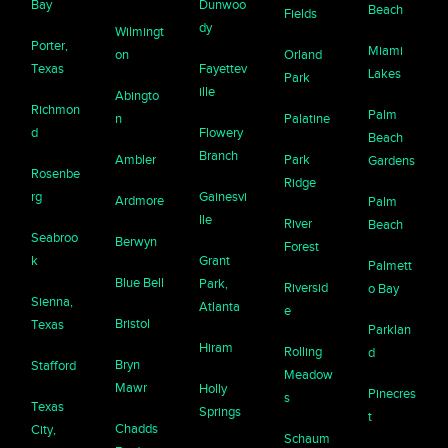
Bay
Dunwoo
Beach
Fields
dy
Wilmingt
Porter,
Miami
on
Orland
Texas
Fayettev
Lakes
Park
ille
Abingto
Richmon
Palm
n
Palatine
d
Flowery
Beach
Branch
Ambler
Park
Gardens
Rosenbe
Ridge
rg
Gainesvi
Ardmore
Palm
lle
River
Beach
Seabroo
Berwyn
Forest
k
Grant
Palmett
Blue Bell
Park,
Riversid
o Bay
Sienna,
Atlanta
e
Bristol
Texas
Parklan
Hiram
Rolling
d
Bryn
Stafford
Meadow
Mawr
Holly
Pinecres
s
Texas
Springs
t
Chadds
City,
Schaum