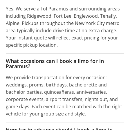
Yes. We serve all of Paramus and surrounding areas
including Ridgewood, Fort Lee, Englewood, Tenafly,
Alpine. Pickups throughout the New York City metro
area typically include drive time at no extra charge.
Your instant quote will reflect exact pricing for your
specific pickup location.
What occasions can I book a limo for in
Paramus?
We provide transportation for every occasion:
weddings, proms, birthdays, bachelorette and
bachelor parties, quinceañeras, anniversaries,
corporate events, airport transfers, nights out, and
game days. Each event can be matched with the right
vehicle for your group size and style.
How far in advance should I book a limo in