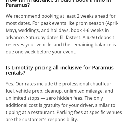
Paramus?
We recommend booking at least 2 weeks ahead for
most dates. For peak events like prom season (April-
May), weddings, and holidays, book 4-6 weeks in
advance. Saturday dates fill fastest. A $250 deposit
reserves your vehicle, and the remaining balance is
due one week before your event.
Is LimoCity pricing all-inclusive for Paramus
rentals?
Yes. Our rates include the professional chauffeur,
fuel, vehicle prep, cleanup, unlimited mileage, and
unlimited stops — zero hidden fees. The only
additional cost is gratuity for your driver, similar to
tipping at a restaurant. Parking fees at specific venues
are the customer's responsibility.