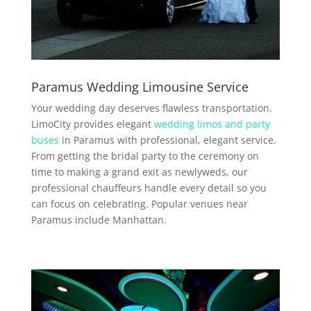
Paramus Wedding Limousine Service
Your wedding day deserves flawless transportation.
LimoCity provides elegant
wedding limos and party
buses
in Paramus with professional, elegant service.
From getting the bridal party to the ceremony on
time to making a grand exit as newlyweds, our
professional chauffeurs handle every detail so you
can focus on celebrating. Popular venues near
Paramus include Manhattan.