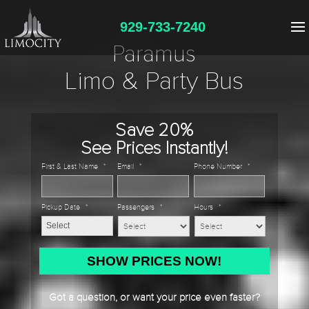
929-733-7240
Paramus
Limo & Party Bus
Save 20%
See Prices Instantly!
First & Last Name
*
Email
*
Phone Number
*
Pickup Date
*
Passengers
*
Hours
*
MM
slash
DD
Got a question, or want your price even faster?
slash