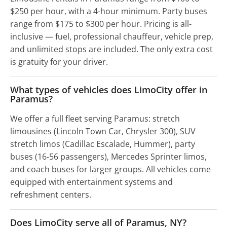
$250 per hour, with a 4-hour minimum. Party buses
range from $175 to $300 per hour. Pricing is all-
inclusive — fuel, professional chauffeur, vehicle prep,
and unlimited stops are included. The only extra cost
is gratuity for your driver.
What types of vehicles does LimoCity offer in
Paramus?
We offer a full fleet serving Paramus: stretch
limousines (Lincoln Town Car, Chrysler 300), SUV
stretch limos (Cadillac Escalade, Hummer), party
buses (16-56 passengers), Mercedes Sprinter limos,
and coach buses for larger groups. All vehicles come
equipped with entertainment systems and
refreshment centers.
Does LimoCity serve all of Paramus, NY?