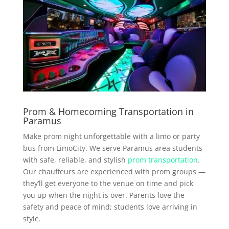
Prom & Homecoming Transportation in
Paramus
Make prom night unforgettable with a limo or party
bus from LimoCity. We serve Paramus area students
with safe, reliable, and stylish
prom transportation
.
Our chauffeurs are experienced with prom groups —
they’ll get everyone to the venue on time and pick
you up when the night is over. Parents love the
safety and peace of mind; students love arriving in
style.