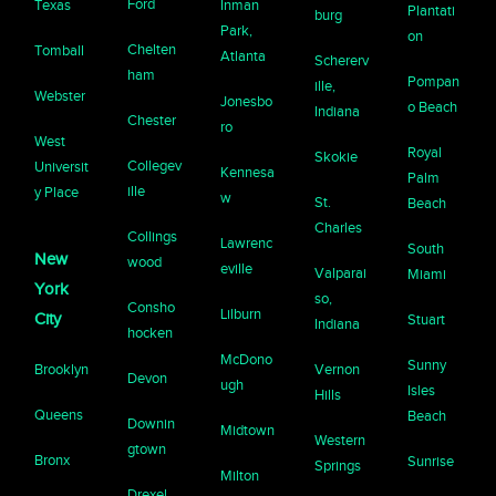
Ford
Texas
Inman
Plantati
burg
Park,
on
Chelten
Tomball
Atlanta
Schererv
ham
Pompan
ille,
Webster
Jonesbo
o Beach
Indiana
Chester
ro
West
Royal
Skokie
Collegev
Universit
Kennesa
Palm
ille
y Place
w
St.
Beach
Charles
Collings
Lawrenc
South
New
wood
eville
Valparai
Miami
York
so,
Consho
Lilburn
City
Stuart
Indiana
hocken
McDono
Sunny
Brooklyn
Vernon
Devon
ugh
Isles
Hills
Queens
Beach
Downin
Midtown
Western
gtown
Bronx
Sunrise
Springs
Milton
Drexel