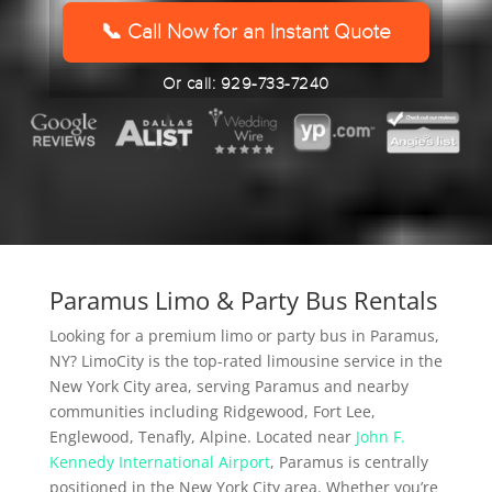
YYYY
📞 Call Now for an Instant Quote
Or call: 929-733-7240
Paramus Limo & Party Bus Rentals
Looking for a premium limo or party bus in Paramus,
NY? LimoCity is the top-rated limousine service in the
New York City area, serving Paramus and nearby
communities including Ridgewood, Fort Lee,
Englewood, Tenafly, Alpine. Located near
John F.
Kennedy International Airport
, Paramus is centrally
positioned in the New York City area. Whether you’re