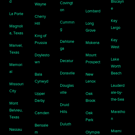
d
Biscayn
Covingt
Wayne
e
on
Lombard
La Porte
Cherry
Key
Cummin
Hill
Long
Magnoli
Largo
g
Grove
a, Texas
King of
Key
Dahlone
Prussia
Mokena
Manvel,
West
ga
Texas
Doylesto
Mount
Lake
Decatur
wn
Prospect
Memori
Worth
al
Doraville
Beach
Bala
New
Cynwyd
Lenox
Missouri
Douglas
Lauderd
City
ville
ale-by-
Upper
Oak
the-Sea
Darby
Brook
Mont
Druid
Belvieu,
Hills
Maratho
Camden
Oak
Texas
n
Park
Duluth
Bensale
Nassau
Miami
m
Olympia