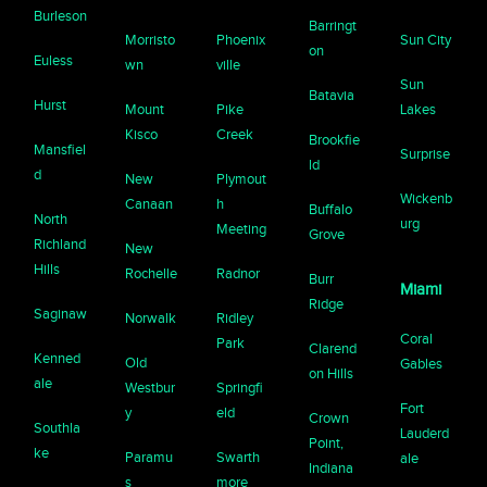
Burleson
Barringt
Morristo
Phoenix
Sun City
on
Euless
wn
ville
Sun
Batavia
Hurst
Mount
Pike
Lakes
Kisco
Creek
Brookfie
Mansfiel
Surprise
ld
d
New
Plymout
Wickenb
Canaan
h
Buffalo
North
urg
Meeting
Grove
Richland
New
Hills
Rochelle
Radnor
Burr
Miami
Ridge
Saginaw
Norwalk
Ridley
Coral
Park
Clarend
Kenned
Old
Gables
on Hills
ale
Westbur
Springfi
Fort
y
eld
Crown
Southla
Lauderd
Point,
ke
Paramu
Swarth
ale
Indiana
s
more