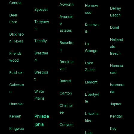
Conroe
Acworth
Homew
Delray
Syosset
ood
Deer
Beach
Avondal
Tarrytow
Park
e
Kenilwor
Doral
n
Estates
th
Dickinso
Halland
Tenafly
n, Texas
Braselto
La
ale
n
Grange
Westfiel
Friends
Beach
d
wood
Brookha
Lake
Homest
ven
Zurich
Westpor
Fulshear
ead
t
Buford
Lemont
Galvesto
Islamora
White
n
da
Canton
Libertyvil
Plains
le
Humble
Jupiter
Chambl
ee
Lincolns
Kemah
Philade
Kendall
hire
lphia
Conyers
Kingwoo
Key
Lisle