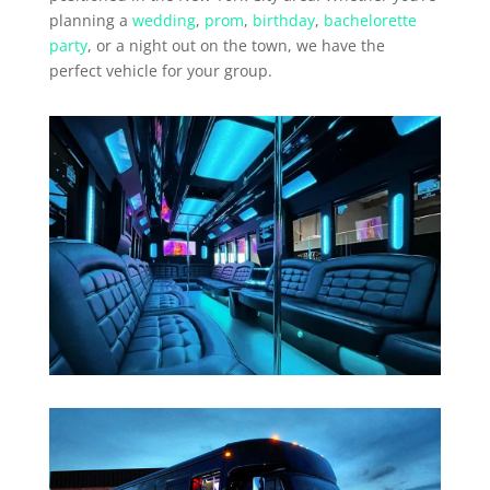
planning a
wedding
,
prom
,
birthday
,
bachelorette
party
, or a night out on the town, we have the
perfect vehicle for your group.