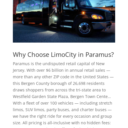
Why Choose LimoCity in Paramus?
Paramus is the undisputed retail capital of New
Jersey. With over $6 billion in annual retail sales —
more than any other ZIP code in the United States —
this Bergen County borough of 26,698 residents
draws shoppers from across the tri-state area to
Westfield Garden State Plaza, Bergen Town Cente…
With a fleet of over 100 vehicles — including stretch
limos, SUV limos, party buses, and charter buses —
we have the right ride for every occasion and group
size. All pricing is all-inclusive with no hidden fees: