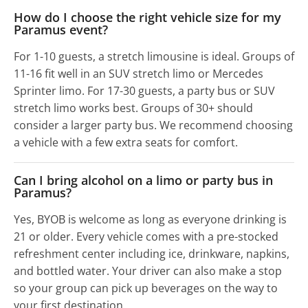
How do I choose the right vehicle size for my
Paramus event?
For 1-10 guests, a stretch limousine is ideal. Groups of
11-16 fit well in an SUV stretch limo or Mercedes
Sprinter limo. For 17-30 guests, a party bus or SUV
stretch limo works best. Groups of 30+ should
consider a larger party bus. We recommend choosing
a vehicle with a few extra seats for comfort.
Can I bring alcohol on a limo or party bus in
Paramus?
Yes, BYOB is welcome as long as everyone drinking is
21 or older. Every vehicle comes with a pre-stocked
refreshment center including ice, drinkware, napkins,
and bottled water. Your driver can also make a stop
so your group can pick up beverages on the way to
your first destination.