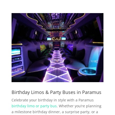
Birthday Limos & Party Buses in Paramus
Celebrate your birthday in style with a Paramus
birthday limo or party bus
. Whether you’re planning
a milestone birthday dinner, a surprise party, or a