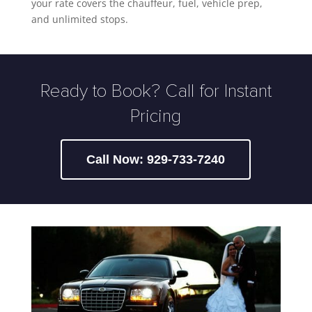
your rate covers the chauffeur, fuel, vehicle prep,
and unlimited stops.
Ready to Book? Call for Instant
Pricing
Call Now: 929-733-7240