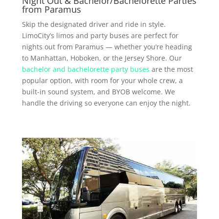
Night Out & Bachelor/Bachelorette Parties
from Paramus
Skip the designated driver and ride in style.
LimoCity’s limos and party buses are perfect for
nights out from Paramus — whether you’re heading
to Manhattan, Hoboken, or the Jersey Shore. Our
bachelor and bachelorette party buses
are the most
popular option, with room for your whole crew, a
built-in sound system, and BYOB welcome. We
handle the driving so everyone can enjoy the night.