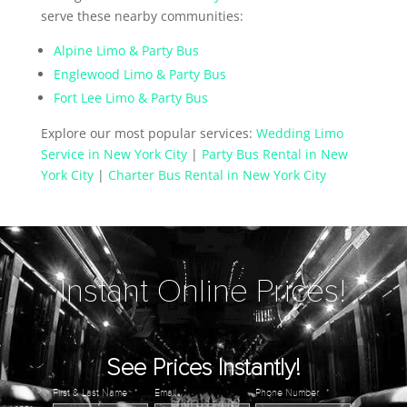
serve these nearby communities:
Alpine Limo & Party Bus
Englewood Limo & Party Bus
Fort Lee Limo & Party Bus
Explore our most popular services:
Wedding Limo
Service in New York City
|
Party Bus Rental in New
York City
|
Charter Bus Rental in New York City
Instant Online Prices!
See Prices Instantly!
First & Last Name
*
Email
*
Phone Number
*