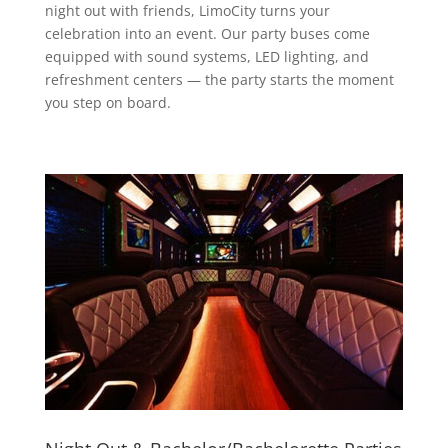
night out with friends, LimoCity turns your
celebration into an event. Our party buses come
equipped with sound systems, LED lighting, and
refreshment centers — the party starts the moment
you step on board.