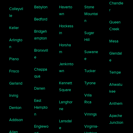
Chandle
Babylon
Haverto
Stone
Colleyvil
r
wn
Mountai
le
Bedford
n
Queen
Hockess
Keller
Creek
Bridgeh
in
Sugar
ampton
Hill
Arlingto
Mesa
Horsha
n
Bronxvill
m
Suwane
Glendal
e
e
Plano
e
Jenkinto
Chappa
wn
Tucker
Frisco
Tempe
qua
Kennett
Tyrone
Garland
Ahwatu
Darien
Square
kee
Villa
Irving
East
Langhor
Rica
Anthem
Hampto
Denton
ne
n
Vinings
Apache
Addison
Lansdal
Junction
Englewo
Virginia-
e
Allen