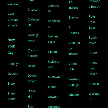
Pompan
ille,
Webster
Jonesbo
o Beach
Indiana
Chester
ro
West
Royal
Skokie
Collegev
Universit
Kennesa
Palm
ille
y Place
w
St.
Beach
Charles
Collings
Lawrenc
South
New
wood
eville
Valparai
Miami
York
so,
Consho
Lilburn
City
Stuart
Indiana
hocken
McDono
Sunny
Brooklyn
Vernon
Devon
ugh
Isles
Hills
Queens
Beach
Downin
Midtown
Western
gtown
Bronx
Sunrise
Springs
Milton
Drexel
Staten
Wellingt
Wheato
Hill
Newnan
Island
on
n
Exton
Norcross