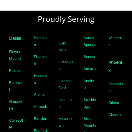
Proudly Serving
Paterso
Sandy
Winnetk
Dallas
Glen
n
Springs
a
Mills
Flower
Elizabet
Senoia
Mound
Greenvill
Phoeni
h
e
Smyrna
x
Prosper
Hoboke
Haddon
Snellvill
n
Rockwal
Scottsda
field
e
l
le
Alpine
Hamilto
Stockbri
Grapevi
Gilbert
Armonk
n
dge
ne
Chandle
Babylon
Haverto
Stone
Colleyvil
r
wn
Mountai
le
Bedford