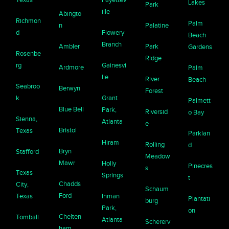
Lakes
Park
ille
Abingto
Richmon
Palm
n
Palatine
d
Flowery
Beach
Branch
Ambler
Park
Gardens
Rosenbe
Ridge
rg
Gainesvi
Ardmore
Palm
lle
River
Beach
Seabroo
Berwyn
Forest
k
Grant
Palmett
Blue Bell
Park,
Riversid
o Bay
Sienna,
Atlanta
e
Bristol
Texas
Parklan
Hiram
Rolling
d
Bryn
Stafford
Meadow
Mawr
Holly
Pinecres
s
Texas
Springs
t
Chadds
City,
Schaum
Ford
Texas
Inman
Plantati
burg
Park,
on
Chelten
Tomball
Atlanta
Schererv
ham