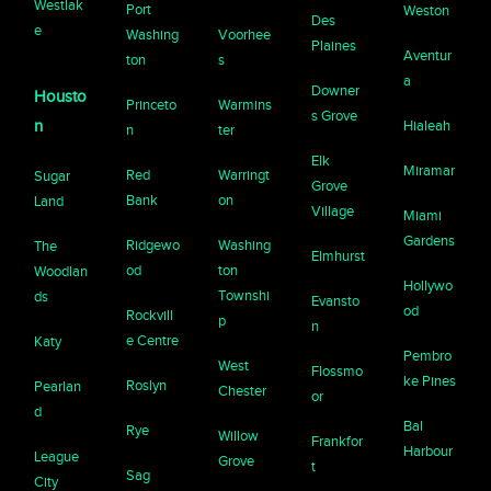
Westlak
Port
Weston
Des
e
Washing
Voorhee
Plaines
Aventur
ton
s
a
Downer
Housto
Princeto
Warmins
s Grove
n
Hialeah
n
ter
Elk
Miramar
Red
Warringt
Sugar
Grove
Bank
on
Land
Village
Miami
Gardens
Ridgewo
Washing
The
Elmhurst
od
ton
Woodlan
Hollywo
Townshi
ds
Evansto
od
Rockvill
p
n
e Centre
Katy
Pembro
West
Flossmo
ke Pines
Roslyn
Pearlan
Chester
or
d
Bal
Rye
Willow
Frankfor
Harbour
League
Grove
t
Sag
City