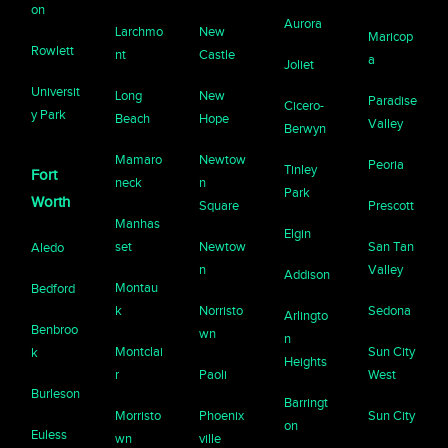
on
Aurora
Larchmo
New
Maricop
Rowlett
nt
Castle
a
Joliet
Universit
Long
New
Paradise
Cicero-
y Park
Beach
Hope
Valley
Berwyn
Mamaro
Newtow
Peoria
Tinley
Fort
neck
n
Park
Worth
Square
Prescott
Manhas
Elgin
set
Newtow
San Tan
Aledo
n
Valley
Addison
Montau
Bedford
k
Norristo
Sedona
Arlingto
Benbroo
wn
n
Montclai
Sun City
k
Heights
r
Paoli
West
Burleson
Barringt
Morristo
Phoenix
Sun City
on
Euless
wn
ville