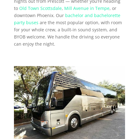
nights out from Prescott — whether you’re heading
to
Old Town Scottsdale
,
Mill Avenue in Tempe
, or
downtown Phoenix. Our
bachelor and bachelorette
party buses
are the most popular option, with room
for your whole crew, a built-in sound system, and
BYOB welcome. We handle the driving so everyone
can enjoy the night.