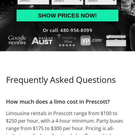
MM
slash
DD
Or call: 480-956-8099
slash
YYYY
Frequently Asked Questions
How much does a limo cost in Prescott?
Limousine rentals in Prescott range from $100 to
$250 per hour, with a 4-hour minimum. Party buses
range from $175 to $300 per hour. Pricing is all-