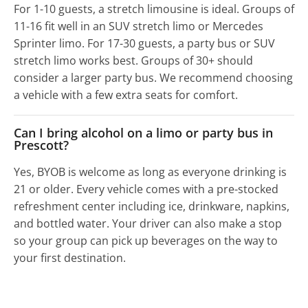
For 1-10 guests, a stretch limousine is ideal. Groups of
11-16 fit well in an SUV stretch limo or Mercedes
Sprinter limo. For 17-30 guests, a party bus or SUV
stretch limo works best. Groups of 30+ should
consider a larger party bus. We recommend choosing
a vehicle with a few extra seats for comfort.
Can I bring alcohol on a limo or party bus in
Prescott?
Yes, BYOB is welcome as long as everyone drinking is
21 or older. Every vehicle comes with a pre-stocked
refreshment center including ice, drinkware, napkins,
and bottled water. Your driver can also make a stop
so your group can pick up beverages on the way to
your first destination.