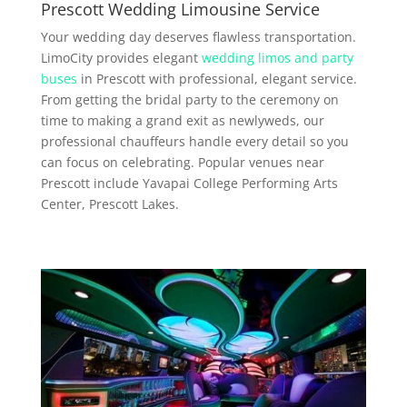
Prescott Wedding Limousine Service
Your wedding day deserves flawless transportation.
LimoCity provides elegant
wedding limos and party
buses
in Prescott with professional, elegant service.
From getting the bridal party to the ceremony on
time to making a grand exit as newlyweds, our
professional chauffeurs handle every detail so you
can focus on celebrating. Popular venues near
Prescott include Yavapai College Performing Arts
Center, Prescott Lakes.