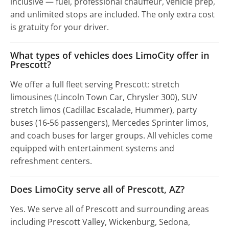
inclusive — fuel, professional chauffeur, vehicle prep,
and unlimited stops are included. The only extra cost
is gratuity for your driver.
What types of vehicles does LimoCity offer in
Prescott?
We offer a full fleet serving Prescott: stretch
limousines (Lincoln Town Car, Chrysler 300), SUV
stretch limos (Cadillac Escalade, Hummer), party
buses (16-56 passengers), Mercedes Sprinter limos,
and coach buses for larger groups. All vehicles come
equipped with entertainment systems and
refreshment centers.
Does LimoCity serve all of Prescott, AZ?
Yes. We serve all of Prescott and surrounding areas
including Prescott Valley, Wickenburg, Sedona,