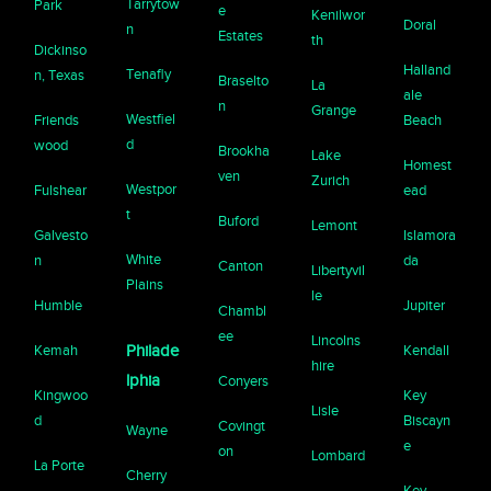
Tarrytow
Park
e
Kenilwor
Doral
n
Estates
th
Dickinso
Halland
Tenafly
n, Texas
Braselto
La
ale
n
Grange
Westfiel
Friends
Beach
d
wood
Brookha
Lake
Homest
ven
Zurich
Westpor
Fulshear
ead
t
Buford
Lemont
Galvesto
Islamora
White
n
da
Canton
Libertyvil
Plains
le
Humble
Jupiter
Chambl
ee
Lincolns
Kemah
Philade
Kendall
hire
lphia
Conyers
Kingwoo
Key
Lisle
d
Biscayn
Covingt
Wayne
e
on
Lombard
La Porte
Cherry
Key