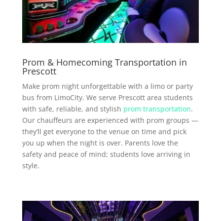
Prom & Homecoming Transportation in
Prescott
Make prom night unforgettable with a limo or party
bus from LimoCity. We serve Prescott area students
with safe, reliable, and stylish
prom transportation
.
Our chauffeurs are experienced with prom groups —
they’ll get everyone to the venue on time and pick
you up when the night is over. Parents love the
safety and peace of mind; students love arriving in
style.