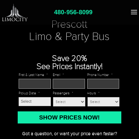
480-956-8099
Prescott
Limo & Party Bus
Save 20%
See Prices Instantly!
First & Last Name
*
Email
*
Phone Number
*
Pickup Date
*
Passengers
*
Hours
*
MM
slash
DD
Got a question, or want your price even faster?
slash