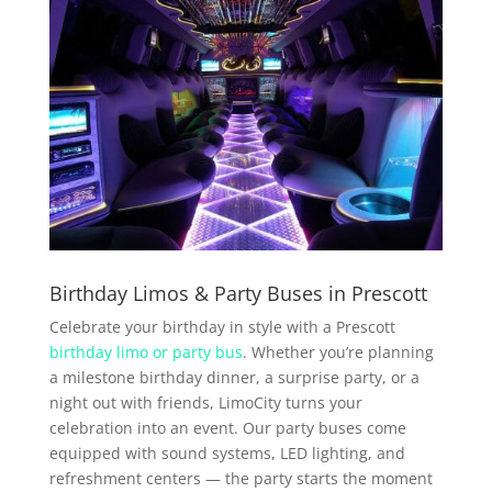
Birthday Limos & Party Buses in Prescott
Celebrate your birthday in style with a Prescott
birthday limo or party bus
. Whether you’re planning
a milestone birthday dinner, a surprise party, or a
night out with friends, LimoCity turns your
celebration into an event. Our party buses come
equipped with sound systems, LED lighting, and
refreshment centers — the party starts the moment