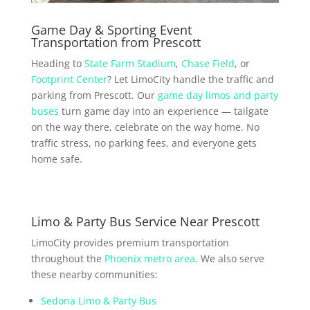
Game Day & Sporting Event
Transportation from Prescott
Heading to
State Farm Stadium
,
Chase Field
, or
Footprint Center
? Let LimoCity handle the traffic and
parking from Prescott. Our
game day limos and party
buses
turn game day into an experience — tailgate
on the way there, celebrate on the way home. No
traffic stress, no parking fees, and everyone gets
home safe.
Limo & Party Bus Service Near Prescott
LimoCity provides premium transportation
throughout the
Phoenix metro area
. We also serve
these nearby communities:
Sedona Limo & Party Bus