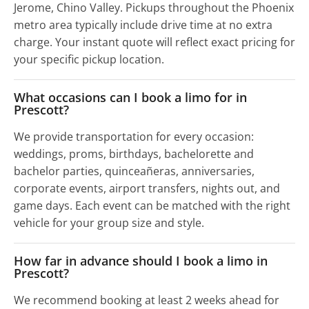
Jerome, Chino Valley. Pickups throughout the Phoenix
metro area typically include drive time at no extra
charge. Your instant quote will reflect exact pricing for
your specific pickup location.
What occasions can I book a limo for in
Prescott?
We provide transportation for every occasion:
weddings, proms, birthdays, bachelorette and
bachelor parties, quinceañeras, anniversaries,
corporate events, airport transfers, nights out, and
game days. Each event can be matched with the right
vehicle for your group size and style.
How far in advance should I book a limo in
Prescott?
We recommend booking at least 2 weeks ahead for