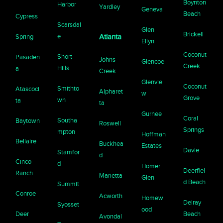
Boynton
Harbor
Yardley
Geneva
Beach
Cypress
Scarsdal
Glen
Brickell
e
Spring
Atlanta
Ellyn
Coconut
Short
Pasaden
Johns
Glencoe
Creek
Hills
a
Creek
Glenvie
Coconut
Smithto
Atascoci
Alpharet
w
Grove
wn
ta
ta
Gurnee
Coral
Southa
Baytown
Roswell
Springs
mpton
Hoffman
Bellaire
Buckhea
Estates
Davie
Stamfor
d
Cinco
d
Homer
Deerfiel
Ranch
Marietta
Glen
d Beach
Summit
Conroe
Acworth
Homew
Delray
Syosset
ood
Deer
Beach
Avondal