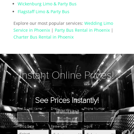
Wickenburg Limo & Party Bus
Flagstaff Limo & Party Bus
Explore our most popular services:
Wedding Limo
Service in Phoenix
|
Party Bus Rental in Phoenix
|
Charter Bus Rental in Phoenix
Instant Online Prices!
See Prices Instantly!
First & Last Name
*
Email
*
Phone Number
*
Pickup Date
*
Passengers
*
Hours
*