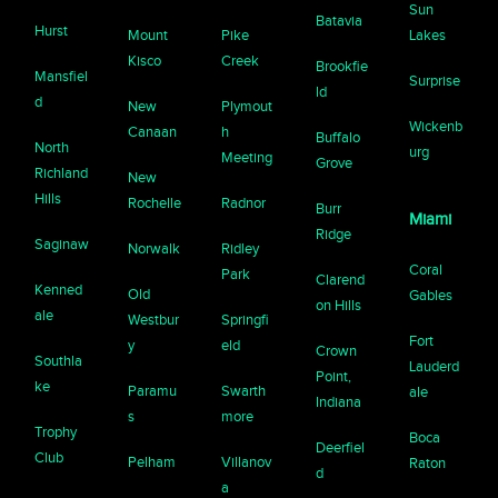
Sun
Batavia
Hurst
Mount
Pike
Lakes
Kisco
Creek
Brookfie
Mansfiel
Surprise
ld
d
New
Plymout
Wickenb
Canaan
h
Buffalo
North
urg
Meeting
Grove
Richland
New
Hills
Rochelle
Radnor
Burr
Miami
Ridge
Saginaw
Norwalk
Ridley
Coral
Park
Clarend
Kenned
Old
Gables
on Hills
ale
Westbur
Springfi
Fort
y
eld
Crown
Southla
Lauderd
Point,
ke
Paramu
Swarth
ale
Indiana
s
more
Trophy
Boca
Deerfiel
Club
Pelham
Villanov
Raton
d
a