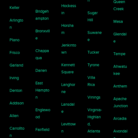
n
Queen
Hockess
Keller
Creek
Bridgeh
in
Sugar
ampton
Hill
Arlingto
Mesa
Horsha
n
Bronxvill
m
Suwane
Glendal
e
e
Plano
e
Jenkinto
Chappa
wn
Tucker
Frisco
Tempe
qua
Kennett
Tyrone
Garland
Ahwatu
Darien
Square
kee
Villa
Irving
East
Langhor
Rica
Anthem
Hampto
Denton
ne
n
Vinings
Apache
Addison
Lansdal
Junction
Englewo
Virginia-
e
Allen
od
Highlan
Arcadia
Levittow
d,
Carrollto
Fairfield
n
Atlanta
Avondal
n