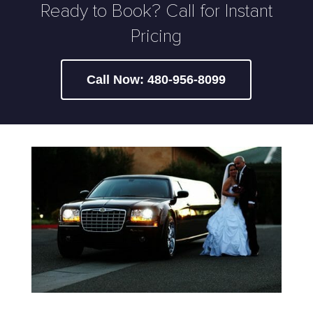
Ready to Book? Call for Instant
Pricing
Call Now: 480-956-8099