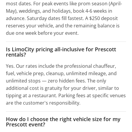
most dates. For peak events like prom season (April-
May), weddings, and holidays, book 4-6 weeks in
advance. Saturday dates fill fastest. A $250 deposit
reserves your vehicle, and the remaining balance is
due one week before your event.
Is LimoCity pricing all-inclusive for Prescott
rentals?
Yes. Our rates include the professional chauffeur,
fuel, vehicle prep, cleanup, unlimited mileage, and
unlimited stops — zero hidden fees. The only
additional cost is gratuity for your driver, similar to
tipping at a restaurant. Parking fees at specific venues
are the customer's responsibility.
How do I choose the right vehicle size for my
Prescott event?