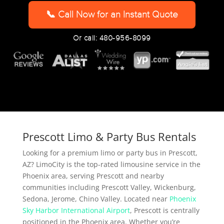
YYYY
📞 Call Now for an Instant Quote
Or call: 480-956-8099
Prescott Limo & Party Bus Rentals
Looking for a premium limo or party bus in Prescott,
AZ? LimoCity is the top-rated limousine service in the
Phoenix area, serving Prescott and nearby
communities including Prescott Valley, Wickenburg,
Sedona, Jerome, Chino Valley. Located near
Phoenix
Sky Harbor International Airport
, Prescott is centrally
positioned in the Phoenix area. Whether you’re