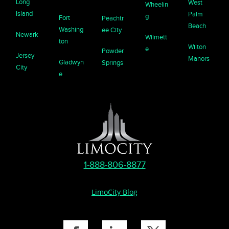
Long
West
Wheelin
Island
Palm
g
Fort
Peachtr
Beach
Washing
ee City
Newark
Wilmett
ton
Wilton
e
Powder
Jersey
Manors
Gladwyn
Springs
City
e
1-888-806-8877
LimoCity Blog