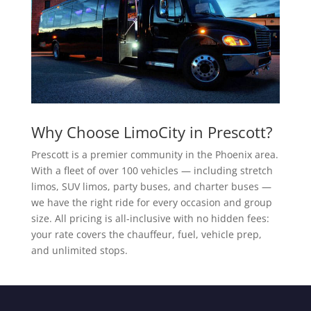
Why Choose LimoCity in Prescott?
Prescott is a premier community in the Phoenix area.
With a fleet of over 100 vehicles — including stretch
limos, SUV limos, party buses, and charter buses —
we have the right ride for every occasion and group
size. All pricing is all-inclusive with no hidden fees:
your rate covers the chauffeur, fuel, vehicle prep,
and unlimited stops.