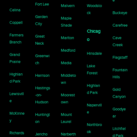
e
Fort Lee
Malvern
Woodsto
Celina
ck
Buckeye
Garden
Maple
Coppell
City
Shade
Carefree
Chicag
Farmers
Great
Marlton
Cave
o
Branch
Neck
Creek
Medford
Hinsdale
Grand
Greenwi
Flagstaff
Prairie
ch
Media
Lake
Fountain
Forest
Highlan
Harrison
Middleto
Hills
d Park
wn
Highlan
Hastings
Gold
d Park
Lewisvill
-on-
Moorest
Canyon
e
Hudson
own
Napervill
Goodye
e
McKinne
Huntingt
Mount
ar
y
on
Laurel
Northbro
Litchfiel
ok
Richards
Jericho
Narberth
d Park