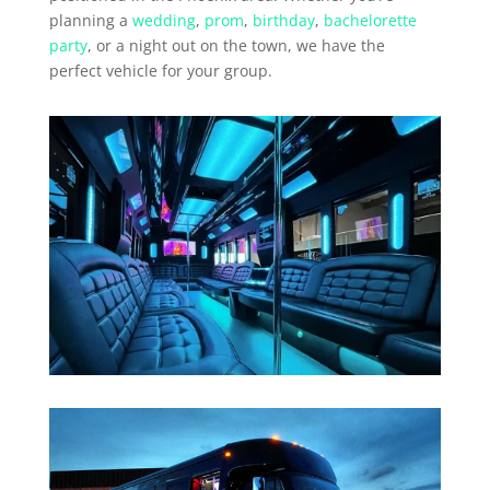
planning a
wedding
,
prom
,
birthday
,
bachelorette
party
, or a night out on the town, we have the
perfect vehicle for your group.