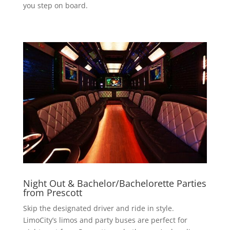
you step on board.
Night Out & Bachelor/Bachelorette Parties
from Prescott
Skip the designated driver and ride in style.
LimoCity’s limos and party buses are perfect for