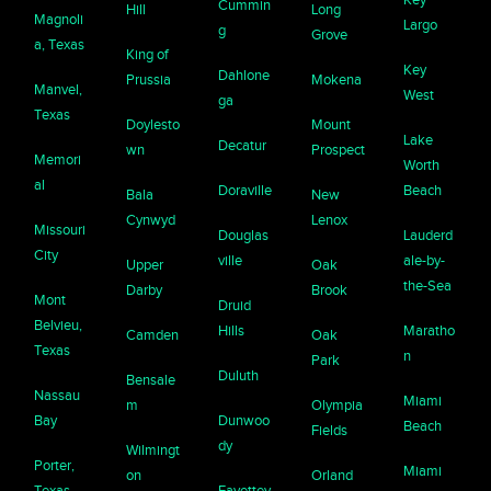
Cummin
Hill
Long
Magnoli
Largo
g
Grove
a, Texas
King of
Key
Dahlone
Prussia
Mokena
Manvel,
West
ga
Texas
Doylesto
Mount
Lake
Decatur
wn
Prospect
Memori
Worth
al
Doraville
Beach
Bala
New
Cynwyd
Lenox
Missouri
Douglas
Lauderd
City
ville
ale-by-
Upper
Oak
the-Sea
Darby
Brook
Mont
Druid
Belvieu,
Hills
Maratho
Camden
Oak
Texas
n
Park
Duluth
Bensale
Nassau
Miami
m
Olympia
Bay
Dunwoo
Beach
Fields
dy
Wilmingt
Porter,
Miami
on
Orland
Texas
Fayettev