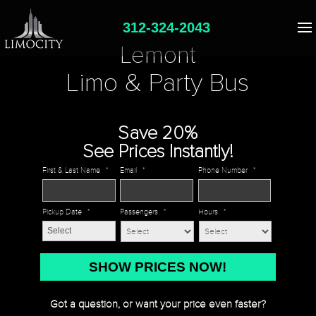
312-324-2043
Lemont
Limo & Party Bus
Save 20%
See Prices Instantly!
First & Last Name
*
Email
*
Phone Number
*
Pickup Date
*
Passengers
*
Hours
*
MM
slash
DD
Got a question, or want your price even faster?
slash