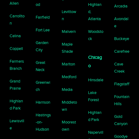
Allen
od
Highlan
Arcadia
Levittow
d,
Carrollto
Fairfield
n
Atlanta
Avondal
n
e
Fort Lee
Malvern
Woodsto
Celina
ck
Buckeye
Garden
Maple
Coppell
City
Shade
Carefree
Chicag
Farmers
Great
Marlton
Cave
o
Branch
Neck
Creek
Medford
Hinsdale
Grand
Greenwi
Flagstaff
Prairie
ch
Media
Lake
Fountain
Forest
Highlan
Harrison
Middleto
Hills
d Park
wn
Highlan
Hastings
Gold
d Park
Lewisvill
-on-
Moorest
Canyon
e
Hudson
own
Napervill
Goodye