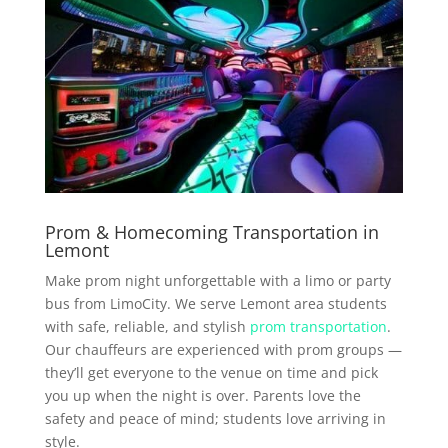
Prom & Homecoming Transportation in
Lemont
Make prom night unforgettable with a limo or party
bus from LimoCity. We serve Lemont area students
with safe, reliable, and stylish
prom transportation
.
Our chauffeurs are experienced with prom groups —
they’ll get everyone to the venue on time and pick
you up when the night is over. Parents love the
safety and peace of mind; students love arriving in
style.