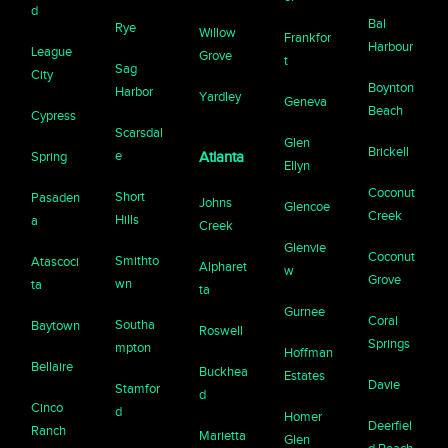
d
Bal
Rye
Willow
Frankfor
Harbour
League
Grove
t
Sag
City
Boynton
Harbor
Yardley
Geneva
Beach
Cypress
Scarsdal
Glen
Brickell
e
Spring
Atlanta
Ellyn
Coconut
Short
Pasaden
Johns
Glencoe
Creek
Hills
a
Creek
Glenvie
Coconut
Smithto
Atascoci
Alpharet
w
Grove
wn
ta
ta
Gurnee
Coral
Southa
Baytown
Roswell
Springs
mpton
Hoffman
Bellaire
Buckhea
Estates
Davie
Stamfor
d
Cinco
d
Homer
Deerfiel
Ranch
Marietta
Glen