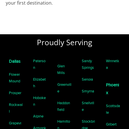
your first destination.
Proudly Serving
Paterso
Sandy
Winnetk
Dallas
Glen
n
Springs
a
Mills
Flower
Elizabet
Senoia
Mound
Greenvill
Phoeni
h
e
Smyrna
x
Prosper
Hoboke
Haddon
Snellvill
n
Rockwal
Scottsda
field
e
l
le
Alpine
Hamilto
Stockbri
Grapevi
Gilbert
Armonk
n
dge