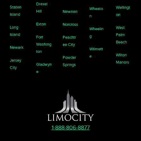
Drexel
Staten
Wellingt
Wheato
Hill
Newnan
Island
on
n
Exton
Norcross
Long
West
Wheelin
Island
Palm
g
Fort
Peachtr
Beach
Washing
ee City
Newark
Wilmett
ton
Wilton
e
Powder
Jersey
Manors
Gladwyn
Springs
City
e
1-888-806-8877