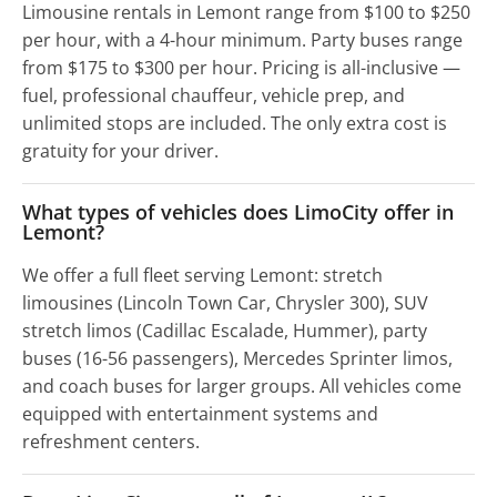
Limousine rentals in Lemont range from $100 to $250
per hour, with a 4-hour minimum. Party buses range
from $175 to $300 per hour. Pricing is all-inclusive —
fuel, professional chauffeur, vehicle prep, and
unlimited stops are included. The only extra cost is
gratuity for your driver.
What types of vehicles does LimoCity offer in
Lemont?
We offer a full fleet serving Lemont: stretch
limousines (Lincoln Town Car, Chrysler 300), SUV
stretch limos (Cadillac Escalade, Hummer), party
buses (16-56 passengers), Mercedes Sprinter limos,
and coach buses for larger groups. All vehicles come
equipped with entertainment systems and
refreshment centers.