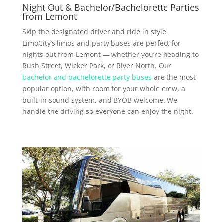
Night Out & Bachelor/Bachelorette Parties
from Lemont
Skip the designated driver and ride in style.
LimoCity’s limos and party buses are perfect for
nights out from Lemont — whether you’re heading to
Rush Street, Wicker Park, or River North. Our
bachelor and bachelorette party buses
are the most
popular option, with room for your whole crew, a
built-in sound system, and BYOB welcome. We
handle the driving so everyone can enjoy the night.