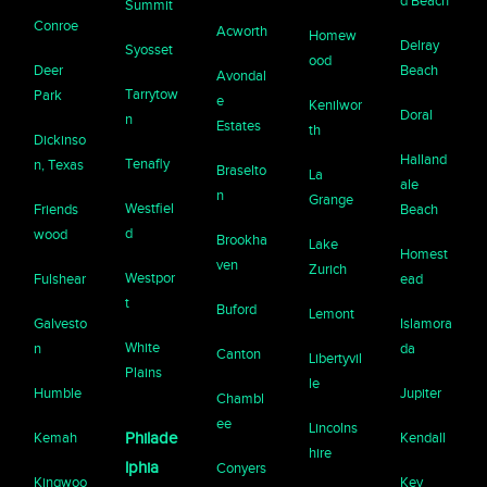
d Beach
Summit
Conroe
Acworth
Homew
Delray
Syosset
ood
Deer
Beach
Avondal
Tarrytow
Park
e
Kenilwor
Doral
n
Estates
th
Dickinso
Halland
Tenafly
n, Texas
Braselto
La
ale
n
Grange
Westfiel
Friends
Beach
d
wood
Brookha
Lake
Homest
ven
Zurich
Westpor
Fulshear
ead
t
Buford
Lemont
Galvesto
Islamora
White
n
da
Canton
Libertyvil
Plains
le
Humble
Jupiter
Chambl
ee
Lincolns
Kemah
Philade
Kendall
hire
lphia
Conyers
Kingwoo
Key