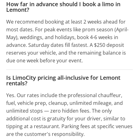
How far in advance should I book a limo in
Lemont?
We recommend booking at least 2 weeks ahead for
most dates. For peak events like prom season (April-
May), weddings, and holidays, book 4-6 weeks in
advance. Saturday dates fill fastest. A $250 deposit
reserves your vehicle, and the remaining balance is
due one week before your event.
Is LimoCity pricing all-inclusive for Lemont
rentals?
Yes. Our rates include the professional chauffeur,
fuel, vehicle prep, cleanup, unlimited mileage, and
unlimited stops — zero hidden fees. The only
additional cost is gratuity for your driver, similar to
tipping at a restaurant. Parking fees at specific venues
are the customer's responsibility.