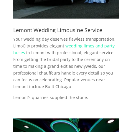
Lemont Wedding Limousine Service
Your wedding day deserves flawless transportation.
LimoCity provides elegant
wedding limos and party
buses
in Lemont with professional, elegant service.
From getting the bridal party to the ceremony on
time to making a grand exit as newlyweds, our
professional chauffeurs handle every detail so you
can focus on celebrating. Popular venues near
Lemont include Built Chicago
Lemont’s quarries supplied the stone.