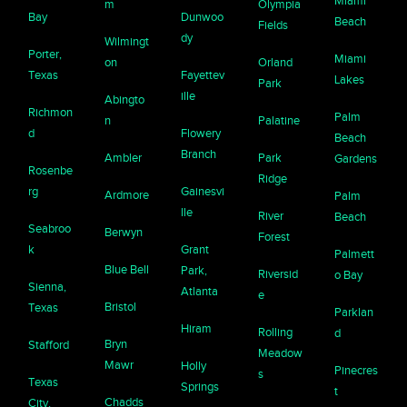
Miami
m
Olympia
Bay
Dunwoo
Beach
Fields
dy
Wilmingt
Porter,
Miami
on
Orland
Texas
Fayettev
Lakes
Park
ille
Abingto
Richmon
Palm
n
Palatine
d
Flowery
Beach
Branch
Ambler
Park
Gardens
Rosenbe
Ridge
rg
Gainesvi
Ardmore
Palm
lle
River
Beach
Seabroo
Berwyn
Forest
k
Grant
Palmett
Blue Bell
Park,
Riversid
o Bay
Sienna,
Atlanta
e
Bristol
Texas
Parklan
Hiram
Rolling
d
Bryn
Stafford
Meadow
Mawr
Holly
Pinecres
s
Texas
Springs
t
Chadds
City,