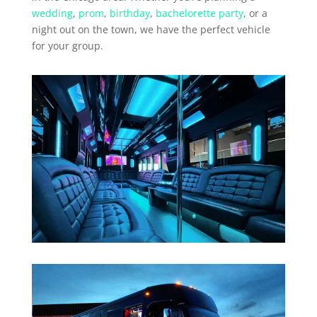
wedding
,
prom
,
birthday
,
bachelorette party
, or a
night out on the town, we have the perfect vehicle
for your group.