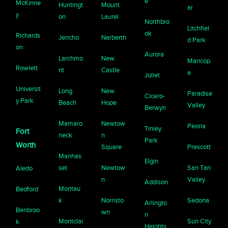
e
McKinne
Huntingt
Mount
ar
y
on
Laurel
Northbro
Litchfiel
ok
Richards
Jericho
Narberth
d Park
on
Aurora
Larchmo
New
Maricop
Rowlett
nt
Castle
a
Joliet
Universit
Long
New
Paradise
Cicero-
y Park
Beach
Hope
Valley
Berwyn
Mamaro
Newtow
Peoria
Tinley
Fort
neck
n
Park
Worth
Square
Prescott
Manhas
Elgin
set
Newtow
San Tan
Aledo
n
Valley
Addison
Montau
Bedford
k
Norristo
Sedona
Arlingto
Benbroo
wn
n
Montclai
Sun City
k
Heights