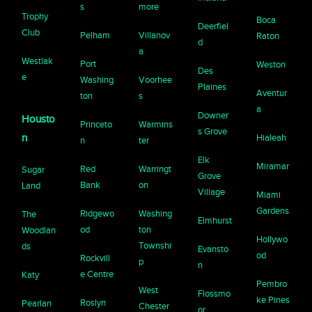
s
more
Trophy
Boca
Deerfiel
Club
Pelham
Villanov
Raton
d
a
Westlak
Port
Weston
Des
e
Washing
Voorhee
Plaines
Aventur
ton
s
a
Downer
Housto
Princeto
Warmins
s Grove
n
Hialeah
n
ter
Elk
Miramar
Red
Warringt
Sugar
Grove
Bank
on
Land
Village
Miami
Gardens
Ridgewo
Washing
The
Elmhurst
od
ton
Woodlan
Hollywo
Townshi
ds
Evansto
od
Rockvill
p
n
e Centre
Katy
Pembro
West
Flossmo
ke Pines
Roslyn
Pearlan
Chester
or