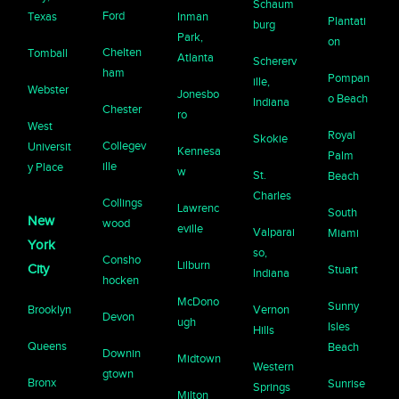
Schaum
Ford
Texas
Inman
Plantati
burg
Park,
on
Chelten
Tomball
Atlanta
Schererv
ham
Pompan
ille,
Webster
Jonesbo
o Beach
Indiana
Chester
ro
West
Royal
Skokie
Collegev
Universit
Kennesa
Palm
ille
y Place
w
St.
Beach
Charles
Collings
Lawrenc
South
New
wood
eville
Valparai
Miami
York
so,
Consho
Lilburn
City
Stuart
Indiana
hocken
McDono
Sunny
Brooklyn
Vernon
Devon
ugh
Isles
Hills
Queens
Beach
Downin
Midtown
Western
gtown
Bronx
Sunrise
Springs
Milton