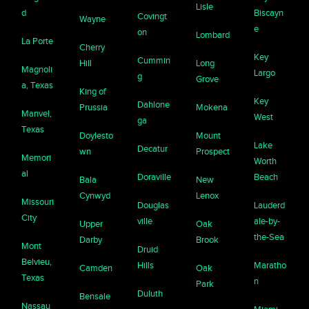
Lisle
d
Biscayn
Covingt
Wayne
e
on
Lombard
La Porte
Cherry
Key
Cummin
Hill
Long
Magnoli
Largo
g
Grove
a, Texas
King of
Key
Dahlone
Prussia
Mokena
Manvel,
West
ga
Texas
Doylesto
Mount
Lake
Decatur
wn
Prospect
Memori
Worth
al
Doraville
Beach
Bala
New
Cynwyd
Lenox
Missouri
Douglas
Lauderd
City
ville
ale-by-
Upper
Oak
the-Sea
Darby
Brook
Mont
Druid
Belvieu,
Hills
Maratho
Camden
Oak
Texas
n
Park
Duluth
Bensale
Nassau