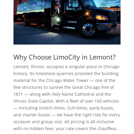
Why Choose LimoCity in Lemont?
Lemont, Illinois, occupies a singular place in Chicago
history. Its limestone quarries provided the building
material for the Chicago Water Tower — one of the
few structures to survive the Great Chicago Fire of
1871 — along with Holy Name Cathedral and the
Illinois State Capitol. With a fleet of over 100 vehicles
— including stretch limos, SUV limos, party buses,
and charter buses — we have the right ride for every
occasion and group size. All pricing is all-inclusive
with no hidden fees: your rate covers the chauffeur,