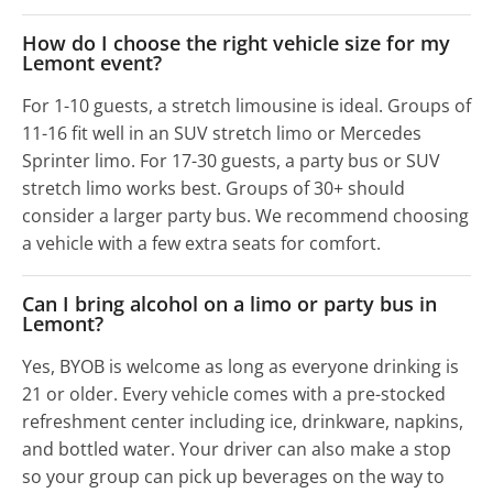
How do I choose the right vehicle size for my
Lemont event?
For 1-10 guests, a stretch limousine is ideal. Groups of
11-16 fit well in an SUV stretch limo or Mercedes
Sprinter limo. For 17-30 guests, a party bus or SUV
stretch limo works best. Groups of 30+ should
consider a larger party bus. We recommend choosing
a vehicle with a few extra seats for comfort.
Can I bring alcohol on a limo or party bus in
Lemont?
Yes, BYOB is welcome as long as everyone drinking is
21 or older. Every vehicle comes with a pre-stocked
refreshment center including ice, drinkware, napkins,
and bottled water. Your driver can also make a stop
so your group can pick up beverages on the way to