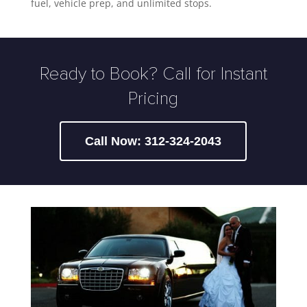
fuel, vehicle prep, and unlimited stops.
Ready to Book? Call for Instant
Pricing
Call Now: 312-324-2043