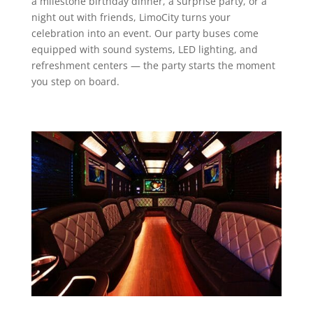
a milestone birthday dinner, a surprise party, or a
night out with friends, LimoCity turns your
celebration into an event. Our party buses come
equipped with sound systems, LED lighting, and
refreshment centers — the party starts the moment
you step on board.