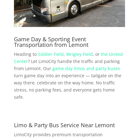
Game Day & Sporting Event
Transportation from Lemont
Heading to
Soldier Field
,
Wrigley Field
, or
the United
Center
? Let LimoCity handle the traffic and parking
from Lemont. Our
game day limos and party buses
turn game day into an experience — tailgate on the
way there, celebrate on the way home. No traffic
stress, no parking fees, and everyone gets home
safe.
Limo & Party Bus Service Near Lemont
LimoCity provides premium transportation