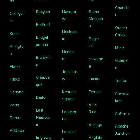
ne
Chandle
Babylon
Haverto
Stone
Colleyvil
r
wn
Mountai
le
Bedford
n
Queen
Hockess
Keller
Creek
Bridgeh
in
Sugar
ampton
Hill
Arlingto
Mesa
Horsha
n
Bronxvill
m
Suwane
Glendal
e
e
Plano
e
Jenkinto
Chappa
wn
Tucker
Frisco
Tempe
qua
Kennett
Tyrone
Garland
Ahwatu
Darien
Square
kee
Villa
Irving
East
Langhor
Rica
Anthem
Hampto
Denton
ne
n
Vinings
Apache
Addison
Lansdal
Junction
Englewo
Virginia-
e