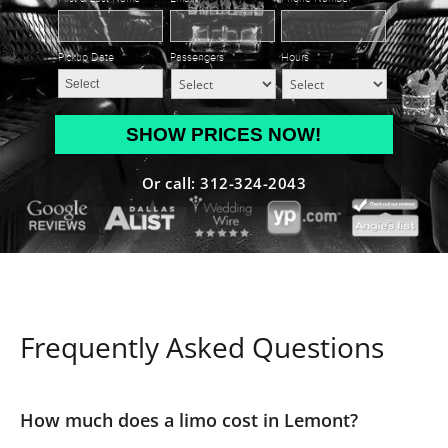
Pickup Date
*
Passengers
*
Hours
*
MM
slash
DD
Or call: 312-324-2043
slash
YYYY
Frequently Asked Questions
How much does a limo cost in Lemont?