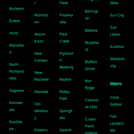
r
Paoli
West
Burleson
Barringt
Morristo
Phoenix
Sun City
on
Euless
wn
ville
Sun
Batavia
Hurst
Mount
Pike
Lakes
Kisco
Creek
Brookfie
Mansfiel
Surprise
ld
d
New
Plymout
Wickenb
Canaan
h
Buffalo
North
urg
Meeting
Grove
Richland
New
Hills
Rochelle
Radnor
Burr
Miami
Ridge
Saginaw
Norwalk
Ridley
Coral
Park
Clarend
Kenned
Old
Gables
on Hills
ale
Westbur
Springfi
Fort
y
eld
Crown
Southla
Lauderd
Point,
ke
Paramu
Swarth
ale
Indiana