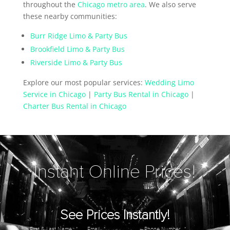
throughout the
Chicago metro area
. We also serve
these nearby communities:
Burr Ridge Limo & Party Bus
Brookfield Limo & Party Bus
Riverside Limo & Party Bus
Explore our most popular services:
Wedding Limo
Service in Chicago
|
Party Bus Rental in Chicago
|
Charter Bus Rental in Chicago
Instant Online Prices!
See Prices Instantly!
First & Last Name
*
Email
*
Phone Number
*