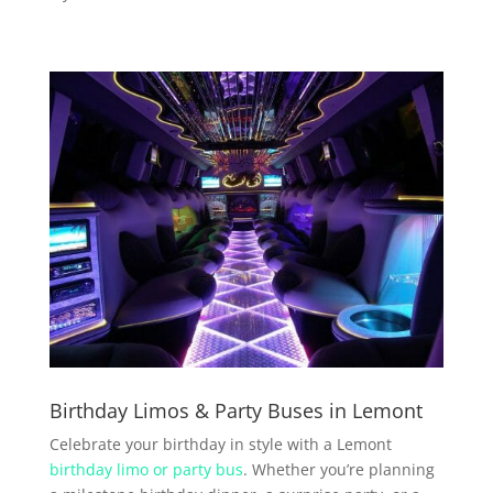
Birthday Limos & Party Buses in Lemont
Celebrate your birthday in style with a Lemont
birthday limo or party bus
. Whether you’re planning