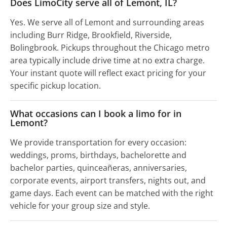
Does LimoCity serve all of Lemont, IL?
Yes. We serve all of Lemont and surrounding areas
including Burr Ridge, Brookfield, Riverside,
Bolingbrook. Pickups throughout the Chicago metro
area typically include drive time at no extra charge.
Your instant quote will reflect exact pricing for your
specific pickup location.
What occasions can I book a limo for in
Lemont?
We provide transportation for every occasion:
weddings, proms, birthdays, bachelorette and
bachelor parties, quinceañeras, anniversaries,
corporate events, airport transfers, nights out, and
game days. Each event can be matched with the right
vehicle for your group size and style.