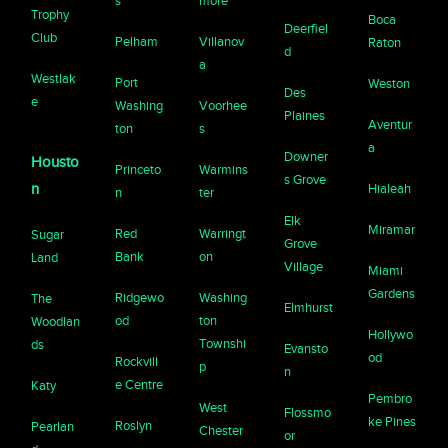
s
more
Trophy
Boca
Deerfiel
Club
Pelham
Villanov
Raton
d
a
Westlak
Port
Weston
Des
e
Washing
Voorhee
Plaines
Aventur
ton
s
a
Downer
Housto
Princeto
Warmins
s Grove
n
Hialeah
n
ter
Elk
Miramar
Red
Warringt
Sugar
Grove
Bank
on
Land
Village
Miami
Gardens
Ridgewo
Washing
The
Elmhurst
od
ton
Woodlan
Hollywo
Townshi
ds
Evansto
od
Rockvill
p
n
e Centre
Katy
Pembro
West
Flossmo
ke Pines
Roslyn
Pearlan
Chester
or