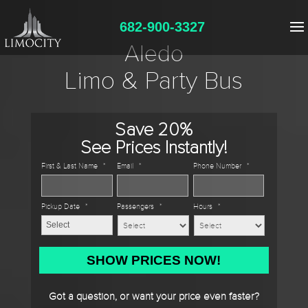
682-900-3327
Aledo
Limo & Party Bus
Save 20%
See Prices Instantly!
First & Last Name
*
Email
*
Phone Number
*
Pickup Date
*
Passengers
*
Hours
*
MM
slash
DD
Got a question, or want your price even faster?
slash