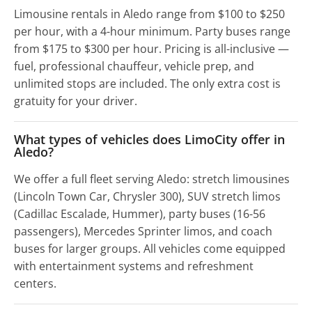
Limousine rentals in Aledo range from $100 to $250
per hour, with a 4-hour minimum. Party buses range
from $175 to $300 per hour. Pricing is all-inclusive —
fuel, professional chauffeur, vehicle prep, and
unlimited stops are included. The only extra cost is
gratuity for your driver.
What types of vehicles does LimoCity offer in
Aledo?
We offer a full fleet serving Aledo: stretch limousines
(Lincoln Town Car, Chrysler 300), SUV stretch limos
(Cadillac Escalade, Hummer), party buses (16-56
passengers), Mercedes Sprinter limos, and coach
buses for larger groups. All vehicles come equipped
with entertainment systems and refreshment
centers.