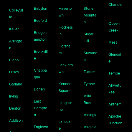
Chandle
Babylon
Haverto
Stone
Colleyvil
r
wn
Mountai
le
Bedford
n
Queen
Hockess
Keller
Creek
Bridgeh
in
Sugar
ampton
Hill
Arlingto
Mesa
Horsha
n
Bronxvill
m
Suwane
Glendal
e
e
Plano
e
Jenkinto
Chappa
wn
Tucker
Frisco
Tempe
qua
Kennett
Tyrone
Garland
Ahwatu
Darien
Square
kee
Villa
Irving
East
Langhor
Rica
Anthem
Hampto
Denton
ne
n
Vinings
Apache
Addison
Lansdal
Junction
Englewo
Virginia-
e