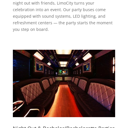
night out with friends, LimoCity turns your
celebration into an event. Our party buses come
equipped with sound systems, LED lighting, and
refreshment centers — the party starts the moment
you step on board.