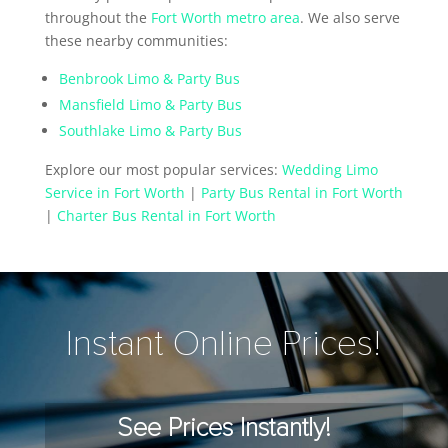
throughout the
Fort Worth metro area
. We also serve
these nearby communities:
Benbrook Limo & Party Bus
Mansfield Limo & Party Bus
Southlake Limo & Party Bus
Explore our most popular services:
Wedding Limo
Service in Fort Worth
|
Party Bus Rental in Fort Worth
|
Charter Bus Rental in Fort Worth
Instant Online Prices!
See Prices Instantly!