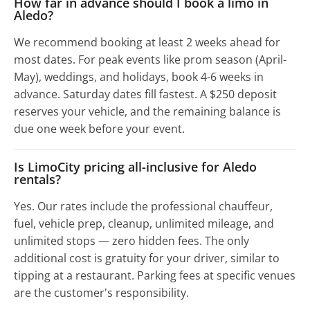
How far in advance should I book a limo in
Aledo?
We recommend booking at least 2 weeks ahead for
most dates. For peak events like prom season (April-
May), weddings, and holidays, book 4-6 weeks in
advance. Saturday dates fill fastest. A $250 deposit
reserves your vehicle, and the remaining balance is
due one week before your event.
Is LimoCity pricing all-inclusive for Aledo
rentals?
Yes. Our rates include the professional chauffeur,
fuel, vehicle prep, cleanup, unlimited mileage, and
unlimited stops — zero hidden fees. The only
additional cost is gratuity for your driver, similar to
tipping at a restaurant. Parking fees at specific venues
are the customer's responsibility.