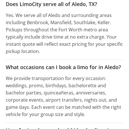
Does LimoCity serve all of Aledo, TX?
Yes. We serve all of Aledo and surrounding areas
including Benbrook, Mansfield, Southlake, Keller.
Pickups throughout the Fort Worth metro area
typically include drive time at no extra charge. Your
instant quote will reflect exact pricing for your specific
pickup location.
What occasions can I book a limo for in Aledo?
We provide transportation for every occasion:
weddings, proms, birthdays, bachelorette and
bachelor parties, quinceañeras, anniversaries,
corporate events, airport transfers, nights out, and
game days. Each event can be matched with the right
vehicle for your group size and style.