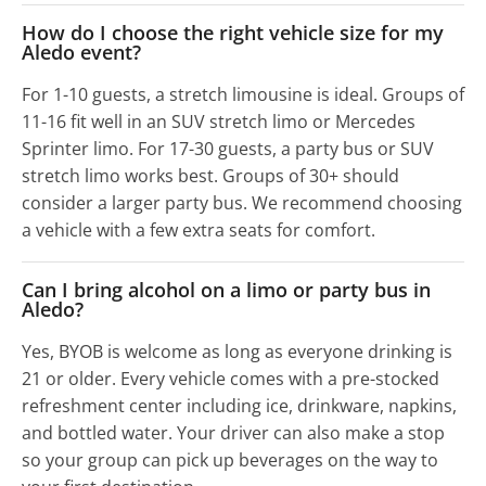
How do I choose the right vehicle size for my
Aledo event?
For 1-10 guests, a stretch limousine is ideal. Groups of
11-16 fit well in an SUV stretch limo or Mercedes
Sprinter limo. For 17-30 guests, a party bus or SUV
stretch limo works best. Groups of 30+ should
consider a larger party bus. We recommend choosing
a vehicle with a few extra seats for comfort.
Can I bring alcohol on a limo or party bus in
Aledo?
Yes, BYOB is welcome as long as everyone drinking is
21 or older. Every vehicle comes with a pre-stocked
refreshment center including ice, drinkware, napkins,
and bottled water. Your driver can also make a stop
so your group can pick up beverages on the way to