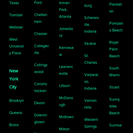
Ford
Texas
Inman
Plantati
burg
Park,
on
Chelten
Tomball
Atlanta
Schererv
ham
Pompan
ille,
Webster
Jonesbo
o Beach
Indiana
Chester
ro
West
Royal
Skokie
Collegev
Universit
Kennesa
Palm
ille
y Place
w
St.
Beach
Charles
Collings
Lawrenc
South
New
wood
eville
Valparai
Miami
York
so,
Consho
Lilburn
City
Stuart
Indiana
hocken
McDono
Sunny
Brooklyn
Vernon
Devon
ugh
Isles
Hills
Queens
Beach
Downin
Midtown
Western
gtown
Bronx
Sunrise
Springs
Milton