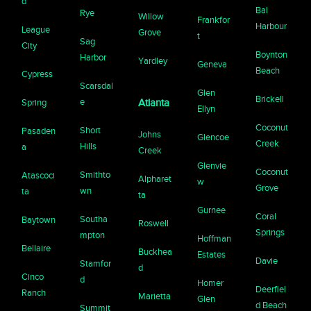
d
Bal
Rye
Willow
Frankfor
Harbour
League
Grove
t
Sag
City
Boynton
Harbor
Yardley
Geneva
Beach
Cypress
Scarsdal
Glen
Brickell
e
Spring
Atlanta
Ellyn
Coconut
Short
Pasaden
Johns
Glencoe
Creek
Hills
a
Creek
Glenvie
Coconut
Smithto
Atascoci
Alpharet
w
Grove
wn
ta
ta
Gurnee
Coral
Southa
Baytown
Roswell
Springs
mpton
Hoffman
Bellaire
Buckhea
Estates
Davie
Stamfor
d
Cinco
d
Homer
Deerfiel
Ranch
Marietta
Glen
d Beach
Summit