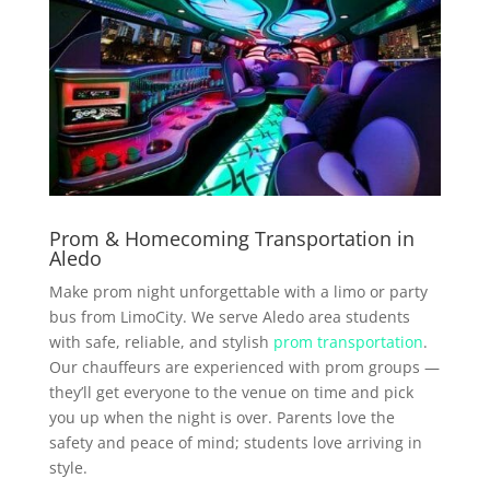
Prom & Homecoming Transportation in
Aledo
Make prom night unforgettable with a limo or party
bus from LimoCity. We serve Aledo area students
with safe, reliable, and stylish
prom transportation
.
Our chauffeurs are experienced with prom groups —
they’ll get everyone to the venue on time and pick
you up when the night is over. Parents love the
safety and peace of mind; students love arriving in
style.