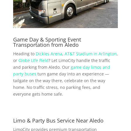
Game Day & Sporting Event
Transportation from Aledo
Heading to
Dickies Arena
,
AT&T Stadium in Arlington
,
or
Globe Life Field
? Let LimoCity handle the traffic
and parking from Aledo. Our
game day limos and
party buses
turn game day into an experience —
tailgate on the way there, celebrate on the way
home. No traffic stress, no parking fees, and
everyone gets home safe.
Limo & Party Bus Service Near Aledo
LimoCity provides premium transportation