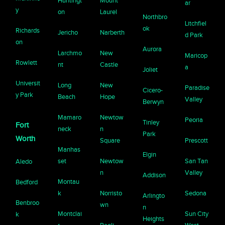
Huntingt
Mount
ar
y
on
Laurel
Northbro
Litchfiel
ok
Richards
Jericho
Narberth
d Park
on
Aurora
Larchmo
New
Maricop
Rowlett
nt
Castle
a
Joliet
Universit
Long
New
Paradise
Cicero-
y Park
Beach
Hope
Valley
Berwyn
Mamaro
Newtow
Peoria
Tinley
Fort
neck
n
Park
Worth
Square
Prescott
Manhas
Elgin
set
Newtow
San Tan
Aledo
n
Valley
Addison
Montau
Bedford
k
Norristo
Sedona
Arlingto
Benbroo
wn
n
Montclai
Sun City
k
Heights