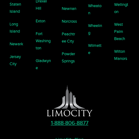
Drexel
Staten
Wellingt
Wheato
Hill
Newnan
Island
on
n
Exton
Norcross
Long
West
Wheelin
Island
Palm
g
Fort
Peachtr
Beach
Washing
ee City
Newark
Wilmett
ton
Wilton
e
Powder
Jersey
Manors
Gladwyn
Springs
City
e
1-888-806-8877