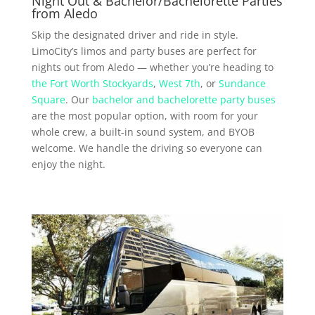
Night Out & Bachelor/Bachelorette Parties
from Aledo
Skip the designated driver and ride in style.
LimoCity’s limos and party buses are perfect for
nights out from Aledo — whether you’re heading to
the Fort Worth Stockyards
,
West 7th
, or
Sundance
Square
. Our
bachelor and bachelorette party buses
are the most popular option, with room for your
whole crew, a built-in sound system, and BYOB
welcome. We handle the driving so everyone can
enjoy the night.