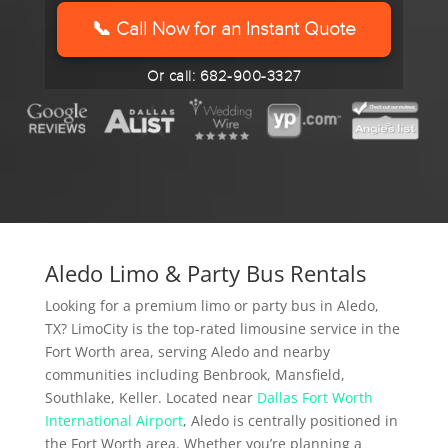
YYYY
📞 Call Now for an Instant Quote
Or call: 682-900-3327
Aledo Limo & Party Bus Rentals
Looking for a premium limo or party bus in Aledo,
TX? LimoCity is the top-rated limousine service in the
Fort Worth area, serving Aledo and nearby
communities including Benbrook, Mansfield,
Southlake, Keller. Located near
Dallas Fort Worth
International Airport
, Aledo is centrally positioned in
the Fort Worth area. Whether you’re planning a