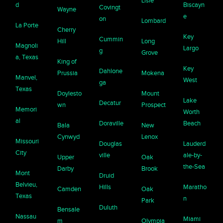
Lisle
d
Biscayn
Covingt
Wayne
e
on
Lombard
La Porte
Cherry
Key
Cummin
Hill
Long
Magnoli
Largo
g
Grove
a, Texas
King of
Key
Dahlone
Prussia
Mokena
Manvel,
West
ga
Texas
Doylesto
Mount
Lake
Decatur
wn
Prospect
Memori
Worth
al
Doraville
Beach
Bala
New
Cynwyd
Lenox
Missouri
Douglas
Lauderd
City
ville
ale-by-
Upper
Oak
the-Sea
Darby
Brook
Mont
Druid
Belvieu,
Hills
Maratho
Camden
Oak
Texas
n
Park
Duluth
Bensale
Nassau
Miami
m
Olympia