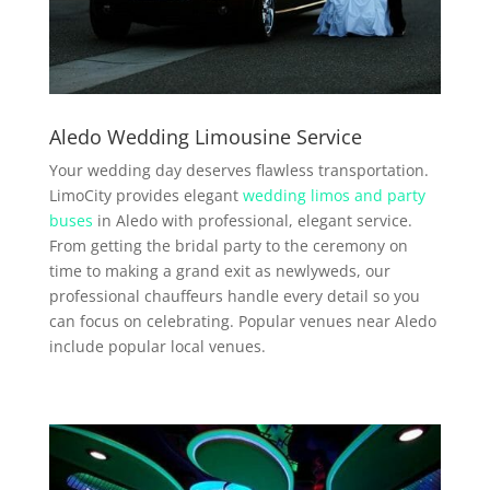
Aledo Wedding Limousine Service
Your wedding day deserves flawless transportation.
LimoCity provides elegant
wedding limos and party
buses
in Aledo with professional, elegant service.
From getting the bridal party to the ceremony on
time to making a grand exit as newlyweds, our
professional chauffeurs handle every detail so you
can focus on celebrating. Popular venues near Aledo
include popular local venues.