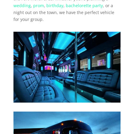
wedding
,
prom
,
birthday
,
bachelorette party
, or a
night out on the town, we have the perfect vehicle
for your group.