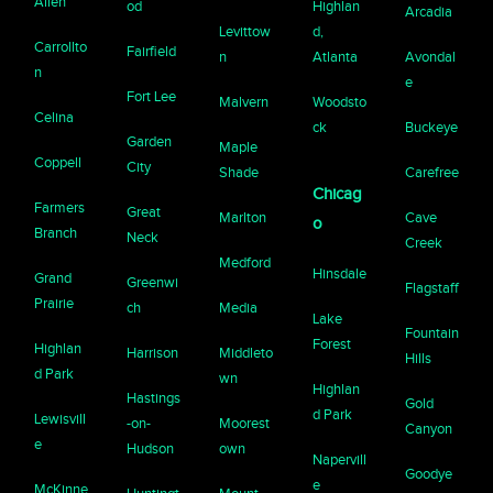
Allen
od
Highlan
Arcadia
Levittow
d,
Carrollto
Fairfield
n
Atlanta
Avondal
n
e
Fort Lee
Malvern
Woodsto
Celina
ck
Buckeye
Garden
Maple
Coppell
City
Shade
Carefree
Chicag
Farmers
Great
Marlton
Cave
o
Branch
Neck
Creek
Medford
Hinsdale
Grand
Greenwi
Flagstaff
Prairie
ch
Media
Lake
Fountain
Forest
Highlan
Harrison
Middleto
Hills
d Park
wn
Highlan
Hastings
Gold
d Park
Lewisvill
-on-
Moorest
Canyon
e
Hudson
own
Napervill
Goodye
e
McKinne