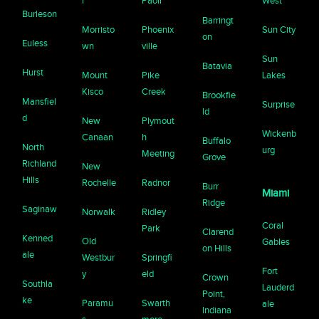
r
Paoli
West
Burleson
Barringt
Morristo
Phoenix
Sun City
on
Euless
wn
ville
Sun
Batavia
Hurst
Mount
Pike
Lakes
Kisco
Creek
Brookfie
Mansfiel
Surprise
ld
d
New
Plymout
Wickenb
Canaan
h
Buffalo
North
urg
Meeting
Grove
Richland
New
Hills
Rochelle
Radnor
Burr
Miami
Ridge
Saginaw
Norwalk
Ridley
Coral
Park
Clarend
Kenned
Old
Gables
on Hills
ale
Westbur
Springfi
Fort
y
eld
Crown
Southla
Lauderd
Point,
ke
Paramu
Swarth
ale
Indiana