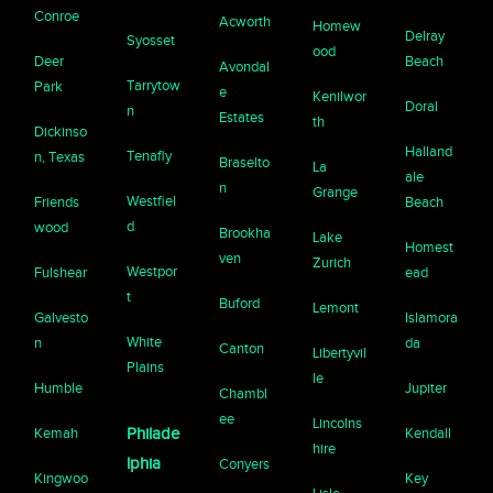
Conroe
Acworth
Homew
Delray
Syosset
ood
Deer
Beach
Avondal
Tarrytow
Park
e
Kenilwor
Doral
n
Estates
th
Dickinso
Halland
Tenafly
n, Texas
Braselto
La
ale
n
Grange
Westfiel
Friends
Beach
d
wood
Brookha
Lake
Homest
ven
Zurich
Westpor
Fulshear
ead
t
Buford
Lemont
Galvesto
Islamora
White
n
da
Canton
Libertyvil
Plains
le
Humble
Jupiter
Chambl
ee
Lincolns
Kemah
Philade
Kendall
hire
lphia
Conyers
Kingwoo
Key