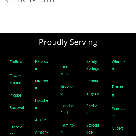
your first destination.
Proudly Serving
Paterso
Sandy
Winnetk
Dallas
Glen
n
Springs
a
Mills
Flower
Elizabet
Senoia
Mound
Greenvill
Phoeni
h
e
Smyrna
x
Prosper
Hoboke
Haddon
Snellvill
n
Rockwal
Scottsda
field
e
l
le
Alpine
Hamilto
Stockbri
Grapevi
Gilbert
Armonk
n
dge
ne