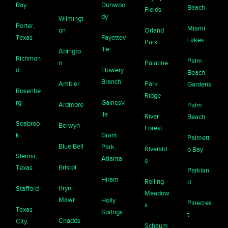
Bay
Dunwoo
Beach
Fields
dy
Wilmingt
Porter,
Miami
on
Orland
Texas
Fayettev
Lakes
Park
ille
Abingto
Richmon
Palm
n
Palatine
d
Flowery
Beach
Branch
Ambler
Park
Gardens
Rosenbe
Ridge
rg
Gainesvi
Ardmore
Palm
lle
River
Beach
Seabroo
Berwyn
Forest
k
Grant
Palmett
Blue Bell
Park,
Riversid
o Bay
Sienna,
Atlanta
e
Bristol
Texas
Parklan
Hiram
Rolling
d
Bryn
Stafford
Meadow
Mawr
Holly
Pinecres
s
Texas
Springs
t
Chadds
City,
Schaum