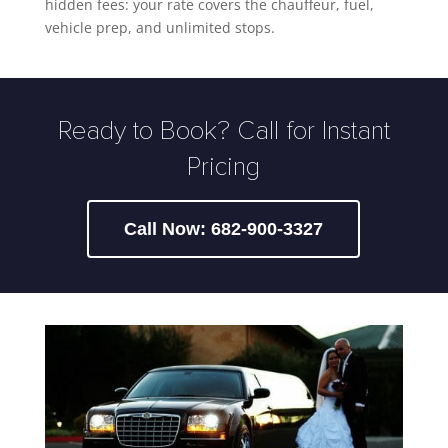
hidden fees: your rate covers the chauffeur, fuel,
vehicle prep, and unlimited stops.
Ready to Book? Call for Instant
Pricing
Call Now: 682-900-3327