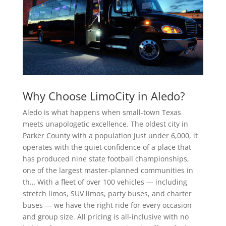
Why Choose LimoCity in Aledo?
Aledo is what happens when small-town Texas
meets unapologetic excellence. The oldest city in
Parker County with a population just under 6,000, it
operates with the quiet confidence of a place that
has produced nine state football championships,
one of the largest master-planned communities in
th… With a fleet of over 100 vehicles — including
stretch limos, SUV limos, party buses, and charter
buses — we have the right ride for every occasion
and group size. All pricing is all-inclusive with no