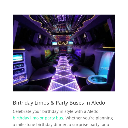
Birthday Limos & Party Buses in Aledo
Celebrate your birthday in style with a Aledo
birthday limo or party bus
. Whether you’re planning
a milestone birthday dinner, a surprise party, or a