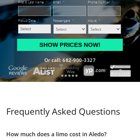
First & Last Name
*
Email
*
Phone Number
*
Pickup Date
*
Passengers
*
Hours
*
MM
slash
DD
Or call: 682-900-3327
slash
YYYY
Frequently Asked Questions
How much does a limo cost in Aledo?