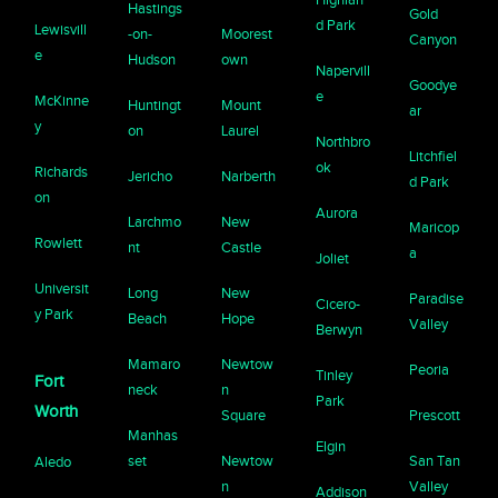
Hastings
Gold
d Park
Lewisvill
-on-
Moorest
Canyon
e
Hudson
own
Napervill
Goodye
e
McKinne
Huntingt
Mount
ar
y
on
Laurel
Northbro
Litchfiel
ok
Richards
Jericho
Narberth
d Park
on
Aurora
Larchmo
New
Maricop
Rowlett
nt
Castle
a
Joliet
Universit
Long
New
Paradise
Cicero-
y Park
Beach
Hope
Valley
Berwyn
Mamaro
Newtow
Peoria
Tinley
Fort
neck
n
Park
Worth
Square
Prescott
Manhas
Elgin
set
Newtow
San Tan
Aledo
n
Valley
Addison