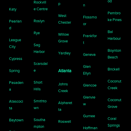
od
Rockvill
p
n
e Centre
Katy
Pembro
West
Flossmo
ke Pines
Roslyn
Pearlan
Chester
or
d
Bal
Rye
Willow
Frankfor
Harbour
League
Grove
t
Sag
City
Boynton
Harbor
Yardley
Geneva
Beach
Cypress
Scarsdal
Glen
Brickell
e
Spring
Atlanta
Ellyn
Coconut
Short
Pasaden
Johns
Glencoe
Creek
Hills
a
Creek
Glenvie
Coconut
Smithto
Atascoci
Alpharet
w
Grove
wn
ta
ta
Gurnee
Coral
Southa
Baytown
Roswell
Springs
mpton
Hoffman