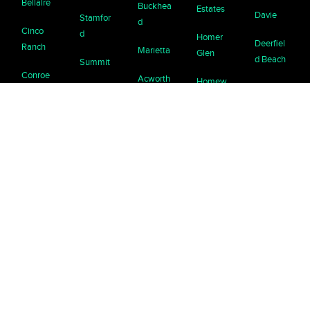
Bellaire
Buckhea
Estates
Davie
Stamfor
d
Cinco
d
Homer
Deerfiel
Ranch
Marietta
Glen
d Beach
Summit
Conroe
Acworth
Homew
Delray
Syosset
ood
Deer
Beach
Avondal
Tarrytow
Park
e
Kenilwor
Doral
n
Estates
th
Dickinso
Halland
Tenafly
n, Texas
Braselto
La
ale
n
Grange
Westfiel
Friends
Beach
d
wood
Brookha
Lake
Homest
ven
Zurich
Westpor
Fulshear
ead
t
Buford
Lemont
Galvesto
Islamora
White
n
da
Canton
Libertyvil
Plains
le
Humble
Jupiter