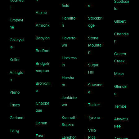
Rockwal
Scottsda
field
e
l
le
Alpine
Hamilto
Stockbri
Grapevi
Gilbert
Armonk
n
dge
ne
Chandle
Babylon
Haverto
Stone
Colleyvil
r
wn
Mountai
le
Bedford
n
Queen
Hockess
Keller
Creek
Bridgeh
in
Sugar
ampton
Hill
Arlingto
Mesa
Horsha
n
Bronxvill
m
Suwane
Glendal
e
e
Plano
e
Jenkinto
Chappa
wn
Tucker
Frisco
Tempe
qua
Kennett
Tyrone
Garland
Ahwatu
Darien
Square
kee
Villa
Irving
East
Langhor
Rica
Anthem