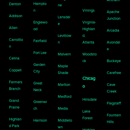
Hampto
Denton
ne
n
Vinings
Apache
Addison
Lansdal
Junction
Englewo
Virginia-
e
Allen
od
Highlan
Arcadia
Levittow
d,
Carrollto
Fairfield
n
Atlanta
Avondal
n
e
Fort Lee
Malvern
Woodsto
Celina
ck
Buckeye
Garden
Maple
Coppell
City
Shade
Carefree
Chicag
Farmers
Great
Marlton
Cave
o
Branch
Neck
Creek
Medford
Hinsdale
Grand
Greenwi
Flagstaff
Prairie
ch
Media
Lake
Fountain
Forest
Highlan
Harrison
Middleto
Hills
d Park
wn
Highlan