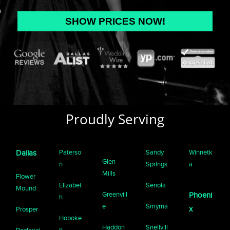
Proudly Serving
Paterso
Sandy
Winnetk
Dallas
Glen
n
Springs
a
Mills
Flower
Elizabet
Senoia
Mound
Greenvill
Phoeni
h
e
Smyrna
x
Prosper
Hoboke
Haddon
Snellvill
n