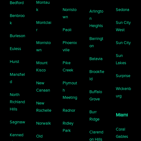
Montau
Bedford
k
Norristo
Sedona
Arlingto
Benbroo
wn
n
Montclai
Sun City
k
Heights
r
Paoli
West
Burleson
Barringt
Morristo
Phoenix
Sun City
on
Euless
wn
ville
Sun
Batavia
Hurst
Mount
Pike
Lakes
Kisco
Creek
Brookfie
Mansfiel
Surprise
ld
d
New
Plymout
Wickenb
Canaan
h
Buffalo
North
urg
Meeting
Grove
Richland
New
Hills
Rochelle
Radnor
Burr
Miami
Ridge
Saginaw
Norwalk
Ridley
Coral
Park
Clarend
Kenned
Old
Gables
on Hills