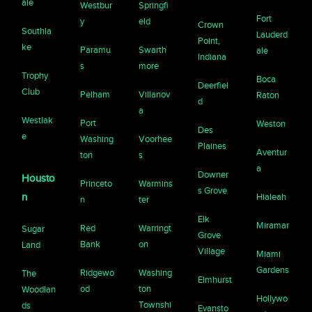
ale
Westbur
Springfi
Fort
y
eld
Crown
Southla
Lauderd
Point,
ke
Paramu
Swarth
ale
Indiana
s
more
Trophy
Boca
Deerfiel
Club
Pelham
Villanov
Raton
d
a
Westlak
Port
Weston
Des
e
Washing
Voorhee
Plaines
Aventur
ton
s
a
Downer
Housto
Princeto
Warmins
s Grove
n
Hialeah
n
ter
Elk
Miramar
Red
Warringt
Sugar
Grove
Bank
on
Land
Village
Miami
Gardens
Ridgewo
Washing
The
Elmhurst
od
ton
Woodlan
Hollywo
Townshi
ds
Evansto