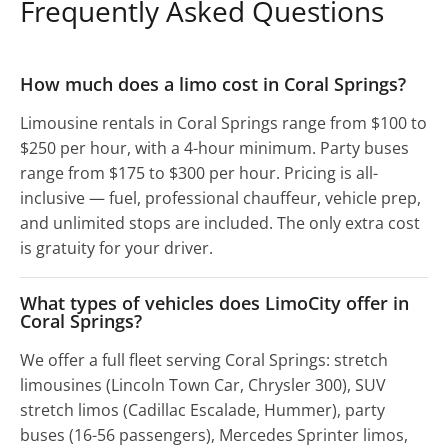
Frequently Asked Questions
How much does a limo cost in Coral Springs?
Limousine rentals in Coral Springs range from $100 to
$250 per hour, with a 4-hour minimum. Party buses
range from $175 to $300 per hour. Pricing is all-
inclusive — fuel, professional chauffeur, vehicle prep,
and unlimited stops are included. The only extra cost
is gratuity for your driver.
What types of vehicles does LimoCity offer in
Coral Springs?
We offer a full fleet serving Coral Springs: stretch
limousines (Lincoln Town Car, Chrysler 300), SUV
stretch limos (Cadillac Escalade, Hummer), party
buses (16-56 passengers), Mercedes Sprinter limos,