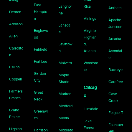
East
Langhor
Rica
Anthem
Hampto
Denton
ne
n
Vinings
Apache
Addison
Lansdal
Junction
Englewo
Virginia-
e
Allen
od
Highlan
Arcadia
Levittow
d,
Carrollto
Fairfield
n
Atlanta
Avondal
n
e
Fort Lee
Malvern
Woodsto
Celina
ck
Buckeye
Garden
Maple
Coppell
City
Shade
Carefree
Chicag
Farmers
Great
Marlton
Cave
o
Branch
Neck
Creek
Medford
Hinsdale
Grand
Greenwi
Flagstaff
Prairie
ch
Media
Lake
Fountain
Forest
Highlan
Harrison
Middleto
Hills