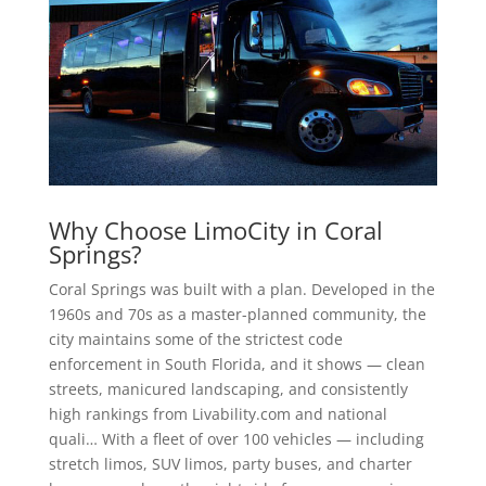
Why Choose LimoCity in Coral
Springs?
Coral Springs was built with a plan. Developed in the
1960s and 70s as a master-planned community, the
city maintains some of the strictest code
enforcement in South Florida, and it shows — clean
streets, manicured landscaping, and consistently
high rankings from Livability.com and national
quali… With a fleet of over 100 vehicles — including
stretch limos, SUV limos, party buses, and charter