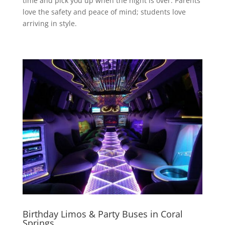
time and pick you up when the night is over. Parents
love the safety and peace of mind; students love
arriving in style.
Birthday Limos & Party Buses in Coral
Springs