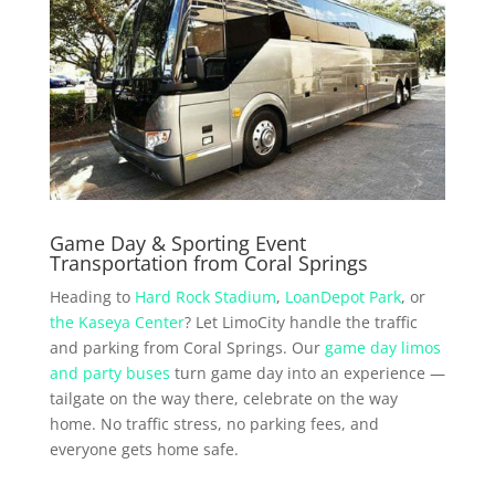
Game Day & Sporting Event
Transportation from Coral Springs
Heading to
Hard Rock Stadium
,
LoanDepot Park
, or
the Kaseya Center
? Let LimoCity handle the traffic
and parking from Coral Springs. Our
game day limos
and party buses
turn game day into an experience —
tailgate on the way there, celebrate on the way
home. No traffic stress, no parking fees, and
everyone gets home safe.