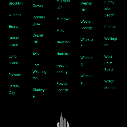
McDono
Sunny
Brooklyn
Vernon
Devon
ugh
Isles
Hills
Queens
Beach
Downin
Midtown
Western
gtown
Bronx
Sunrise
Springs
Milton
Drexel
Staten
Wellingt
Wheato
Hill
Newnan
Island
on
n
Exton
Norcross
Long
West
Wheelin
Island
Palm
g
Fort
Peachtr
Beach
Washing
ee City
Newark
Wilmett
ton
Wilton
e
Powder
Jersey
Manors
Gladwyn
Springs
City
e