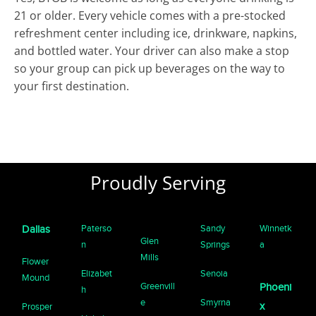
21 or older. Every vehicle comes with a pre-stocked
refreshment center including ice, drinkware, napkins,
and bottled water. Your driver can also make a stop
so your group can pick up beverages on the way to
your first destination.
Proudly Serving
Paterso
Sandy
Winnetk
Dallas
Glen
n
Springs
a
Mills
Flower
Elizabet
Senoia
Mound
Greenvill
Phoeni
h
e
Smyrna
x
Prosper