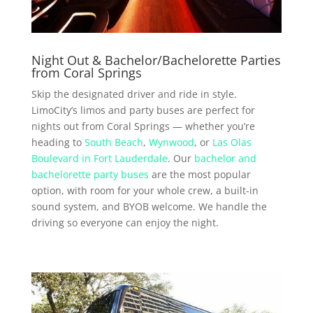
Night Out & Bachelor/Bachelorette Parties
from Coral Springs
Skip the designated driver and ride in style.
LimoCity’s limos and party buses are perfect for
nights out from Coral Springs — whether you’re
heading to
South Beach
,
Wynwood
, or
Las Olas
Boulevard in Fort Lauderdale
. Our
bachelor and
bachelorette party buses
are the most popular
option, with room for your whole crew, a built-in
sound system, and BYOB welcome. We handle the
driving so everyone can enjoy the night.