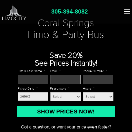
305-394-8082
Coral Springs
Limo & Party Bus
Save 20%
See Prices Instantly!
First & Last Name
*
Email
*
Phone Number
*
Pickup Date
*
Passengers
*
Hours
*
MM
slash
DD
Got a question, or want your price even faster?
slash