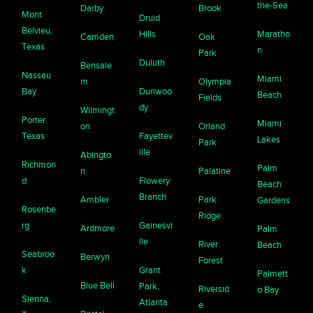
the-Sea
Darby
Brook
Mont
Druid
Belvieu,
Hills
Maratho
Camden
Oak
Texas
n
Park
Duluth
Bensale
Nassau
Miami
m
Olympia
Bay
Dunwoo
Beach
Fields
dy
Wilmingt
Porter,
Miami
on
Orland
Texas
Fayettev
Lakes
Park
ille
Abingto
Richmon
Palm
n
Palatine
d
Flowery
Beach
Branch
Ambler
Park
Gardens
Rosenbe
Ridge
rg
Gainesvi
Ardmore
Palm
lle
River
Beach
Seabroo
Berwyn
Forest
k
Grant
Palmett
Blue Bell
Park,
Riversid
o Bay
Sienna,
Atlanta
e