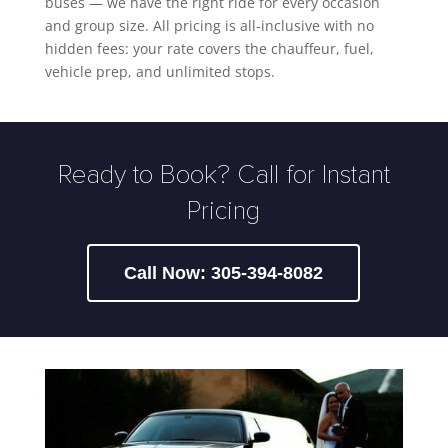
buses — we have the right ride for every occasion
and group size. All pricing is all-inclusive with no
hidden fees: your rate covers the chauffeur, fuel,
vehicle prep, and unlimited stops.
Ready to Book? Call for Instant
Pricing
Call Now: 305-394-8082