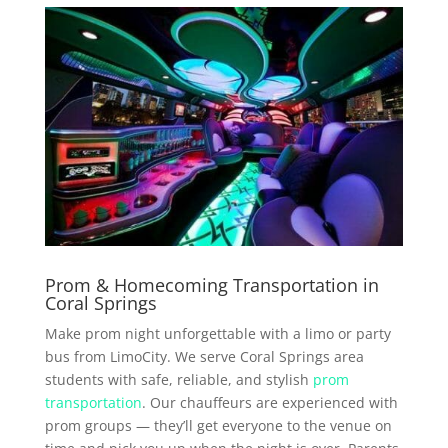
Prom & Homecoming Transportation in
Coral Springs
Make prom night unforgettable with a limo or party
bus from LimoCity. We serve Coral Springs area
students with safe, reliable, and stylish
prom
transportation
. Our chauffeurs are experienced with
prom groups — they’ll get everyone to the venue on