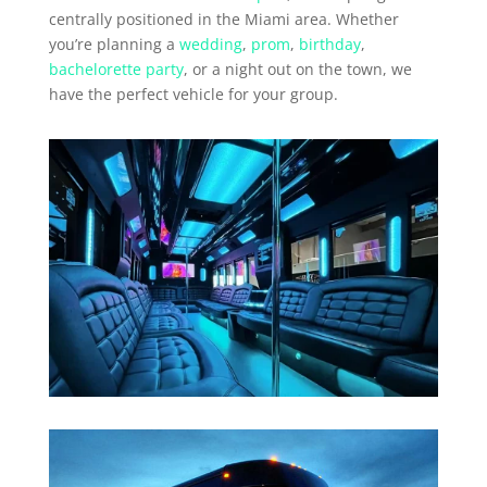
centrally positioned in the Miami area. Whether
you’re planning a
wedding
,
prom
,
birthday
,
bachelorette party
, or a night out on the town, we
have the perfect vehicle for your group.