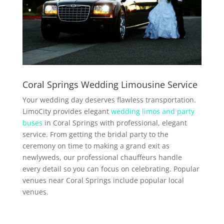
Coral Springs Wedding Limousine Service
Your wedding day deserves flawless transportation.
LimoCity provides elegant
wedding limos and party
buses
in Coral Springs with professional, elegant
service. From getting the bridal party to the
ceremony on time to making a grand exit as
newlyweds, our professional chauffeurs handle
every detail so you can focus on celebrating. Popular
venues near Coral Springs include popular local
venues.