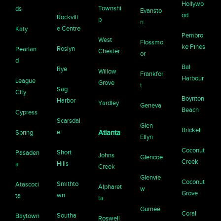
Hollywo
Townshi
ds
Evansto
od
Rockvill
p
n
e Centre
Katy
Pembro
West
Flossmo
ke Pines
Roslyn
Pearlan
Chester
or
d
Bal
Rye
Willow
Frankfor
Harbour
League
Grove
t
Sag
City
Boynton
Harbor
Yardley
Geneva
Beach
Cypress
Scarsdal
Glen
Brickell
e
Spring
Atlanta
Ellyn
Coconut
Short
Pasaden
Johns
Glencoe
Creek
Hills
a
Creek
Glenvie
Coconut
Smithto
Atascoci
Alpharet
w
Grove
wn
ta
ta
Gurnee
Coral
Southa
Baytown
Roswell