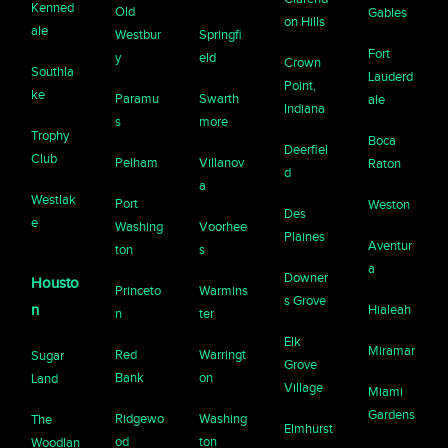
Kenned
Old
Gables
on Hills
ale
Westbur
Springfi
Fort
y
eld
Crown
Southla
Lauderd
Point,
ke
Paramu
Swarth
ale
Indiana
s
more
Trophy
Boca
Deerfiel
Club
Pelham
Villanov
Raton
d
a
Westlak
Port
Weston
Des
e
Washing
Voorhee
Plaines
Aventur
ton
s
a
Downer
Housto
Princeto
Warmins
s Grove
n
Hialeah
n
ter
Elk
Miramar
Red
Warringt
Sugar
Grove
Bank
on
Land
Village
Miami
Gardens
Ridgewo
Washing
The
Elmhurst
od
ton
Woodlan