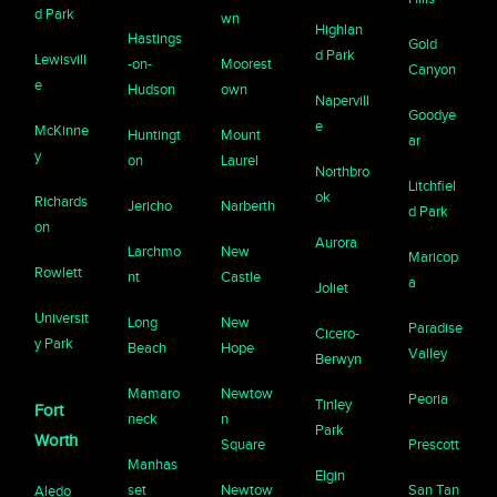
d Park
wn
Highlan
Hastings
Gold
d Park
Lewisvill
-on-
Moorest
Canyon
e
Hudson
own
Napervill
Goodye
e
McKinne
Huntingt
Mount
ar
y
on
Laurel
Northbro
Litchfiel
ok
Richards
Jericho
Narberth
d Park
on
Aurora
Larchmo
New
Maricop
Rowlett
nt
Castle
a
Joliet
Universit
Long
New
Paradise
Cicero-
y Park
Beach
Hope
Valley
Berwyn
Mamaro
Newtow
Peoria
Tinley
Fort
neck
n
Park
Worth
Square
Prescott
Manhas
Elgin
set
Newtow
San Tan
Aledo