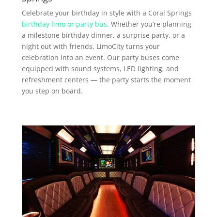
Celebrate your birthday in style with a Coral Springs
birthday limo or party bus
. Whether you’re planning
a milestone birthday dinner, a surprise party, or a
night out with friends, LimoCity turns your
celebration into an event. Our party buses come
equipped with sound systems, LED lighting, and
refreshment centers — the party starts the moment
you step on board.