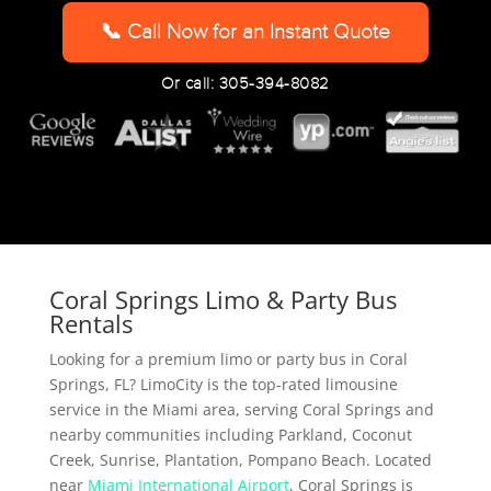
YYYY
📞 Call Now for an Instant Quote
Or call: 305-394-8082
Coral Springs Limo & Party Bus
Rentals
Looking for a premium limo or party bus in Coral
Springs, FL? LimoCity is the top-rated limousine
service in the Miami area, serving Coral Springs and
nearby communities including Parkland, Coconut
Creek, Sunrise, Plantation, Pompano Beach. Located
near
Miami International Airport
, Coral Springs is