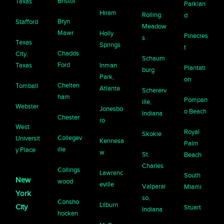
Bristol
Texas
Parklan
Hiram
Rolling
d
Bryn
Stafford
Meadow
Mawr
Holly
Pinecres
s
Texas
Springs
t
Chadds
City,
Schaum
Ford
Texas
Inman
Plantati
burg
Park,
on
Chelten
Tomball
Atlanta
Schererv
ham
Pompan
ille,
Webster
Jonesbo
o Beach
Indiana
Chester
ro
West
Royal
Skokie
Collegev
Universit
Kennesa
Palm
ille
y Place
w
St.
Beach
Charles
Collings
Lawrenc
South
New
wood
eville
Valparai
Miami
York
so,
Consho
Lilburn
City
Stuart
Indiana
hocken