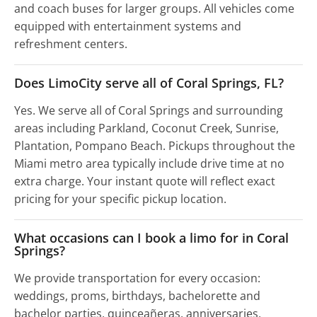
and coach buses for larger groups. All vehicles come
equipped with entertainment systems and
refreshment centers.
Does LimoCity serve all of Coral Springs, FL?
Yes. We serve all of Coral Springs and surrounding
areas including Parkland, Coconut Creek, Sunrise,
Plantation, Pompano Beach. Pickups throughout the
Miami metro area typically include drive time at no
extra charge. Your instant quote will reflect exact
pricing for your specific pickup location.
What occasions can I book a limo for in Coral
Springs?
We provide transportation for every occasion:
weddings, proms, birthdays, bachelorette and
bachelor parties, quinceañeras, anniversaries,