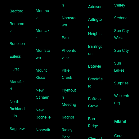
n
Valley
Addison
Montau
Bedford
k
Norristo
Sedona
Arlingto
Benbroo
wn
n
Montclai
Sun City
k
Heights
r
Paoli
West
Burleson
Barringt
Morristo
Phoenix
Sun City
on
Euless
wn
ville
Sun
Batavia
Hurst
Mount
Pike
Lakes
Kisco
Creek
Brookfie
Mansfiel
Surprise
ld
d
New
Plymout
Wickenb
Canaan
h
Buffalo
North
urg
Meeting
Grove
Richland
New
Hills
Rochelle
Radnor
Burr
Miami
Ridge
Saginaw
Norwalk
Ridley
Coral
Park
Clarend