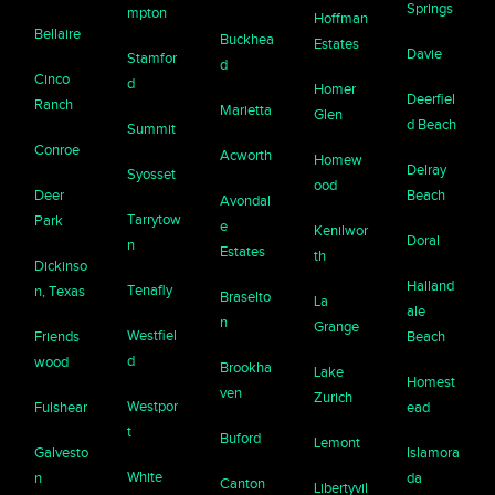
Springs
mpton
Hoffman
Bellaire
Buckhea
Estates
Davie
Stamfor
d
Cinco
d
Homer
Deerfiel
Ranch
Marietta
Glen
d Beach
Summit
Conroe
Acworth
Homew
Delray
Syosset
ood
Deer
Beach
Avondal
Tarrytow
Park
e
Kenilwor
Doral
n
Estates
th
Dickinso
Halland
Tenafly
n, Texas
Braselto
La
ale
n
Grange
Westfiel
Friends
Beach
d
wood
Brookha
Lake
Homest
ven
Zurich
Westpor
Fulshear
ead
t
Buford
Lemont
Galvesto
Islamora
White
n
da
Canton
Libertyvil