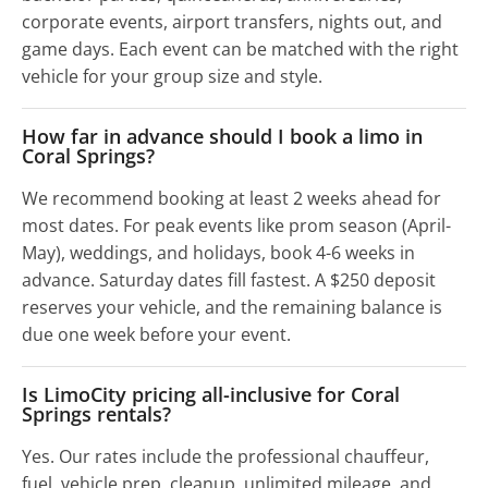
corporate events, airport transfers, nights out, and
game days. Each event can be matched with the right
vehicle for your group size and style.
How far in advance should I book a limo in
Coral Springs?
We recommend booking at least 2 weeks ahead for
most dates. For peak events like prom season (April-
May), weddings, and holidays, book 4-6 weeks in
advance. Saturday dates fill fastest. A $250 deposit
reserves your vehicle, and the remaining balance is
due one week before your event.
Is LimoCity pricing all-inclusive for Coral
Springs rentals?
Yes. Our rates include the professional chauffeur,
fuel, vehicle prep, cleanup, unlimited mileage, and