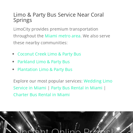
Limo & Party Bus Service Near Coral
Springs
LimoCity provides premium transportation
throughout the
Miami metro area
. We also serve
these nearby communities:
Coconut Creek Limo & Party Bus
Parkland Limo & Party Bus
Plantation Limo & Party Bus
Explore our most popular services:
Wedding Limo
Service in Miami
|
Party Bus Rental in Miami
|
Charter Bus Rental in Miami