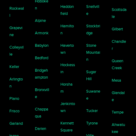
Hoboke
Haddon
Snellvill
n
Rockwal
Scottsda
field
e
l
le
Alpine
Hamilto
Stockbri
Grapevi
Gilbert
Armonk
n
dge
ne
Chandle
Babylon
Haverto
Stone
Colleyvil
r
wn
Mountai
le
Bedford
n
Queen
Hockess
Keller
Creek
Bridgeh
in
Sugar
ampton
Hill
Arlingto
Mesa
Horsha
n
Bronxvill
m
Suwane
Glendal
e
e
Plano
e
Jenkinto
Chappa
wn
Tucker
Frisco
Tempe
qua
Kennett
Tyrone
Garland
Ahwatu
Darien
Square
kee
Villa
Irving