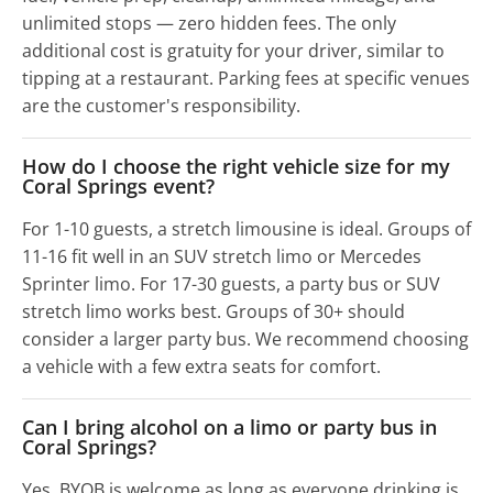
unlimited stops — zero hidden fees. The only
additional cost is gratuity for your driver, similar to
tipping at a restaurant. Parking fees at specific venues
are the customer's responsibility.
How do I choose the right vehicle size for my
Coral Springs event?
For 1-10 guests, a stretch limousine is ideal. Groups of
11-16 fit well in an SUV stretch limo or Mercedes
Sprinter limo. For 17-30 guests, a party bus or SUV
stretch limo works best. Groups of 30+ should
consider a larger party bus. We recommend choosing
a vehicle with a few extra seats for comfort.
Can I bring alcohol on a limo or party bus in
Coral Springs?
Yes, BYOB is welcome as long as everyone drinking is