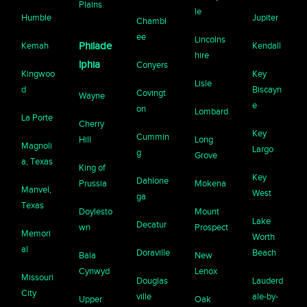
Plains
le
Humble
Jupiter
Chambl
ee
Lincolns
Kemah
Philade
Kendall
hire
lphia
Conyers
Kingwoo
Key
Lisle
d
Biscayn
Covingt
Wayne
e
on
Lombard
La Porte
Cherry
Key
Cummin
Hill
Long
Magnoli
Largo
g
Grove
a, Texas
King of
Key
Dahlone
Prussia
Mokena
Manvel,
West
ga
Texas
Doylesto
Mount
Lake
Decatur
wn
Prospect
Memori
Worth
al
Doraville
Beach
Bala
New
Cynwyd
Lenox
Missouri
Douglas
Lauderd
City
ville
ale-by-
Upper
Oak