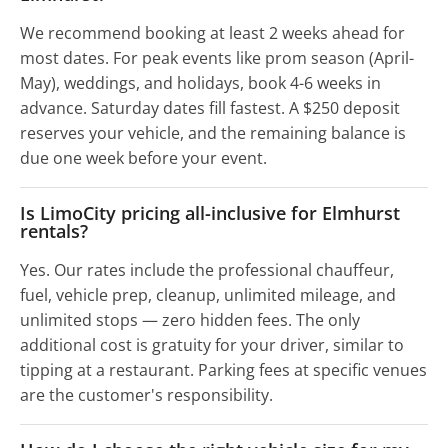
We recommend booking at least 2 weeks ahead for
most dates. For peak events like prom season (April-
May), weddings, and holidays, book 4-6 weeks in
advance. Saturday dates fill fastest. A $250 deposit
reserves your vehicle, and the remaining balance is
due one week before your event.
Is LimoCity pricing all-inclusive for Elmhurst
rentals?
Yes. Our rates include the professional chauffeur,
fuel, vehicle prep, cleanup, unlimited mileage, and
unlimited stops — zero hidden fees. The only
additional cost is gratuity for your driver, similar to
tipping at a restaurant. Parking fees at specific venues
are the customer's responsibility.