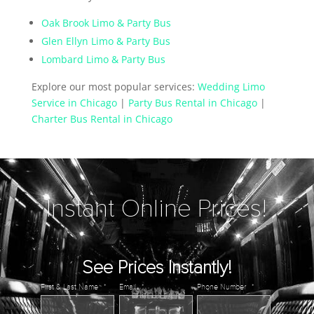
Oak Brook Limo & Party Bus
Glen Ellyn Limo & Party Bus
Lombard Limo & Party Bus
Explore our most popular services:
Wedding Limo
Service in Chicago
|
Party Bus Rental in Chicago
|
Charter Bus Rental in Chicago
Instant Online Prices!
See Prices Instantly!
First & Last Name
*
Email
*
Phone Number
*