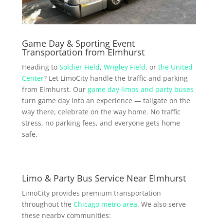
Game Day & Sporting Event
Transportation from Elmhurst
Heading to
Soldier Field
,
Wrigley Field
, or
the United
Center
? Let LimoCity handle the traffic and parking
from Elmhurst. Our
game day limos and party buses
turn game day into an experience — tailgate on the
way there, celebrate on the way home. No traffic
stress, no parking fees, and everyone gets home
safe.
Limo & Party Bus Service Near Elmhurst
LimoCity provides premium transportation
throughout the
Chicago metro area
. We also serve
these nearby communities: