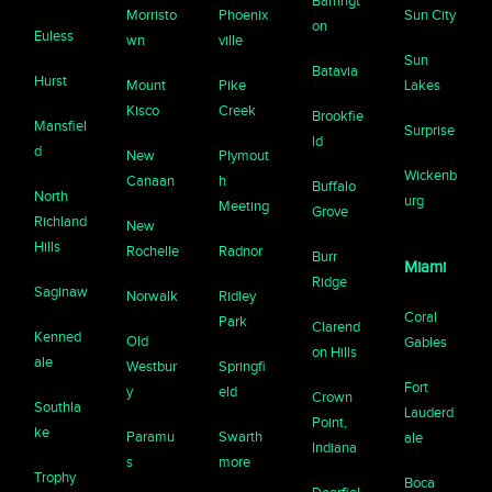
Barringt
Morristo
Phoenix
Sun City
on
Euless
wn
ville
Sun
Batavia
Hurst
Mount
Pike
Lakes
Kisco
Creek
Brookfie
Mansfiel
Surprise
ld
d
New
Plymout
Wickenb
Canaan
h
Buffalo
North
urg
Meeting
Grove
Richland
New
Hills
Rochelle
Radnor
Burr
Miami
Ridge
Saginaw
Norwalk
Ridley
Coral
Park
Clarend
Kenned
Old
Gables
on Hills
ale
Westbur
Springfi
Fort
y
eld
Crown
Southla
Lauderd
Point,
ke
Paramu
Swarth
ale
Indiana
s
more
Trophy
Boca