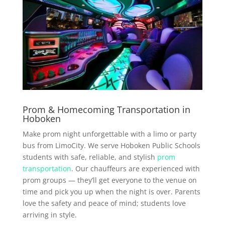
Prom & Homecoming Transportation in
Hoboken
Make prom night unforgettable with a limo or party
bus from LimoCity. We serve Hoboken Public Schools
students with safe, reliable, and stylish
prom
transportation
. Our chauffeurs are experienced with
prom groups — they’ll get everyone to the venue on
time and pick you up when the night is over. Parents
love the safety and peace of mind; students love
arriving in style.