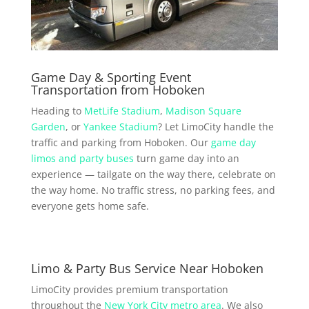
Game Day & Sporting Event
Transportation from Hoboken
Heading to
MetLife Stadium
,
Madison Square
Garden
, or
Yankee Stadium
? Let LimoCity handle the
traffic and parking from Hoboken. Our
game day
limos and party buses
turn game day into an
experience — tailgate on the way there, celebrate on
the way home. No traffic stress, no parking fees, and
everyone gets home safe.
Limo & Party Bus Service Near Hoboken
LimoCity provides premium transportation
throughout the
New York City metro area
. We also