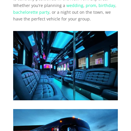
Whether you’re planning a
wedding
,
prom
,
birthday
,
bachelorette party
, or a night out on the town, we
have the perfect vehicle for your group.