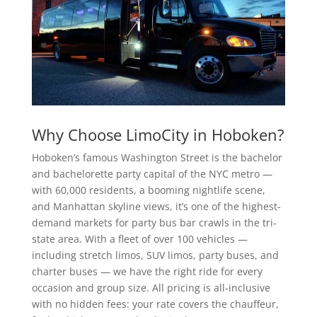
Why Choose LimoCity in Hoboken?
Hoboken’s famous Washington Street is the bachelor
and bachelorette party capital of the NYC metro —
with 60,000 residents, a booming nightlife scene,
and Manhattan skyline views, it’s one of the highest-
demand markets for party bus bar crawls in the tri-
state area. With a fleet of over 100 vehicles —
including stretch limos, SUV limos, party buses, and
charter buses — we have the right ride for every
occasion and group size. All pricing is all-inclusive
with no hidden fees: your rate covers the chauffeur,