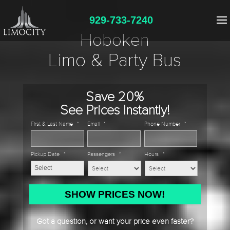
929-733-7240
Hoboken
Limo & Party Bus
Save 20%
See Prices Instantly!
First & Last Name
*
Email
*
Phone Number
*
Pickup Date
*
Passengers
*
Hours
*
MM
slash
DD
Got a question, or want your price even faster?
slash