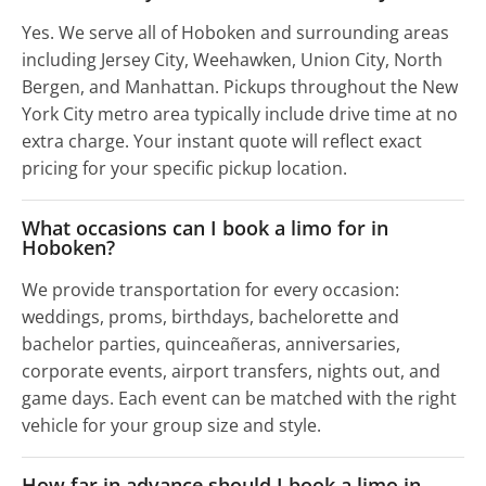
Yes. We serve all of Hoboken and surrounding areas
including Jersey City, Weehawken, Union City, North
Bergen, and Manhattan. Pickups throughout the New
York City metro area typically include drive time at no
extra charge. Your instant quote will reflect exact
pricing for your specific pickup location.
What occasions can I book a limo for in
Hoboken?
We provide transportation for every occasion:
weddings, proms, birthdays, bachelorette and
bachelor parties, quinceañeras, anniversaries,
corporate events, airport transfers, nights out, and
game days. Each event can be matched with the right
vehicle for your group size and style.
How far in advance should I book a limo in