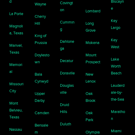
d
Biscayn
Covingt
Wayne
e
on
Lombard
La Porte
Cherry
Key
Cummin
Hill
Long
Magnoli
Largo
g
Grove
a, Texas
King of
Key
Dahlone
Prussia
Mokena
Manvel,
West
ga
Texas
Doylesto
Mount
Lake
Decatur
wn
Prospect
Memori
Worth
al
Doraville
Beach
Bala
New
Cynwyd
Lenox
Missouri
Douglas
Lauderd
City
ville
ale-by-
Upper
Oak
the-Sea
Darby
Brook
Mont
Druid
Belvieu,
Hills
Maratho
Camden
Oak
Texas
n
Park
Duluth
Bensale
Nassau
Miami
m
Olympia