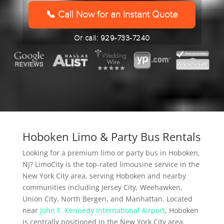
YYYY
📞 Call Now for an Instant Quote
Or call: 929-733-7240
Hoboken Limo & Party Bus Rentals
Looking for a premium limo or party bus in Hoboken,
NJ? LimoCity is the top-rated limousine service in the
New York City area, serving Hoboken and nearby
communities including Jersey City, Weehawken,
Union City, North Bergen, and Manhattan. Located
near
John F. Kennedy International Airport
, Hoboken
is centrally positioned in the New York City area.