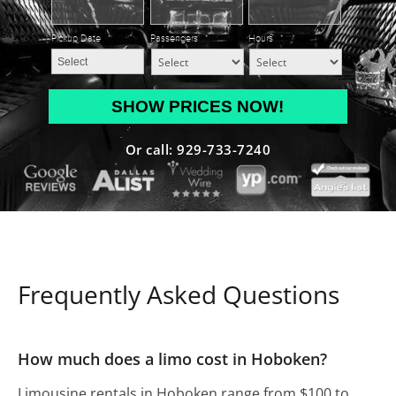
Pickup Date
*
Passengers
*
Hours
*
MM
slash
DD
Or call: 929-733-7240
slash
YYYY
Frequently Asked Questions
How much does a limo cost in Hoboken?
Limousine rentals in Hoboken range from $100 to