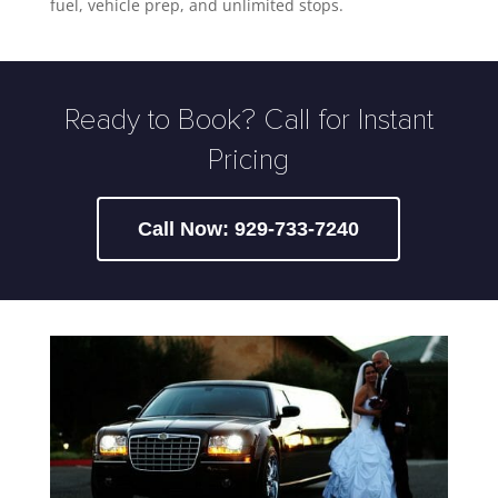
fuel, vehicle prep, and unlimited stops.
Ready to Book? Call for Instant
Pricing
Call Now: 929-733-7240