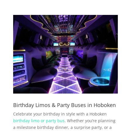
Birthday Limos & Party Buses in Hoboken
Celebrate your birthday in style with a Hoboken
birthday limo or party bus
. Whether you’re planning
a milestone birthday dinner, a surprise party, or a