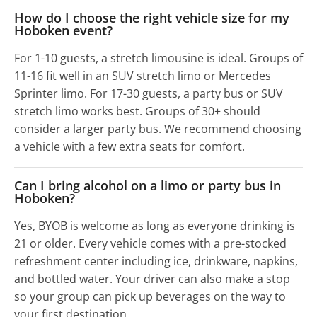
How do I choose the right vehicle size for my
Hoboken event?
For 1-10 guests, a stretch limousine is ideal. Groups of
11-16 fit well in an SUV stretch limo or Mercedes
Sprinter limo. For 17-30 guests, a party bus or SUV
stretch limo works best. Groups of 30+ should
consider a larger party bus. We recommend choosing
a vehicle with a few extra seats for comfort.
Can I bring alcohol on a limo or party bus in
Hoboken?
Yes, BYOB is welcome as long as everyone drinking is
21 or older. Every vehicle comes with a pre-stocked
refreshment center including ice, drinkware, napkins,
and bottled water. Your driver can also make a stop
so your group can pick up beverages on the way to
your first destination.