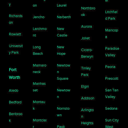
ar
y
on
Laurel
Northbro
Litchfiel
ok
Richards
Jericho
Narberth
d Park
on
Aurora
Larchmo
New
Maricop
Rowlett
nt
Castle
a
Joliet
Universit
Long
New
Paradise
Cicero-
y Park
Beach
Hope
Valley
Berwyn
Mamaro
Newtow
Peoria
Tinley
Fort
neck
n
Park
Worth
Square
Prescott
Manhas
Elgin
set
Newtow
San Tan
Aledo
n
Valley
Addison
Montau
Bedford
k
Norristo
Sedona
Arlingto
Benbroo
wn
n
Montclai
Sun City
k
Heights
r
Paoli
West