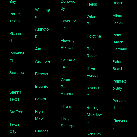
Bay
Dunwoo
Beach
Fields
dy
Wilmingt
Porter,
Miami
on
Orland
Texas
Fayettev
Lakes
Park
ille
Abingto
Richmon
Palm
n
Palatine
d
Flowery
Beach
Branch
Ambler
Park
Gardens
Rosenbe
Ridge
rg
Gainesvi
Ardmore
Palm
lle
River
Beach
Seabroo
Berwyn
Forest
k
Grant
Palmett
Blue Bell
Park,
Riversid
o Bay
Sienna,
Atlanta
e
Bristol
Texas
Parklan
Hiram
Rolling
d
Bryn
Stafford
Meadow
Mawr
Holly
Pinecres
s
Texas
Springs
t
Chadds
City,
Schaum