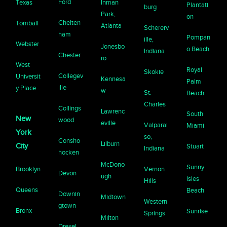
Ford
Texas
Inman
Plantati
burg
Park,
on
Chelten
Tomball
Atlanta
Schererv
ham
Pompan
ille,
Webster
Jonesbo
o Beach
Indiana
Chester
ro
West
Royal
Skokie
Collegev
Universit
Kennesa
Palm
ille
y Place
w
St.
Beach
Charles
Collings
Lawrenc
South
New
wood
eville
Valparai
Miami
York
so,
Consho
Lilburn
City
Stuart
Indiana
hocken
McDono
Sunny
Brooklyn
Vernon
Devon
ugh
Isles
Hills
Queens
Beach
Downin
Midtown
Western
gtown
Bronx
Sunrise
Springs
Milton
Drexel