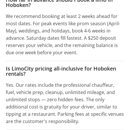
Hoboken?
We recommend booking at least 2 weeks ahead for
most dates. For peak events like prom season (April-
May), weddings, and holidays, book 4-6 weeks in
advance. Saturday dates fill fastest. A $250 deposit
reserves your vehicle, and the remaining balance is
due one week before your event.
Is LimoCity pricing all-inclusive for Hoboken
rentals?
Yes. Our rates include the professional chauffeur,
fuel, vehicle prep, cleanup, unlimited mileage, and
unlimited stops — zero hidden fees. The only
additional cost is gratuity for your driver, similar to
tipping at a restaurant. Parking fees at specific venues
are the customer's responsibility.