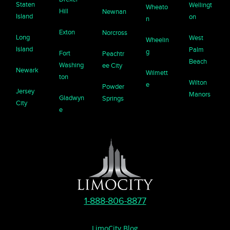
Staten
Wellingt
Wheato
Hill
Newnan
Island
on
n
Exton
Norcross
Long
West
Wheelin
Island
Palm
g
Fort
Peachtr
Beach
Washing
ee City
Newark
Wilmett
ton
Wilton
e
Powder
Jersey
Manors
Gladwyn
Springs
City
e
1-888-806-8877
LimoCity Blog