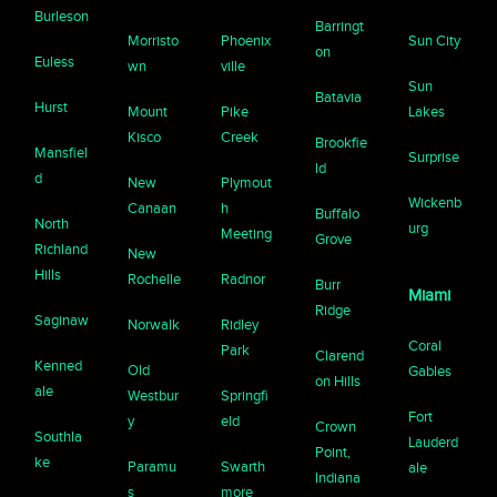
Burleson
Barringt
Morristo
Phoenix
Sun City
on
Euless
wn
ville
Sun
Batavia
Hurst
Mount
Pike
Lakes
Kisco
Creek
Brookfie
Mansfiel
Surprise
ld
d
New
Plymout
Wickenb
Canaan
h
Buffalo
North
urg
Meeting
Grove
Richland
New
Hills
Rochelle
Radnor
Burr
Miami
Ridge
Saginaw
Norwalk
Ridley
Coral
Park
Clarend
Kenned
Old
Gables
on Hills
ale
Westbur
Springfi
Fort
y
eld
Crown
Southla
Lauderd
Point,
ke
Paramu
Swarth
ale
Indiana
s
more