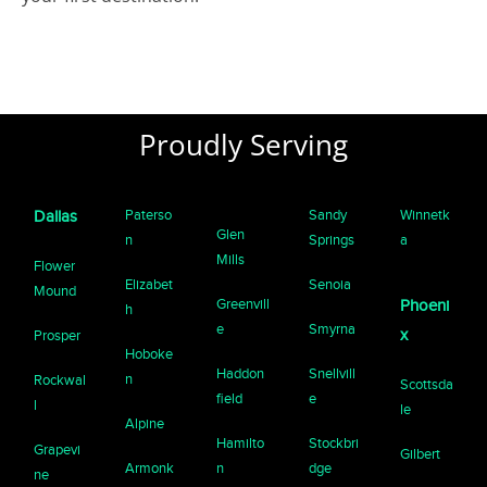
Proudly Serving
Paterso
Sandy
Winnetk
Dallas
Glen
n
Springs
a
Mills
Flower
Elizabet
Senoia
Mound
Greenvill
Phoeni
h
e
Smyrna
x
Prosper
Hoboke
Haddon
Snellvill
n
Rockwal
Scottsda
field
e
l
le
Alpine
Hamilto
Stockbri
Grapevi
Gilbert
Armonk
n
dge
ne