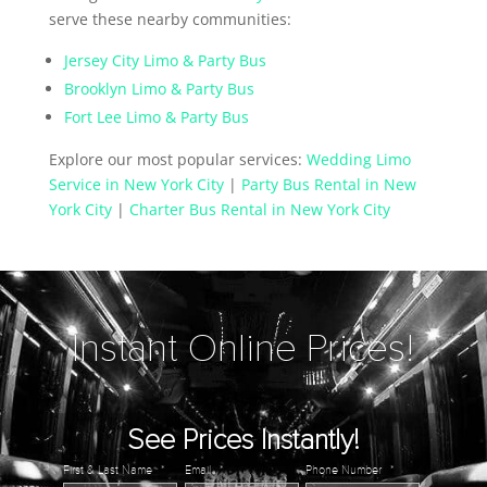
serve these nearby communities:
Jersey City Limo & Party Bus
Brooklyn Limo & Party Bus
Fort Lee Limo & Party Bus
Explore our most popular services:
Wedding Limo
Service in New York City
|
Party Bus Rental in New
York City
|
Charter Bus Rental in New York City
Instant Online Prices!
See Prices Instantly!
First & Last Name
*
Email
*
Phone Number
*