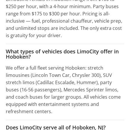
$250 per hour, with a 4-hour minimum. Party buses
range from $175 to $300 per hour. Pricing is all-
inclusive — fuel, professional chauffeur, vehicle prep,
and unlimited stops are included. The only extra cost
is gratuity for your driver.
What types of vehicles does LimoCity offer in
Hoboken?
We offer a full fleet serving Hoboken: stretch
limousines (Lincoln Town Car, Chrysler 300), SUV
stretch limos (Cadillac Escalade, Hummer), party
buses (16-56 passengers), Mercedes Sprinter limos,
and coach buses for larger groups. All vehicles come
equipped with entertainment systems and
refreshment centers.
Does LimoCity serve all of Hoboken, NJ?