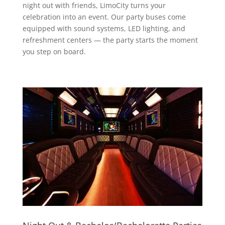
night out with friends, LimoCity turns your
celebration into an event. Our party buses come
equipped with sound systems, LED lighting, and
refreshment centers — the party starts the moment
you step on board.