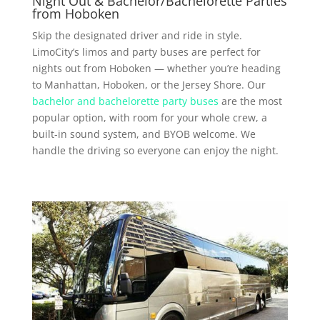
Night Out & Bachelor/Bachelorette Parties
from Hoboken
Skip the designated driver and ride in style.
LimoCity’s limos and party buses are perfect for
nights out from Hoboken — whether you’re heading
to Manhattan, Hoboken, or the Jersey Shore. Our
bachelor and bachelorette party buses
are the most
popular option, with room for your whole crew, a
built-in sound system, and BYOB welcome. We
handle the driving so everyone can enjoy the night.