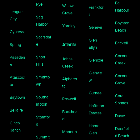
Bal
Rye
Willow
Frankfor
Harbour
League
Grove
t
Sag
City
Boynton
Harbor
Yardley
Geneva
Beach
Cypress
Scarsdal
Glen
Brickell
e
Spring
Atlanta
Ellyn
Coconut
Short
Pasaden
Johns
Glencoe
Creek
Hills
a
Creek
Glenvie
Coconut
Smithto
Atascoci
Alpharet
w
Grove
wn
ta
ta
Gurnee
Coral
Southa
Baytown
Roswell
Springs
mpton
Hoffman
Bellaire
Buckhea
Estates
Davie
Stamfor
d
Cinco
d
Homer
Deerfiel
Ranch
Marietta
Glen
d Beach
Summit