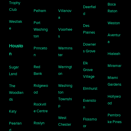
Trophy
Boca
Deerfiel
Club
Pelham
Villanov
Raton
d
a
Westlak
Port
Weston
Des
e
Washing
Voorhee
Plaines
Aventur
ton
s
a
Downer
Housto
Princeto
Warmins
s Grove
n
Hialeah
n
ter
Elk
Miramar
Red
Warringt
Sugar
Grove
Bank
on
Land
Village
Miami
Gardens
Ridgewo
Washing
The
Elmhurst
od
ton
Woodlan
Hollywo
Townshi
ds
Evansto
od
Rockvill
p
n
e Centre
Katy
Pembro
West
Flossmo
ke Pines
Roslyn
Pearlan
Chester
or
d