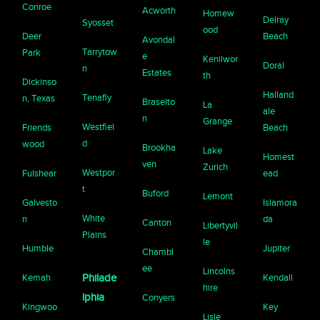
Conroe
Acworth
Homew
Delray
Syosset
ood
Deer
Beach
Avondal
Tarrytow
Park
e
Kenilwor
Doral
n
Estates
th
Dickinso
Halland
Tenafly
n, Texas
Braselto
La
ale
n
Grange
Westfiel
Friends
Beach
d
wood
Brookha
Lake
Homest
ven
Zurich
Westpor
Fulshear
ead
t
Buford
Lemont
Galvesto
Islamora
White
n
da
Canton
Libertyvil
Plains
le
Humble
Jupiter
Chambl
ee
Lincolns
Kemah
Philade
Kendall
hire
lphia
Conyers
Kingwoo
Key
Lisle