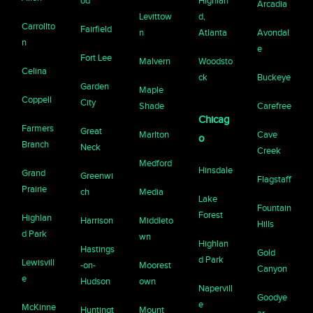
od
Highlan
Arcadia
Levittow
d,
Carrollto
Fairfield
n
Atlanta
Avondal
n
e
Fort Lee
Malvern
Woodsto
Celina
ck
Buckeye
Garden
Maple
Coppell
City
Shade
Carefree
Chicag
Farmers
Great
Marlton
Cave
o
Branch
Neck
Creek
Medford
Hinsdale
Grand
Greenwi
Flagstaff
Prairie
ch
Media
Lake
Fountain
Forest
Highlan
Harrison
Middleto
Hills
d Park
wn
Highlan
Hastings
Gold
d Park
Lewisvill
-on-
Moorest
Canyon
e
Hudson
own
Napervill
Goodye
e
McKinne
Huntingt
Mount