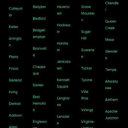
Chandle
Babylon
Haverto
Stone
Colleyvil
r
wn
Mountai
le
Bedford
n
Queen
Hockess
Keller
Creek
Bridgeh
in
Sugar
ampton
Hill
Arlingto
Mesa
Horsha
n
Bronxvill
m
Suwane
Glendal
e
e
Plano
e
Jenkinto
Chappa
wn
Tucker
Frisco
Tempe
qua
Kennett
Tyrone
Garland
Ahwatu
Darien
Square
kee
Villa
Irving
East
Langhor
Rica
Anthem
Hampto
Denton
ne
n
Vinings
Apache
Addison
Lansdal
Junction
Englewo
Virginia-
e
Allen