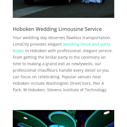
Hoboken Wedding Limousine Service
Your wedding day deserves flawless transportation.
LimoCity provides elegant
wedding limos and party
buses
in Hoboken with professional, elegant service.
From getting the bridal party to the ceremony on
time to making a grand exit as newlyweds, our
professional chauffeurs handle every detail so you
can focus on celebrating. Popular venues near
Hoboken include Washington Street bars, Pier A
Park, W Hoboken, Stevens Institute of Technology.