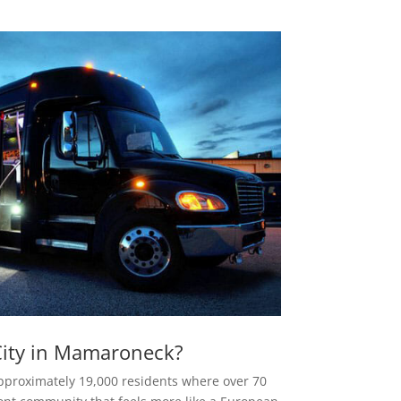
ity in Mamaroneck?
pproximately 19,000 residents where over 70