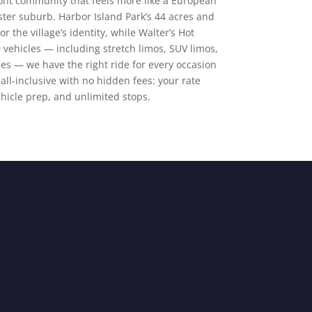
ront community that feels more like a European
ter suburb. Harbor Island Park’s 44 acres and
 the village’s identity, while Walter’s Hot
 vehicles — including stretch limos, SUV limos,
es — we have the right ride for every occasion
 all-inclusive with no hidden fees: your rate
ehicle prep, and unlimited stops.