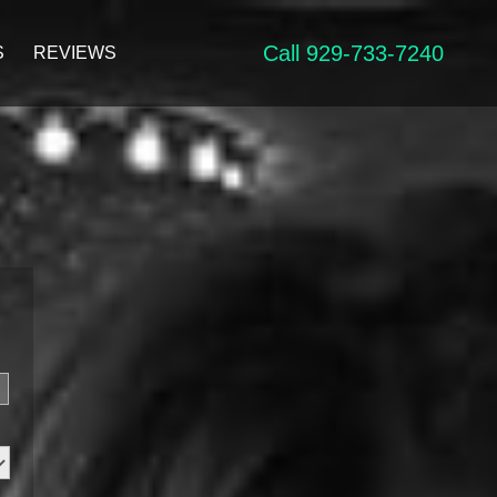
Call 929-733-7240
S
REVIEWS