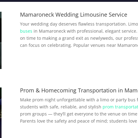
Mamaroneck Wedding Limousine Service
Your wedding day deserves flawless transportation. Limo
buses
in Mamaroneck with professional, elegant service. 
on time to making a grand exit as newlyweds, our profess
can focus on celebrating. Popular venues near Mamarone
Prom & Homecoming Transportation in Mam
Make prom night unforgettable with a limo or party bus
students with safe, reliable, and stylish
prom transportat
prom groups — they’ll get everyone to the venue on time 
Parents love the safety and peace of mind; students love a