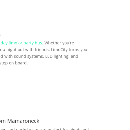
k
hday limo or party bus
. Whether you’re
r a night out with friends, LimoCity turns your
d with sound systems, LED lighting, and
step on board.
from Mamaroneck
imos and party buses are perfect for nights out