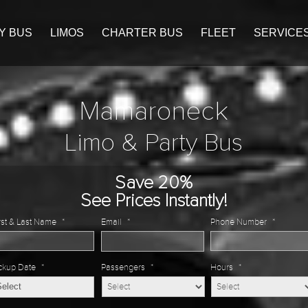
Y BUS
LIMOS
CHARTER BUS
FLEET
SERVICE
Mamaroneck
Limo & Party Bus
Save 20%
See Prices Instantly!
rst & Last Name
*
Email
*
Phone Number
*
ckup Date
*
Passengers
*
Hours
*
MM
slash