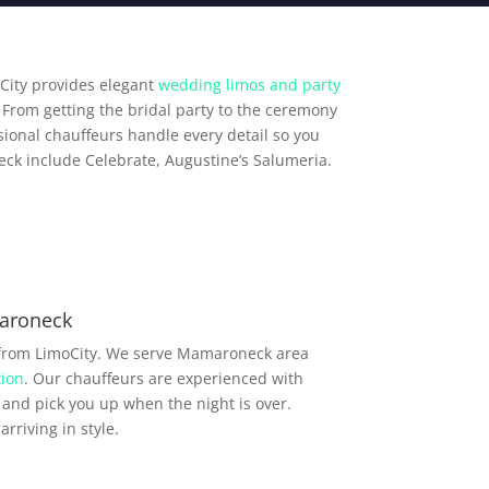
City provides elegant
wedding limos and party
From getting the bridal party to the ceremony
ional chauffeurs handle every detail so you
ck include Celebrate, Augustine’s Salumeria.
aroneck
 from LimoCity. We serve Mamaroneck area
ion
. Our chauffeurs are experienced with
and pick you up when the night is over.
rriving in style.