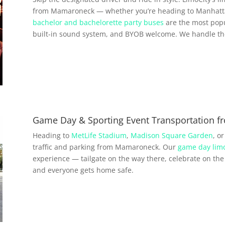
from Mamaroneck — whether you’re heading to Manhattan
bachelor and bachelorette party buses
are the most popu
built-in sound system, and BYOB welcome. We handle the 
Game Day & Sporting Event Transportation 
Heading to
MetLife Stadium
,
Madison Square Garden
, o
traffic and parking from Mamaroneck. Our
game day limo
experience — tailgate on the way there, celebrate on the 
and everyone gets home safe.