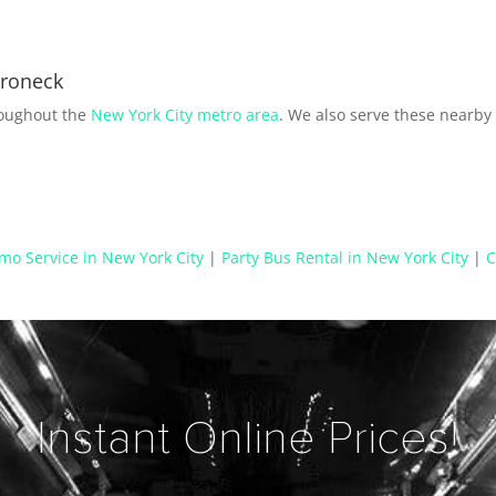
aroneck
roughout the
New York City metro area
. We also serve these nearb
mo Service in New York City
|
Party Bus Rental in New York City
|
C
Instant Online Prices!