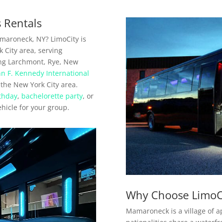
 Rentals
amaroneck, NY? LimoCity is
 City area, serving
ng Larchmont, Rye, New
hn F. Kennedy International
 the New York City area.
thday
,
bachelorette party
, or
ehicle for your group.
Why Choose LimoC
Mamaroneck is a village of a