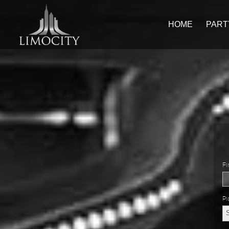
HOME
PART
Fi
Pi