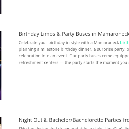
Birthday Limos & Party Buses in Mamaronec
Celebrate your birthday in style with a Mamaroneck
birt
planning a milestone birthday dinner, a surprise party, o
celebration into an event. Our party buses come equippe
refreshment centers — the party starts the moment you 
Night Out & Bachelor/Bachelorette Parties 
Skip the designated driver and ride in style. LimoCity’s l