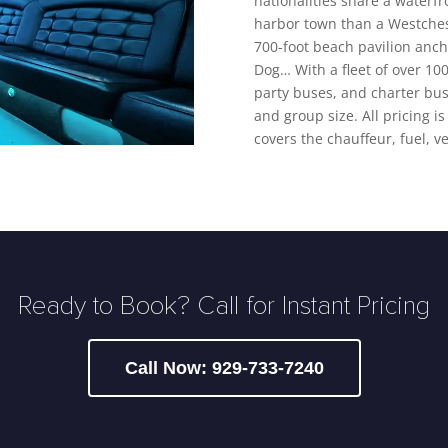
nationalities share a waterf
harbor town than a Westches
700-foot beach pavilion anchor
Dog… With a fleet of over 100
party buses, and charter bus
and group size. All pricing is
covers the chauffeur, fuel, v
Ready to Book? Call for Instant Pricing
Call Now: 929-733-7240