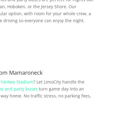
, Hoboken, or the Jersey Shore. Our
lar option, with room for your whole crew, a
driving so everyone can enjoy the night.
from Mamaroneck
r
Yankee Stadium
? Let LimoCity handle the
s and party buses
turn game day into an
way home. No traffic stress, no parking fees,