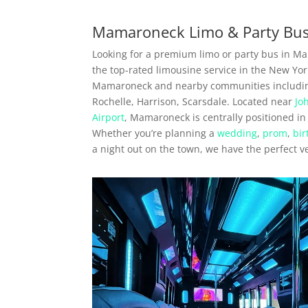
Mamaroneck Limo & Party Bus
Looking for a premium limo or party bus in M
the top-rated limousine service in the New York
Mamaroneck and nearby communities includi
Rochelle, Harrison, Scarsdale. Located near
Jo
Airport
, Mamaroneck is centrally positioned in
Whether you’re planning a
wedding
,
prom
,
bir
a night out on the town, we have the perfect v