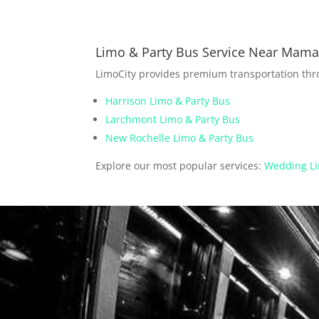
Limo & Party Bus Service Near Mam
LimoCity provides premium transportation th
Harrison Limo & Party Bus
Larchmont Limo & Party Bus
New Rochelle Limo & Party Bus
Explore our most popular services:
Wedding Li