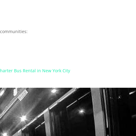
y communities:
harter Bus Rental in New York City