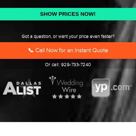
DD
slash
YYYY
Got a question, or want your price even faster?
📞 Call Now for an Instant Quote
Or call: 929-733-7240