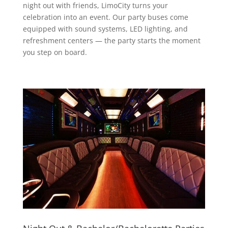
night out with friends, LimoCity turns your
celebration into an event. Our party buses come
equipped with sound systems, LED lighting, and
refreshment centers — the party starts the moment
you step on board.