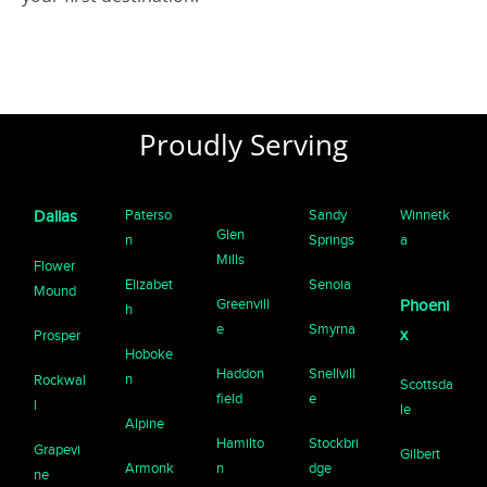
Proudly Serving
Paterso
Sandy
Winnetk
Dallas
Glen
n
Springs
a
Mills
Flower
Elizabet
Senoia
Mound
Greenvill
Phoeni
h
e
Smyrna
x
Prosper
Hoboke
Haddon
Snellvill
n
Rockwal
Scottsda
field
e
l
le
Alpine
Hamilto
Stockbri
Grapevi
Gilbert
Armonk
n
dge
ne