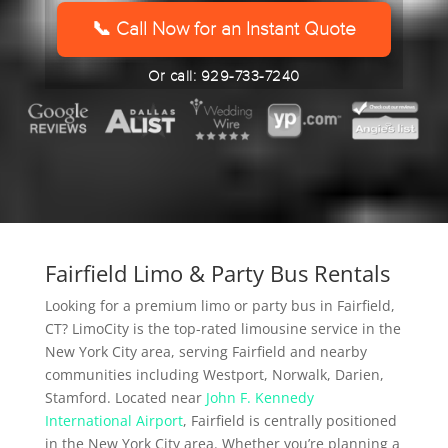
YYYY
📞 Call Now for an Instant Quote
Or call: 929-733-7240
Fairfield Limo & Party Bus Rentals
Looking for a premium limo or party bus in Fairfield,
CT? LimoCity is the top-rated limousine service in the
New York City area, serving Fairfield and nearby
communities including Westport, Norwalk, Darien,
Stamford. Located near
John F. Kennedy
International Airport
, Fairfield is centrally positioned
in the New York City area. Whether you’re planning a