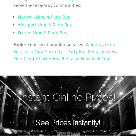
serve these nearby communities:
Norwalk Limo & Party Bus
Westport Limo & Party Bus
Darien Limo & Party Bus
Explore our most popular services:
Wedding Limo
Service in New York City
|
Party Bus Rental in New
York City
|
Charter Bus Rental in New York City
Instant Online Prices!
See Prices Instantly!
First & Last Name
*
Email
*
Phone Number
*