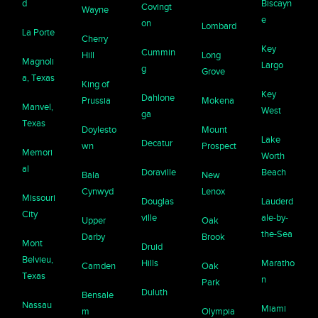
d
Biscayn
Covingt
Wayne
e
on
Lombard
La Porte
Cherry
Key
Cummin
Hill
Long
Magnoli
Largo
g
Grove
a, Texas
King of
Key
Dahlone
Prussia
Mokena
Manvel,
West
ga
Texas
Doylesto
Mount
Lake
Decatur
wn
Prospect
Memori
Worth
al
Doraville
Beach
Bala
New
Cynwyd
Lenox
Missouri
Douglas
Lauderd
City
ville
ale-by-
Upper
Oak
the-Sea
Darby
Brook
Mont
Druid
Belvieu,
Hills
Maratho
Camden
Oak
Texas
n
Park
Duluth
Bensale
Nassau
Miami
m
Olympia