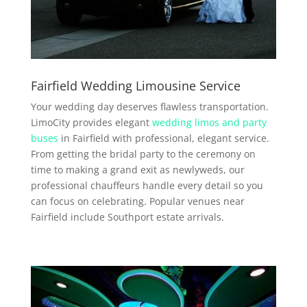
Fairfield Wedding Limousine Service
Your wedding day deserves flawless transportation.
LimoCity provides elegant
wedding limos and party
buses
in Fairfield with professional, elegant service.
From getting the bridal party to the ceremony on
time to making a grand exit as newlyweds, our
professional chauffeurs handle every detail so you
can focus on celebrating. Popular venues near
Fairfield include Southport estate arrivals.