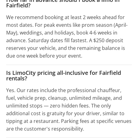
Fairfield?
We recommend booking at least 2 weeks ahead for
most dates. For peak events like prom season (April-
May), weddings, and holidays, book 4-6 weeks in
advance. Saturday dates fill fastest. A $250 deposit
reserves your vehicle, and the remaining balance is
due one week before your event.
Is LimoCity pricing all-inclusive for Fairfield
rentals?
Yes. Our rates include the professional chauffeur,
fuel, vehicle prep, cleanup, unlimited mileage, and
unlimited stops — zero hidden fees. The only
additional cost is gratuity for your driver, similar to
tipping at a restaurant. Parking fees at specific venues
are the customer's responsibility.