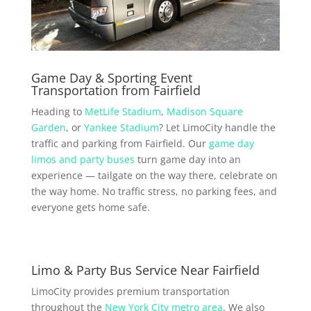
Game Day & Sporting Event
Transportation from Fairfield
Heading to
MetLife Stadium
,
Madison Square
Garden
, or
Yankee Stadium
? Let LimoCity handle the
traffic and parking from Fairfield. Our
game day
limos and party buses
turn game day into an
experience — tailgate on the way there, celebrate on
the way home. No traffic stress, no parking fees, and
everyone gets home safe.
Limo & Party Bus Service Near Fairfield
LimoCity provides premium transportation
throughout the
New York City metro area
. We also