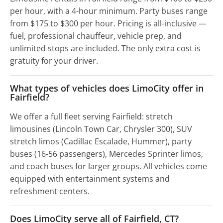
per hour, with a 4-hour minimum. Party buses range
from $175 to $300 per hour. Pricing is all-inclusive —
fuel, professional chauffeur, vehicle prep, and
unlimited stops are included. The only extra cost is
gratuity for your driver.
What types of vehicles does LimoCity offer in
Fairfield?
We offer a full fleet serving Fairfield: stretch
limousines (Lincoln Town Car, Chrysler 300), SUV
stretch limos (Cadillac Escalade, Hummer), party
buses (16-56 passengers), Mercedes Sprinter limos,
and coach buses for larger groups. All vehicles come
equipped with entertainment systems and
refreshment centers.
Does LimoCity serve all of Fairfield, CT?