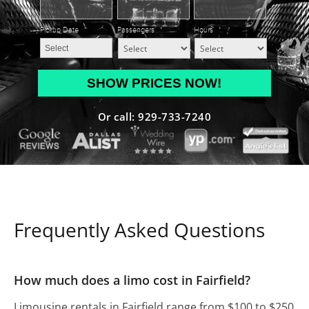
Pickup Date
*
Passengers
*
Hours
*
MM
slash
DD
Or call: 929-733-7240
slash
YYYY
Frequently Asked Questions
How much does a limo cost in Fairfield?
Limousine rentals in Fairfield range from $100 to $250