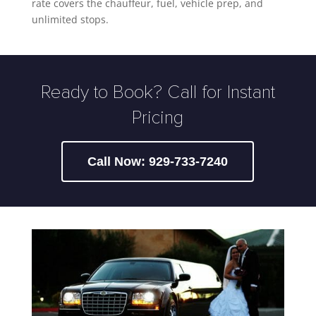
rate covers the chauffeur, fuel, vehicle prep, and
unlimited stops.
Ready to Book? Call for Instant
Pricing
Call Now: 929-733-7240