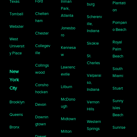
Ford
Texas
Inman
Plantati
burg
Park,
on
Chelten
Tomball
Atlanta
Schererv
ham
Pompan
ille,
Webster
Jonesbo
o Beach
Indiana
Chester
ro
West
Royal
Skokie
Collegev
Universit
Kennesa
Palm
ille
y Place
w
St.
Beach
Charles
Collings
Lawrenc
South
New
wood
eville
Valparai
Miami
York
so,
Consho
Lilburn
City
Stuart
Indiana
hocken
McDono
Sunny
Brooklyn
Vernon
Devon
ugh
Isles
Hills
Queens
Beach
Downin
Midtown
Western
gtown
Bronx
Sunrise
Springs
Milton
Drexel