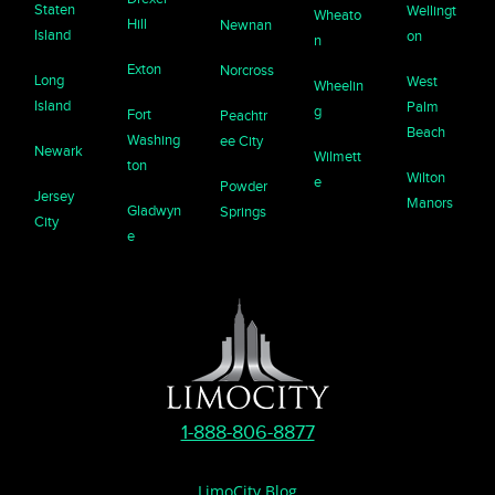
Staten
Wellingt
Wheato
Hill
Newnan
Island
on
n
Exton
Norcross
Long
West
Wheelin
Island
Palm
g
Fort
Peachtr
Beach
Washing
ee City
Newark
Wilmett
ton
Wilton
e
Powder
Jersey
Manors
Gladwyn
Springs
City
e
1-888-806-8877
LimoCity Blog