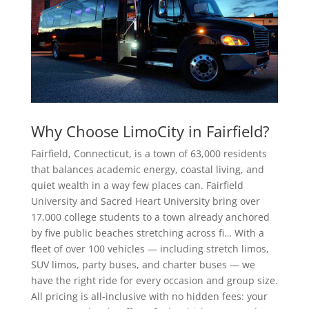
Why Choose LimoCity in Fairfield?
Fairfield, Connecticut, is a town of 63,000 residents
that balances academic energy, coastal living, and
quiet wealth in a way few places can. Fairfield
University and Sacred Heart University bring over
17,000 college students to a town already anchored
by five public beaches stretching across fi… With a
fleet of over 100 vehicles — including stretch limos,
SUV limos, party buses, and charter buses — we
have the right ride for every occasion and group size.
All pricing is all-inclusive with no hidden fees: your