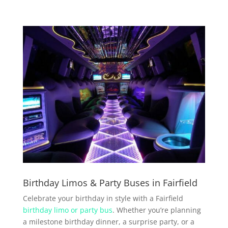
Birthday Limos & Party Buses in Fairfield
Celebrate your birthday in style with a Fairfield
birthday limo or party bus
. Whether you’re planning
a milestone birthday dinner, a surprise party, or a