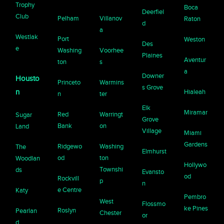
Trophy
Boca
Deerfiel
Club
Pelham
Villanov
Raton
d
a
Westlak
Port
Weston
Des
e
Washing
Voorhee
Plaines
Aventur
ton
s
a
Downer
Housto
Princeto
Warmins
s Grove
n
Hialeah
n
ter
Elk
Miramar
Red
Warringt
Sugar
Grove
Bank
on
Land
Village
Miami
Gardens
Ridgewo
Washing
The
Elmhurst
od
ton
Woodlan
Hollywo
Townshi
ds
Evansto
od
Rockvill
p
n
e Centre
Katy
Pembro
West
Flossmo
ke Pines
Roslyn
Pearlan
Chester
or
d