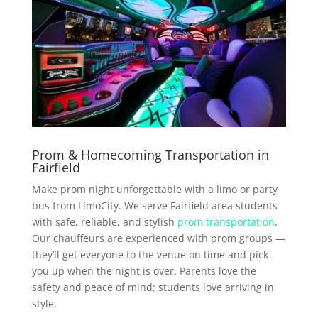
Prom & Homecoming Transportation in
Fairfield
Make prom night unforgettable with a limo or party
bus from LimoCity. We serve Fairfield area students
with safe, reliable, and stylish
prom transportation
.
Our chauffeurs are experienced with prom groups —
they’ll get everyone to the venue on time and pick
you up when the night is over. Parents love the
safety and peace of mind; students love arriving in
style.