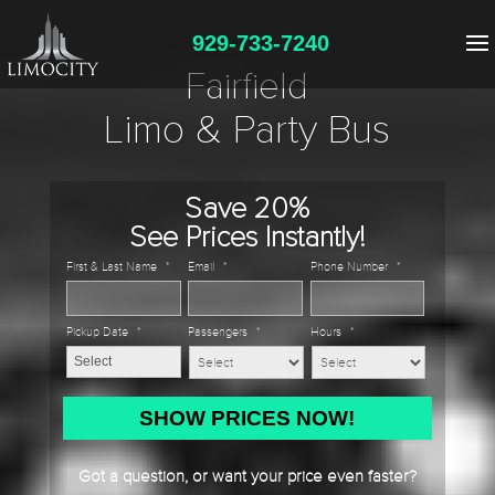
929-733-7240
Fairfield
Limo & Party Bus
Save 20%
See Prices Instantly!
First & Last Name
*
Email
*
Phone Number
*
Pickup Date
*
Passengers
*
Hours
*
MM
slash
DD
Got a question, or want your price even faster?
slash