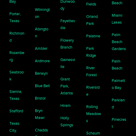
Bay
Dunwoo
Beach
Fields
dy
Wilmingt
Porter,
Miami
on
Orland
Texas
Fayettev
Lakes
Park
ille
Abingto
Richmon
Palm
n
Palatine
d
Flowery
Beach
Branch
Ambler
Park
Gardens
Rosenbe
Ridge
rg
Gainesvi
Ardmore
Palm
lle
River
Beach
Seabroo
Berwyn
Forest
k
Grant
Palmett
Blue Bell
Park,
Riversid
o Bay
Sienna,
Atlanta
e
Bristol
Texas
Parklan
Hiram
Rolling
d
Bryn
Stafford
Meadow
Mawr
Holly
Pinecres
s
Texas
Springs
t
Chadds
City,
Schaum