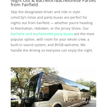
Night Out & Bachelor/Bachelorette Parties
from Fairfield
Skip the designated driver and ride in style.
LimoCity’s limos and party buses are perfect for
nights out from Fairfield — whether you’re heading
to Manhattan, Hoboken, or the Jersey Shore. Our
bachelor and bachelorette party buses
are the most
popular option, with room for your whole crew, a
built-in sound system, and BYOB welcome. We
handle the driving so everyone can enjoy the night.