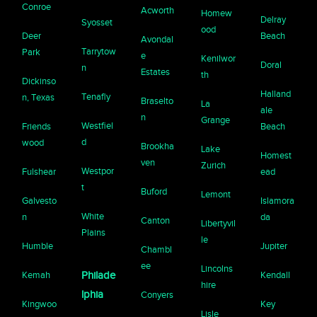
Conroe
Acworth
Homew
Delray
Syosset
ood
Deer
Beach
Avondal
Tarrytow
Park
e
Kenilwor
Doral
n
Estates
th
Dickinso
Halland
Tenafly
n, Texas
Braselto
La
ale
n
Grange
Westfiel
Friends
Beach
d
wood
Brookha
Lake
Homest
ven
Zurich
Westpor
Fulshear
ead
t
Buford
Lemont
Galvesto
Islamora
White
n
da
Canton
Libertyvil
Plains
le
Humble
Jupiter
Chambl
ee
Lincolns
Kemah
Philade
Kendall
hire
lphia
Conyers
Kingwoo
Key
Lisle