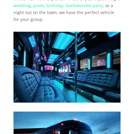
wedding
,
prom
,
birthday
,
bachelorette party
, or a
night out on the town, we have the perfect vehicle
for your group.