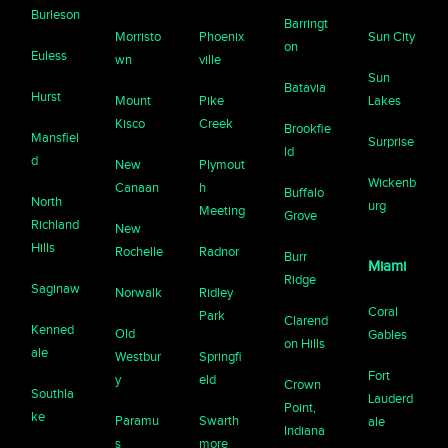
Burleson
Barringt
Morristo
Phoenix
Sun City
on
Euless
wn
ville
Sun
Batavia
Hurst
Mount
Pike
Lakes
Kisco
Creek
Brookfie
Mansfiel
Surprise
ld
d
New
Plymout
Wickenb
Canaan
h
Buffalo
North
urg
Meeting
Grove
Richland
New
Hills
Rochelle
Radnor
Burr
Miami
Ridge
Saginaw
Norwalk
Ridley
Coral
Park
Clarend
Kenned
Old
Gables
on Hills
ale
Westbur
Springfi
Fort
y
eld
Crown
Southla
Lauderd
Point,
ke
Paramu
Swarth
ale
Indiana
s
more