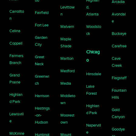
od
Highlan
Arcadia
Levittow
d,
Carrollto
Fairfield
n
Atlanta
Avondal
n
e
Fort Lee
Malvern
Woodsto
Celina
ck
Buckeye
Garden
Maple
Coppell
City
Shade
Carefree
Chicag
Farmers
Great
Marlton
Cave
o
Branch
Neck
Creek
Medford
Hinsdale
Grand
Greenwi
Flagstaff
Prairie
ch
Media
Lake
Fountain
Forest
Highlan
Harrison
Middleto
Hills
d Park
wn
Highlan
Hastings
Gold
d Park
Lewisvill
-on-
Moorest
Canyon
e
Hudson
own
Napervill
Goodye
e
McKinne
Huntingt
Mount