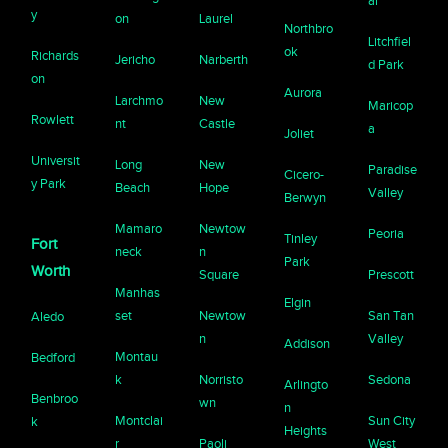
ar
y
on
Laurel
Northbro
Litchfiel
ok
Richards
Jericho
Narberth
d Park
on
Aurora
Larchmo
New
Maricop
Rowlett
nt
Castle
a
Joliet
Universit
Long
New
Paradise
Cicero-
y Park
Beach
Hope
Valley
Berwyn
Mamaro
Newtow
Peoria
Tinley
Fort
neck
n
Park
Worth
Square
Prescott
Manhas
Elgin
set
Newtow
San Tan
Aledo
n
Valley
Addison
Montau
Bedford
k
Norristo
Sedona
Arlingto
Benbroo
wn
n
Montclai
Sun City
k
Heights
r
Paoli
West