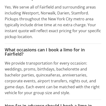
Yes. We serve all of Fairfield and surrounding areas
including Westport, Norwalk, Darien, Stamford.
Pickups throughout the New York City metro area
typically include drive time at no extra charge. Your
instant quote will reflect exact pricing for your specific
pickup location.
What occasions can I book a limo for in
Fairfield?
We provide transportation for every occasion:
weddings, proms, birthdays, bachelorette and
bachelor parties, quinceañeras, anniversaries,
corporate events, airport transfers, nights out, and
game days. Each event can be matched with the right
vehicle for your group size and style.
How far in advance should I book a limo in