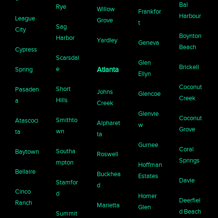
Bal
Rye
Willow
Frankfor
Harbour
League
Grove
t
Sag
City
Boynton
Harbor
Yardley
Geneva
Beach
Cypress
Scarsdal
Glen
Brickell
e
Spring
Atlanta
Ellyn
Coconut
Short
Pasaden
Johns
Glencoe
Creek
Hills
a
Creek
Glenvie
Coconut
Smithto
Atascoci
Alpharet
w
Grove
wn
ta
ta
Gurnee
Coral
Southa
Baytown
Roswell
Springs
mpton
Hoffman
Bellaire
Buckhea
Estates
Davie
Stamfor
d
Cinco
d
Homer
Deerfiel
Ranch
Marietta
Glen
d Beach
Summit