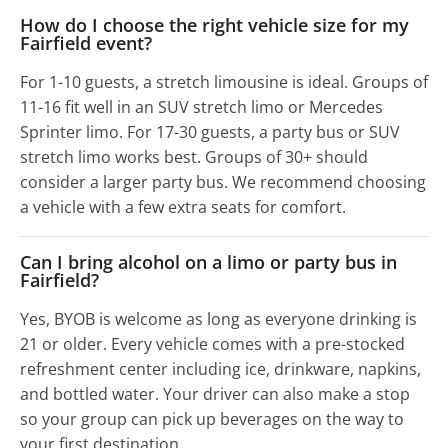
How do I choose the right vehicle size for my
Fairfield event?
For 1-10 guests, a stretch limousine is ideal. Groups of
11-16 fit well in an SUV stretch limo or Mercedes
Sprinter limo. For 17-30 guests, a party bus or SUV
stretch limo works best. Groups of 30+ should
consider a larger party bus. We recommend choosing
a vehicle with a few extra seats for comfort.
Can I bring alcohol on a limo or party bus in
Fairfield?
Yes, BYOB is welcome as long as everyone drinking is
21 or older. Every vehicle comes with a pre-stocked
refreshment center including ice, drinkware, napkins,
and bottled water. Your driver can also make a stop
so your group can pick up beverages on the way to
your first destination.