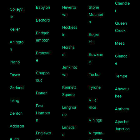
Chandle
Babylon
Haverto
Stone
Colleyvil
r
wn
Mountai
le
Bedford
n
Queen
Hockess
Keller
Creek
Bridgeh
in
Sugar
ampton
Hill
Arlingto
Mesa
Horsha
n
Bronxvill
m
Suwane
Glendal
e
e
Plano
e
Jenkinto
Chappa
wn
Tucker
Frisco
Tempe
qua
Kennett
Tyrone
Garland
Ahwatu
Darien
Square
kee
Villa
Irving
East
Langhor
Rica
Anthem
Hampto
Denton
ne
n
Vinings
Apache
Addison
Lansdal
Junction
Englewo
Virginia-
e
Allen