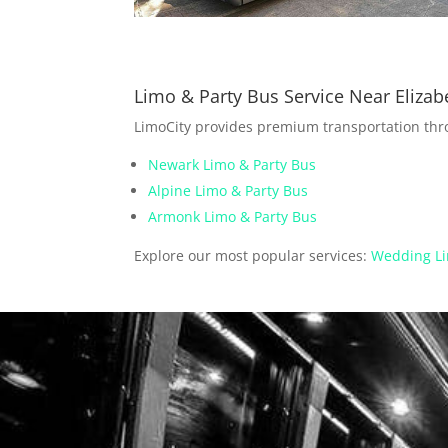
Limo & Party Bus Service Near Elizab
LimoCity provides premium transportation th
Newark Limo & Party Bus
Alpine Limo & Party Bus
Armonk Limo & Party Bus
Explore our most popular services:
Wedding Li