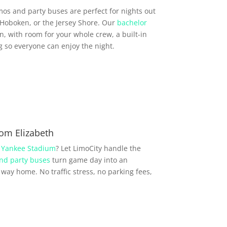
imos and party buses are perfect for nights out
Hoboken, or the Jersey Shore. Our
bachelor
, with room for your whole crew, a built-in
so everyone can enjoy the night.
om Elizabeth
r
Yankee Stadium
? Let LimoCity handle the
nd party buses
turn game day into an
way home. No traffic stress, no parking fees,