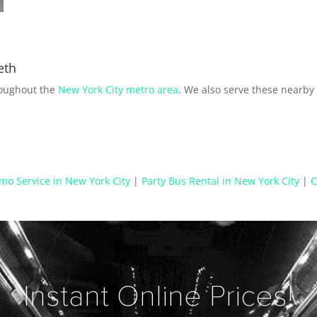
eth
roughout the
New York City metro area
. We also serve these nearb
mo Service in New York City
|
Party Bus Rental in New York City
|
C
Instant Online Prices!