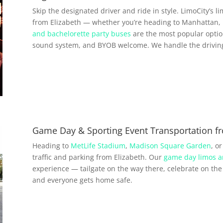
Skip the designated driver and ride in style. LimoCity’s l
from Elizabeth — whether you’re heading to Manhattan, 
and bachelorette party buses
are the most popular option
sound system, and BYOB welcome. We handle the driving 
Game Day & Sporting Event Transportation fr
Heading to
MetLife Stadium
,
Madison Square Garden
, o
traffic and parking from Elizabeth. Our
game day limos a
experience — tailgate on the way there, celebrate on the 
and everyone gets home safe.