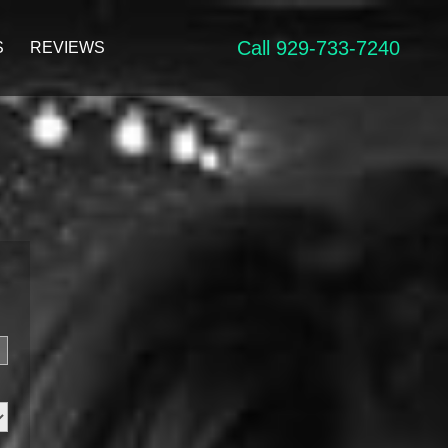
Call 929-733-7240
S
REVIEWS