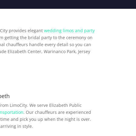
City provides elegant
wedding limos and party
om getting the bridal party to the ceremony on
al chauffeurs handle every detail so you can
ude Elizabeth Center, Warinanco Park, Jersey
beth
from LimoCity. We serve Elizabeth Public
nsportation
. Our chauffeurs are experienced
time and pick you up when the night is over.
rriving in style.