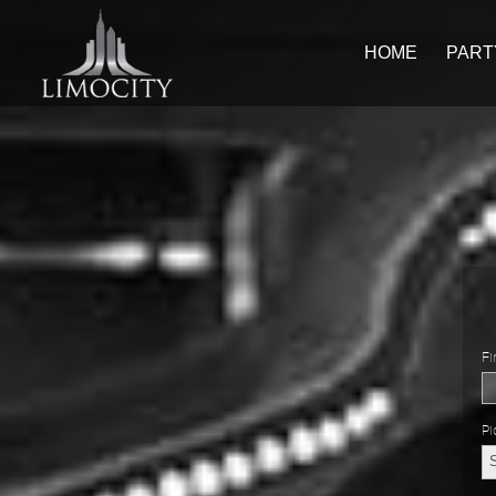
HOME
PART
Fi
Pi