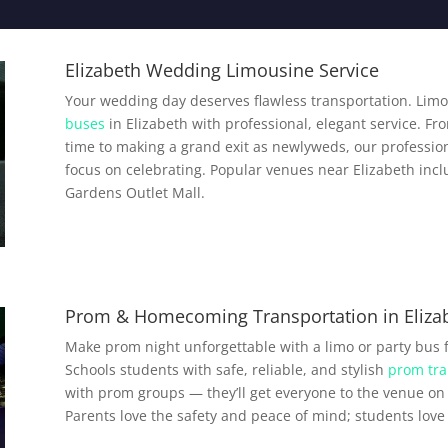
Elizabeth Wedding Limousine Service
Your wedding day deserves flawless transportation. Limo
buses
in Elizabeth with professional, elegant service. Fr
time to making a grand exit as newlyweds, our profession
focus on celebrating. Popular venues near Elizabeth incl
Gardens Outlet Mall.
Prom & Homecoming Transportation in Eliza
Make prom night unforgettable with a limo or party bus 
Schools students with safe, reliable, and stylish
prom tra
with prom groups — they’ll get everyone to the venue on 
Parents love the safety and peace of mind; students love a