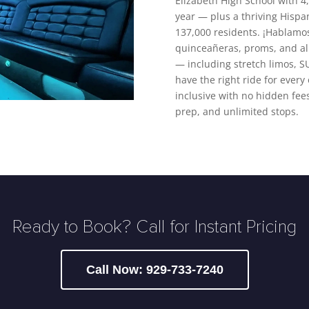
Elizabeth High School with 
year — plus a thriving Hispa
137,000 residents. ¡Hablamo
quinceañeras, proms, and all 
— including stretch limos, S
have the right ride for every 
inclusive with no hidden fees
prep, and unlimited stops.
Ready to Book? Call for Instant Pricing
Call Now: 929-733-7240