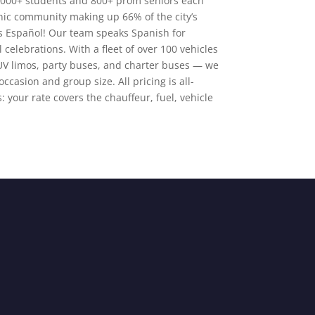
4,000+ students and 800+ prom seniors each
nic community making up 66% of the city’s
s Español! Our team speaks Spanish for
celebrations. With a fleet of over 100 vehicles
UV limos, party buses, and charter buses — we
occasion and group size. All pricing is all-
: your rate covers the chauffeur, fuel, vehicle