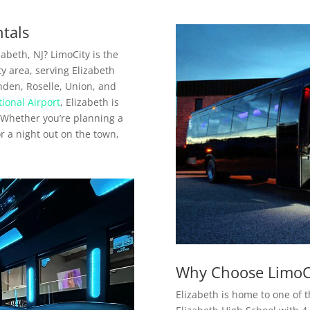
ntals
abeth, NJ? LimoCity is the
y area, serving Elizabeth
den, Roselle, Union, and
ional Airport
, Elizabeth is
. Whether you’re planning a
or a night out on the town,
Why Choose LimoCi
Elizabeth is home to one of 