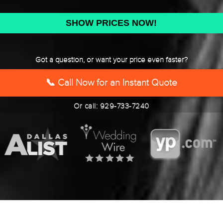
DD
slash
YYYY
Got a question, or want your price even faster?
📞 Call Now for an Instant Quote
Or call: 929-733-7240