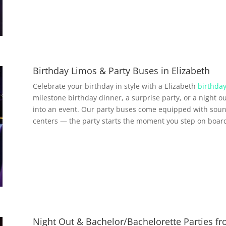
Birthday Limos & Party Buses in Elizabeth
Celebrate your birthday in style with a Elizabeth
birthday
milestone birthday dinner, a surprise party, or a night ou
into an event. Our party buses come equipped with soun
centers — the party starts the moment you step on boar
Night Out & Bachelor/Bachelorette Parties fr