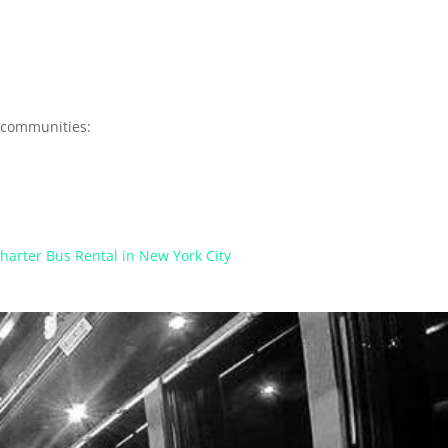
y communities:
harter Bus Rental in New York City