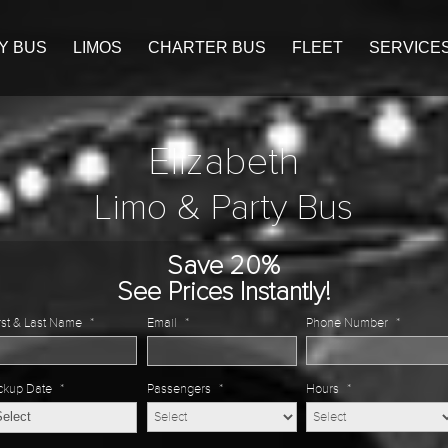
Y BUS
LIMOS
CHARTER BUS
FLEET
SERVICE
Elizabeth
Limo & Party Bus
Save 20%
See Prices Instantly!
rst & Last Name
*
Email
*
Phone Number
*
ckup Date
*
Passengers
*
Hours
*
MM
slash