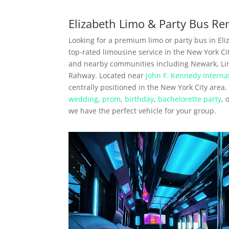
Elizabeth Limo & Party Bus Re
Looking for a premium limo or party bus in Eliz
top-rated limousine service in the New York Cit
and nearby communities including Newark, Lin
Rahway. Located near
John F. Kennedy Internat
centrally positioned in the New York City area
wedding
,
prom
,
birthday
,
bachelorette party
, 
we have the perfect vehicle for your group.