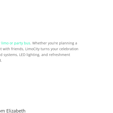
 limo or party bus
. Whether you’re planning a
t with friends, LimoCity turns your celebration
d systems, LED lighting, and refreshment
d.
om Elizabeth