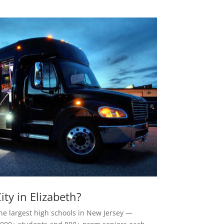
ty in Elizabeth?
the largest high schools in New Jersey —