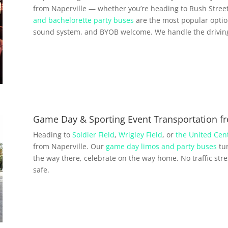
from Naperville — whether you’re heading to Rush Street
and bachelorette party buses
are the most popular option
sound system, and BYOB welcome. We handle the driving 
Game Day & Sporting Event Transportation fr
Heading to
Soldier Field
,
Wrigley Field
, or
the United Cen
from Naperville. Our
game day limos and party buses
tur
the way there, celebrate on the way home. No traffic str
safe.