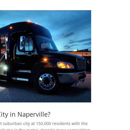
ty in Naperville?
st suburban city at 150,000 residents with the