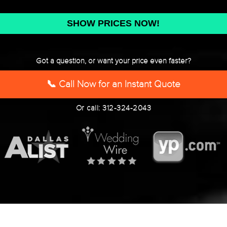
DD
slash
YYYY
Got a question, or want your price even faster?
📞 Call Now for an Instant Quote
Or call: 312-324-2043