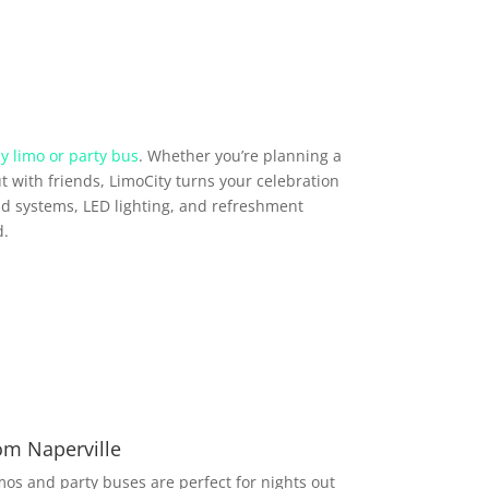
y limo or party bus
. Whether you’re planning a
t with friends, LimoCity turns your celebration
d systems, LED lighting, and refreshment
d.
om Naperville
imos and party buses are perfect for nights out