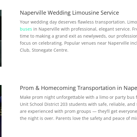
Naperville Wedding Limousine Service
Your wedding day deserves flawless transportation. Limo
buses
in Naperville with professional, elegant service. F
time to making a grand exit as newlyweds, our profession
focus on celebrating. Popular venues near Naperville inc
Club, Stonegate Centre.
Prom & Homecoming Transportation in Naper
Make prom night unforgettable with a limo or party bus
Unit School District 203 students with safe, reliable, and 
are experienced with prom groups — they’ll get everyon
the night is over. Parents love the safety and peace of min