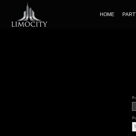
HOME
PART
Fi
Pi