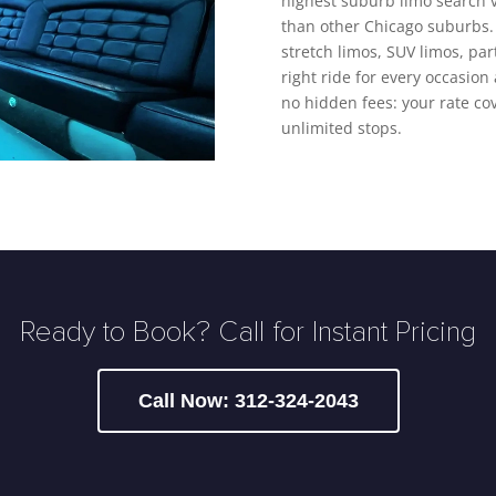
highest suburb limo search 
than other Chicago suburbs. 
stretch limos, SUV limos, pa
right ride for every occasion 
no hidden fees: your rate cov
unlimited stops.
Ready to Book? Call for Instant Pricing
Call Now: 312-324-2043