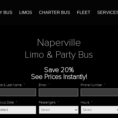
Y BUS
LIMOS
CHARTER BUS
FLEET
SERVICE
Naperville
Limo & Party Bus
Save 20%
See Prices Instantly!
rst & Last Name
*
Email
*
Phone Number
*
ckup Date
*
Passengers
*
Hours
*
MM
slash