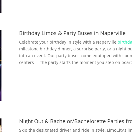
Birthday Limos & Party Buses in Naperville
Celebrate your birthday in style with a Naperville
birthda
milestone birthday dinner, a surprise party, or a night ou
into an event. Our party buses come equipped with soun
centers — the party starts the moment you step on boar
Night Out & Bachelor/Bachelorette Parties fr
Skip the designated driver and ride in style. LimoCity’s l