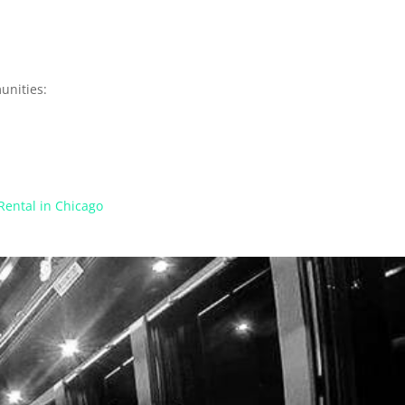
unities:
Rental in Chicago