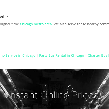
ille
roughout the
Chicago metro area
. We also serve these nearby comm
mo Service in Chicago
|
Party Bus Rental in Chicago
|
Charter Bus 
Instant Online Prices!