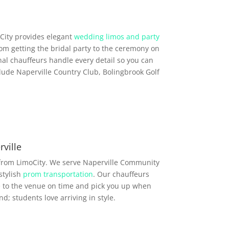
City provides elegant
wedding limos and party
rom getting the bridal party to the ceremony on
al chauffeurs handle every detail so you can
lude Naperville Country Club, Bolingbrook Golf
ville
 from LimoCity. We serve Naperville Community
stylish
prom transportation
. Our chauffeurs
e to the venue on time and pick you up when
d; students love arriving in style.