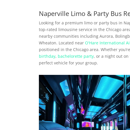
Naperville Limo & Party Bus R
Looking for a premium limo or party bus in Nape
top-rated limousine service in the Chicago are
nearby communities including Aurora, Bolingbro
Wheaton. Located near
O'Hare International Ai
positioned in the Chicago area. Whether you’r
birthday
,
bachelorette party
, or a night out o
perfect vehicle for your group.