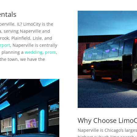
entals
rville, IL? LimoCity is the
a, serving Naperville and
ok, Plainfield, Lisle, and
rport
, Naperville is centrally
e planning a
wedding
,
prom
,
n the town, we have the
Why Choose LimoCi
Naperville is Chicago’s large