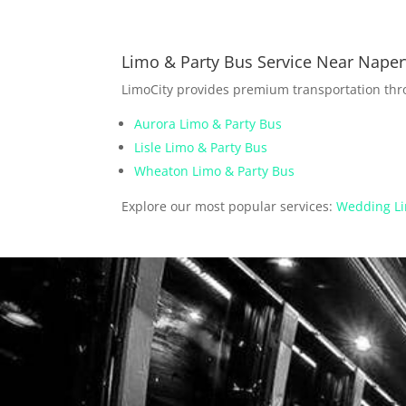
Limo & Party Bus Service Near Naperv
LimoCity provides premium transportation th
Aurora Limo & Party Bus
Lisle Limo & Party Bus
Wheaton Limo & Party Bus
Explore our most popular services:
Wedding Li