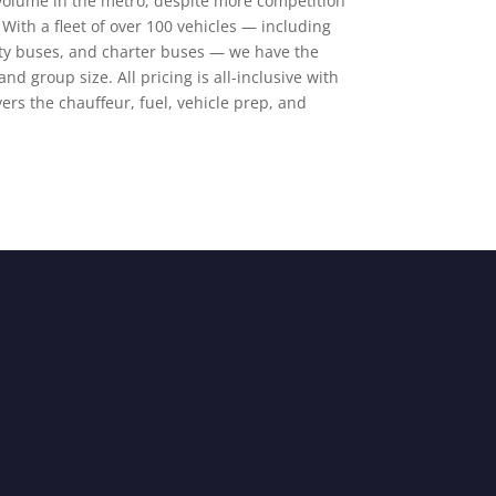
volume in the metro, despite more competition
With a fleet of over 100 vehicles — including
rty buses, and charter buses — we have the
and group size. All pricing is all-inclusive with
ers the chauffeur, fuel, vehicle prep, and