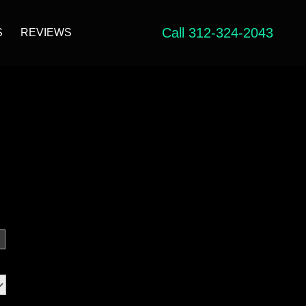
Call 312-324-2043
S
REVIEWS