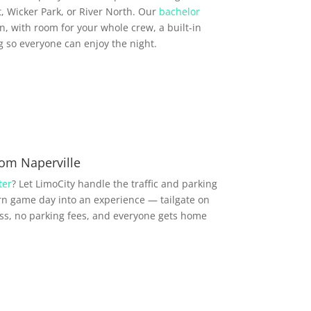
, Wicker Park, or River North. Our
bachelor
, with room for your whole crew, a built-in
so everyone can enjoy the night.
om Naperville
ter
? Let LimoCity handle the traffic and parking
n game day into an experience — tailgate on
ess, no parking fees, and everyone gets home