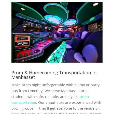
Prom & Homecoming Transportation in
Manhasset
Make prom night unforgettable with a limo or party
bus from LimoCity. We serve Manhasset area
students with safe, reliable, and stylish
prom
transportation
. Our chauffeurs are experienced with
prom groups — they’ll get everyone to the venue on