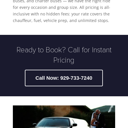
buses, and charter buses — we have the right ride
for every occasion and group size. All pricing is all-
inclusive with no hidden fees: your rate covers the
chauffeur, fuel, vehicle prep, and unlimited stops.
Ready to Book? Call for Instant
Pricing
Call Now: 929-733-7240