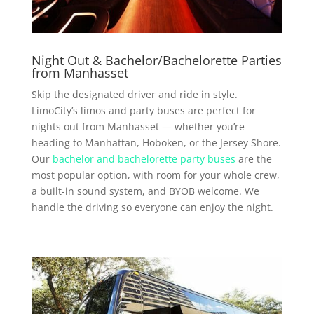
Night Out & Bachelor/Bachelorette Parties
from Manhasset
Skip the designated driver and ride in style.
LimoCity’s limos and party buses are perfect for
nights out from Manhasset — whether you’re
heading to Manhattan, Hoboken, or the Jersey Shore.
Our
bachelor and bachelorette party buses
are the
most popular option, with room for your whole crew,
a built-in sound system, and BYOB welcome. We
handle the driving so everyone can enjoy the night.