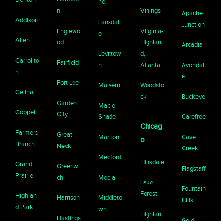
ne
n
Vinings
Apache
Addison
Lansdal
Junction
Englewo
Virginia-
e
Allen
od
Highlan
Arcadia
Levittow
d,
Carrollto
Fairfield
n
Atlanta
Avondal
n
e
Fort Lee
Malvern
Woodsto
Celina
ck
Buckeye
Garden
Maple
Coppell
City
Shade
Carefree
Chicag
Farmers
Great
Marlton
Cave
o
Branch
Neck
Creek
Medford
Hinsdale
Grand
Greenwi
Flagstaff
Prairie
ch
Media
Lake
Fountain
Forest
Highlan
Harrison
Middleto
Hills
d Park
wn
Highlan
Hastings
Gold