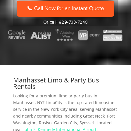
YYYY
📞 Call Now for an Instant Quote
Or call: 929-733-7240
Manhasset Limo & Party Bus
Rentals
Looking for a premium limo or party bus in
Manhasset, NY? LimoCity is the top-rated limousine
service in the New York City area, serving Manhasset
and nearby communities including Great Neck, Port
Washington, Roslyn, Garden City, Syosset. Located
near
John F. Kennedy International Airport
,