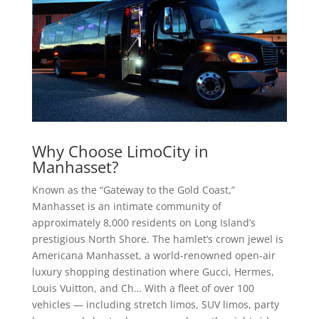
Why Choose LimoCity in
Manhasset?
Known as the “Gateway to the Gold Coast,”
Manhasset is an intimate community of
approximately 8,000 residents on Long Island’s
prestigious North Shore. The hamlet’s crown jewel is
Americana Manhasset, a world-renowned open-air
luxury shopping destination where Gucci, Hermes,
Louis Vuitton, and Ch… With a fleet of over 100
vehicles — including stretch limos, SUV limos, party