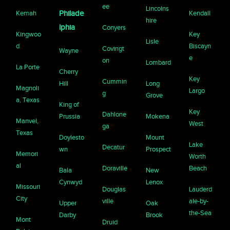
ee
Lincolns
Kemah
Philade
Kendall
hire
lphia
Conyers
Kingwoo
Key
Lisle
d
Biscayn
Covingt
Wayne
e
on
Lombard
La Porte
Cherry
Key
Cummin
Hill
Long
Magnoli
Largo
g
Grove
a, Texas
King of
Key
Dahlone
Prussia
Mokena
Manvel,
West
ga
Texas
Doylesto
Mount
Lake
Decatur
wn
Prospect
Memori
Worth
al
Doraville
Beach
Bala
New
Cynwyd
Lenox
Missouri
Douglas
Lauderd
City
ville
ale-by-
Upper
Oak
the-Sea
Darby
Brook
Mont
Druid