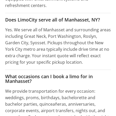
refreshment centers.
Does LimoCity serve all of Manhasset, NY?
Yes. We serve all of Manhasset and surrounding areas
including Great Neck, Port Washington, Roslyn,
Garden City, Syosset. Pickups throughout the New
York City metro area typically include drive time at no
extra charge. Your instant quote will reflect exact
pricing for your specific pickup location.
What occasions can I book a limo for in
Manhasset?
We provide transportation for every occasion:
weddings, proms, birthdays, bachelorette and
bachelor parties, quinceañeras, anniversaries,
corporate events, airport transfers, nights out, and