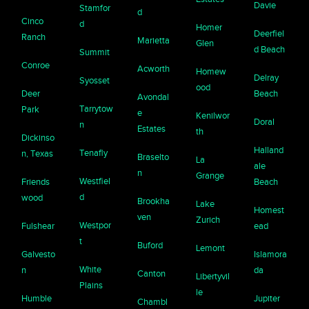
Davie
Stamfor
d
Cinco
d
Homer
Deerfiel
Ranch
Marietta
Glen
d Beach
Summit
Conroe
Acworth
Homew
Delray
Syosset
ood
Deer
Beach
Avondal
Tarrytow
Park
e
Kenilwor
Doral
n
Estates
th
Dickinso
Halland
Tenafly
n, Texas
Braselto
La
ale
n
Grange
Westfiel
Friends
Beach
d
wood
Brookha
Lake
Homest
ven
Zurich
Westpor
Fulshear
ead
t
Buford
Lemont
Galvesto
Islamora
White
n
da
Canton
Libertyvil
Plains
le
Humble
Jupiter
Chambl