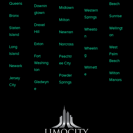
Queens
Beach
Downin
Midtown
Western
gtown
Bronx
Sunrise
Springs
Milton
Drexel
Staten
Wellingt
Wheato
Hill
Newnan
Island
on
n
Exton
Norcross
Long
West
Wheelin
Island
Palm
g
Fort
Peachtr
Beach
Washing
ee City
Newark
Wilmett
ton
Wilton
e
Powder
Jersey
Manors
Gladwyn
Springs
City
e