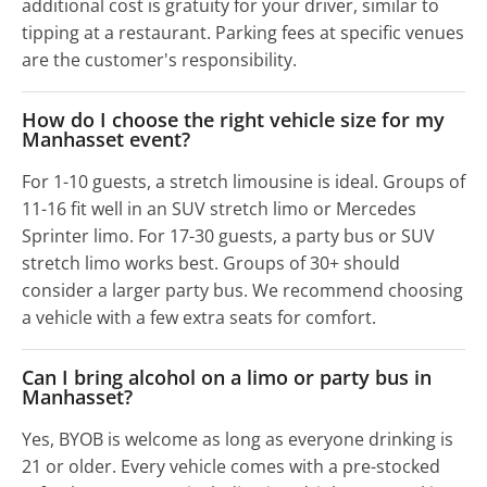
additional cost is gratuity for your driver, similar to
tipping at a restaurant. Parking fees at specific venues
are the customer's responsibility.
How do I choose the right vehicle size for my
Manhasset event?
For 1-10 guests, a stretch limousine is ideal. Groups of
11-16 fit well in an SUV stretch limo or Mercedes
Sprinter limo. For 17-30 guests, a party bus or SUV
stretch limo works best. Groups of 30+ should
consider a larger party bus. We recommend choosing
a vehicle with a few extra seats for comfort.
Can I bring alcohol on a limo or party bus in
Manhasset?
Yes, BYOB is welcome as long as everyone drinking is
21 or older. Every vehicle comes with a pre-stocked