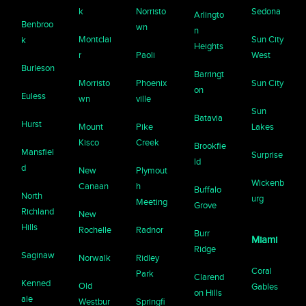
k
Norristo
Sedona
Arlingto
Benbroo
wn
n
Montclai
Sun City
k
Heights
r
Paoli
West
Burleson
Barringt
Morristo
Phoenix
Sun City
on
Euless
wn
ville
Sun
Batavia
Hurst
Mount
Pike
Lakes
Kisco
Creek
Brookfie
Mansfiel
Surprise
ld
d
New
Plymout
Wickenb
Canaan
h
Buffalo
North
urg
Meeting
Grove
Richland
New
Hills
Rochelle
Radnor
Burr
Miami
Ridge
Saginaw
Norwalk
Ridley
Coral
Park
Clarend
Kenned
Old
Gables
on Hills
ale
Westbur
Springfi