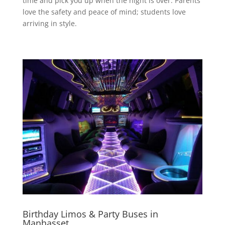
time and pick you up when the night is over. Parents
love the safety and peace of mind; students love
arriving in style.
Birthday Limos & Party Buses in
Manhasset