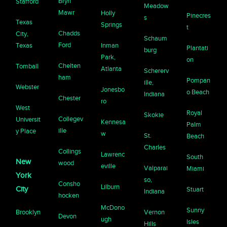
Bryn
Stafford
Meadow
Mawr
Holly
Pinecres
s
Texas
Springs
t
Chadds
City,
Schaum
Ford
Texas
Inman
Plantati
burg
Park,
on
Chelten
Tomball
Atlanta
Schererv
ham
Pompan
ille,
Webster
Jonesbo
o Beach
Indiana
Chester
ro
West
Royal
Skokie
Collegev
Universit
Kennesa
Palm
ille
y Place
w
St.
Beach
Charles
Collings
Lawrenc
South
New
wood
eville
Valparai
Miami
York
so,
Consho
Lilburn
City
Stuart
Indiana
hocken
McDono
Sunny
Brooklyn
Vernon
Devon
ugh
Isles
Hills