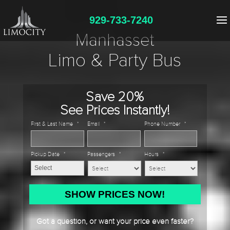
929-733-7240
Manhasset
Limo & Party Bus
Save 20%
See Prices Instantly!
First & Last Name
*
Email
*
Phone Number
*
Pickup Date
*
Passengers
*
Hours
*
MM
slash
DD
Got a question, or want your price even faster?
slash