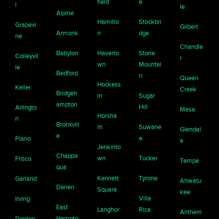
field
e
l
le
Alpine
Hamilto
Stockbri
Grapevi
Gilbert
Armonk
n
dge
ne
Chandle
Babylon
Haverto
Stone
Colleyvil
r
wn
Mountai
le
Bedford
n
Queen
Hockess
Keller
Creek
Bridgeh
in
Sugar
ampton
Hill
Arlingto
Mesa
Horsha
n
Bronxvill
m
Suwane
Glendal
e
e
Plano
e
Jenkinto
Chappa
wn
Tucker
Frisco
Tempe
qua
Kennett
Tyrone
Garland
Ahwatu
Darien
Square
kee
Villa
Irving
East
Langhor
Rica
Anthem
Hampto
Denton