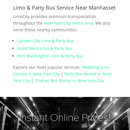
Limo & Party Bus Service Near Manhasset
LimoCity provides premium transportation
throughout the
New York City metro area
. We also
serve these nearby communities:
Garden City Limo & Party Bus
Great Neck Limo & Party Bus
Port Washington Limo & Party Bus
Explore our most popular services:
Wedding Limo
Service in New York City
|
Party Bus Rental in New
York City
|
Charter Bus Rental in New York City
Instant Online Prices!