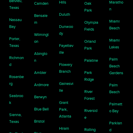
Belvieu,
Hills
Maratho
Camden
Oak
Texas
n
Park
Duluth
Bensale
Nassau
Miami
m
Olympia
Bay
Dunwoo
Beach
Fields
dy
Wilmingt
Porter,
Miami
on
Orland
Texas
Fayettev
Lakes
Park
ille
Abingto
Richmon
Palm
n
Palatine
d
Flowery
Beach
Branch
Ambler
Park
Gardens
Rosenbe
Ridge
rg
Gainesvi
Ardmore
Palm
lle
River
Beach
Seabroo
Berwyn
Forest
k
Grant
Palmett
Blue Bell
Park,
Riversid
o Bay
Sienna,
Atlanta
e
Bristol
Texas
Parklan
Hiram
Rolling
d