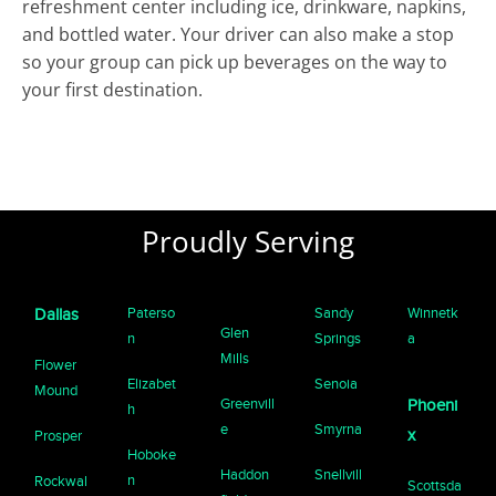
refreshment center including ice, drinkware, napkins,
and bottled water. Your driver can also make a stop
so your group can pick up beverages on the way to
your first destination.
Proudly Serving
Paterso
Sandy
Winnetk
Dallas
Glen
n
Springs
a
Mills
Flower
Elizabet
Senoia
Mound
Greenvill
Phoeni
h
e
Smyrna
x
Prosper
Hoboke
Haddon
Snellvill
n
Rockwal
Scottsda