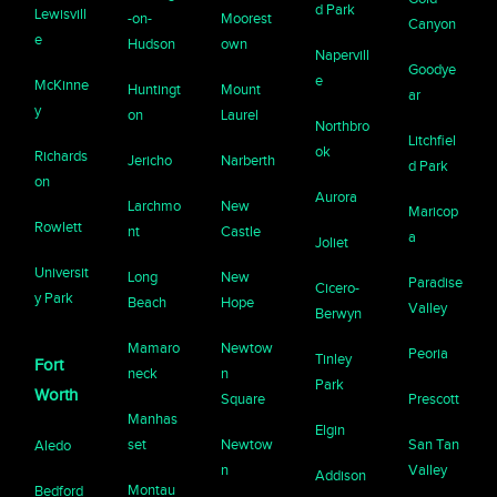
d Park
Lewisvill
-on-
Moorest
Canyon
e
Hudson
own
Napervill
Goodye
e
McKinne
Huntingt
Mount
ar
y
on
Laurel
Northbro
Litchfiel
ok
Richards
Jericho
Narberth
d Park
on
Aurora
Larchmo
New
Maricop
Rowlett
nt
Castle
a
Joliet
Universit
Long
New
Paradise
Cicero-
y Park
Beach
Hope
Valley
Berwyn
Mamaro
Newtow
Peoria
Tinley
Fort
neck
n
Park
Worth
Square
Prescott
Manhas
Elgin
set
Newtow
San Tan
Aledo
n
Valley
Addison
Montau
Bedford