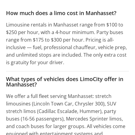
How much does a limo cost in Manhasset?
Limousine rentals in Manhasset range from $100 to
$250 per hour, with a 4-hour minimum. Party buses
range from $175 to $300 per hour. Pricing is all-
inclusive — fuel, professional chauffeur, vehicle prep,
and unlimited stops are included. The only extra cost
is gratuity for your driver.
What types of vehicles does LimoCity offer in
Manhasset?
We offer a full fleet serving Manhasset: stretch
limousines (Lincoln Town Car, Chrysler 300), SUV
stretch limos (Cadillac Escalade, Hummer), party
buses (16-56 passengers), Mercedes Sprinter limos,
and coach buses for larger groups. All vehicles come
equipped with entertainment systems and