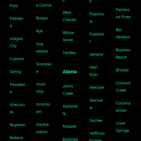
n
e Centre
Katy
Pembro
West
Flossmo
ke Pines
Roslyn
Pearlan
Chester
or
d
Bal
Rye
Willow
Frankfor
Harbour
League
Grove
t
Sag
City
Boynton
Harbor
Yardley
Geneva
Beach
Cypress
Scarsdal
Glen
Brickell
e
Spring
Atlanta
Ellyn
Coconut
Short
Pasaden
Johns
Glencoe
Creek
Hills
a
Creek
Glenvie
Coconut
Smithto
Atascoci
Alpharet
w
Grove
wn
ta
ta
Gurnee
Coral
Southa
Baytown
Roswell
Springs
mpton
Hoffman
Bellaire
Buckhea
Estates