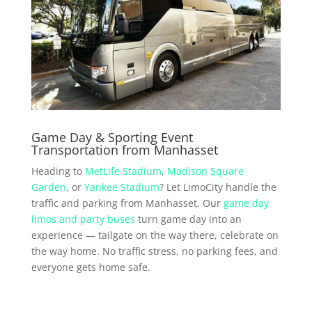
Game Day & Sporting Event
Transportation from Manhasset
Heading to
MetLife Stadium
,
Madison Square
Garden
, or
Yankee Stadium
? Let LimoCity handle the
traffic and parking from Manhasset. Our
game day
limos and party buses
turn game day into an
experience — tailgate on the way there, celebrate on
the way home. No traffic stress, no parking fees, and
everyone gets home safe.