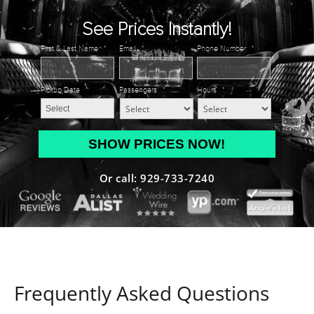
See Prices Instantly!
First & Last Name
*
Email
*
Phone Number
*
Pickup Date
*
Passengers
*
Hours
*
MM
slash
DD
Or call: 929-733-7240
slash
YYYY
Frequently Asked Questions