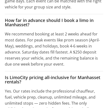
game days. Each event can be matched with the right
vehicle for your group size and style.
How far in advance should I book a limo in
Manhasset?
We recommend booking at least 2 weeks ahead for
most dates. For peak events like prom season (April-
May), weddings, and holidays, book 4-6 weeks in
advance. Saturday dates fill fastest. A $250 deposit
reserves your vehicle, and the remaining balance is
due one week before your event.
Is LimoCity pricing all-inclusive for Manhasset
rentals?
Yes. Our rates include the professional chauffeur,
fuel, vehicle prep, cleanup, unlimited mileage, and
unlimited stops — zero hidden fees. The only