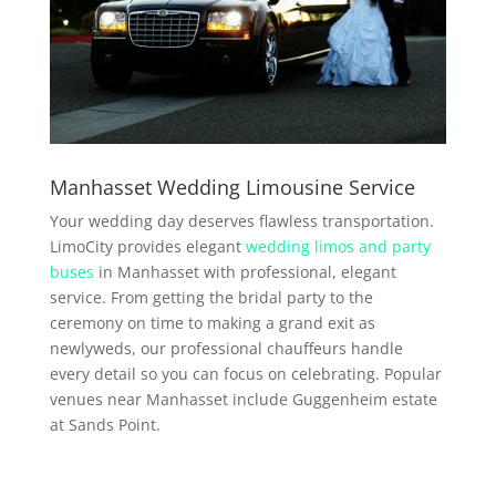
Manhasset Wedding Limousine Service
Your wedding day deserves flawless transportation.
LimoCity provides elegant
wedding limos and party
buses
in Manhasset with professional, elegant
service. From getting the bridal party to the
ceremony on time to making a grand exit as
newlyweds, our professional chauffeurs handle
every detail so you can focus on celebrating. Popular
venues near Manhasset include Guggenheim estate
at Sands Point.