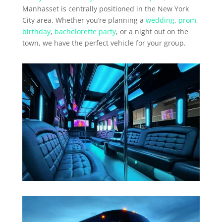
Manhasset is centrally positioned in the New York
City area. Whether you’re planning a
wedding
,
prom
,
birthday
,
bachelorette party
, or a night out on the
town, we have the perfect vehicle for your group.