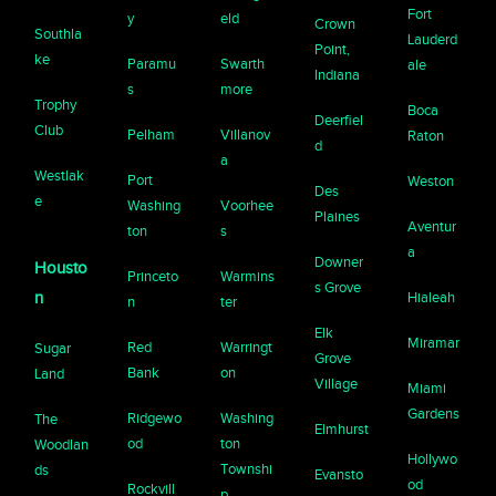
Fort
y
eld
Crown
Southla
Lauderd
Point,
ke
Paramu
Swarth
ale
Indiana
s
more
Trophy
Boca
Deerfiel
Club
Pelham
Villanov
Raton
d
a
Westlak
Port
Weston
Des
e
Washing
Voorhee
Plaines
Aventur
ton
s
a
Downer
Housto
Princeto
Warmins
s Grove
n
Hialeah
n
ter
Elk
Miramar
Red
Warringt
Sugar
Grove
Bank
on
Land
Village
Miami
Gardens
Ridgewo
Washing
The
Elmhurst
od
ton
Woodlan
Hollywo
Townshi
ds
Evansto
od
Rockvill
p