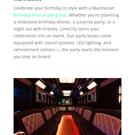
Celebrate your birthday in style with a Manhasset
birthday limo or party bus
. Whether you’re planning
a milestone birthday dinner, a surprise party, or a
night out with friends, LimoCity turns your
celebration into an event. Our party buses come
equipped with sound systems, LED lighting, and
refreshment centers — the party starts the moment
you step on board.