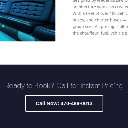
designed by Frederick Law O
architecture who also create
With a fleet of over 100 vehi
buses, and charter buses — w
group size. All pricing is all
the chauffeur, fuel, vehicle 
Ready to Book? Call for Instant Pricing
Call Now: 470-489-0013