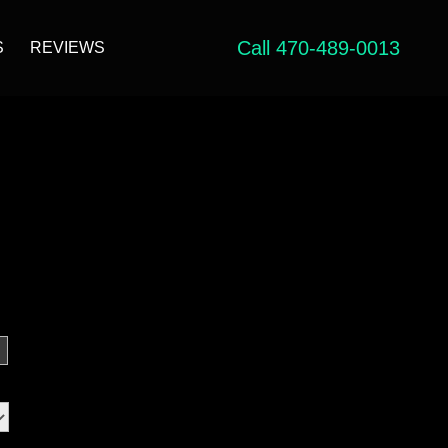
Call 470-489-0013
S
REVIEWS