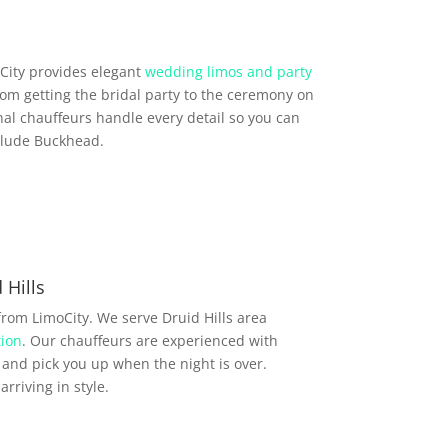
City provides elegant
wedding limos and party
From getting the bridal party to the ceremony on
al chauffeurs handle every detail so you can
nclude Buckhead.
Hills
rom LimoCity. We serve Druid Hills area
ion
. Our chauffeurs are experienced with
and pick you up when the night is over.
rriving in style.