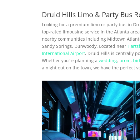
Druid Hills Limo & Party Bus R
Looking for a premium limo or party bus in Drui
top-rated limousine service in the Atlanta area
nearby communities including Midtown Atlant
Sandy Springs, Dunwoody. Located near
Harts
International Airport
, Druid Hills is centrally 
Whether you’re planning a
wedding
,
prom
,
bir
a night out on the town, we have the perfect v