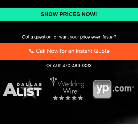
DD
slash
YYYY
Got a question, or want your price even faster?
📞 Call Now for an Instant Quote
Or call: 470-489-0013