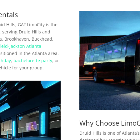
entals
d Hills, GA? LimoCity is the
, serving Druid Hills and
a, Brookhaven, Buckhead,
field-Jackson Atlanta
positioned in the Atlanta area.
thday
,
bachelorette party
, or
ehicle for your group.
Why Choose LimoCit
Druid Hills is one of Atlant