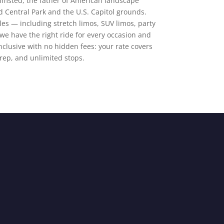
lmsted, the father of American landscape
d Central Park and the U.S. Capitol grounds.
cles — including stretch limos, SUV limos, party
e have the right ride for every occasion and
-inclusive with no hidden fees: your rate covers
prep, and unlimited stops.