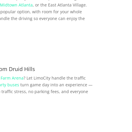
Midtown Atlanta
, or the East Atlanta Village.
popular option, with room for your whole
ndle the driving so everyone can enjoy the
om Druid Hills
 Farm Arena
? Let LimoCity handle the traffic
rty buses
turn game day into an experience —
traffic stress, no parking fees, and everyone