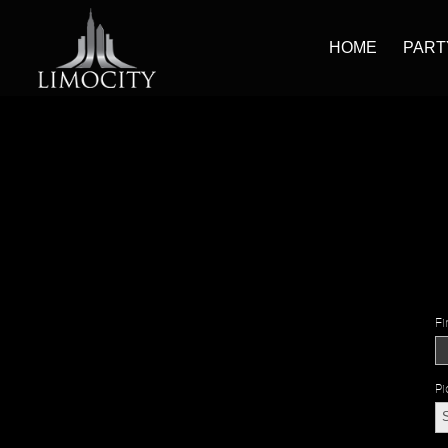
HOME
PART
Fi
Pi