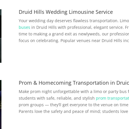
Druid Hills Wedding Limousine Service
Your wedding day deserves flawless transportation. Limo
buses
in Druid Hills with professional, elegant service. 
time to making a grand exit as newlyweds, our profession
focus on celebrating. Popular venues near Druid Hills i
Prom & Homecoming Transportation in Druid 
Make prom night unforgettable with a limo or party bus f
students with safe, reliable, and stylish
prom transportat
prom groups — they’ll get everyone to the venue on time 
Parents love the safety and peace of mind; students love a