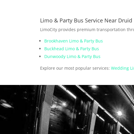
Limo & Party Bus Service Near Druid 
LimoCity provides premium transportation th
Brookhaven Limo & Party Bus
Buckhead Limo & Party Bus
Dunwoody Limo & Party Bus
Explore our most popular services:
Wedding Li