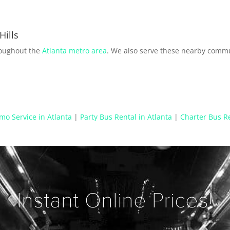
Hills
roughout the
Atlanta metro area
. We also serve these nearby commu
mo Service in Atlanta
|
Party Bus Rental in Atlanta
|
Charter Bus Re
Instant Online Prices!