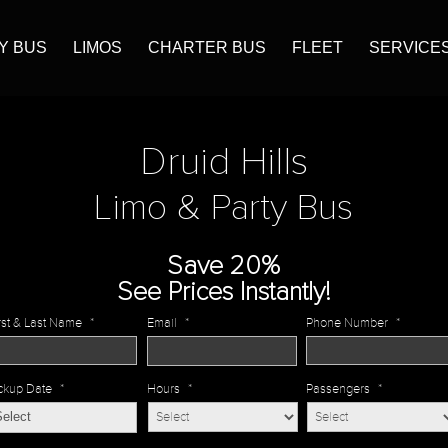
Y BUS
LIMOS
CHARTER BUS
FLEET
SERVICE
Druid Hills
Limo & Party Bus
Save 20%
See Prices Instantly!
rst & Last Name
*
Email
*
Phone Number
*
ckup Date
*
Hours
*
Passengers
*
MM
slash