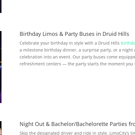
Birthday Limos & Party Buses in Druid Hills
Celebrate your birthday in style with a Druid Hills
birthda
a milestone birthday dinner, a surprise party, or a night 
celebration into an event. Our party buses come equippe
refreshment centers — the party starts the moment you 
Night Out & Bachelor/Bachelorette Parties fr
Skip the designated driver and ride in style. LimoCity’s l