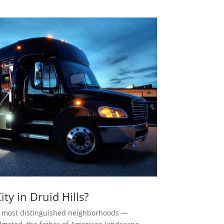
y in Druid Hills?
a’s most distinguished neighborhoods —