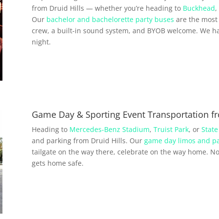
from Druid Hills — whether you’re heading to
Buckhead
,
Our
bachelor and bachelorette party buses
are the most 
crew, a built-in sound system, and BYOB welcome. We ha
night.
Game Day & Sporting Event Transportation fr
Heading to
Mercedes-Benz Stadium
,
Truist Park
, or
State
and parking from Druid Hills. Our
game day limos and pa
tailgate on the way there, celebrate on the way home. No 
gets home safe.