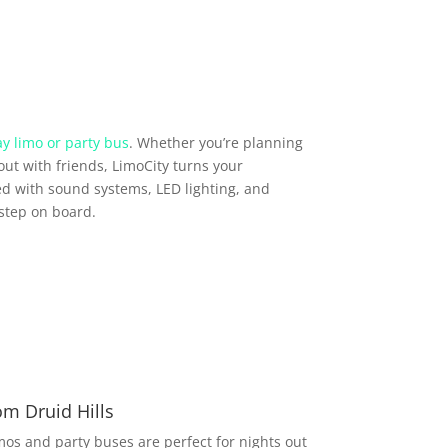
y limo or party bus
. Whether you’re planning
out with friends, LimoCity turns your
d with sound systems, LED lighting, and
step on board.
om Druid Hills
imos and party buses are perfect for nights out