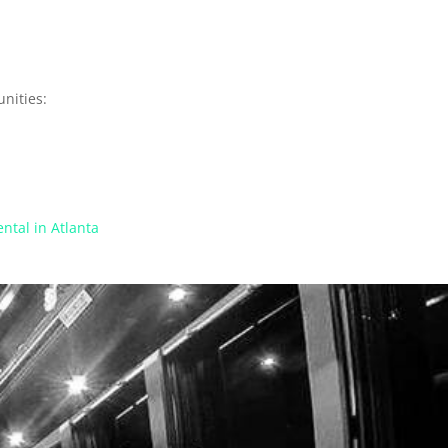
nities:
ntal in Atlanta