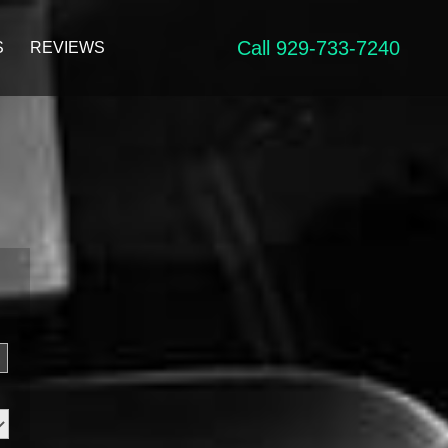
Call 929-733-7240
S
REVIEWS