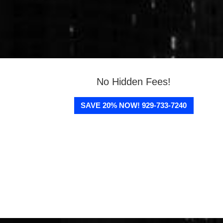
No Hidden Fees!
SAVE 20% NOW! 929-733-7240