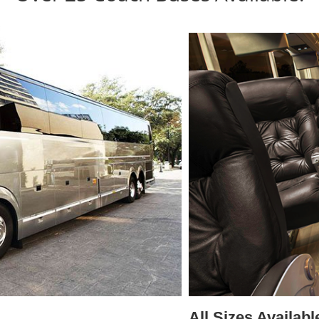
All Sizes Availabl