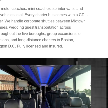
ze motor coaches, mini coaches, sprinter vans, and
vehicles total. Every charter bus comes with a CDL-
ver. We handle corporate shuttles between Midtown
nues, wedding guest transportation across
hroughout the five boroughs, group excursions to
ptons, and long-distance charters to Boston,
ton D.C. Fully licensed and insured.