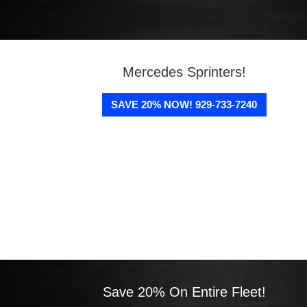
Mercedes Sprinters!
SAVE 20% NOW! 929-733-7240
Save 20% On Entire Fleet!