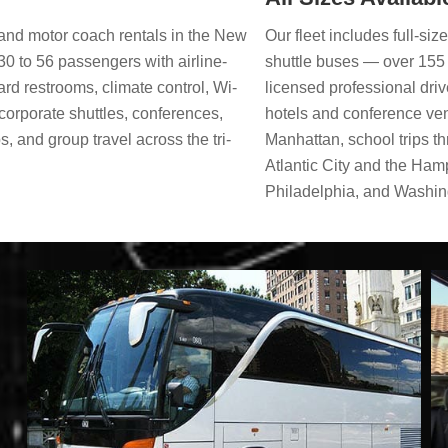
Our fleet includes full-si
s and motor coach rentals in the New
shuttle buses — over 155 
30 to 56 passengers with airline-
licensed professional dri
ard restrooms, climate control, Wi-
hotels and conference ve
corporate shuttles, conferences,
Manhattan, school trips t
s, and group travel across the tri-
Atlantic City and the Ham
Philadelphia, and Washing