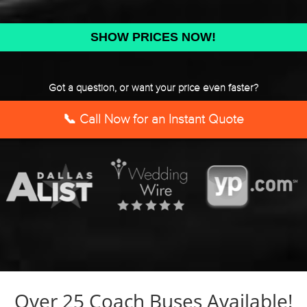
DD
slash
YYYY
Got a question, or want your price even faster?
📞 Call Now for an Instant Quote
Over 25 Coach Buses Available!