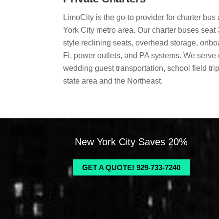
LimoCity is the go-to provider for charter bu
York City metro area. Our charter buses seat 
style reclining seats, overhead storage, onbo
Fi, power outlets, and PA systems. We serve 
wedding guest transportation, school field trip
state area and the Northeast.
New York City Saves 20%
GET A QUOTE! 929-733-7240