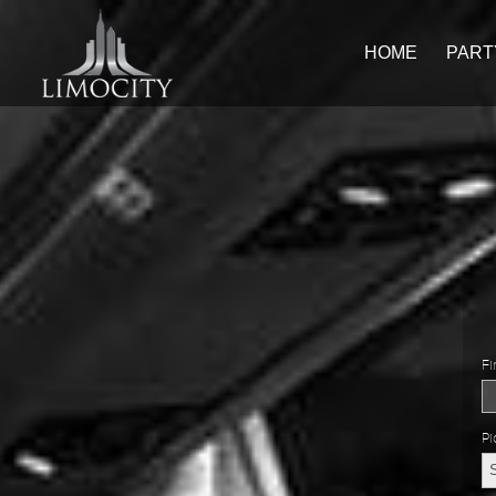
HOME
PART
Fi
Pi