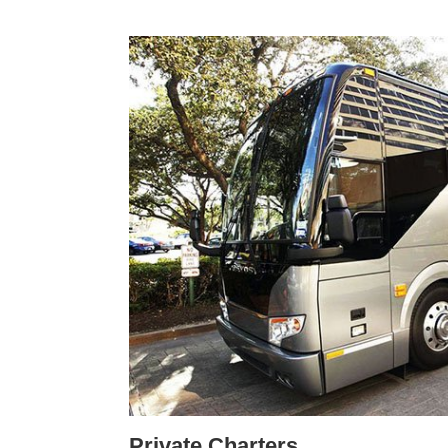
Private Charters