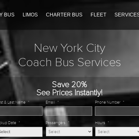
Y BUS
LIMOS
CHARTER BUS
FLEET
SERVICE
New York City
Coach Bus Services
Save 20%
See Prices Instantly!
rst & Last Name
*
Email
*
Phone Number
*
ckup Date
*
Passengers
*
Hours
*
MM
slash