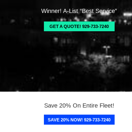
Winner! A-List “Best Service”
GET A QUOTE! 929-733-7240
Save 20% On Entire Fleet!
SAVE 20% NOW! 929-733-7240