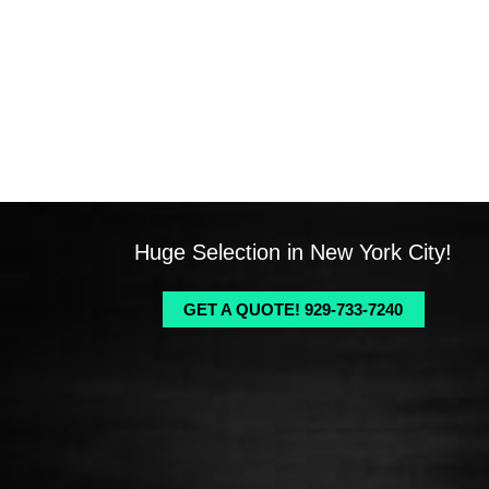
Huge Selection in New York City!
GET A QUOTE! 929-733-7240