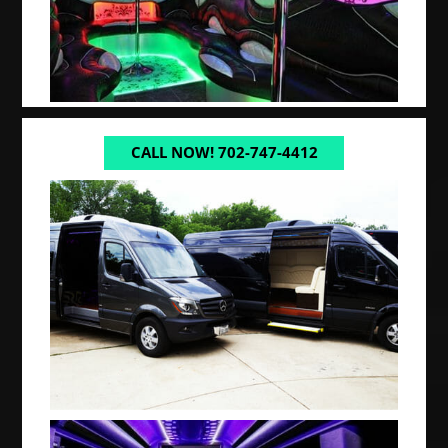
CALL NOW! 702-747-4412