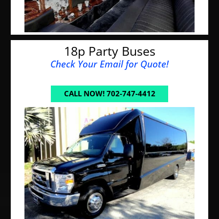
18p Party Buses
Check Your Email for Quote!
CALL NOW! 702-747-4412