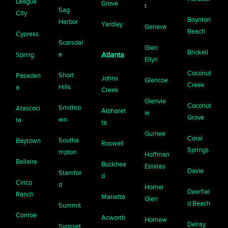
League
Grove
t
Sag
City
Boynton
Harbor
Yardley
Geneva
Beach
Cypress
Scarsdal
Glen
Brickell
e
Spring
Atlanta
Ellyn
Coconut
Short
Pasaden
Johns
Glencoe
Creek
Hills
a
Creek
Glenvie
Coconut
Smithto
Atascoci
Alpharet
w
Grove
wn
ta
ta
Gurnee
Coral
Southa
Baytown
Roswell
Springs
mpton
Hoffman
Bellaire
Buckhea
Estates
Davie
Stamfor
d
Cinco
d
Homer
Deerfiel
Ranch
Marietta
Glen
d Beach
Summit
Conroe
Acworth
Homew
Delray
Syosset