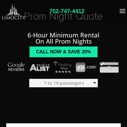
702-747-4412
Prom Night Quote
6-Hour Minimum Rental
On All Prom Nights
CALL NOW & SAVE 20%
1 to 14 passengers