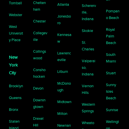
Chelten
Tomball
Atlanta
Schererv
ham
Pompan
ille,
Webster
Jonesbo
o Beach
Indiana
Chester
ro
West
Royal
Skokie
Collegev
Universit
Kennesa
Palm
ille
y Place
w
St.
Beach
Charles
Collings
Lawrenc
South
New
wood
eville
Valparai
Miami
York
so,
Consho
Lilburn
City
Stuart
Indiana
hocken
McDono
Sunny
Brooklyn
Vernon
Devon
ugh
Isles
Hills
Queens
Beach
Downin
Midtown
Western
gtown
Bronx
Sunrise
Springs
Milton
Drexel
Staten
Wellingt
Wheato
Hill
Newnan
Island
on