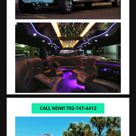
CALL NOW! 702-747-4412