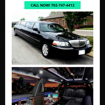
CALL NOW! 702-747-4412