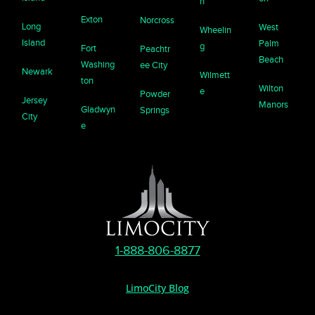
n
Exton
Norcross
Long
West
Wheelin
Island
Palm
g
Fort
Peachtr
Beach
Washing
ee City
Newark
Wilmett
ton
Wilton
e
Powder
Jersey
Manors
Gladwyn
Springs
City
e
1-888-806-8877
LimoCity Blog