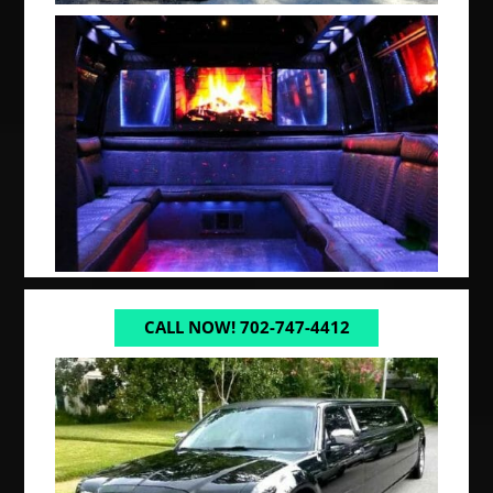
CALL NOW! 702-747-4412