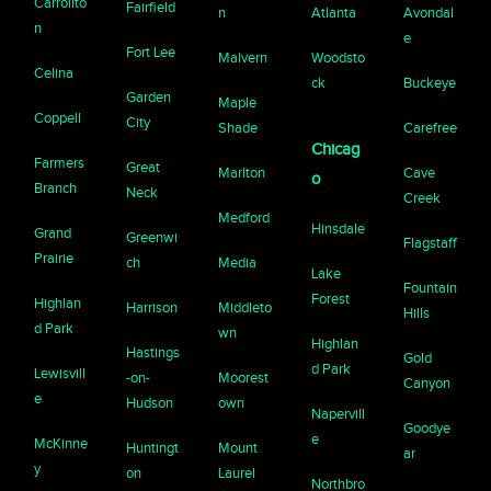
Carrollto
Fairfield
n
Atlanta
Avondal
n
e
Fort Lee
Malvern
Woodsto
Celina
ck
Buckeye
Garden
Maple
Coppell
City
Shade
Carefree
Chicag
Farmers
Great
Marlton
Cave
o
Branch
Neck
Creek
Medford
Hinsdale
Grand
Greenwi
Flagstaff
Prairie
ch
Media
Lake
Fountain
Forest
Highlan
Harrison
Middleto
Hills
d Park
wn
Highlan
Hastings
Gold
d Park
Lewisvill
-on-
Moorest
Canyon
e
Hudson
own
Napervill
Goodye
e
McKinne
Huntingt
Mount
ar
y
on
Laurel
Northbro