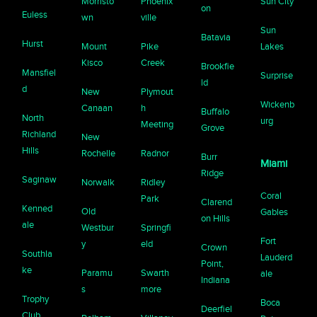
Morristo
Phoenix
Sun City
on
Euless
wn
ville
Sun
Batavia
Hurst
Mount
Pike
Lakes
Kisco
Creek
Brookfie
Mansfiel
Surprise
ld
d
New
Plymout
Wickenb
Canaan
h
Buffalo
North
urg
Meeting
Grove
Richland
New
Hills
Rochelle
Radnor
Burr
Miami
Ridge
Saginaw
Norwalk
Ridley
Coral
Park
Clarend
Kenned
Old
Gables
on Hills
ale
Westbur
Springfi
Fort
y
eld
Crown
Southla
Lauderd
Point,
ke
Paramu
Swarth
ale
Indiana
s
more
Trophy
Boca
Deerfiel
Club