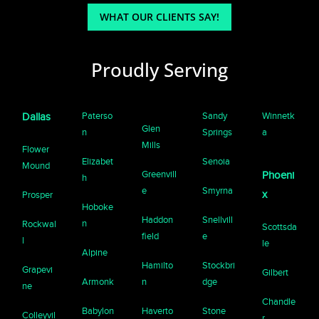
WHAT OUR CLIENTS SAY!
Proudly Serving
Paterso
Sandy
Winnetk
Dallas
Glen
n
Springs
a
Mills
Flower
Elizabet
Senoia
Mound
Greenvill
Phoeni
h
e
Smyrna
x
Prosper
Hoboke
Haddon
Snellvill
n
Rockwal
Scottsda
field
e
l
le
Alpine
Hamilto
Stockbri
Grapevi
Gilbert
Armonk
n
dge
ne
Chandle
Babylon
Haverto
Stone
Colleyvil
r