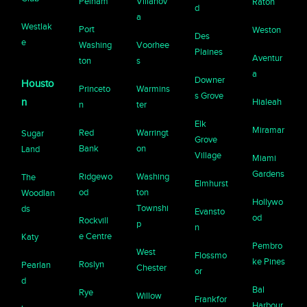
Pelham
Villanov
Raton
d
a
Westlak
Port
Weston
Des
e
Washing
Voorhee
Plaines
Aventur
ton
s
a
Downer
Housto
Princeto
Warmins
s Grove
n
Hialeah
n
ter
Elk
Miramar
Red
Warringt
Sugar
Grove
Bank
on
Land
Village
Miami
Gardens
Ridgewo
Washing
The
Elmhurst
od
ton
Woodlan
Hollywo
Townshi
ds
Evansto
od
Rockvill
p
n
e Centre
Katy
Pembro
West
Flossmo
ke Pines
Roslyn
Pearlan
Chester
or
d
Bal
Rye
Willow
Frankfor
Harbour