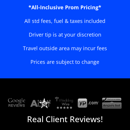
*All-Inclusive Prom Pricing*
All std fees, fuel & taxes included
Driver tip is at your discretion
Travel outside area may incur fees
Prices are subject to change
Real Client Reviews!