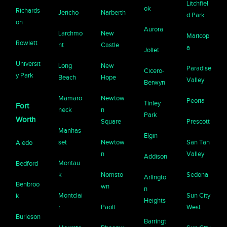
Litchfiel
ok
Richards
Jericho
Narberth
d Park
on
Aurora
Larchmo
New
Maricop
Rowlett
nt
Castle
a
Joliet
Universit
Long
New
Paradise
Cicero-
y Park
Beach
Hope
Valley
Berwyn
Mamaro
Newtow
Peoria
Tinley
Fort
neck
n
Park
Worth
Square
Prescott
Manhas
Elgin
set
Newtow
San Tan
Aledo
n
Valley
Addison
Montau
Bedford
k
Norristo
Sedona
Arlingto
Benbroo
wn
n
Montclai
Sun City
k
Heights
r
Paoli
West
Burleson
Barringt