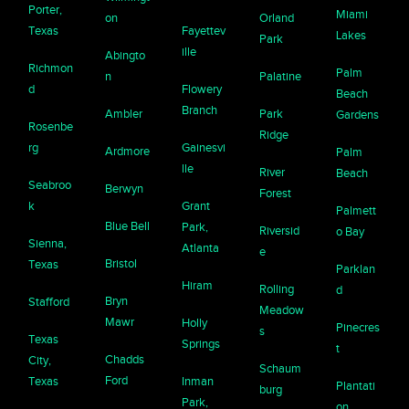
Porter,
Miami
on
Orland
Texas
Fayettev
Lakes
Park
ille
Abingto
Richmon
Palm
n
Palatine
d
Flowery
Beach
Branch
Ambler
Park
Gardens
Rosenbe
Ridge
rg
Gainesvi
Ardmore
Palm
lle
River
Beach
Seabroo
Berwyn
Forest
k
Grant
Palmett
Blue Bell
Park,
Riversid
o Bay
Sienna,
Atlanta
e
Bristol
Texas
Parklan
Hiram
Rolling
d
Bryn
Stafford
Meadow
Mawr
Holly
Pinecres
s
Texas
Springs
t
Chadds
City,
Schaum
Ford
Texas
Inman
Plantati
burg
Park,
on