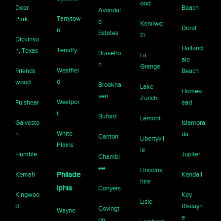
ood
Deer
Beach
Avondal
Tarrytow
Park
e
Kenilwor
Doral
n
Estates
th
Dickinso
Halland
Tenafly
n, Texas
Braselto
La
ale
n
Grange
Westfiel
Friends
Beach
d
wood
Brookha
Lake
Homest
ven
Zurich
Westpor
Fulshear
ead
t
Buford
Lemont
Galvesto
Islamora
White
n
da
Canton
Libertyvil
Plains
le
Humble
Jupiter
Chambl
ee
Lincolns
Kemah
Philade
Kendall
hire
lphia
Conyers
Kingwoo
Key
Lisle
d
Biscayn
Covingt
Wayne
e
on