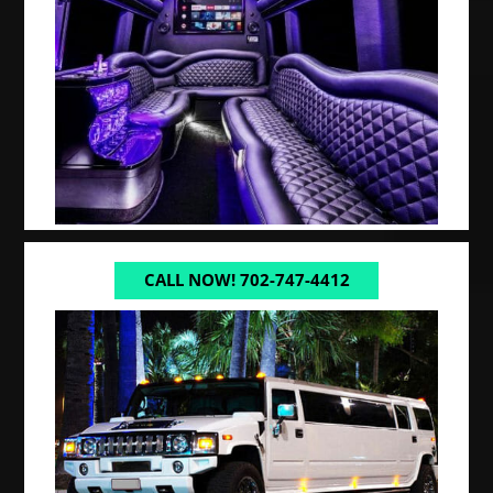
CALL NOW! 702-747-4412