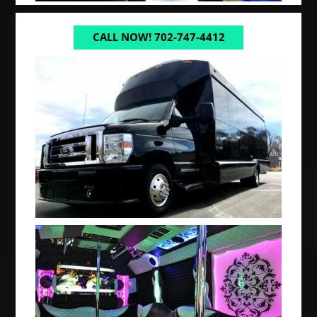
CALL NOW! 702-747-4412