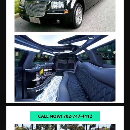
CALL NOW! 702-747-4412