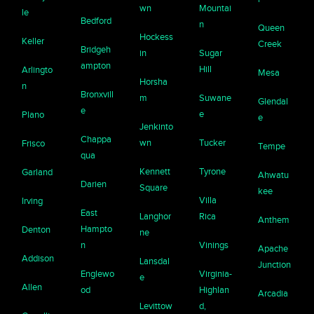
wn
Mountai
le
Bedford
n
Queen
Hockess
Keller
Creek
Bridgeh
in
Sugar
ampton
Hill
Arlingto
Mesa
Horsha
n
Bronxvill
m
Suwane
Glendal
e
e
Plano
e
Jenkinto
Chappa
wn
Tucker
Frisco
Tempe
qua
Kennett
Tyrone
Garland
Ahwatu
Darien
Square
kee
Villa
Irving
East
Langhor
Rica
Anthem
Hampto
Denton
ne
n
Vinings
Apache
Addison
Lansdal
Junction
Englewo
Virginia-
e
Allen
od
Highlan
Arcadia
Levittow
d,