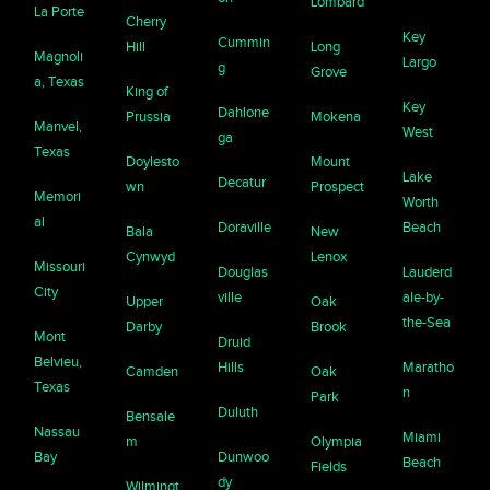
Lombard
La Porte
Cherry
Key
Cummin
Hill
Long
Magnoli
Largo
g
Grove
a, Texas
King of
Key
Dahlone
Prussia
Mokena
Manvel,
West
ga
Texas
Doylesto
Mount
Lake
Decatur
wn
Prospect
Memori
Worth
al
Doraville
Beach
Bala
New
Cynwyd
Lenox
Missouri
Douglas
Lauderd
City
ville
ale-by-
Upper
Oak
the-Sea
Darby
Brook
Mont
Druid
Belvieu,
Hills
Maratho
Camden
Oak
Texas
n
Park
Duluth
Bensale
Nassau
Miami
m
Olympia
Bay
Dunwoo
Beach
Fields
dy
Wilmingt