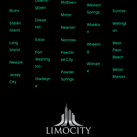
Downin
Midtown
Western
gtown
Bronx
Sunrise
Springs
Milton
Drexel
Staten
Wellingt
Wheato
Hill
Newnan
Island
on
n
Exton
Norcross
Long
West
Wheelin
Island
Palm
g
Fort
Peachtr
Beach
Washing
ee City
Newark
Wilmett
ton
Wilton
e
Powder
Jersey
Manors
Gladwyn
Springs
City
e