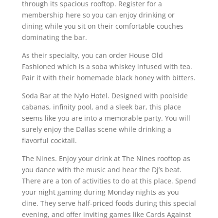
through its spacious rooftop. Register for a
membership here so you can enjoy drinking or
dining while you sit on their comfortable couches
dominating the bar.
As their specialty, you can order House Old
Fashioned which is a soba whiskey infused with tea.
Pair it with their homemade black honey with bitters.
Soda Bar at the Nylo Hotel. Designed with poolside
cabanas, infinity pool, and a sleek bar, this place
seems like you are into a memorable party. You will
surely enjoy the Dallas scene while drinking a
flavorful cocktail.
The Nines. Enjoy your drink at The Nines rooftop as
you dance with the music and hear the Dj’s beat.
There are a ton of activities to do at this place. Spend
your night gaming during Monday nights as you
dine. They serve half-priced foods during this special
evening, and offer inviting games like Cards Against