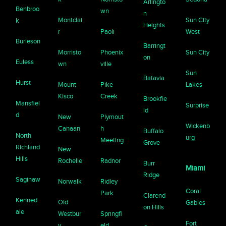
Arlingto
Benbroo
wn
n
Montclai
Sun City
k
Heights
r
Paoli
West
Burleson
Barringt
Morristo
Phoenix
Sun City
on
Euless
wn
ville
Sun
Batavia
Hurst
Mount
Pike
Lakes
Kisco
Creek
Brookfie
Mansfiel
Surprise
ld
d
New
Plymout
Wickenb
Canaan
h
Buffalo
North
urg
Meeting
Grove
Richland
New
Hills
Rochelle
Radnor
Burr
Miami
Ridge
Saginaw
Norwalk
Ridley
Coral
Park
Clarend
Kenned
Old
Gables
on Hills
ale
Westbur
Springfi
Fort
y
eld