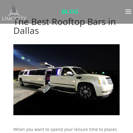
BLOG
The Best Rooftop Bars in
Dallas
When you want to spend your leisure time to places