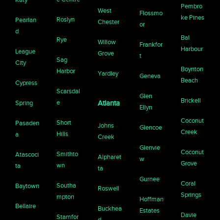
Pembro
West
Flossmo
ke Pines
Roslyn
Pearlan
Chester
or
d
Bal
Rye
Willow
Frankfor
Harbour
League
Grove
t
Sag
City
Boynton
Harbor
Yardley
Geneva
Beach
Cypress
Scarsdal
Glen
Brickell
e
Spring
Atlanta
Ellyn
Coconut
Short
Pasaden
Johns
Glencoe
Creek
Hills
a
Creek
Glenvie
Coconut
Smithto
Atascoci
Alpharet
w
Grove
wn
ta
ta
Gurnee
Coral
Southa
Baytown
Roswell
Springs
mpton
Hoffman
Bellaire
Buckhea
Estates
Davie
Stamfor
d