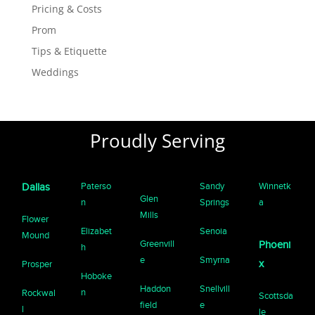
Pricing & Costs
Prom
Tips & Etiquette
Weddings
Proudly Serving
Paterso
Sandy
Winnetk
Dallas
Glen
n
Springs
a
Mills
Flower
Elizabet
Senoia
Mound
Greenvill
Phoeni
h
e
Smyrna
x
Prosper
Hoboke
Haddon
Snellvill
n
Rockwal
Scottsda
field
e
l
le