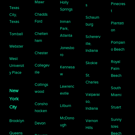
Mawr
Holly
Pinecres
s
Texas
Springs
t
Chadds
City,
Schaum
Ford
Texas
Inman
Plantati
burg
Park,
on
Chelten
Tomball
Atlanta
Schererv
ham
Pompan
ille,
Webster
Jonesbo
o Beach
Indiana
Chester
ro
West
Royal
Skokie
Collegev
Universit
Kennesa
Palm
ille
y Place
w
St.
Beach
Charles
Collings
Lawrenc
South
New
wood
eville
Valparai
Miami
York
so,
Consho
Lilburn
City
Stuart
Indiana
hocken
McDono
Sunny
Brooklyn
Vernon
Devon
ugh
Isles
Hills
Queens
Beach