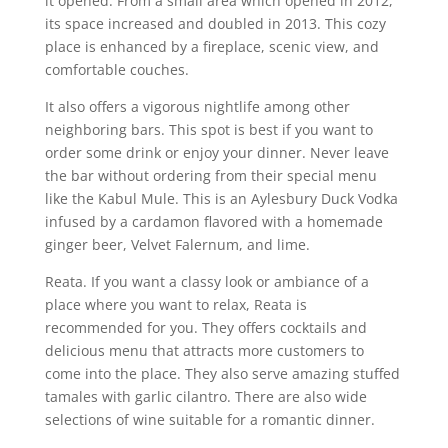
it opened. From a small area which opened in 2012,
its space increased and doubled in 2013. This cozy
place is enhanced by a fireplace, scenic view, and
comfortable couches.
It also offers a vigorous nightlife among other
neighboring bars. This spot is best if you want to
order some drink or enjoy your dinner. Never leave
the bar without ordering from their special menu
like the Kabul Mule. This is an Aylesbury Duck Vodka
infused by a cardamon flavored with a homemade
ginger beer, Velvet Falernum, and lime.
Reata. If you want a classy look or ambiance of a
place where you want to relax, Reata is
recommended for you. They offers cocktails and
delicious menu that attracts more customers to
come into the place. They also serve amazing stuffed
tamales with garlic cilantro. There are also wide
selections of wine suitable for a romantic dinner.