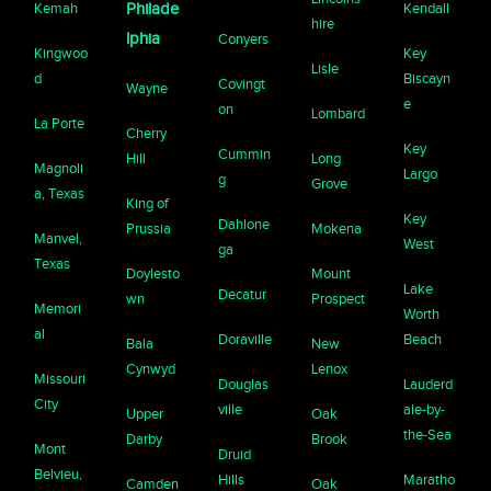
Kemah
Philade
Kendall
hire
lphia
Conyers
Kingwoo
Key
Lisle
d
Biscayn
Covingt
Wayne
e
on
Lombard
La Porte
Cherry
Key
Cummin
Hill
Long
Magnoli
Largo
g
Grove
a, Texas
King of
Key
Dahlone
Prussia
Mokena
Manvel,
West
ga
Texas
Doylesto
Mount
Lake
Decatur
wn
Prospect
Memori
Worth
al
Doraville
Beach
Bala
New
Cynwyd
Lenox
Missouri
Douglas
Lauderd
City
ville
ale-by-
Upper
Oak
the-Sea
Darby
Brook
Mont
Druid
Belvieu,
Hills
Maratho
Camden
Oak