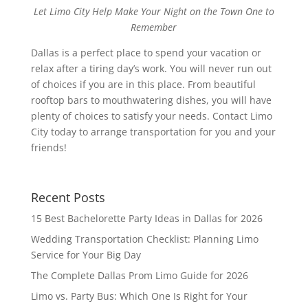
Let Limo City Help Make Your Night on the Town One to
Remember
Dallas is a perfect place to spend your vacation or
relax after a tiring day’s work. You will never run out
of choices if you are in this place. From beautiful
rooftop bars to mouthwatering dishes, you will have
plenty of choices to satisfy your needs. Contact Limo
City today to arrange transportation for you and your
friends!
Recent Posts
15 Best Bachelorette Party Ideas in Dallas for 2026
Wedding Transportation Checklist: Planning Limo
Service for Your Big Day
The Complete Dallas Prom Limo Guide for 2026
Limo vs. Party Bus: Which One Is Right for Your