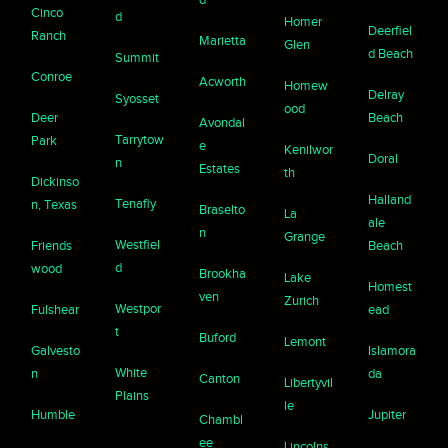
Cinco
d
Homer
Deerfiel
Ranch
Marietta
Glen
d Beach
Summit
Conroe
Acworth
Homew
Delray
Syosset
ood
Deer
Beach
Avondal
Tarrytow
Park
e
Kenilwor
Doral
n
Estates
th
Dickinso
Halland
Tenafly
n, Texas
Braselto
La
ale
n
Grange
Westfiel
Friends
Beach
d
wood
Brookha
Lake
Homest
ven
Zurich
Westpor
Fulshear
ead
t
Buford
Lemont
Galvesto
Islamora
White
n
da
Canton
Libertyvil
Plains
le
Humble
Jupiter
Chambl
ee
Lincolns