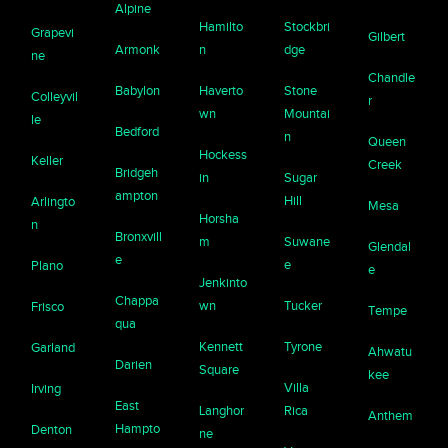
Alpine
Hamilto
Stockbri
Grapevi
Gilbert
Armonk
n
dge
ne
Chandle
Babylon
Haverto
Stone
Colleyvil
r
wn
Mountai
le
Bedford
n
Queen
Hockess
Keller
Creek
Bridgeh
in
Sugar
ampton
Hill
Arlingto
Mesa
Horsha
n
Bronxvill
m
Suwane
Glendal
e
e
Plano
e
Jenkinto
Chappa
wn
Tucker
Frisco
Tempe
qua
Kennett
Tyrone
Garland
Ahwatu
Darien
Square
kee
Villa
Irving
East
Langhor
Rica
Anthem
Hampto
Denton
ne