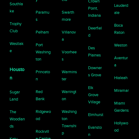
Crown
Southla
Lauderd
Point,
ke
Paramu
Swarth
ale
Indiana
s
more
Trophy
Boca
Deerfiel
Club
Pelham
Villanov
Raton
d
a
Westlak
Port
Weston
Des
e
Washing
Voorhee
Plaines
Aventur
ton
s
a
Downer
Housto
Princeto
Warmins
s Grove
n
Hialeah
n
ter
Elk
Miramar
Red
Warringt
Sugar
Grove
Bank
on
Land
Village
Miami
Gardens
Ridgewo
Washing
The
Elmhurst
od
ton
Woodlan
Hollywo
Townshi
ds
Evansto
od
Rockvill
p
n
e Centre
Katy