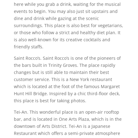
here while you grab a drink, waiting for the musical
events to begin. You may also just sit upstairs and
dine and drink while gazing at the scenic
surroundings. This place is also best for vegetarians,
or those who follow a strict and healthy diet plan. It
is also well-known for its creative cocktails and
friendly staffs.
Saint Rocco’s. Saint Rocco’s is one of the pioneers of
the bars built in Trinity Groves. The place rapidly
changes but is still able to maintain their best
customer service. This is a New York restaurant
which is located at the foot of the famous Margaret
Hunt Hill Bridge. Inspired by a chic third-floor deck,
this place is best for taking photos.
Tei-An. This wonderful place is an open-air rooftop
bar, and is located in One Arts Plaza, which is in the
downtown of Arts District. Tei-An is a Japanese
Restaurant which offers a semi-private atmosphere