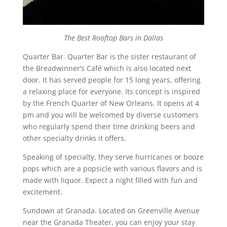
The Best Rooftop Bars in Dallas
Quarter Bar. Quarter Bar is the sister restaurant of
the Breadwinner’s Café which is also located next
door. It has served people for 15 long years, offering
a relaxing place for everyone. Its concept is inspired
by the French Quarter of New Orleans. It opens at 4
pm and you will be welcomed by diverse customers
who regularly spend their time drinking beers and
other specialty drinks it offers.
Speaking of specialty, they serve hurricanes or booze
pops which are a popsicle with various flavors and is
made with liquor. Expect a night filled with fun and
excitement.
Sundown at Granada. Located on Greenville Avenue
near the Granada Theater, you can enjoy your stay