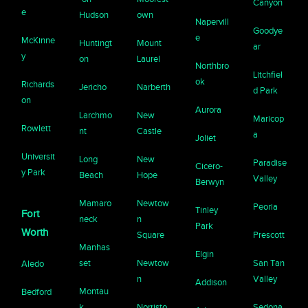
Canyon
e
Hudson
own
Napervill
Goodye
e
McKinne
Huntingt
Mount
ar
y
on
Laurel
Northbro
Litchfiel
ok
Richards
Jericho
Narberth
d Park
on
Aurora
Larchmo
New
Maricop
Rowlett
nt
Castle
a
Joliet
Universit
Long
New
Paradise
Cicero-
y Park
Beach
Hope
Valley
Berwyn
Mamaro
Newtow
Peoria
Tinley
Fort
neck
n
Park
Worth
Square
Prescott
Manhas
Elgin
set
Newtow
San Tan
Aledo
n
Valley
Addison
Montau
Bedford
k
Norristo
Sedona