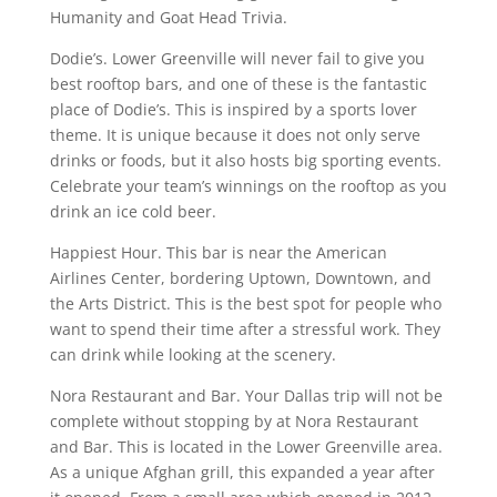
Humanity and Goat Head Trivia.
Dodie’s. Lower Greenville will never fail to give you
best rooftop bars, and one of these is the fantastic
place of Dodie’s. This is inspired by a sports lover
theme. It is unique because it does not only serve
drinks or foods, but it also hosts big sporting events.
Celebrate your team’s winnings on the rooftop as you
drink an ice cold beer.
Happiest Hour. This bar is near the American
Airlines Center, bordering Uptown, Downtown, and
the Arts District. This is the best spot for people who
want to spend their time after a stressful work. They
can drink while looking at the scenery.
Nora Restaurant and Bar. Your Dallas trip will not be
complete without stopping by at Nora Restaurant
and Bar. This is located in the Lower Greenville area.
As a unique Afghan grill, this expanded a year after