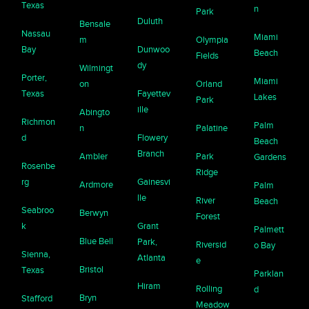
Texas
n
Park
Duluth
Bensale
Nassau
Miami
m
Olympia
Bay
Dunwoo
Beach
Fields
dy
Wilmingt
Porter,
Miami
on
Orland
Texas
Fayettev
Lakes
Park
ille
Abingto
Richmon
Palm
n
Palatine
d
Flowery
Beach
Branch
Ambler
Park
Gardens
Rosenbe
Ridge
rg
Gainesvi
Ardmore
Palm
lle
River
Beach
Seabroo
Berwyn
Forest
k
Grant
Palmett
Blue Bell
Park,
Riversid
o Bay
Sienna,
Atlanta
e
Bristol
Texas
Parklan
Hiram
Rolling
d
Bryn
Stafford
Meadow