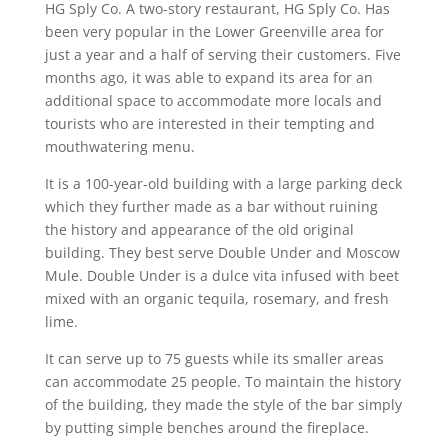
HG Sply Co. A two-story restaurant, HG Sply Co. Has
been very popular in the Lower Greenville area for
just a year and a half of serving their customers. Five
months ago, it was able to expand its area for an
additional space to accommodate more locals and
tourists who are interested in their tempting and
mouthwatering menu.
It is a 100-year-old building with a large parking deck
which they further made as a bar without ruining
the history and appearance of the old original
building. They best serve Double Under and Moscow
Mule. Double Under is a dulce vita infused with beet
mixed with an organic tequila, rosemary, and fresh
lime.
It can serve up to 75 guests while its smaller areas
can accommodate 25 people. To maintain the history
of the building, they made the style of the bar simply
by putting simple benches around the fireplace.