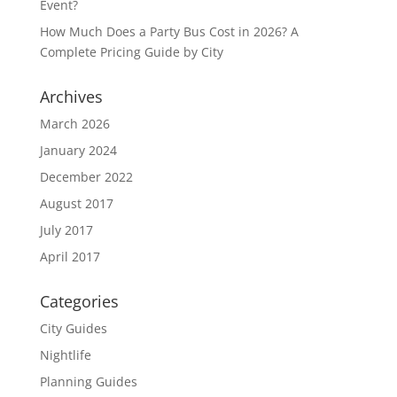
Event?
How Much Does a Party Bus Cost in 2026? A
Complete Pricing Guide by City
Archives
March 2026
January 2024
December 2022
August 2017
July 2017
April 2017
Categories
City Guides
Nightlife
Planning Guides