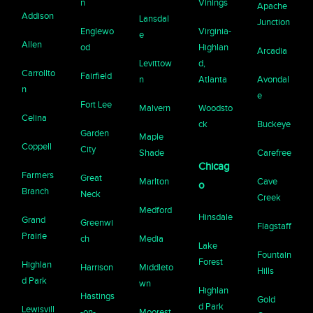
n
Vinings
Apache
Addison
Lansdal
Junction
Englewo
Virginia-
e
Allen
od
Highlan
Arcadia
Levittow
d,
Carrollto
Fairfield
n
Atlanta
Avondal
n
e
Fort Lee
Malvern
Woodsto
Celina
ck
Buckeye
Garden
Maple
Coppell
City
Shade
Carefree
Chicag
Farmers
Great
Marlton
Cave
o
Branch
Neck
Creek
Medford
Hinsdale
Grand
Greenwi
Flagstaff
Prairie
ch
Media
Lake
Fountain
Forest
Highlan
Harrison
Middleto
Hills
d Park
wn
Highlan
Hastings
Gold
d Park
Lewisvill
-on-
Moorest