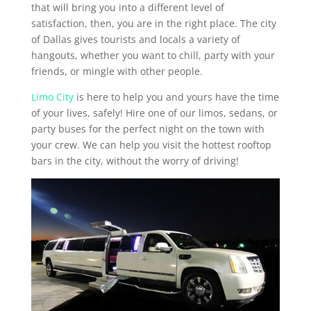
that will bring you into a different level of
satisfaction, then, you are in the right place. The city
of Dallas gives tourists and locals a variety of
hangouts, whether you want to chill, party with your
friends, or mingle with other people.
Limo City
is here to help you and yours have the time
of your lives, safely! Hire one of our limos, sedans, or
party buses for the perfect night on the town with
your crew. We can help you visit the hottest rooftop
bars in the city, without the worry of driving!