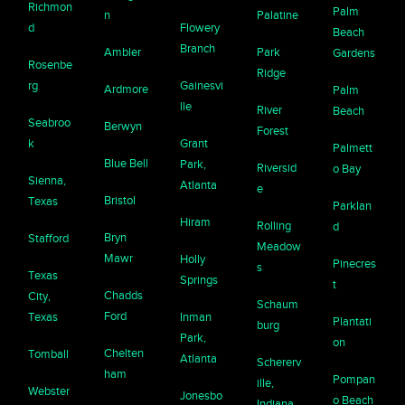
Richmon
Palm
n
Palatine
d
Flowery
Beach
Branch
Ambler
Park
Gardens
Rosenbe
Ridge
rg
Gainesvi
Ardmore
Palm
lle
River
Beach
Seabroo
Berwyn
Forest
k
Grant
Palmett
Blue Bell
Park,
Riversid
o Bay
Sienna,
Atlanta
e
Bristol
Texas
Parklan
Hiram
Rolling
d
Bryn
Stafford
Meadow
Mawr
Holly
Pinecres
s
Texas
Springs
t
Chadds
City,
Schaum
Ford
Texas
Inman
Plantati
burg
Park,
on
Chelten
Tomball
Atlanta
Schererv
ham
Pompan
ille,
Webster
Jonesbo
o Beach
Indiana