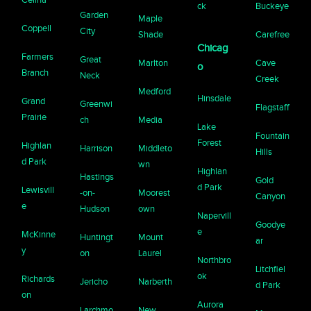
ck
Buckeye
Garden
Maple
Coppell
City
Shade
Carefree
Chicag
Farmers
Great
Marlton
Cave
o
Branch
Neck
Creek
Medford
Hinsdale
Grand
Greenwi
Flagstaff
Prairie
ch
Media
Lake
Fountain
Forest
Highlan
Harrison
Middleto
Hills
d Park
wn
Highlan
Hastings
Gold
d Park
Lewisvill
-on-
Moorest
Canyon
e
Hudson
own
Napervill
Goodye
e
McKinne
Huntingt
Mount
ar
y
on
Laurel
Northbro
Litchfiel
ok
Richards
Jericho
Narberth
d Park
on
Aurora
Larchmo
New