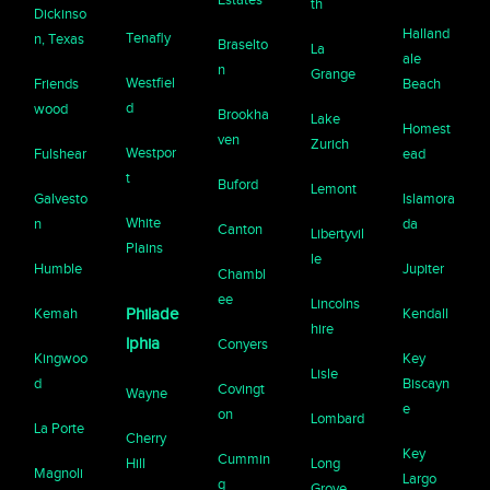
th
Dickinso
Halland
Tenafly
n, Texas
Braselto
La
ale
n
Grange
Westfiel
Friends
Beach
d
wood
Brookha
Lake
Homest
ven
Zurich
Westpor
Fulshear
ead
t
Buford
Lemont
Galvesto
Islamora
White
n
da
Canton
Libertyvil
Plains
le
Humble
Jupiter
Chambl
ee
Lincolns
Kemah
Philade
Kendall
hire
lphia
Conyers
Kingwoo
Key
Lisle
d
Biscayn
Covingt
Wayne
e
on
Lombard
La Porte
Cherry
Key
Cummin
Hill
Long
Magnoli
Largo
g
Grove