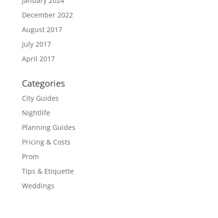
January 2024
December 2022
August 2017
July 2017
April 2017
Categories
City Guides
Nightlife
Planning Guides
Pricing & Costs
Prom
Tips & Etiquette
Weddings