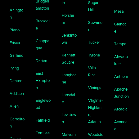
Bridgeh
in
Sugar
ampton
Hill
Arlingto
Mesa
Horsha
n
Bronxvill
m
Suwane
Glendal
e
e
Plano
e
Jenkinto
Chappa
wn
Tucker
Frisco
Tempe
qua
Kennett
Tyrone
Garland
Ahwatu
Darien
Square
kee
Villa
Irving
East
Langhor
Rica
Anthem
Hampto
Denton
ne
n
Vinings
Apache
Addison
Lansdal
Junction
Englewo
Virginia-
e
Allen
od
Highlan
Arcadia
Levittow
d,
Carrollto
Fairfield
n
Atlanta
Avondal
n
e
Fort Lee
Malvern
Woodsto
Celina