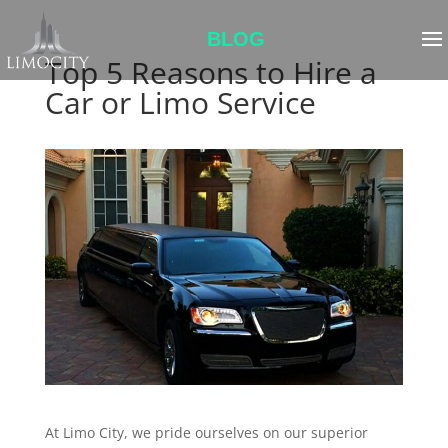
BLOG
Top 5 Reasons to Hire a
Car or Limo Service
At Limo City, we pride ourselves on our superior