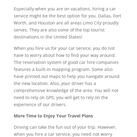
Especially when you are on vacations, hiring a car
service might be the best option for you. Dallas, Fort
Worth, and Houston are all areas Limo City proudly
serves. They are also some of the top tourist
destinations in the United States!
When you hire us for your car service, you do not
have to worry about how to find your way around.
The reservation system of good car hire companies
features a built-in mapping program. Some also
have printed out maps to help you navigate around
the new location. Also, your driver has a
comprehensive knowledge of the area. You will not
need to rely on GPS; you will get to rely on the
experience of our drivers.
More Time to Enjoy Your Travel Plans
Driving can take the fun out of your trip. However,
when you hire a car service, you need not worry