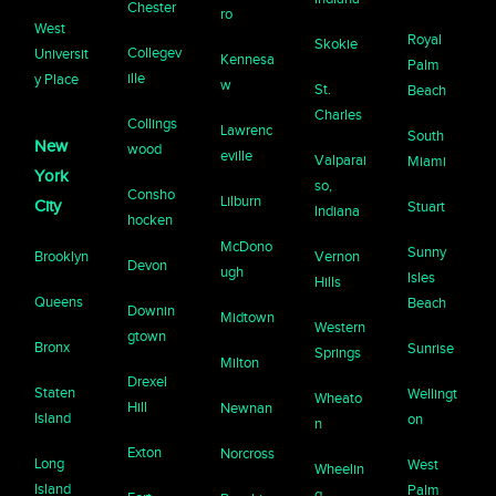
Chester
ro
West
Royal
Skokie
Collegev
Universit
Kennesa
Palm
ille
y Place
w
St.
Beach
Charles
Collings
Lawrenc
South
New
wood
eville
Valparai
Miami
York
so,
Consho
Lilburn
City
Stuart
Indiana
hocken
McDono
Sunny
Brooklyn
Vernon
Devon
ugh
Isles
Hills
Queens
Beach
Downin
Midtown
Western
gtown
Bronx
Sunrise
Springs
Milton
Drexel
Staten
Wellingt
Wheato
Hill
Newnan
Island
on
n
Exton
Norcross
Long
West
Wheelin
Island
Palm
g