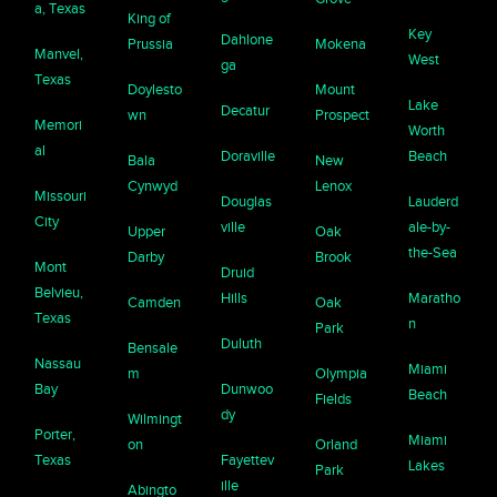
a, Texas
King of
Key
Dahlone
Prussia
Mokena
Manvel,
West
ga
Texas
Doylesto
Mount
Lake
Decatur
wn
Prospect
Memori
Worth
al
Doraville
Beach
Bala
New
Cynwyd
Lenox
Missouri
Douglas
Lauderd
City
ville
ale-by-
Upper
Oak
the-Sea
Darby
Brook
Mont
Druid
Belvieu,
Hills
Maratho
Camden
Oak
Texas
n
Park
Duluth
Bensale
Nassau
Miami
m
Olympia
Bay
Dunwoo
Beach
Fields
dy
Wilmingt
Porter,
Miami
on
Orland
Texas
Fayettev
Lakes
Park
ille
Abingto