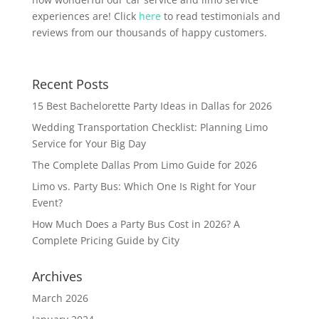
experiences are! Click
here
to read testimonials and
reviews from our thousands of happy customers.
Recent Posts
15 Best Bachelorette Party Ideas in Dallas for 2026
Wedding Transportation Checklist: Planning Limo
Service for Your Big Day
The Complete Dallas Prom Limo Guide for 2026
Limo vs. Party Bus: Which One Is Right for Your
Event?
How Much Does a Party Bus Cost in 2026? A
Complete Pricing Guide by City
Archives
March 2026