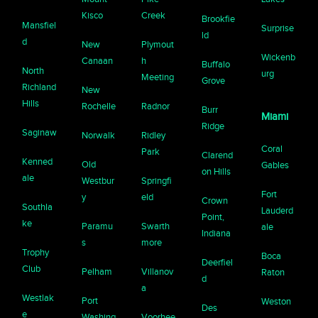
Kisco
Creek
Brookfie
Mansfiel
Surprise
ld
d
New
Plymout
Wickenb
Canaan
h
Buffalo
North
urg
Meeting
Grove
Richland
New
Hills
Rochelle
Radnor
Burr
Miami
Ridge
Saginaw
Norwalk
Ridley
Coral
Park
Clarend
Kenned
Old
Gables
on Hills
ale
Westbur
Springfi
Fort
y
eld
Crown
Southla
Lauderd
Point,
ke
Paramu
Swarth
ale
Indiana
s
more
Trophy
Boca
Deerfiel
Club
Pelham
Villanov
Raton
d
a
Westlak
Port
Weston
Des
e
Washing
Voorhee