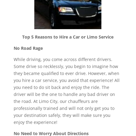
Top 5 Reasons to Hire a Car or Limo Service
No Road Rage
While driving, you come across different drivers.
Some drive so recklessly, you begin to imagine how
they became qualified to ever drive. However, when
you hire a car service, you avoid that experience! All
you need to do sit back and enjoy the ride. The
driver will be the one to handle any bad driver on
the road. At Limo City, our chauffeurs are
professionally trained and will not only get you to
your destination safely, they will make sure you
enjoy the experience!
No Need to Worry About Directions