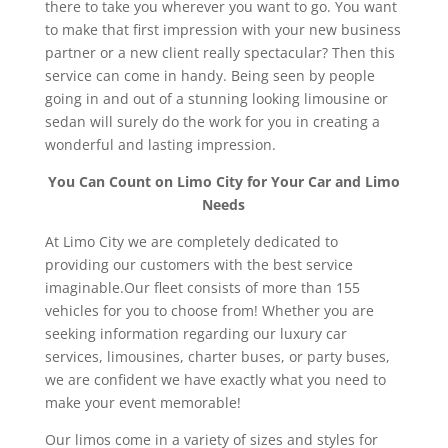
there to take you wherever you want to go. You want
to make that first impression with your new business
partner or a new client really spectacular? Then this
service can come in handy. Being seen by people
going in and out of a stunning looking limousine or
sedan will surely do the work for you in creating a
wonderful and lasting impression.
You Can Count on Limo City for Your Car and Limo
Needs
At Limo City we are completely dedicated to
providing our customers with the best service
imaginable.Our fleet consists of more than 155
vehicles for you to choose from! Whether you are
seeking information regarding our luxury car
services, limousines, charter buses, or party buses,
we are confident we have exactly what you need to
make your event memorable!
Our limos come in a variety of sizes and styles for