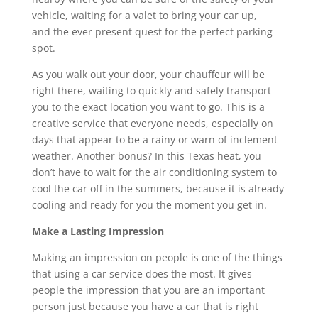
vehicle, waiting for a valet to bring your car up,
and the ever present quest for the perfect parking
spot.
As you walk out your door, your chauffeur will be
right there, waiting to quickly and safely transport
you to the exact location you want to go. This is a
creative service that everyone needs, especially on
days that appear to be a rainy or warn of inclement
weather. Another bonus? In this Texas heat, you
don’t have to wait for the air conditioning system to
cool the car off in the summers, because it is already
cooling and ready for you the moment you get in.
Make a Lasting Impression
Making an impression on people is one of the things
that using a car service does the most. It gives
people the impression that you are an important
person just because you have a car that is right