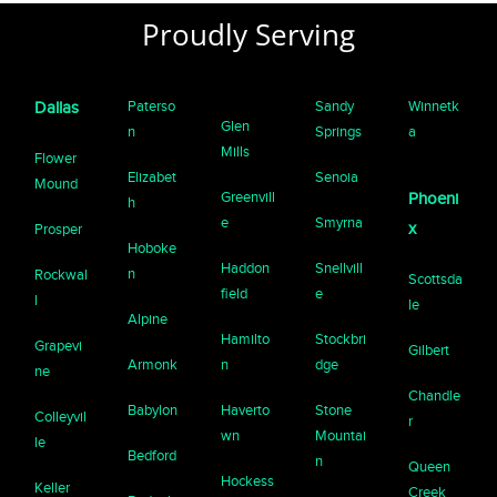
Proudly Serving
Paterso
Sandy
Winnetk
Dallas
Glen
n
Springs
a
Mills
Flower
Elizabet
Senoia
Mound
Greenvill
Phoeni
h
e
Smyrna
x
Prosper
Hoboke
Haddon
Snellvill
n
Rockwal
Scottsda
field
e
l
le
Alpine
Hamilto
Stockbri
Grapevi
Gilbert
Armonk
n
dge
ne
Chandle
Babylon
Haverto
Stone
Colleyvil
r
wn
Mountai
le
Bedford
n
Queen
Hockess
Keller
Creek