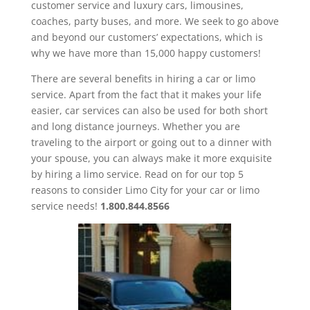
customer service and luxury cars, limousines,
coaches, party buses, and more. We seek to go above
and beyond our customers’ expectations, which is
why we have more than 15,000 happy customers!
There are several benefits in hiring a car or limo
service. Apart from the fact that it makes your life
easier, car services can also be used for both short
and long distance journeys. Whether you are
traveling to the airport or going out to a dinner with
your spouse, you can always make it more exquisite
by hiring a limo service. Read on for our top 5
reasons to consider Limo City for your car or limo
service needs!
1.800.844.8566