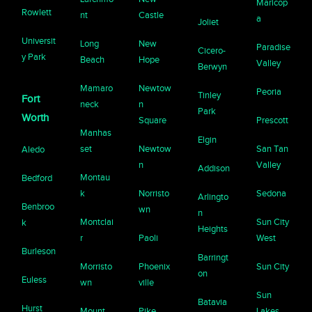
Maricop
Rowlett
nt
Castle
a
Joliet
Universit
Long
New
Paradise
Cicero-
y Park
Beach
Hope
Valley
Berwyn
Mamaro
Newtow
Peoria
Tinley
Fort
neck
n
Park
Worth
Square
Prescott
Manhas
Elgin
set
Newtow
San Tan
Aledo
n
Valley
Addison
Montau
Bedford
k
Norristo
Sedona
Arlingto
Benbroo
wn
n
Montclai
Sun City
k
Heights
r
Paoli
West
Burleson
Barringt
Morristo
Phoenix
Sun City
on
Euless
wn
ville
Sun
Batavia
Hurst
Mount
Pike
Lakes