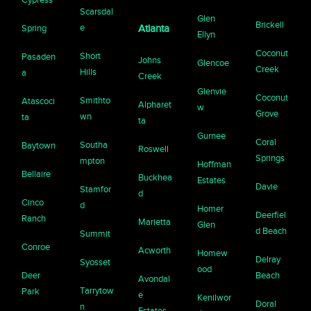
Scarsdal
Glen
Brickell
e
Spring
Atlanta
Ellyn
Coconut
Short
Pasaden
Johns
Glencoe
Creek
Hills
a
Creek
Glenvie
Coconut
Smithto
Atascoci
Alpharet
w
Grove
wn
ta
ta
Gurnee
Coral
Southa
Baytown
Roswell
Springs
mpton
Hoffman
Bellaire
Buckhea
Estates
Davie
Stamfor
d
Cinco
d
Homer
Deerfiel
Ranch
Marietta
Glen
d Beach
Summit
Conroe
Acworth
Homew
Delray
Syosset
ood
Deer
Beach
Avondal
Tarrytow
Park
e
Kenilwor
Doral
n
Estates