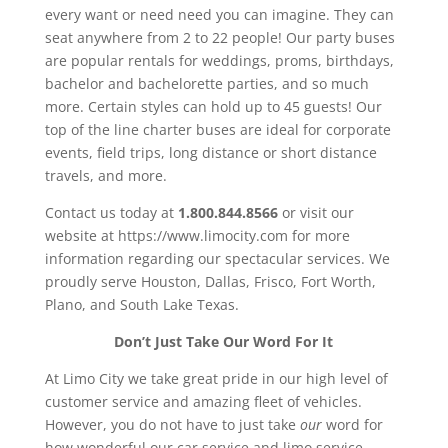
every want or need need you can imagine. They can
seat anywhere from 2 to 22 people! Our party buses
are popular rentals for weddings, proms, birthdays,
bachelor and bachelorette parties, and so much
more. Certain styles can hold up to 45 guests! Our
top of the line charter buses are ideal for corporate
events, field trips, long distance or short distance
travels, and more.
Contact us today at
1.800.844.8566
or visit our
website at https://www.limocity.com for more
information regarding our spectacular services. We
proudly serve Houston, Dallas, Frisco, Fort Worth,
Plano, and South Lake Texas.
Don’t Just Take Our Word For It
At Limo City we take great pride in our high level of
customer service and amazing fleet of vehicles.
However, you do not have to just take
our
word for
how wonderful our car service and limo service