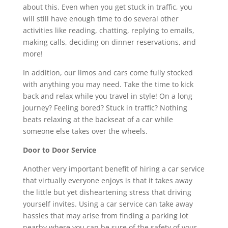
about this. Even when you get stuck in traffic, you
will still have enough time to do several other
activities like reading, chatting, replying to emails,
making calls, deciding on dinner reservations, and
more!
In addition, our limos and cars come fully stocked
with anything you may need. Take the time to kick
back and relax while you travel in style! On a long
journey? Feeling bored? Stuck in traffic? Nothing
beats relaxing at the backseat of a car while
someone else takes over the wheels.
Door to Door Service
Another very important benefit of hiring a car service
that virtually everyone enjoys is that it takes away
the little but yet disheartening stress that driving
yourself invites. Using a car service can take away
hassles that may arise from finding a parking lot
nearby where you can be sure of the safety of your