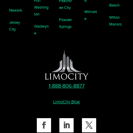
Fort
Peachtr
Beach
Washing
ee City
Newark
Wilmett
ton
Wilton
e
Powder
Jersey
Manors
Gladwyn
Springs
City
e
1-888-806-8877
LimoCity Blog