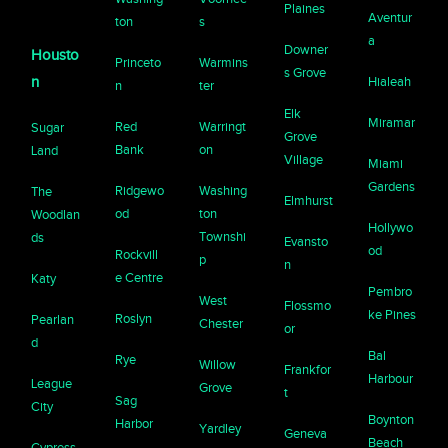
Plaines
Aventur
ton
s
a
Downer
Housto
Princeto
Warmins
s Grove
n
Hialeah
n
ter
Elk
Miramar
Red
Warringt
Sugar
Grove
Bank
on
Land
Village
Miami
Gardens
Ridgewo
Washing
The
Elmhurst
od
ton
Woodlan
Hollywo
Townshi
ds
Evansto
od
Rockvill
p
n
e Centre
Katy
Pembro
West
Flossmo
ke Pines
Roslyn
Pearlan
Chester
or
d
Bal
Rye
Willow
Frankfor
Harbour
League
Grove
t
Sag
City
Boynton
Harbor
Yardley
Geneva
Beach
Cypress