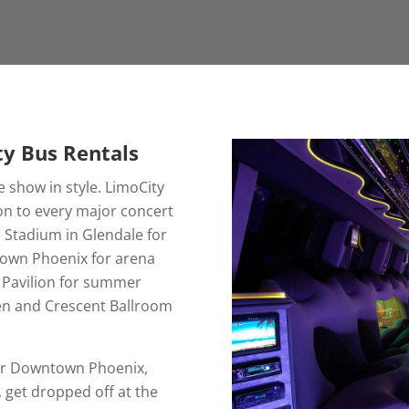
ty Bus Rentals
e show in style. LimoCity
on to every major concert
 Stadium in Glendale for
town Phoenix for arena
n Pavilion for summer
en and Crescent Ballroom
.
e or Downtown Phoenix,
 get dropped off at the