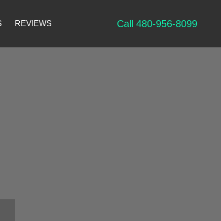
Call 480-956-8099
S
REVIEWS