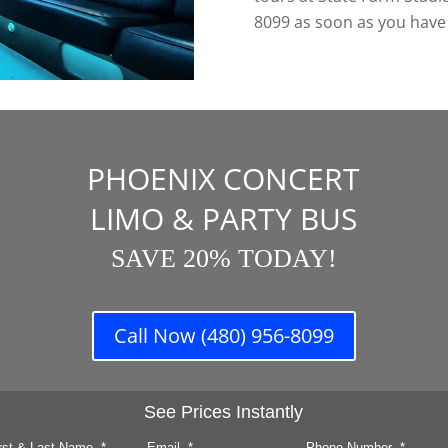
8099 as soon as you have y
PHOENIX CONCERT
LIMO & PARTY BUS
SAVE 20% TODAY!
Call Now (480) 956-8099
See Prices Instantly
rst & Last Name
*
Email
*
Phone Number
*