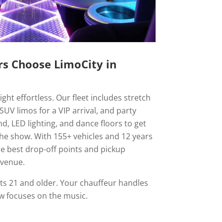
s Choose LimoCity in
ht effortless. Our fleet includes stretch
SUV limos for a VIP arrival, and party
, LED lighting, and dance floors to get
the show. With 155+ vehicles and 12 years
e best drop-off points and pickup
 venue.
ts 21 and older. Your chauffeur handles
ew focuses on the music.