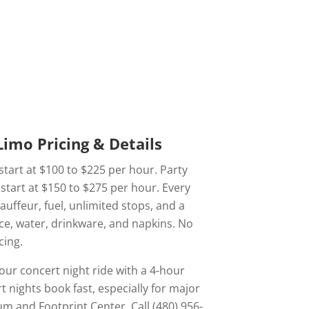
imo Pricing & Details
start at $100 to $225 per hour. Party
start at $150 to $275 per hour. Every
hauffeur, fuel, unlimited stops, and a
ce, water, drinkware, and napkins. No
cing.
our concert night ride with a 4-hour
nights book fast, especially for major
um and Footprint Center. Call (480) 956-