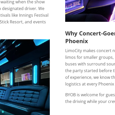
 waiting when the show
no designated driver. We
vals like Innings Festival
Stick Resort, and events
Why Concert-Goer
Phoenix
LimoCity makes concert nig
limos for smaller groups, 
buses with surround sound
the party started before 
of experience, we know th
logistics at every Phoenix
BYOB is welcome for gues
the driving while your cr