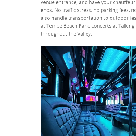
venue entrance, and have your chauffeur
ends. No traffic stress, no parking fees, 
also handle transportation to outdoor festi
at Tempe Beach Park, concerts at Talking 
throughout the Valley.