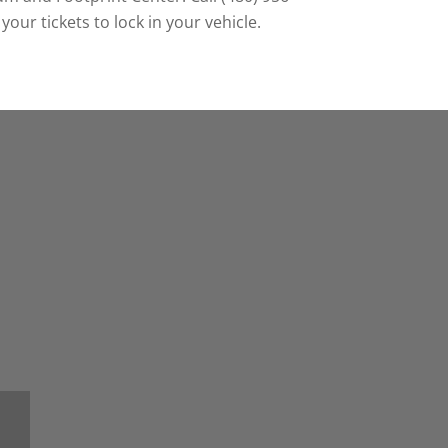
our tickets to lock in your vehicle.