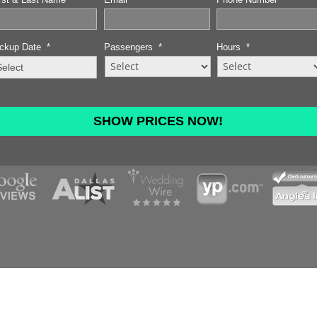
ckup Date
*
Passengers
*
Hours
*
MM
slash
DD
slash
YYYY