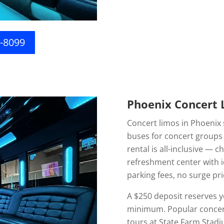
6-8099
Phoenix Concert L
Concert limos in Phoenix 
buses for concert groups 
rental is all-inclusive — c
refreshment center with i
parking fees, no surge pri
A $250 deposit reserves y
minimum. Popular concert 
tours at State Farm Stadi