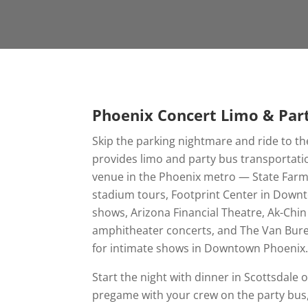
Phoenix Concert Limo & Par
Skip the parking nightmare and ride to th
provides limo and party bus transportati
venue in the Phoenix metro — State Farm
stadium tours, Footprint Center in Down
shows, Arizona Financial Theatre, Ak-Chi
amphitheater concerts, and The Van Bur
for intimate shows in Downtown Phoenix
Start the night with dinner in Scottsdal
pregame with your crew on the party bus,