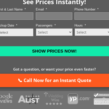
See Prices Instantly!
rst & Last Name
*
Email
*
Phone Number
*
ckup Date
*
Passengers
*
Hours
*
MM
slash
DD
slash
YYYY
Got a question, or want your price even faster?
📞 Call Now for an Instant Quote