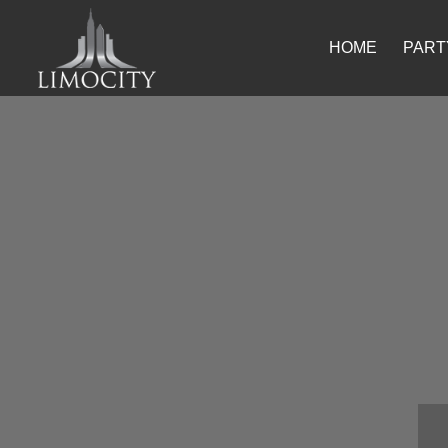
HOME
PART