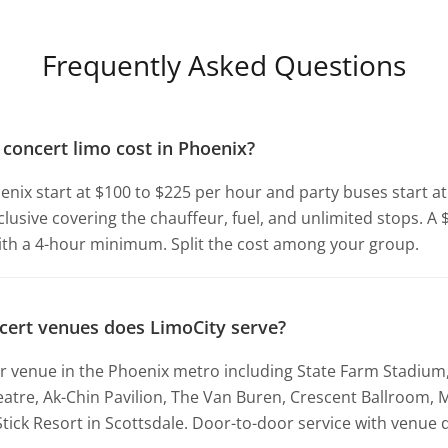
Frequently Asked Questions
oncert limo cost in Phoenix?
enix start at $100 to $225 per hour and party buses start a
inclusive covering the chauffeur, fuel, and unlimited stops. A
ith a 4-hour minimum. Split the cost among your group.
cert venues does LimoCity serve?
 venue in the Phoenix metro including State Farm Stadium,
eatre, Ak-Chin Pavilion, The Van Buren, Crescent Ballroom,
tick Resort in Scottsdale. Door-to-door service with venue d