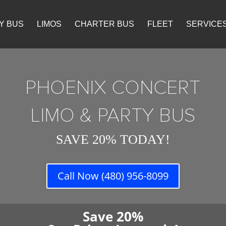
Y BUS
LIMOS
CHARTER BUS
FLEET
SERVICE
PHOENIX CONCERT
LIMO & PARTY BUS
SAVE 20% TODAY!
Call Now (480) 956-8099
Save 20%