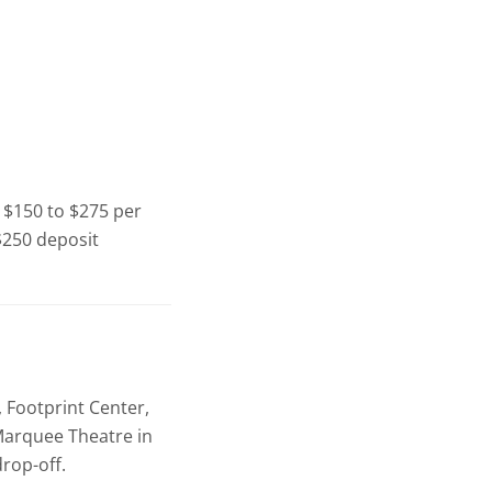
t $150 to $275 per
 $250 deposit
 Footprint Center,
 Marquee Theatre in
rop-off.