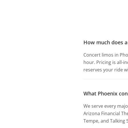
How much does a c
Concert limos in Pho
hour. Pricing is all-
reserves your ride w
What Phoenix con
We serve every major
Arizona Financial Th
Tempe, and Talking S