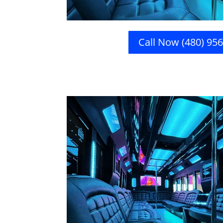
Call Now (480) 95