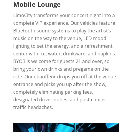
Mobile Lounge
LimoCity transforms your concert night into a
complete VIP experience. Our vehicles feature
Bluetooth sound systems to play the artist’s
music on the way to the venue, LED mood
lighting to set the energy, and a refreshment
center with ice, water, drinkware, and napkins.
BYOB is welcome for guests 21 and over, so
bring your own drinks and pregame on the
ride. Our chauffeur drops you off at the venue
entrance and picks you up after the show,
completely eliminating parking fees,
designated driver duties, and post-concert
traffic headaches.