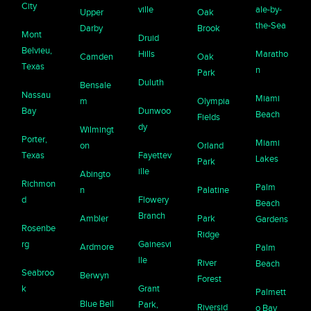
City
ville
ale-by-
Upper
Oak
the-Sea
Darby
Brook
Mont
Druid
Belvieu,
Hills
Maratho
Camden
Oak
Texas
n
Park
Duluth
Bensale
Nassau
Miami
m
Olympia
Bay
Dunwoo
Beach
Fields
dy
Wilmingt
Porter,
Miami
on
Orland
Texas
Fayettev
Lakes
Park
ille
Abingto
Richmon
Palm
n
Palatine
d
Flowery
Beach
Branch
Ambler
Park
Gardens
Rosenbe
Ridge
rg
Gainesvi
Ardmore
Palm
lle
River
Beach
Seabroo
Berwyn
Forest
k
Grant
Palmett
Blue Bell
Park,
Riversid
o Bay