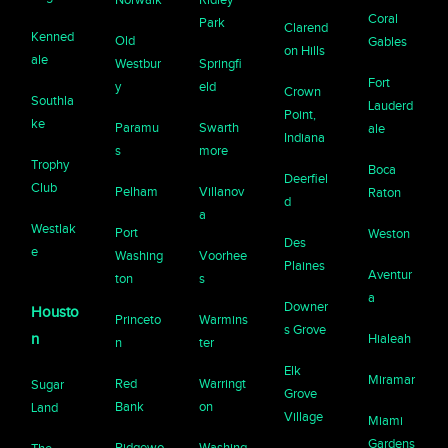
Coral
Park
Clarend
Kenned
Old
Gables
on Hills
ale
Westbur
Springfi
Fort
y
eld
Crown
Southla
Lauderd
Point,
ke
Paramu
Swarth
ale
Indiana
s
more
Trophy
Boca
Deerfiel
Club
Pelham
Villanov
Raton
d
a
Westlak
Port
Weston
Des
e
Washing
Voorhee
Plaines
Aventur
ton
s
a
Downer
Housto
Princeto
Warmins
s Grove
n
Hialeah
n
ter
Elk
Miramar
Red
Warringt
Sugar
Grove
Bank
on
Land
Village
Miami
Gardens
Ridgewo
Washing