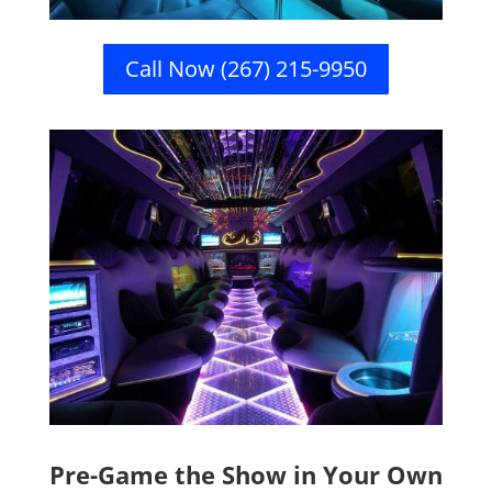
Call Now (267) 215-9950
Pre-Game the Show in Your Own