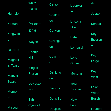
White
n
da
Canton
Libertyvil
Plains
le
Humble
Jupiter
Chambl
ee
Lincolns
Kemah
Philade
Kendall
hire
lphia
Conyers
Kingwoo
Key
Lisle
d
Biscayn
Covingt
Wayne
e
on
Lombard
La Porte
Cherry
Key
Cummin
Hill
Long
Magnoli
Largo
g
Grove
a, Texas
King of
Key
Dahlone
Prussia
Mokena
Manvel,
West
ga
Texas
Doylesto
Mount
Lake
Decatur
wn
Prospect
Memori
Worth
al
Doraville
Beach
Bala
New
Cynwyd
Lenox
Missouri
Douglas
Lauderd