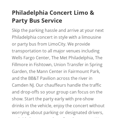
Philadelphia Concert Limo &
Party Bus Service
Skip the parking hassle and arrive at your next
Philadelphia concert in style with a limousine
or party bus from LimoCity. We provide
transportation to all major venues including
Wells Fargo Center, The Met Philadelphia, The
Fillmore in Fishtown, Union Transfer in Spring
Garden, the Mann Center in Fairmount Park,
and the BB&T Pavilion across the river in
Camden NJ. Our chauffeurs handle the traffic
and drop-offs so your group can focus on the
show. Start the party early with pre-show
drinks in the vehicle, enjoy the concert without
worrying about parking or designated drivers,