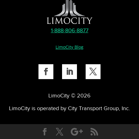
1-888-806-8877
LimoCity Blog
LimoCity © 2026
LimoCity is operated by City Transport Group, Inc.