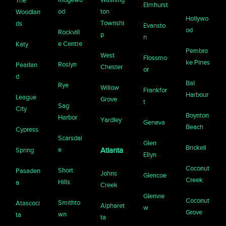
The
Elmhurst
od
ton
Woodlan
Hollywo
Townshi
ds
Evansto
od
Rockvill
p
n
e Centre
Katy
Pembro
West
Flossmo
ke Pines
Roslyn
Pearlan
Chester
or
d
Bal
Rye
Willow
Frankfor
Harbour
League
Grove
t
Sag
City
Boynton
Harbor
Yardley
Geneva
Beach
Cypress
Scarsdal
Glen
Brickell
e
Spring
Atlanta
Ellyn
Coconut
Short
Pasaden
Johns
Glencoe
Creek
Hills
a
Creek
Glenvie
Coconut
Smithto
Atascoci
Alpharet
w
Grove
wn
ta
ta