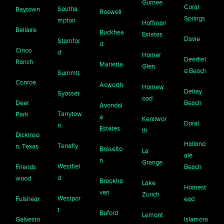
Gurnee
Coral
Southa
Baytown
Roswell
Springs
mpton
Hoffman
Bellaire
Buckhea
Estates
Davie
Stamfor
d
Cinco
d
Homer
Deerfiel
Ranch
Marietta
Glen
d Beach
Summit
Conroe
Acworth
Homew
Delray
Syosset
ood
Deer
Beach
Avondal
Tarrytow
Park
e
Kenilwor
Doral
n
Estates
th
Dickinso
Halland
Tenafly
n, Texas
Braselto
La
ale
n
Grange
Westfiel
Friends
Beach
d
wood
Brookha
Lake
Homest
ven
Zurich
Westpor
Fulshear
ead
t
Buford
Lemont
Galvesto
Islamora