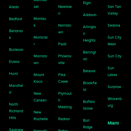
Elgin
set
Newtow
San Tan
Aledo
n
Valley
Addison
Montau
Bedford
k
Norristo
Sedona
Arlingto
Benbroo
wn
n
Montclai
Sun City
k
Heights
r
Paoli
West
Burleson
Barringt
Morristo
Phoenix
Sun City
on
Euless
wn
ville
Sun
Batavia
Hurst
Mount
Pike
Lakes
Kisco
Creek
Brookfie
Mansfiel
Surprise
ld
d
New
Plymout
Wickenb
Canaan
h
Buffalo
North
urg
Meeting
Grove
Richland
New
Hills
Rochelle
Radnor
Burr
Miami
Ridge
Saginaw
Norwalk
Ridley