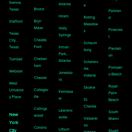
Sienna,
Atlanta
e
Bristol
Texas
Parklan
Hiram
Rolling
d
Bryn
Stafford
Meadow
Mawr
Holly
Pinecres
s
Texas
Springs
t
Chadds
City,
Schaum
Ford
Texas
Inman
Plantati
burg
Park,
on
Chelten
Tomball
Atlanta
Schererv
ham
Pompan
ille,
Webster
Jonesbo
o Beach
Indiana
Chester
ro
West
Royal
Skokie
Collegev
Universit
Kennesa
Palm
ille
y Place
w
St.
Beach
Charles
Collings
Lawrenc
South
New
wood
eville
Valparai
Miami
York
so,
Consho
Lilburn
City
Stuart
Indiana