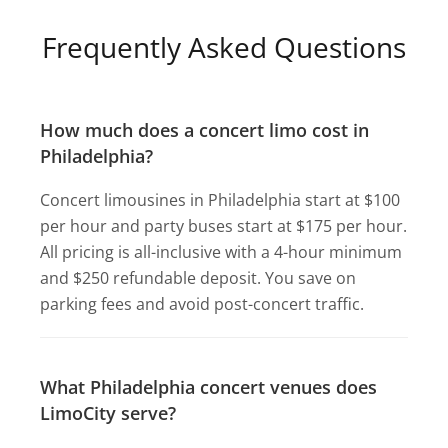
Frequently Asked Questions
How much does a concert limo cost in
Philadelphia?
Concert limousines in Philadelphia start at $100
per hour and party buses start at $175 per hour.
All pricing is all-inclusive with a 4-hour minimum
and $250 refundable deposit. You save on
parking fees and avoid post-concert traffic.
What Philadelphia concert venues does
LimoCity serve?