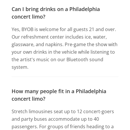
Can I bring drinks on a Philadelphia
concert limo?
Yes, BYOB is welcome for all guests 21 and over.
Our refreshment center includes ice, water,
glassware, and napkins. Pre-game the show with
your own drinks in the vehicle while listening to
the artist's music on our Bluetooth sound
system.
How many people fit in a Philadelphia
concert limo?
Stretch limousines seat up to 12 concert-goers
and party buses accommodate up to 40
passengers. For groups of friends heading to a