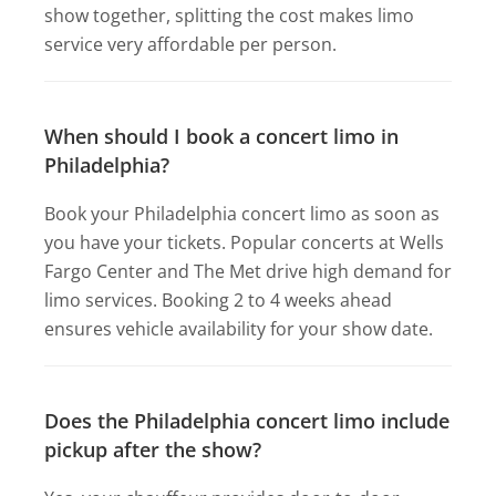
show together, splitting the cost makes limo
service very affordable per person.
When should I book a concert limo in
Philadelphia?
Book your Philadelphia concert limo as soon as
you have your tickets. Popular concerts at Wells
Fargo Center and The Met drive high demand for
limo services. Booking 2 to 4 weeks ahead
ensures vehicle availability for your show date.
Does the Philadelphia concert limo include
pickup after the show?