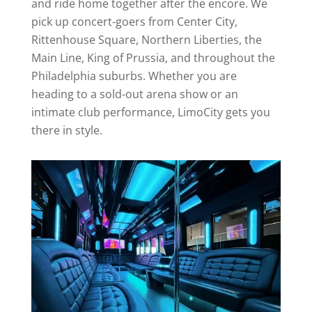
and ride home together after the encore. We
pick up concert-goers from Center City,
Rittenhouse Square, Northern Liberties, the
Main Line, King of Prussia, and throughout the
Philadelphia suburbs. Whether you are
heading to a sold-out arena show or an
intimate club performance, LimoCity gets you
there in style.