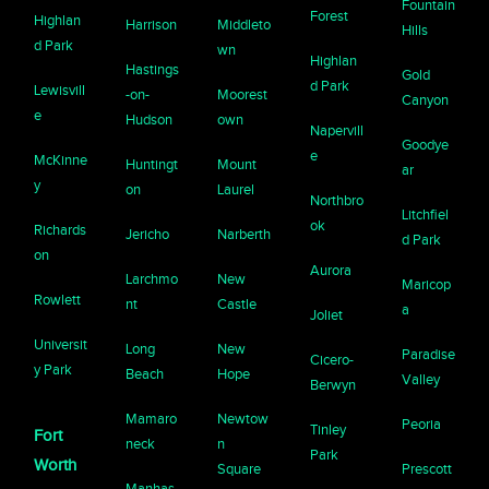
Fountain
Forest
Highlan
Harrison
Middleto
Hills
d Park
wn
Highlan
Hastings
Gold
d Park
Lewisvill
-on-
Moorest
Canyon
e
Hudson
own
Napervill
Goodye
e
McKinne
Huntingt
Mount
ar
y
on
Laurel
Northbro
Litchfiel
ok
Richards
Jericho
Narberth
d Park
on
Aurora
Larchmo
New
Maricop
Rowlett
nt
Castle
a
Joliet
Universit
Long
New
Paradise
Cicero-
y Park
Beach
Hope
Valley
Berwyn
Mamaro
Newtow
Peoria
Tinley
Fort
neck
n
Park
Worth
Square
Prescott
Manhas