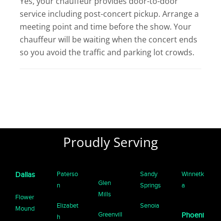
Yes, your chauffeur provides door-to-door
service including post-concert pickup. Arrange a
meeting point and time before the show. Your
chauffeur will be waiting when the concert ends
so you avoid the traffic and parking lot crowds.
Proudly Serving
Paterso
Sandy
Winnetk
Dallas
Glen
n
Springs
a
Mills
Flower
Elizabet
Senoia
Mound
Greenvill
Phoeni
h