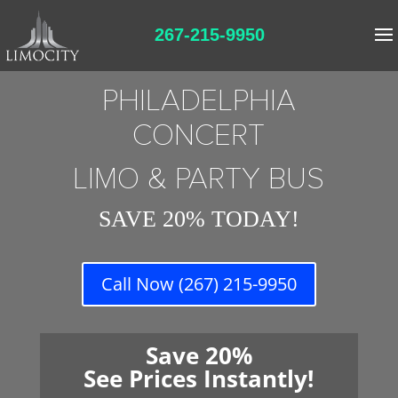
267-215-9950
PHILADELPHIA
CONCERT
LIMO & PARTY BUS
SAVE 20% TODAY!
Call Now (267) 215-9950
Save 20%
See Prices Instantly!