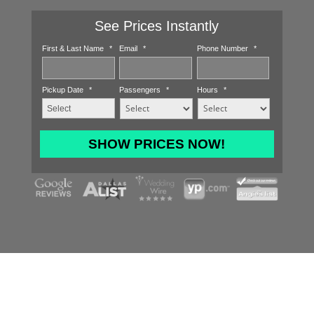
See Prices Instantly
First & Last Name
*
Email
*
Phone Number
*
Pickup Date
*
Passengers
*
Hours
*
MM
slash
DD
slash
YYYY