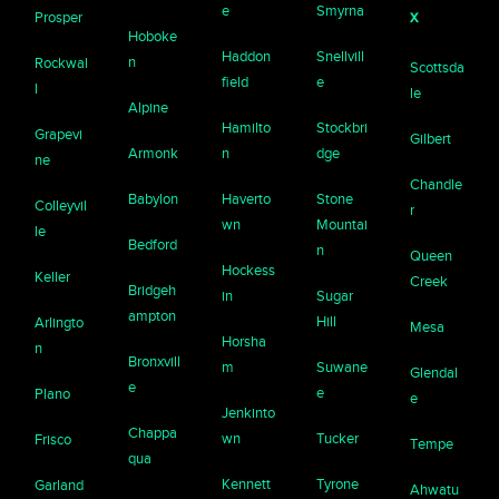
e
Smyrna
x
Prosper
Hoboke
Haddon
Snellvill
n
Rockwal
Scottsda
field
e
l
le
Alpine
Hamilto
Stockbri
Grapevi
Gilbert
Armonk
n
dge
ne
Chandle
Babylon
Haverto
Stone
Colleyvil
r
wn
Mountai
le
Bedford
n
Queen
Hockess
Keller
Creek
Bridgeh
in
Sugar
ampton
Hill
Arlingto
Mesa
Horsha
n
Bronxvill
m
Suwane
Glendal
e
e
Plano
e
Jenkinto
Chappa
wn
Tucker
Frisco
Tempe
qua
Kennett
Tyrone
Garland
Ahwatu