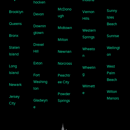
hocken
McDono
Sunny
Brooklyn
Vernon
Devon
ugh
Isles
Hills
Queens
Beach
Downin
Midtown
Western
gtown
Bronx
Sunrise
Springs
Milton
Drexel
Staten
Wellingt
Wheato
Hill
Newnan
Island
on
n
Exton
Norcross
Long
West
Wheelin
Island
Palm
g
Fort
Peachtr
Beach
Washing
ee City
Newark
Wilmett
ton
Wilton
e
Powder
Jersey
Manors
Gladwyn
Springs
City
e