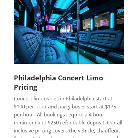
Philadelphia Concert Limo
Pricing
Concert limousines in Philadelphia start at
$100 per hour and party buses start at $175
per hour. All bookings require a 4-hour
minimum and $250 refundable deposit. Our all-
inclusive pricing covers the vehicle, chauffeur,