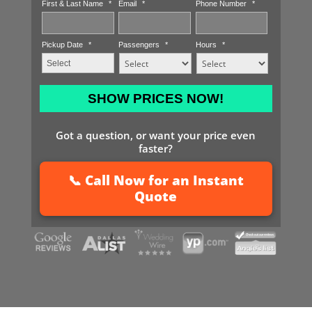
First & Last Name
*
Email
*
Phone Number
*
Pickup Date
*
Passengers
*
Hours
*
MM
slash
DD
Got a question, or want your price even
slash
faster?
YYYY
📞 Call Now for an Instant
Quote