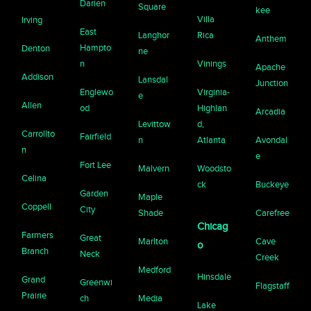
Darien
Square
kee
Villa
Irving
East
Langhor
Rica
Anthem
Hampto
Denton
ne
n
Vinings
Apache
Addison
Lansdal
Junction
Englewo
Virginia-
e
Allen
od
Highlan
Arcadia
Levittow
d,
Carrollto
Fairfield
n
Atlanta
Avondal
n
e
Fort Lee
Malvern
Woodsto
Celina
ck
Buckeye
Garden
Maple
Coppell
City
Shade
Carefree
Chicag
Farmers
Great
Marlton
Cave
o
Branch
Neck
Creek
Medford
Hinsdale
Grand
Greenwi
Flagstaff
Prairie
ch
Media
Lake