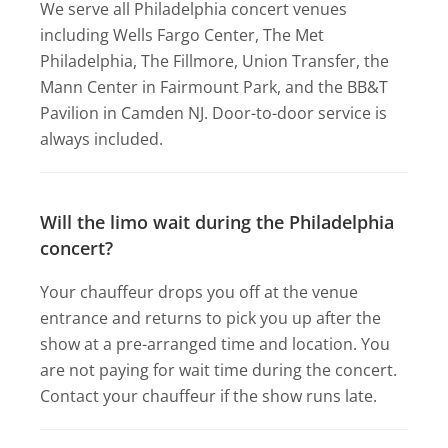
We serve all Philadelphia concert venues
including Wells Fargo Center, The Met
Philadelphia, The Fillmore, Union Transfer, the
Mann Center in Fairmount Park, and the BB&T
Pavilion in Camden NJ. Door-to-door service is
always included.
Will the limo wait during the Philadelphia
concert?
Your chauffeur drops you off at the venue
entrance and returns to pick you up after the
show at a pre-arranged time and location. You
are not paying for wait time during the concert.
Contact your chauffeur if the show runs late.