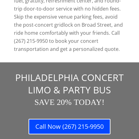
fuel, gratuity, refreshment center, and round-
trip door-to-door service with no hidden fees.
Skip the expensive venue parking fees, avoid
the post-concert gridlock on Broad Street, and
ride home comfortably with your friends. Call
(267) 215-9950 to book your concert
transportation and get a personalized quote.
PHILADELPHIA CONCERT
LIMO & PARTY BUS
SAVE 20% TODAY!
Call Now (267) 215-9950