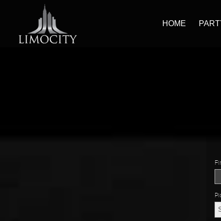
HOME
PART
Fi
Pi