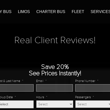
Y BUS
LIMOS
CHARTER BUS
FLEET
SERVICE
Real Client Reviews!
Save 20%
See Prices Instantly!
rst & Last Name
*
Email
*
Phone Number
*
ckup Date
*
Hours
*
Passengers
*
MM
slash