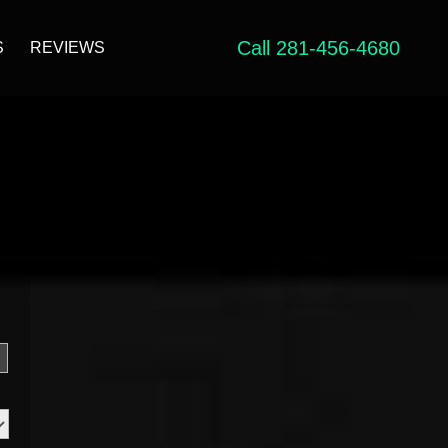
Call 281-456-4680
S
REVIEWS