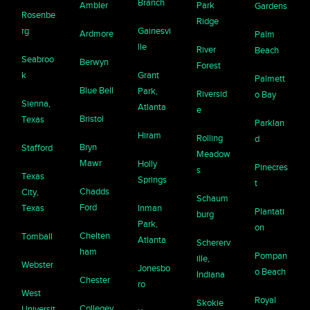
Branch
Ambler
Park
Gardens
Rosenbe
Ridge
rg
Gainesvi
Ardmore
Palm
lle
River
Beach
Seabroo
Berwyn
Forest
k
Grant
Palmett
Blue Bell
Park,
Riversid
o Bay
Sienna,
Atlanta
e
Bristol
Texas
Parklan
Hiram
Rolling
d
Bryn
Stafford
Meadow
Mawr
Holly
Pinecres
s
Texas
Springs
t
Chadds
City,
Schaum
Ford
Texas
Inman
Plantati
burg
Park,
on
Chelten
Tomball
Atlanta
Schererv
ham
Pompan
ille,
Webster
Jonesbo
o Beach
Indiana
Chester
ro
West
Royal
Skokie
Collegev
Universit