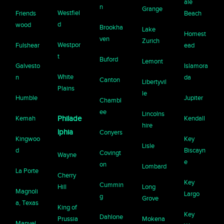
ale
n
Grange
Westfiel
Friends
Beach
d
wood
Brookha
Lake
Homest
ven
Zurich
Westpor
Fulshear
ead
t
Buford
Lemont
Galvesto
Islamora
White
n
da
Canton
Libertyvil
Plains
le
Humble
Jupiter
Chambl
ee
Lincolns
Kemah
Philade
Kendall
hire
lphia
Conyers
Kingwoo
Key
Lisle
d
Biscayn
Covingt
Wayne
e
on
Lombard
La Porte
Cherry
Key
Cummin
Hill
Long
Magnoli
Largo
g
Grove
a, Texas
King of
Key
Dahlone
Prussia
Mokena
Manvel,