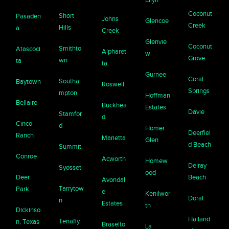
Coconut
Short
Pasaden
Johns
Glencoe
Creek
Hills
a
Creek
Glenvie
Coconut
Smithto
Atascoci
Alpharet
w
Grove
wn
ta
ta
Gurnee
Coral
Southa
Baytown
Roswell
Springs
mpton
Hoffman
Bellaire
Buckhea
Estates
Davie
Stamfor
d
Cinco
d
Homer
Deerfiel
Ranch
Marietta
Glen
d Beach
Summit
Conroe
Acworth
Homew
Delray
Syosset
ood
Deer
Beach
Avondal
Tarrytow
Park
e
Kenilwor
Doral
n
Estates
th
Dickinso
Halland
Tenafly
n, Texas
Braselto
La