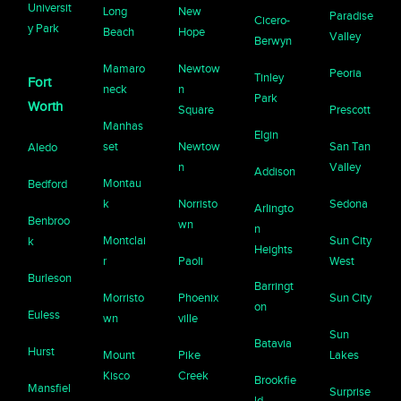
Universit
Long
New
Paradise
Cicero-
y Park
Beach
Hope
Valley
Berwyn
Mamaro
Newtow
Peoria
Tinley
Fort
neck
n
Park
Worth
Square
Prescott
Manhas
Elgin
set
Newtow
San Tan
Aledo
n
Valley
Addison
Montau
Bedford
k
Norristo
Sedona
Arlingto
Benbroo
wn
n
Montclai
Sun City
k
Heights
r
Paoli
West
Burleson
Barringt
Morristo
Phoenix
Sun City
on
Euless
wn
ville
Sun
Batavia
Hurst
Mount
Pike
Lakes
Kisco
Creek
Brookfie
Mansfiel
Surprise
ld