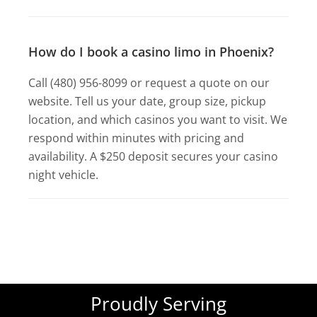
How do I book a casino limo in Phoenix?
Call (480) 956-8099 or request a quote on our
website. Tell us your date, group size, pickup
location, and which casinos you want to visit. We
respond within minutes with pricing and
availability. A $250 deposit secures your casino
night vehicle.
Proudly Serving