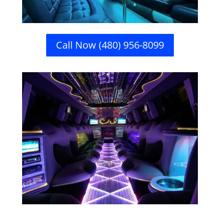
Call Now (480) 956-8099