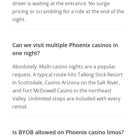
driver is waiting at the entrance. No surge
pricing or scrambling for a ride at the end of the
night.
Can we visit multiple Phoenix casinos in
one night?
Absolutely. Multi-casino nights are a popular
request. A typical route hits Talking Stick Resort
in Scottsdale, Casino Arizona on the Salt River,
and Fort McDowell Casino in the northeast
Valley. Unlimited stops are included with every
rental.
Is BYOB allowed on Phoenix casino limos?