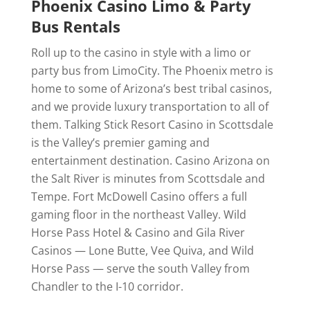
Phoenix Casino Limo & Party
Bus Rentals
Roll up to the casino in style with a limo or
party bus from LimoCity. The Phoenix metro is
home to some of Arizona’s best tribal casinos,
and we provide luxury transportation to all of
them. Talking Stick Resort Casino in Scottsdale
is the Valley’s premier gaming and
entertainment destination. Casino Arizona on
the Salt River is minutes from Scottsdale and
Tempe. Fort McDowell Casino offers a full
gaming floor in the northeast Valley. Wild
Horse Pass Hotel & Casino and Gila River
Casinos — Lone Butte, Vee Quiva, and Wild
Horse Pass — serve the south Valley from
Chandler to the I-10 corridor.