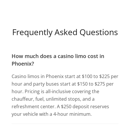
Frequently Asked Questions
How much does a casino limo cost in
Phoenix?
Casino limos in Phoenix start at $100 to $225 per
hour and party buses start at $150 to $275 per
hour. Pricing is all-inclusive covering the
chauffeur, fuel, unlimited stops, and a
refreshment center. A $250 deposit reserves
your vehicle with a 4-hour minimum.