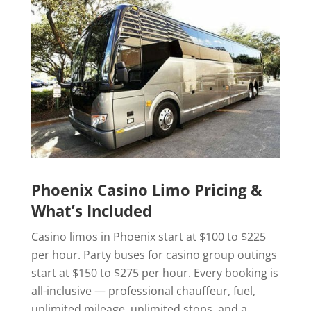
Phoenix Casino Limo Pricing &
What’s Included
Casino limos in Phoenix start at $100 to $225
per hour. Party buses for casino group outings
start at $150 to $275 per hour. Every booking is
all-inclusive — professional chauffeur, fuel,
unlimited mileage, unlimited stops, and a