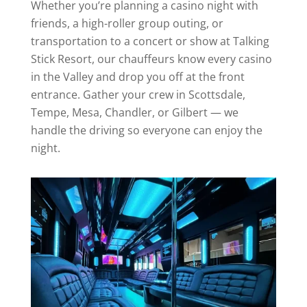
Whether you’re planning a casino night with
friends, a high-roller group outing, or
transportation to a concert or show at Talking
Stick Resort, our chauffeurs know every casino
in the Valley and drop you off at the front
entrance. Gather your crew in Scottsdale,
Tempe, Mesa, Chandler, or Gilbert — we
handle the driving so everyone can enjoy the
night.