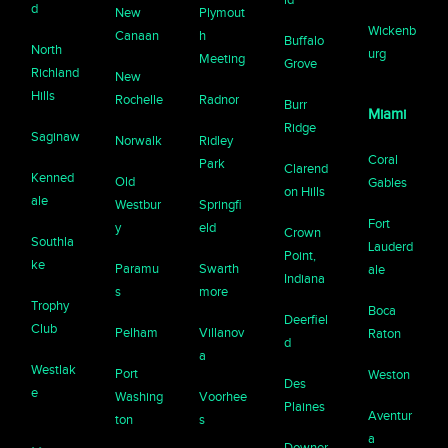
d
New
Plymout
Wickenb
Canaan
h
Buffalo
North
urg
Meeting
Grove
Richland
New
Hills
Rochelle
Radnor
Burr
Miami
Ridge
Saginaw
Norwalk
Ridley
Coral
Park
Clarend
Kenned
Old
Gables
on Hills
ale
Westbur
Springfi
Fort
y
eld
Crown
Southla
Lauderd
Point,
ke
Paramu
Swarth
ale
Indiana
s
more
Trophy
Boca
Deerfiel
Club
Pelham
Villanov
Raton
d
a
Westlak
Port
Weston
Des
e
Washing
Voorhee
Plaines
Aventur
ton
s
a
Downer