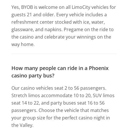
Yes, BYOB is welcome on all LimoCity vehicles for
guests 21 and older. Every vehicle includes a
refreshment center stocked with ice, water,
glassware, and napkins. Pregame on the ride to
the casino and celebrate your winnings on the
way home.
How many people can ride in a Phoenix
casino party bus?
Our casino vehicles seat 2 to 56 passengers.
Stretch limos accommodate 10 to 20, SUV limos
seat 14 to 22, and party buses seat 16 to 56
passengers. Choose the vehicle that matches
your group size for the perfect casino night in
the Valley.