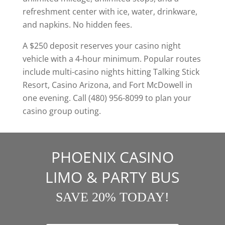
refreshment center with ice, water, drinkware,
and napkins. No hidden fees.
A $250 deposit reserves your casino night
vehicle with a 4-hour minimum. Popular routes
include multi-casino nights hitting Talking Stick
Resort, Casino Arizona, and Fort McDowell in
one evening. Call (480) 956-8099 to plan your
casino group outing.
PHOENIX CASINO
LIMO & PARTY BUS
SAVE 20% TODAY!