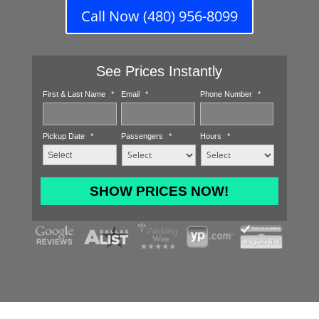
Call Now (480) 956-8099
See Prices Instantly
First & Last Name
*
Email
*
Phone Number
*
Pickup Date
*
Passengers
*
Hours
*
MM
slash
DD
slash
YYYY