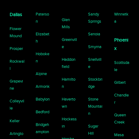
Paterso
Sandy
Winnetk
Dallas
Glen
n
Springs
a
Mills
Flower
Elizabet
Senoia
Mound
Greenvill
Phoeni
h
e
Smyrna
x
Prosper
Hoboke
Haddon
Snellvill
n
Rockwal
Scottsda
field
e
l
le
Alpine
Hamilto
Stockbri
Grapevi
Gilbert
Armonk
n
dge
ne
Chandle
Babylon
Haverto
Stone
Colleyvil
r
wn
Mountai
le
Bedford
n
Queen
Hockess
Keller
Creek
Bridgeh
in
Sugar
ampton
Hill
Arlingto
Mesa
Horsha