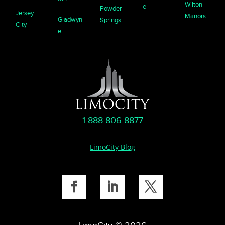
Wilton
e
Powder
Jersey
Manors
Gladwyn
Springs
City
e
1-888-806-8877
LimoCity Blog