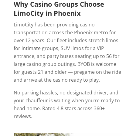
Why Casino Groups Choose
LimoCity in Phoenix
LimoCity has been providing casino
transportation across the Phoenix metro for
over 12 years. Our fleet includes stretch limos
for intimate groups, SUV limos for a VIP
entrance, and party buses seating up to 56 for
large casino group outings. BYOB is welcome
for guests 21 and older — pregame on the ride
and arrive at the casino ready to play.
No parking hassles, no designated driver, and
your chauffeur is waiting when you’re ready to
head home. Rated 4.8 stars across 360+
reviews.