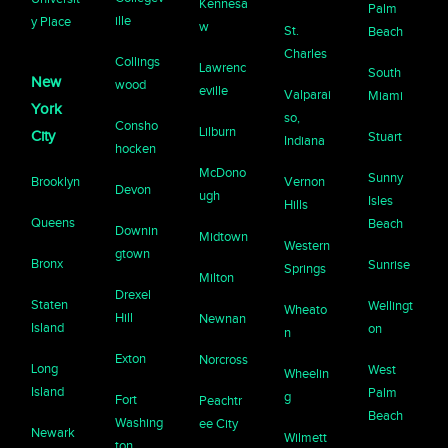
Kennesa
Palm
ille
y Place
w
St.
Beach
Charles
Collings
Lawrenc
South
New
wood
eville
Valparai
Miami
York
so,
Consho
Lilburn
City
Stuart
Indiana
hocken
McDono
Sunny
Brooklyn
Vernon
Devon
ugh
Isles
Hills
Queens
Beach
Downin
Midtown
Western
gtown
Bronx
Sunrise
Springs
Milton
Drexel
Staten
Wellingt
Wheato
Hill
Newnan
Island
on
n
Exton
Norcross
Long
West
Wheelin
Island
Palm
g
Fort
Peachtr
Beach
Washing
ee City
Newark
Wilmett
ton