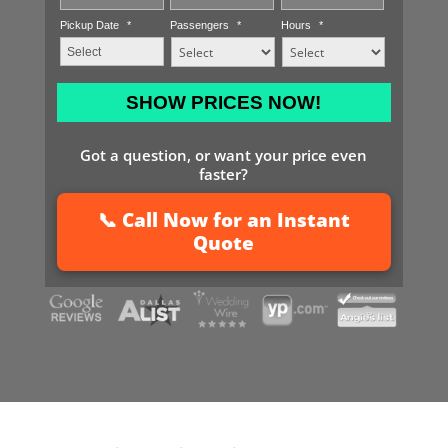
Pickup Date
*
Passengers
*
Hours
*
MM
slash
DD
Got a question, or want your price even
slash
faster?
YYYY
📞 Call Now for an Instant
Quote