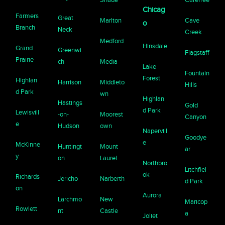
Chicag
Farmers
Great
Marlton
Cave
o
Branch
Neck
Creek
Medford
Hinsdale
Grand
Greenwi
Flagstaff
Prairie
ch
Media
Lake
Fountain
Forest
Highlan
Harrison
Middleto
Hills
d Park
wn
Highlan
Hastings
Gold
d Park
Lewisvill
-on-
Moorest
Canyon
e
Hudson
own
Napervill
Goodye
e
McKinne
Huntingt
Mount
ar
y
on
Laurel
Northbro
Litchfiel
ok
Richards
Jericho
Narberth
d Park
on
Aurora
Larchmo
New
Maricop
Rowlett
nt
Castle
a
Joliet