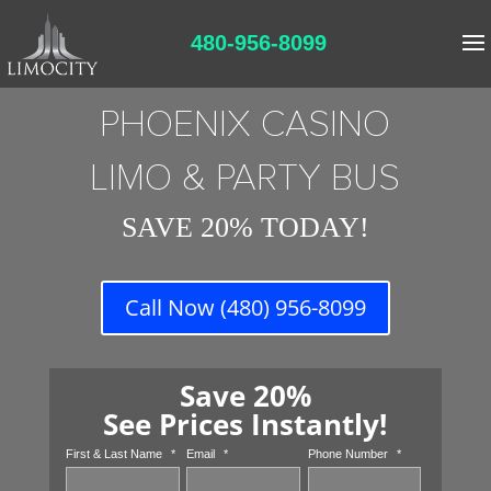
480-956-8099
PHOENIX CASINO
LIMO & PARTY BUS
SAVE 20% TODAY!
Call Now (480) 956-8099
Save 20%
See Prices Instantly!
First & Last Name
*
Email
*
Phone Number
*