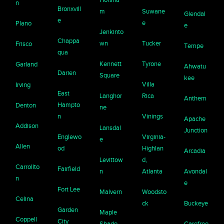
n
Bronxvill
m
Suwane
Glendal
e
e
Plano
e
Jenkinto
Chappa
wn
Tucker
Frisco
Tempe
qua
Kennett
Tyrone
Garland
Ahwatu
Darien
Square
kee
Villa
Irving
East
Langhor
Rica
Anthem
Hampto
Denton
ne
n
Vinings
Apache
Addison
Lansdal
Junction
Englewo
Virginia-
e
Allen
od
Highlan
Arcadia
Levittow
d,
Carrollto
Fairfield
n
Atlanta
Avondal
n
e
Fort Lee
Malvern
Woodsto
Celina
ck
Buckeye
Garden
Maple
Coppell
City
Shade
Carefree