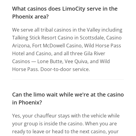
What casinos does LimoCity serve in the
Phoenix area?
We serve all tribal casinos in the Valley including
Talking Stick Resort Casino in Scottsdale, Casino
Arizona, Fort McDowell Casino, Wild Horse Pass
Hotel and Casino, and all three Gila River
Casinos — Lone Butte, Vee Quiva, and Wild
Horse Pass. Door-to-door service.
Can the limo wait while we're at the casino
in Phoenix?
Yes, your chauffeur stays with the vehicle while
your group is inside the casino. When you are
ready to leave or head to the next casino, your