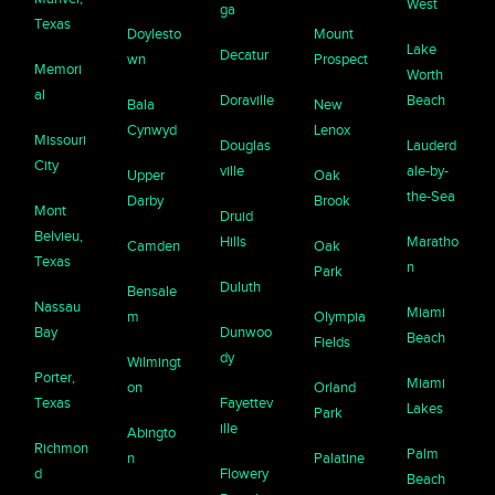
West
ga
Texas
Doylesto
Mount
Lake
Decatur
wn
Prospect
Memori
Worth
al
Doraville
Beach
Bala
New
Cynwyd
Lenox
Missouri
Douglas
Lauderd
City
ville
ale-by-
Upper
Oak
the-Sea
Darby
Brook
Mont
Druid
Belvieu,
Hills
Maratho
Camden
Oak
Texas
n
Park
Duluth
Bensale
Nassau
Miami
m
Olympia
Bay
Dunwoo
Beach
Fields
dy
Wilmingt
Porter,
Miami
on
Orland
Texas
Fayettev
Lakes
Park
ille
Abingto
Richmon
Palm
n
Palatine
d
Flowery
Beach