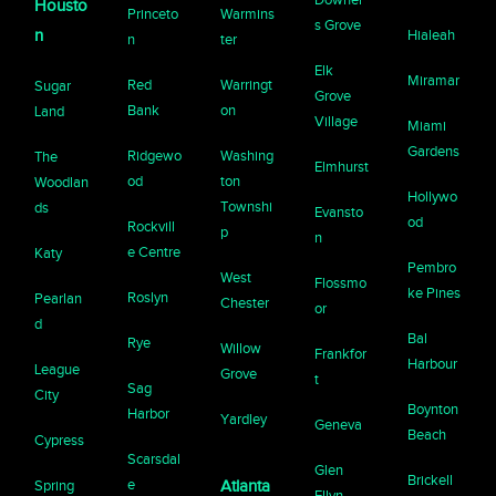
Housto
Princeto
Warmins
s Grove
n
Hialeah
n
ter
Elk
Miramar
Red
Warringt
Sugar
Grove
Bank
on
Land
Village
Miami
Gardens
Ridgewo
Washing
The
Elmhurst
od
ton
Woodlan
Hollywo
Townshi
ds
Evansto
od
Rockvill
p
n
e Centre
Katy
Pembro
West
Flossmo
ke Pines
Roslyn
Pearlan
Chester
or
d
Bal
Rye
Willow
Frankfor
Harbour
League
Grove
t
Sag
City
Boynton
Harbor
Yardley
Geneva
Beach
Cypress
Scarsdal
Glen
Brickell
e
Spring
Atlanta
Ellyn