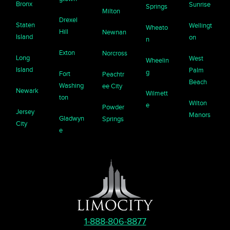
Bronx
Sunrise
Springs
Milton
Drexel
Staten
Wellingt
Wheato
Hill
Newnan
Island
on
n
Exton
Norcross
Long
West
Wheelin
Island
Palm
g
Fort
Peachtr
Beach
Washing
ee City
Newark
Wilmett
ton
Wilton
e
Powder
Jersey
Manors
Gladwyn
Springs
City
e
1-888-806-8877