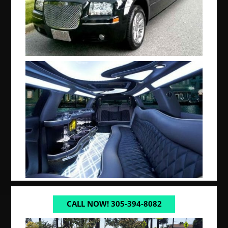
CALL NOW! 305-394-8082