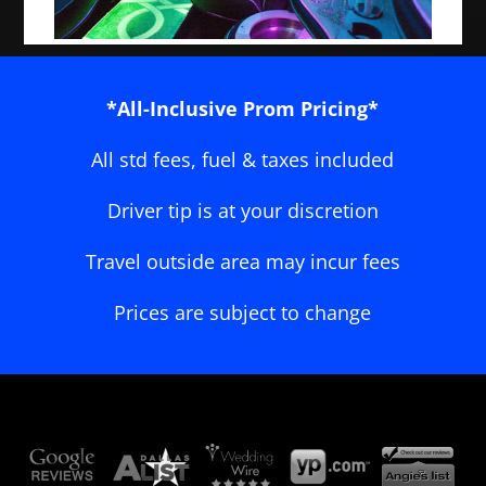
*All-Inclusive Prom Pricing*
All std fees, fuel & taxes included
Driver tip is at your discretion
Travel outside area may incur fees
Prices are subject to change