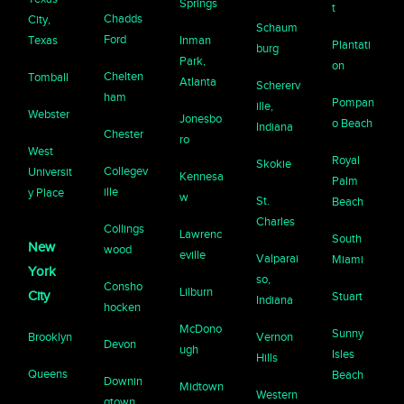
Springs
t
Chadds
City,
Schaum
Ford
Texas
Inman
Plantati
burg
Park,
on
Chelten
Tomball
Atlanta
Schererv
ham
Pompan
ille,
Webster
Jonesbo
o Beach
Indiana
Chester
ro
West
Royal
Skokie
Collegev
Universit
Kennesa
Palm
ille
y Place
w
St.
Beach
Charles
Collings
Lawrenc
South
New
wood
eville
Valparai
Miami
York
so,
Consho
Lilburn
City
Stuart
Indiana
hocken
McDono
Sunny
Brooklyn
Vernon
Devon
ugh
Isles
Hills
Queens
Beach
Downin
Midtown
Western
gtown