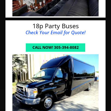
18p Party Buses
Check Your Email for Quote!
CALL NOW! 305-394-8082