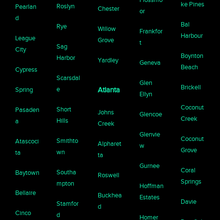
ke Pines
Roslyn
Pearlan
Chester
or
d
Bal
Rye
Willow
Frankfor
Harbour
League
Grove
t
Sag
City
Boynton
Harbor
Yardley
Geneva
Beach
Cypress
Scarsdal
Glen
Brickell
e
Spring
Atlanta
Ellyn
Coconut
Short
Pasaden
Johns
Glencoe
Creek
Hills
a
Creek
Glenvie
Coconut
Smithto
Atascoci
Alpharet
w
Grove
wn
ta
ta
Gurnee
Coral
Southa
Baytown
Roswell
Springs
mpton
Hoffman
Bellaire
Buckhea
Estates
Davie
Stamfor
d
Cinco
d
Homer