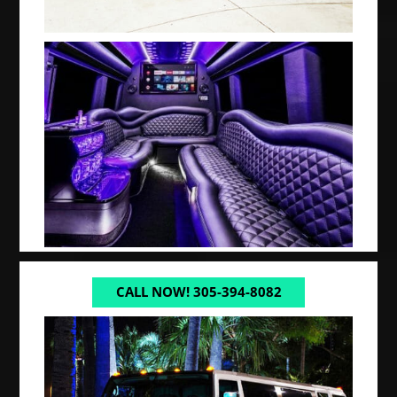
CALL NOW! 305-394-8082