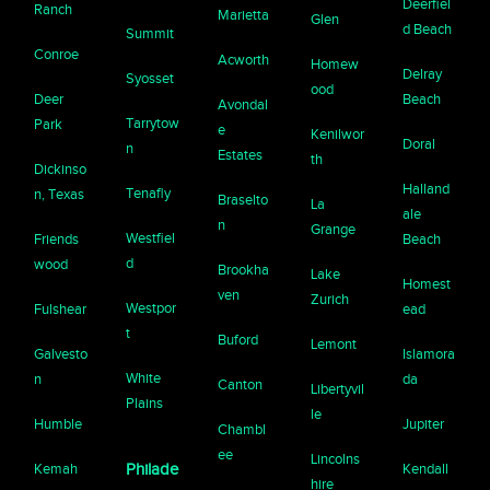
Deerfiel
Ranch
Marietta
Glen
d Beach
Summit
Conroe
Acworth
Homew
Delray
Syosset
ood
Deer
Beach
Avondal
Tarrytow
Park
e
Kenilwor
Doral
n
Estates
th
Dickinso
Halland
Tenafly
n, Texas
Braselto
La
ale
n
Grange
Westfiel
Friends
Beach
d
wood
Brookha
Lake
Homest
ven
Zurich
Westpor
Fulshear
ead
t
Buford
Lemont
Galvesto
Islamora
White
n
da
Canton
Libertyvil
Plains
le
Humble
Jupiter
Chambl
ee
Lincolns
Kemah
Philade
Kendall
hire