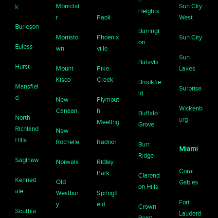
Montclai
Sun City
k
Heights
r
Paoli
West
Burleson
Barringt
Morristo
Phoenix
Sun City
on
Euless
wn
ville
Sun
Batavia
Hurst
Mount
Pike
Lakes
Kisco
Creek
Brookfie
Mansfiel
Surprise
ld
d
New
Plymout
Wickenb
Canaan
h
Buffalo
North
urg
Meeting
Grove
Richland
New
Hills
Rochelle
Radnor
Burr
Miami
Ridge
Saginaw
Norwalk
Ridley
Coral
Park
Clarend
Kenned
Old
Gables
on Hills
ale
Westbur
Springfi
Fort
y
eld
Crown
Southla
Lauderd
Point,