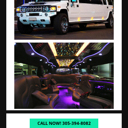
CALL NOW! 305-394-8082