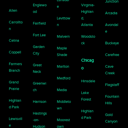
Junction
Englewo
Virginia-
e
Allen
od
Highlan
Arcadia
Levittow
d,
Carrollto
Fairfield
n
Atlanta
Avondal
n
e
Fort Lee
Malvern
Woodsto
Celina
ck
Buckeye
Garden
Maple
Coppell
City
Shade
Carefree
Chicag
Farmers
Great
Marlton
Cave
o
Branch
Neck
Creek
Medford
Hinsdale
Grand
Greenwi
Flagstaff
Prairie
ch
Media
Lake
Fountain
Forest
Highlan
Harrison
Middleto
Hills
d Park
wn
Highlan
Hastings
Gold
d Park
Lewisvill
-on-
Moorest
Canyon
e
Hudson
own