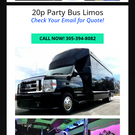
20p Party Bus Limos
Check Your Email for Quote!
CALL NOW! 305-394-8082