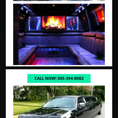
CALL NOW! 305-394-8082