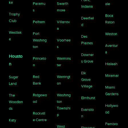
ke
Paramu
Swarth
ale
Indiana
s
more
Trophy
Boca
Deerfiel
Club
Pelham
Villanov
Raton
d
a
Westlak
Port
Weston
Des
e
Washing
Voorhee
Plaines
Aventur
ton
s
a
Downer
Housto
Princeto
Warmins
s Grove
n
Hialeah
n
ter
Elk
Miramar
Red
Warringt
Sugar
Grove
Bank
on
Land
Village
Miami
Gardens
Ridgewo
Washing
The
Elmhurst
od
ton
Woodlan
Hollywo
Townshi
ds
Evansto
od
Rockvill
p
n
e Centre
Katy
Pembro
West
Flossmo