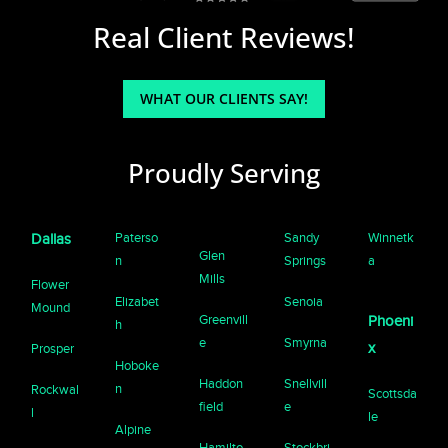
Real Client Reviews!
WHAT OUR CLIENTS SAY!
Proudly Serving
Paterso
Sandy
Winnetk
Dallas
Glen
n
Springs
a
Mills
Flower
Elizabet
Senoia
Mound
Greenvill
Phoeni
h
e
Smyrna
x
Prosper
Hoboke
Haddon
Snellvill
n
Rockwal
Scottsda
field
e
l
le
Alpine
Hamilto
Stockbri