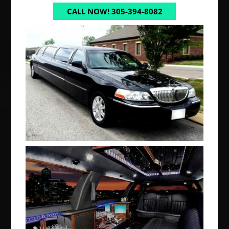
CALL NOW! 305-394-8082