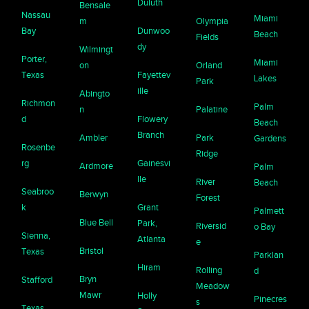
Duluth
Bensale
Nassau
Miami
m
Olympia
Bay
Dunwoo
Beach
Fields
dy
Wilmingt
Porter,
Miami
on
Orland
Texas
Fayettev
Lakes
Park
ille
Abingto
Richmon
Palm
n
Palatine
d
Flowery
Beach
Branch
Ambler
Park
Gardens
Rosenbe
Ridge
rg
Gainesvi
Ardmore
Palm
lle
River
Beach
Seabroo
Berwyn
Forest
k
Grant
Palmett
Blue Bell
Park,
Riversid
o Bay
Sienna,
Atlanta
e
Bristol
Texas
Parklan
Hiram
Rolling
d
Bryn
Stafford
Meadow
Mawr
Holly
Pinecres
s
Texas