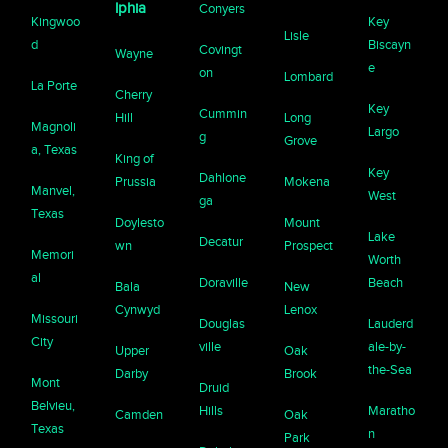
lphia
Conyers
Kingwoo
Key
Lisle
d
Biscayn
Covingt
Wayne
e
on
Lombard
La Porte
Cherry
Key
Cummin
Hill
Long
Magnoli
Largo
g
Grove
a, Texas
King of
Key
Dahlone
Prussia
Mokena
Manvel,
West
ga
Texas
Doylesto
Mount
Lake
Decatur
wn
Prospect
Memori
Worth
al
Doraville
Beach
Bala
New
Cynwyd
Lenox
Missouri
Douglas
Lauderd
City
ville
ale-by-
Upper
Oak
the-Sea
Darby
Brook
Mont
Druid
Belvieu,
Hills
Maratho
Camden
Oak
Texas
n
Park