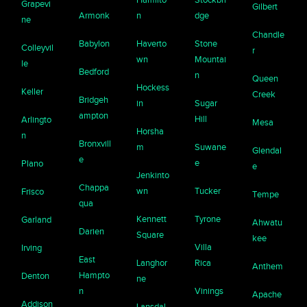
Grapevi
Gilbert
Armonk
n
dge
ne
Chandle
Babylon
Haverto
Stone
Colleyvil
r
wn
Mountai
le
Bedford
n
Queen
Hockess
Keller
Creek
Bridgeh
in
Sugar
ampton
Hill
Arlingto
Mesa
Horsha
n
Bronxvill
m
Suwane
Glendal
e
e
Plano
e
Jenkinto
Chappa
wn
Tucker
Frisco
Tempe
qua
Kennett
Tyrone
Garland
Ahwatu
Darien
Square
kee
Villa
Irving
East
Langhor
Rica
Anthem
Hampto
Denton
ne
n
Vinings
Apache
Addison
Lansdal