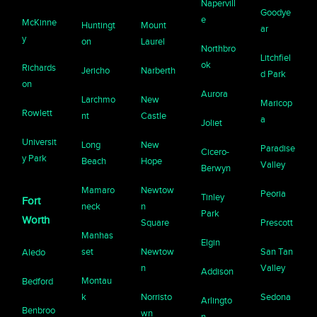
Napervill
Goodye
e
McKinne
Huntingt
Mount
ar
y
on
Laurel
Northbro
Litchfiel
ok
Richards
Jericho
Narberth
d Park
on
Aurora
Larchmo
New
Maricop
Rowlett
nt
Castle
a
Joliet
Universit
Long
New
Paradise
Cicero-
y Park
Beach
Hope
Valley
Berwyn
Mamaro
Newtow
Peoria
Tinley
Fort
neck
n
Park
Worth
Square
Prescott
Manhas
Elgin
set
Newtow
San Tan
Aledo
n
Valley
Addison
Montau
Bedford
k
Norristo
Sedona
Arlingto
Benbroo
wn
n