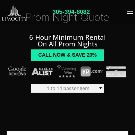
305-394-8082
Prom Night Quote
6-Hour Minimum Rental
On All Prom Nights
CALL NOW & SAVE 20%
1 to 14 passengers