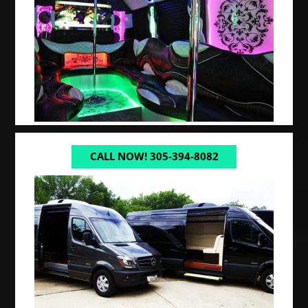
CALL NOW! 305-394-8082