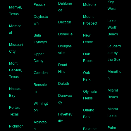
Key
Dahlone
Prussia
Mokena
Manvel,
West
ga
Texas
Doylesto
Mount
Lake
Decatur
wn
Prospect
Memori
Worth
al
Doraville
Beach
Bala
New
Cynwyd
Lenox
Missouri
Douglas
Lauderd
City
ville
ale-by-
Upper
Oak
the-Sea
Darby
Brook
Mont
Druid
Belvieu,
Hills
Maratho
Camden
Oak
Texas
n
Park
Duluth
Bensale
Nassau
Miami
m
Olympia
Bay
Dunwoo
Beach
Fields
dy
Wilmingt
Porter,
Miami
on
Orland
Texas
Fayettev
Lakes
Park
ille
Abingto
Richmon
Palm
n
Palatine