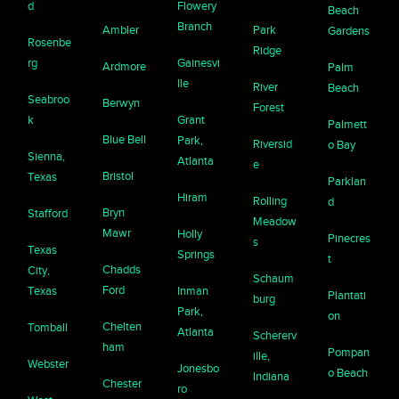
d
Flowery
Beach
Branch
Ambler
Park
Gardens
Rosenbe
Ridge
rg
Gainesvi
Ardmore
Palm
lle
River
Beach
Seabroo
Berwyn
Forest
k
Grant
Palmett
Blue Bell
Park,
Riversid
o Bay
Sienna,
Atlanta
e
Bristol
Texas
Parklan
Hiram
Rolling
d
Bryn
Stafford
Meadow
Mawr
Holly
Pinecres
s
Texas
Springs
t
Chadds
City,
Schaum
Ford
Texas
Inman
Plantati
burg
Park,
on
Chelten
Tomball
Atlanta
Schererv
ham
Pompan
ille,
Webster
Jonesbo
o Beach
Indiana
Chester
ro