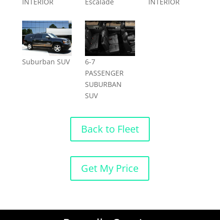
INTERIOR
Escalade
INTERIOR
Suburban SUV
6-7
PASSENGER
SUBURBAN
SUV
Back to Fleet
Get My Price