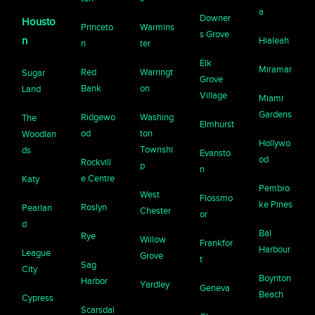
a
Downer
Housto
Princeto
Warmins
s Grove
n
Hialeah
n
ter
Elk
Miramar
Red
Warringt
Sugar
Grove
Bank
on
Land
Village
Miami
Gardens
Ridgewo
Washing
The
Elmhurst
od
ton
Woodlan
Hollywo
Townshi
ds
Evansto
od
Rockvill
p
n
e Centre
Katy
Pembro
West
Flossmo
ke Pines
Roslyn
Pearlan
Chester
or
d
Bal
Rye
Willow
Frankfor
Harbour
League
Grove
t
Sag
City
Boynton
Harbor
Yardley
Geneva
Beach
Cypress
Scarsdal