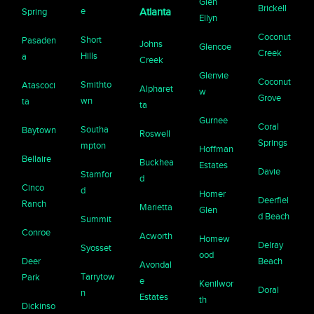
Glen
Brickell
e
Spring
Atlanta
Ellyn
Coconut
Short
Pasaden
Johns
Glencoe
Creek
Hills
a
Creek
Glenvie
Coconut
Smithto
Atascoci
Alpharet
w
Grove
wn
ta
ta
Gurnee
Coral
Southa
Baytown
Roswell
Springs
mpton
Hoffman
Bellaire
Buckhea
Estates
Davie
Stamfor
d
Cinco
d
Homer
Deerfiel
Ranch
Marietta
Glen
d Beach
Summit
Conroe
Acworth
Homew
Delray
Syosset
ood
Deer
Beach
Avondal
Tarrytow
Park
e
Kenilwor
Doral
n
Estates
th
Dickinso