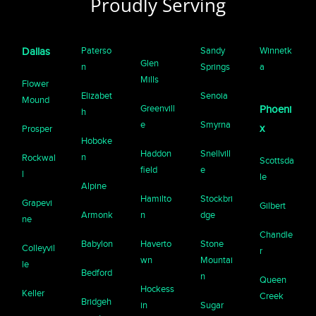
Proudly Serving
Paterso
Sandy
Winnetk
Dallas
Glen
n
Springs
a
Mills
Flower
Elizabet
Senoia
Mound
Greenvill
Phoeni
h
e
Smyrna
x
Prosper
Hoboke
Haddon
Snellvill
n
Rockwal
Scottsda
field
e
l
le
Alpine
Hamilto
Stockbri
Grapevi
Gilbert
Armonk
n
dge
ne
Chandle
Babylon
Haverto
Stone
Colleyvil
r
wn
Mountai
le
Bedford
n
Queen
Hockess
Keller
Creek
Bridgeh
in
Sugar