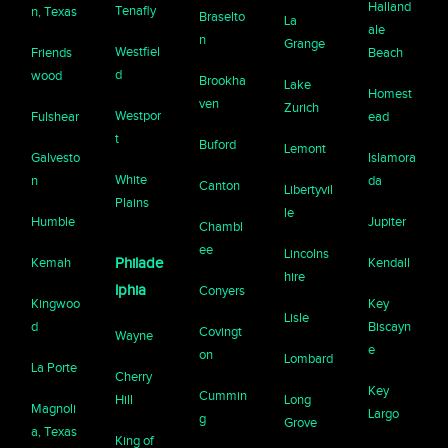
Halland
Tenafly
n, Texas
Braselto
La
ale
n
Grange
Westfiel
Friends
Beach
d
wood
Brookha
Lake
Homest
ven
Zurich
Westpor
Fulshear
ead
t
Buford
Lemont
Galvesto
Islamora
White
n
da
Canton
Libertyvil
Plains
le
Humble
Jupiter
Chambl
ee
Lincolns
Kemah
Philade
Kendall
hire
lphia
Conyers
Kingwoo
Key
Lisle
d
Biscayn
Covingt
Wayne
e
on
Lombard
La Porte
Cherry
Key
Cummin
Hill
Long
Magnoli
Largo
g
Grove
a, Texas
King of