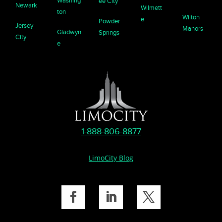
Washing
ee City
Newark
Wilmett
ton
Wilton
e
Powder
Jersey
Manors
Gladwyn
Springs
City
e
1-888-806-8877
LimoCity Blog