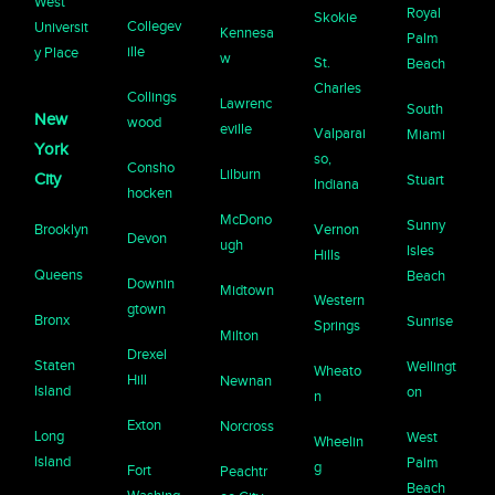
West
Royal
Skokie
Collegev
Universit
Kennesa
Palm
ille
y Place
w
St.
Beach
Charles
Collings
Lawrenc
South
New
wood
eville
Valparai
Miami
York
so,
Consho
Lilburn
City
Stuart
Indiana
hocken
McDono
Sunny
Brooklyn
Vernon
Devon
ugh
Isles
Hills
Queens
Beach
Downin
Midtown
Western
gtown
Bronx
Sunrise
Springs
Milton
Drexel
Staten
Wellingt
Wheato
Hill
Newnan
Island
on
n
Exton
Norcross
Long
West
Wheelin
Island
Palm
g
Fort
Peachtr
Beach