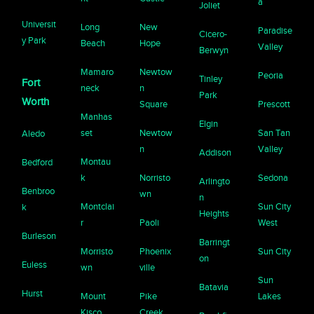
a
Joliet
Universit
Long
New
Paradise
Cicero-
y Park
Beach
Hope
Valley
Berwyn
Mamaro
Newtow
Peoria
Tinley
Fort
neck
n
Park
Worth
Square
Prescott
Manhas
Elgin
set
Newtow
San Tan
Aledo
n
Valley
Addison
Montau
Bedford
k
Norristo
Sedona
Arlingto
Benbroo
wn
n
Montclai
Sun City
k
Heights
r
Paoli
West
Burleson
Barringt
Morristo
Phoenix
Sun City
on
Euless
wn
ville
Sun
Batavia
Hurst
Mount
Pike
Lakes
Kisco
Creek