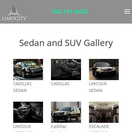
702-747-4412
Sedan and SUV Gallery
CADILLAC
CADILLAC
LINCOLN
SEDAN
SEDAN
LINCOLN
Cadillac
ESCALADE