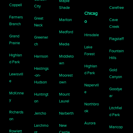
Maple
Coppell
City
Shade
Carefree
Chicag
Farmers
Great
Marlton
Cave
o
Branch
Neck
Creek
Medford
Hinsdale
Grand
Greenwi
Flagstaff
Prairie
ch
Media
Lake
Fountain
Forest
Highlan
Harrison
Middleto
Hills
d Park
wn
Highlan
Hastings
Gold
d Park
Lewisvill
-on-
Moorest
Canyon
e
Hudson
own
Napervill
Goodye
e
McKinne
Huntingt
Mount
ar
y
on
Laurel
Northbro
Litchfiel
ok
Richards
Jericho
Narberth
d Park
on
Aurora
Larchmo
New
Maricop
Rowlett
nt
Castle