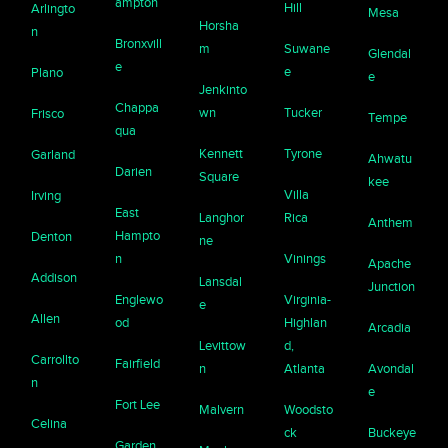
ampton
Hill
Arlingto
Mesa
Horsha
n
Bronxvill
m
Suwane
Glendal
e
e
Plano
e
Jenkinto
Chappa
wn
Tucker
Frisco
Tempe
qua
Kennett
Tyrone
Garland
Ahwatu
Darien
Square
kee
Villa
Irving
East
Langhor
Rica
Anthem
Hampto
Denton
ne
n
Vinings
Apache
Addison
Lansdal
Junction
Englewo
Virginia-
e
Allen
od
Highlan
Arcadia
Levittow
d,
Carrollto
Fairfield
n
Atlanta
Avondal
n
e
Fort Lee
Malvern
Woodsto
Celina
ck
Buckeye
Garden