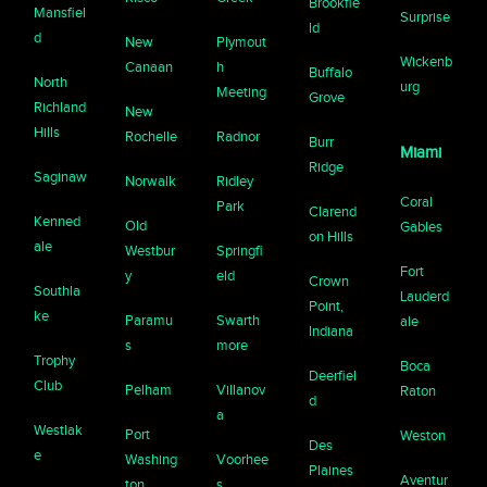
Brookfie
Mansfiel
Surprise
ld
d
New
Plymout
Wickenb
Canaan
h
Buffalo
North
urg
Meeting
Grove
Richland
New
Hills
Rochelle
Radnor
Burr
Miami
Ridge
Saginaw
Norwalk
Ridley
Coral
Park
Clarend
Kenned
Old
Gables
on Hills
ale
Westbur
Springfi
Fort
y
eld
Crown
Southla
Lauderd
Point,
ke
Paramu
Swarth
ale
Indiana
s
more
Trophy
Boca
Deerfiel
Club
Pelham
Villanov
Raton
d
a
Westlak
Port
Weston
Des
e
Washing
Voorhee
Plaines
Aventur
ton
s