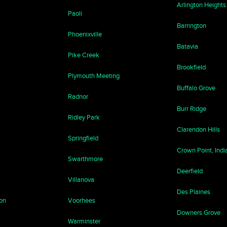
Arlington Heights
Paoli
Barrington
Phoenixville
Batavia
Pike Creek
Brookfield
Plymouth Meeting
Buffalo Grove
Radnor
Burr Ridge
Ridley Park
Clarendon Hills
Springfield
Crown Point, Indi
Swarthmore
Deerfield
Villanova
Des Plaines
ton
Voorhees
Downers Grove
Warminster