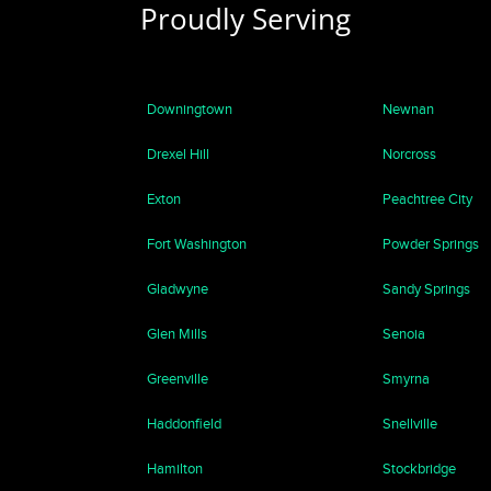
Proudly Serving
Downingtown
Newnan
Drexel Hill
Norcross
Exton
Peachtree City
Fort Washington
Powder Springs
Gladwyne
Sandy Springs
Glen Mills
Senoia
Greenville
Smyrna
Haddonfield
Snellville
Hamilton
Stockbridge