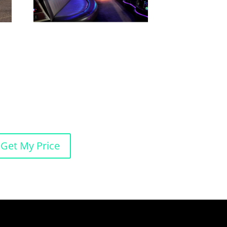
Get My Price