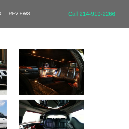
Call 214-919-2266
S
REVIEWS