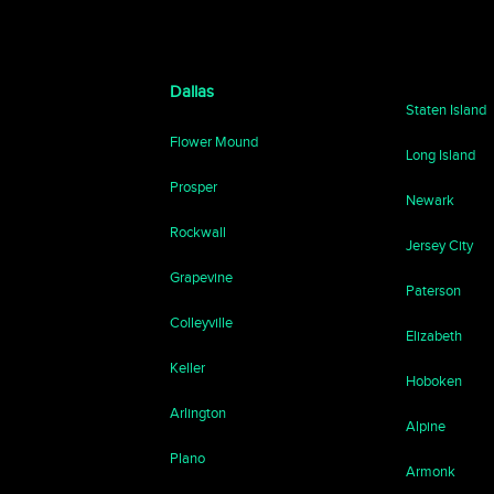
Dallas
Staten Island
Flower Mound
Long Island
Prosper
Newark
Rockwall
Jersey City
Grapevine
Paterson
Colleyville
Elizabeth
Keller
Hoboken
Arlington
Alpine
Plano
Armonk