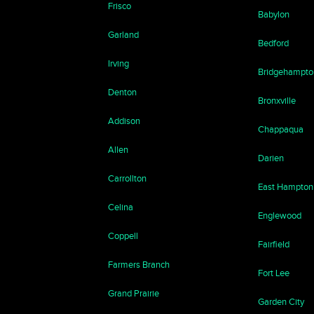
Frisco
Babylon
Garland
Bedford
Irving
Bridgehampto
Denton
Bronxville
Addison
Chappaqua
Allen
Darien
Carrollton
East Hampton
Celina
Englewood
Coppell
Fairfield
Farmers Branch
Fort Lee
Grand Prairie
Garden City