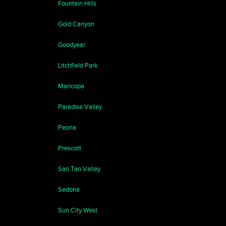
Fountain Hills
Gold Canyon
Goodyear
Litchfield Park
Maricopa
Paradise Valley
Peoria
Prescott
San Tan Valley
Sedona
Sun City West