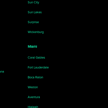
Sun City
Sun Lakes
Surprise
Wickenburg
Miami
Coral Gables
Fort Lauderdale
ana
Boca Raton
Weston
Aventura
Hialeah