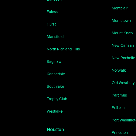
Montclair
Euless
Morristown
Hurst
Mount Kisco
Mansfield
New Canaan
North Richland Hills
New Rochelle
Saginaw
Norwalk
Kennedale
Old Westbury
Southlake
Paramus
Trophy Club
Pelham
Westlake
Port Washing
Houston
Princeton