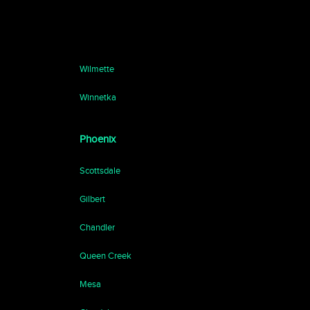
Wilmette
Winnetka
Phoenix
Scottsdale
Gilbert
Chandler
Queen Creek
Mesa