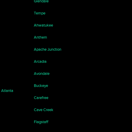
Glendale
Tempe
Ahwatukee
Anthem
Apache Junction
Arcadia
Avondale
Buckeye
, Atlanta
Carefree
Cave Creek
Flagstaff