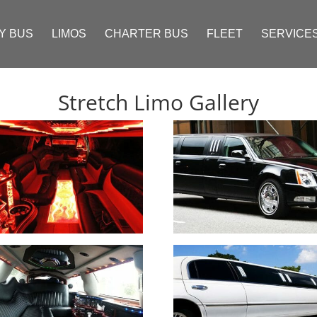
Y BUS
LIMOS
CHARTER BUS
FLEET
SERVICE
Stretch Limo Gallery