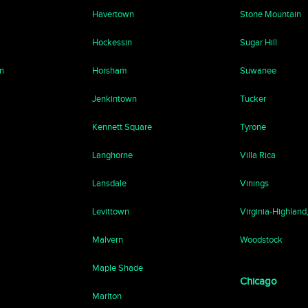
Havertown
Stone Mountain
Hockessin
Sugar Hill
n
Horsham
Suwanee
Jenkintown
Tucker
Kennett Square
Tyrone
Langhorne
Villa Rica
Lansdale
Vinings
Levittown
Virginia-Highland
Malvern
Woodstock
Maple Shade
Chicago
Marlton