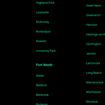
Highland Park
Great Neck
Lewisville
Greenwich
McKinney
Harrison
Richardson
Hastings-on-
Rowlett
Huntington
University Park
Jericho
Larchmont
Fort Worth
Long Beach
Aledo
Mamaroneck
Bedford
Manhasset
Benbrook
Montauk
Burleson