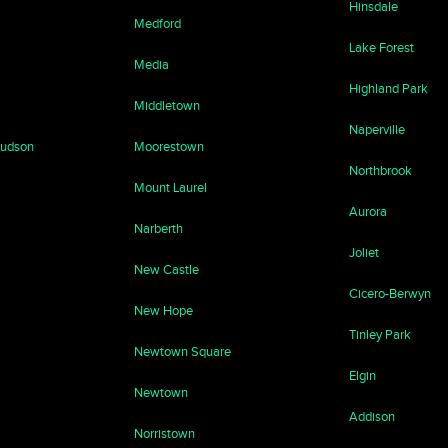
Hinsdale
Medford
Lake Forest
Media
Highland Park
Middletown
Naperville
Hudson
Moorestown
Northbrook
Mount Laurel
Aurora
Narberth
Joliet
New Castle
Cicero-Berwyn
New Hope
Tinley Park
Newtown Square
Elgin
Newtown
Addison
Norristown