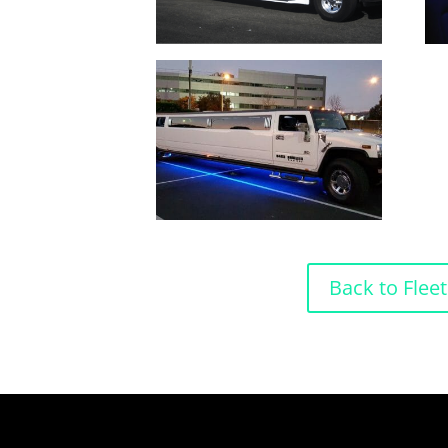
Back to Fleet