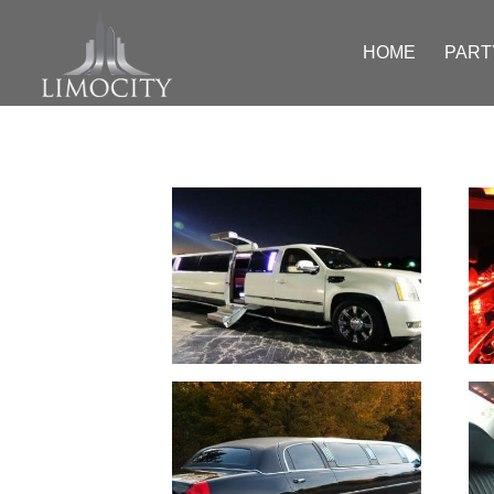
HOME
PART