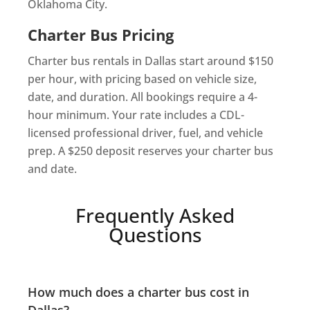
Oklahoma City.
Charter Bus Pricing
Charter bus rentals in Dallas start around $150
per hour, with pricing based on vehicle size,
date, and duration. All bookings require a 4-
hour minimum. Your rate includes a CDL-
licensed professional driver, fuel, and vehicle
prep. A $250 deposit reserves your charter bus
and date.
Frequently Asked
Questions
How much does a charter bus cost in
Dallas?