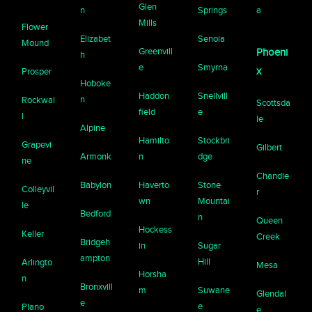
Glen
n
Springs
a
Mills
Flower
Elizabet
Senoia
Mound
Greenvill
Phoeni
h
e
Smyrna
x
Prosper
Hoboke
Haddon
Snellvill
n
Rockwal
Scottsda
field
e
l
le
Alpine
Hamilto
Stockbri
Grapevi
Gilbert
Armonk
n
dge
ne
Chandle
Babylon
Haverto
Stone
Colleyvil
r
wn
Mountai
le
Bedford
n
Queen
Hockess
Keller
Creek
Bridgeh
in
Sugar
ampton
Hill
Arlingto
Mesa
Horsha
n
Bronxvill
m
Suwane
Glendal
e
e
Plano
e