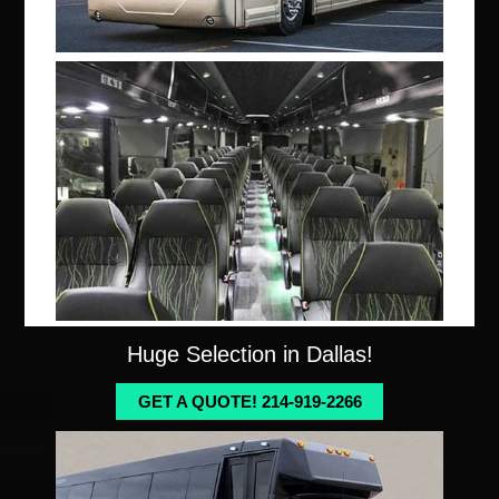
Huge Selection in Dallas!
GET A QUOTE! 214-919-2266