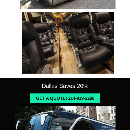
Dallas Saves 20%
GET A QUOTE! 214-919-2266