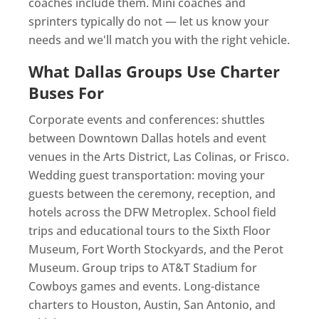
coaches include them. Mini coaches and
sprinters typically do not — let us know your
needs and we'll match you with the right vehicle.
What Dallas Groups Use Charter
Buses For
Corporate events and conferences: shuttles
between Downtown Dallas hotels and event
venues in the Arts District, Las Colinas, or Frisco.
Wedding guest transportation: moving your
guests between the ceremony, reception, and
hotels across the DFW Metroplex. School field
trips and educational tours to the Sixth Floor
Museum, Fort Worth Stockyards, and the Perot
Museum. Group trips to AT&T Stadium for
Cowboys games and events. Long-distance
charters to Houston, Austin, San Antonio, and