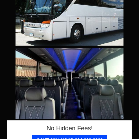
No Hidden Fees!