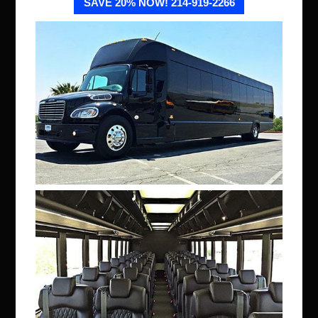
SAVE 20% NOW! 214-919-2266