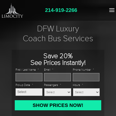
214-919-2266
DFW Luxury
Coach Bus Services
Save 20%
See Prices Instantly!
First / Last Name
*
Email
*
Phone Number
*
Pickup Date
*
Passengers
*
Hours
*
MM
slash
DD