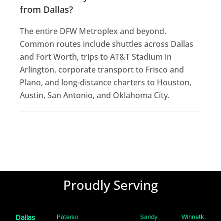
from Dallas?
The entire DFW Metroplex and beyond.
Common routes include shuttles across Dallas
and Fort Worth, trips to AT&T Stadium in
Arlington, corporate transport to Frisco and
Plano, and long-distance charters to Houston,
Austin, San Antonio, and Oklahoma City.
Proudly Serving
Paterso
Sandy
Winnetk
Dallas