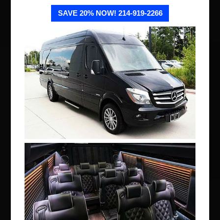
SAVE 20% NOW! 214-919-2266