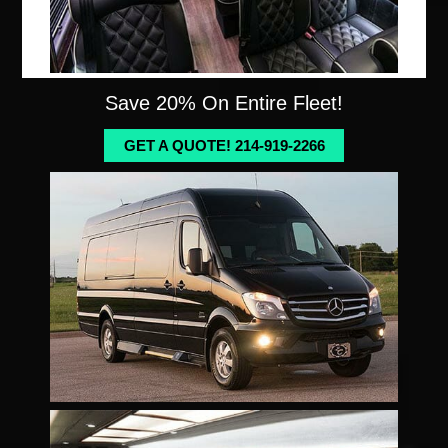
Save 20% On Entire Fleet!
GET A QUOTE! 214-919-2266