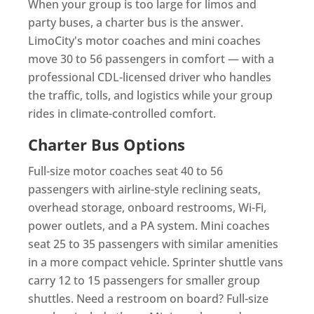
When your group is too large for limos and
party buses, a charter bus is the answer.
LimoCity's motor coaches and mini coaches
move 30 to 56 passengers in comfort — with a
professional CDL-licensed driver who handles
the traffic, tolls, and logistics while your group
rides in climate-controlled comfort.
Charter Bus Options
Full-size motor coaches seat 40 to 56
passengers with airline-style reclining seats,
overhead storage, onboard restrooms, Wi-Fi,
power outlets, and a PA system. Mini coaches
seat 25 to 35 passengers with similar amenities
in a more compact vehicle. Sprinter shuttle vans
carry 12 to 15 passengers for smaller group
shuttles. Need a restroom on board? Full-size