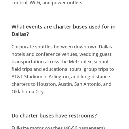
control, Wi-Fi, and power outlets.
What events are charter buses used for in
Dallas?
Corporate shuttles between downtown Dallas
hotels and conference venues, wedding guest
transportation across the Metroplex, school
field trips and educational tours, group trips to
AT&T Stadium in Arlington, and long-distance
charters to Houston, Austin, San Antonio, and
Oklahoma City.
Do charter buses have restrooms?
Full-size motor coaches (40-56 passengers)