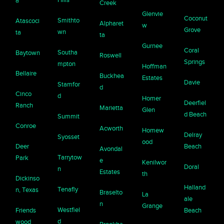
a
Creek
Glenvie
Coconut
Smithto
Atascoci
Alpharet
w
Grove
wn
ta
ta
Gurnee
Coral
Southa
Baytown
Roswell
Springs
mpton
Hoffman
Bellaire
Buckhea
Estates
Davie
Stamfor
d
Cinco
d
Homer
Deerfiel
Ranch
Marietta
Glen
d Beach
Summit
Conroe
Acworth
Homew
Delray
Syosset
ood
Deer
Beach
Avondal
Tarrytow
Park
e
Kenilwor
Doral
n
Estates
th
Dickinso
Halland
Tenafly
n, Texas
Braselto
La
ale
n
Grange
Westfiel
Friends
Beach
d
wood