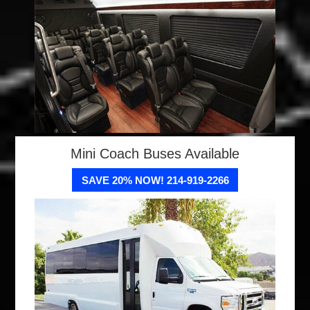
Mini Coach Buses Available
SAVE 20% NOW! 214-919-2266