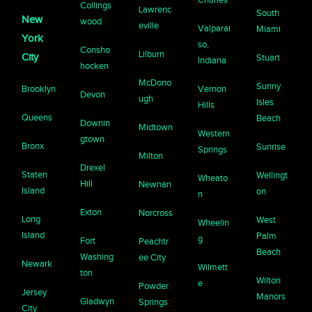
Collings
Lawrenc
South
New
wood
eville
Valparai
Miami
York
so,
Consho
Lilburn
City
Stuart
Indiana
hocken
McDono
Sunny
Brooklyn
Vernon
Devon
ugh
Isles
Hills
Queens
Beach
Downin
Midtown
Western
gtown
Bronx
Sunrise
Springs
Milton
Drexel
Staten
Wellingt
Wheato
Hill
Newnan
Island
on
n
Exton
Norcross
Long
West
Wheelin
Island
Palm
g
Fort
Peachtr
Beach
Washing
ee City
Newark
Wilmett
ton
Wilton
e
Powder
Jersey
Manors
Gladwyn
Springs
City