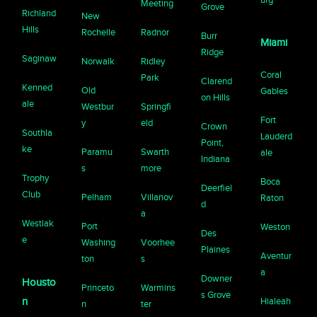
Meeting
Grove
Richland
New
Hills
Rochelle
Radnor
Burr
Miami
Ridge
Saginaw
Norwalk
Ridley
Coral
Park
Clarend
Kenned
Old
Gables
on Hills
ale
Westbur
Springfi
Fort
y
eld
Crown
Southla
Lauderd
Point,
ke
Paramu
Swarth
ale
Indiana
s
more
Trophy
Boca
Deerfiel
Club
Pelham
Villanov
Raton
d
a
Westlak
Port
Weston
Des
e
Washing
Voorhee
Plaines
Aventur
ton
s
a
Downer
Housto
Princeto
Warmins
s Grove
n
Hialeah
n
ter