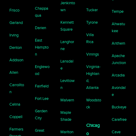
Jenkinto
Chappa
wn
Tucker
Frisco
Tempe
qua
Kennett
Tyrone
Garland
Ahwatu
Darien
Square
kee
Villa
Irving
East
Langhor
Rica
Anthem
Hampto
Denton
ne
n
Vinings
Apache
Addison
Lansdal
Junction
Englewo
Virginia-
e
Allen
od
Highlan
Arcadia
Levittow
d,
Carrollto
Fairfield
n
Atlanta
Avondal
n
e
Fort Lee
Malvern
Woodsto
Celina
ck
Buckeye
Garden
Maple
Coppell
City
Shade
Carefree
Chicag
Farmers
Great
Marlton
Cave
o