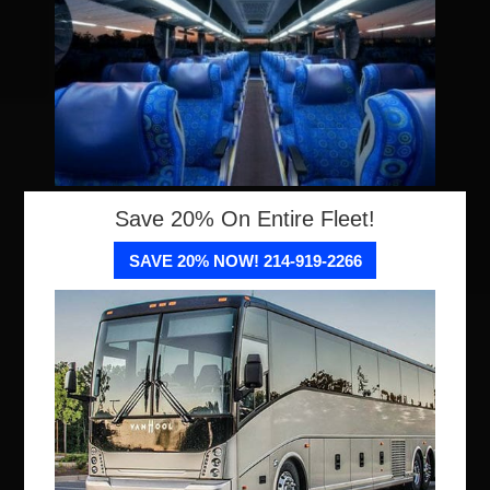
Save 20% On Entire Fleet!
SAVE 20% NOW! 214-919-2266