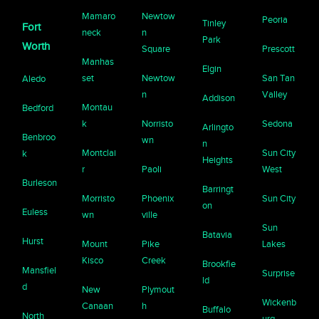
Mamaro
Newtow
Peoria
Tinley
Fort
neck
n
Park
Worth
Square
Prescott
Manhas
Elgin
set
Newtow
San Tan
Aledo
n
Valley
Addison
Montau
Bedford
k
Norristo
Sedona
Arlingto
Benbroo
wn
n
Montclai
Sun City
k
Heights
r
Paoli
West
Burleson
Barringt
Morristo
Phoenix
Sun City
on
Euless
wn
ville
Sun
Batavia
Hurst
Mount
Pike
Lakes
Kisco
Creek
Brookfie
Mansfiel
Surprise
ld
d
New
Plymout
Wickenb
Canaan
h
Buffalo
North
urg