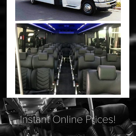
Instant Online Prices!