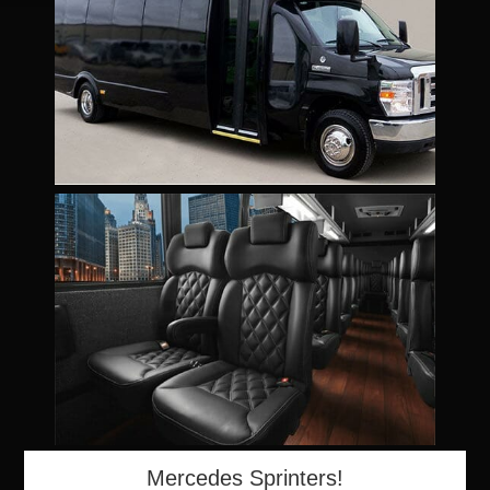
Mercedes Sprinters!