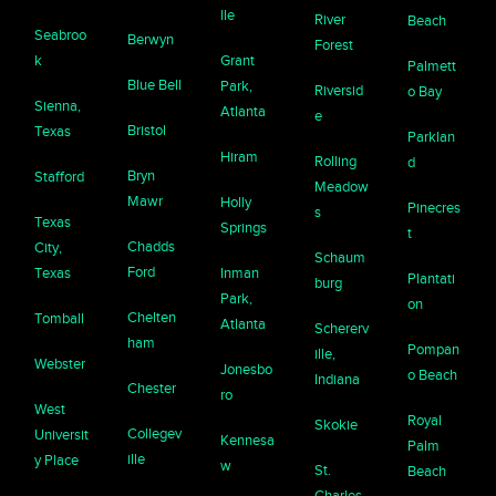
lle
River
Beach
Seabroo
Berwyn
Forest
k
Grant
Palmett
Blue Bell
Park,
Riversid
o Bay
Sienna,
Atlanta
e
Bristol
Texas
Parklan
Hiram
Rolling
d
Bryn
Stafford
Meadow
Mawr
Holly
Pinecres
s
Texas
Springs
t
Chadds
City,
Schaum
Ford
Texas
Inman
Plantati
burg
Park,
on
Chelten
Tomball
Atlanta
Schererv
ham
Pompan
ille,
Webster
Jonesbo
o Beach
Indiana
Chester
ro
West
Royal
Skokie
Collegev
Universit
Kennesa
Palm
ille
y Place
w
St.
Beach
Charles