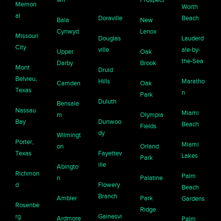
Memori
Worth
al
Doraville
Beach
Bala
New
Cynwyd
Lenox
Missouri
Douglas
Lauderd
City
ville
ale-by-
Upper
Oak
the-Sea
Darby
Brook
Mont
Druid
Belvieu,
Hills
Maratho
Camden
Oak
Texas
n
Park
Duluth
Bensale
Nassau
Miami
m
Olympia
Bay
Dunwoo
Beach
Fields
dy
Wilmingt
Porter,
Miami
on
Orland
Texas
Fayettev
Lakes
Park
ille
Abingto
Richmon
Palm
n
Palatine
d
Flowery
Beach
Branch
Ambler
Park
Gardens
Rosenbe
Ridge
rg
Gainesvi
Ardmore
Palm