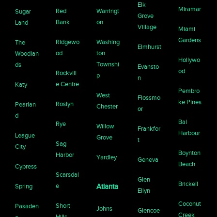
Elk
Miramar
Red
Warringt
Sugar
Grove
Bank
on
Land
Village
Miami
Gardens
Ridgewo
Washing
The
Elmhurst
od
ton
Woodlan
Hollywo
Townshi
ds
Evansto
od
Rockvill
p
n
e Centre
Katy
Pembro
West
Flossmo
ke Pines
Roslyn
Pearlan
Chester
or
d
Bal
Rye
Willow
Frankfor
Harbour
League
Grove
t
Sag
City
Boynton
Harbor
Yardley
Geneva
Beach
Cypress
Scarsdal
Glen
Brickell
e
Spring
Atlanta
Ellyn
Coconut
Short
Pasaden
Johns
Glencoe
Creek
Hills