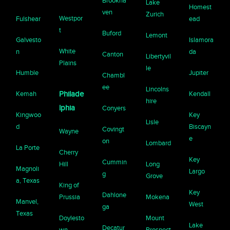
Brookha
Lake
Homest
ven
Zurich
Westpor
Fulshear
ead
t
Buford
Lemont
Galvesto
Islamora
White
n
da
Canton
Libertyvil
Plains
le
Humble
Jupiter
Chambl
ee
Lincolns
Kemah
Philade
Kendall
hire
lphia
Conyers
Kingwoo
Key
Lisle
d
Biscayn
Covingt
Wayne
e
on
Lombard
La Porte
Cherry
Key
Cummin
Hill
Long
Magnoli
Largo
g
Grove
a, Texas
King of
Key
Dahlone
Prussia
Mokena
Manvel,
West
ga
Texas
Doylesto
Mount
Lake
Decatur
wn
Prospect