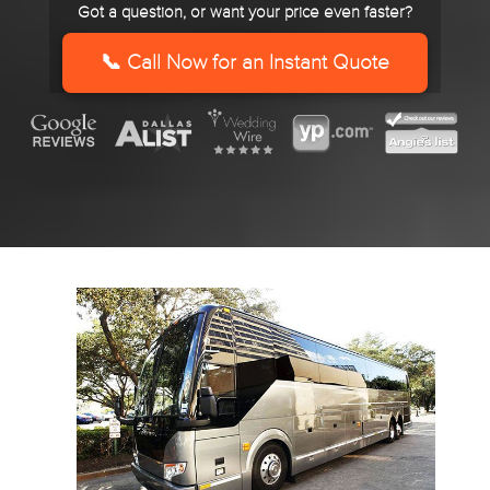
Got a question, or want your price even faster?
slash
YYYY
📞 Call Now for an Instant Quote