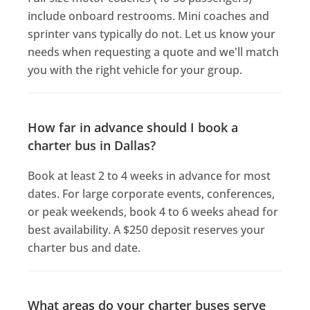
include onboard restrooms. Mini coaches and
sprinter vans typically do not. Let us know your
needs when requesting a quote and we'll match
you with the right vehicle for your group.
How far in advance should I book a
charter bus in Dallas?
Book at least 2 to 4 weeks in advance for most
dates. For large corporate events, conferences,
or peak weekends, book 4 to 6 weeks ahead for
best availability. A $250 deposit reserves your
charter bus and date.
What areas do your charter buses serve