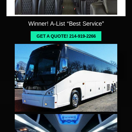
Winner! A-List “Best Service”
GET A QUOTE! 214-919-2266