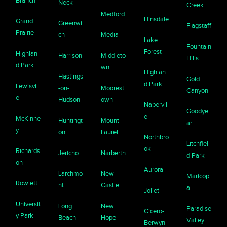
Branch
Neck
Creek
Medford
Hinsdale
Grand
Greenwi
Flagstaff
Prairie
ch
Media
Lake
Fountain
Forest
Highlan
Harrison
Middleto
Hills
d Park
wn
Highlan
Hastings
Gold
d Park
Lewisvill
-on-
Moorest
Canyon
e
Hudson
own
Napervill
Goodye
e
McKinne
Huntingt
Mount
ar
y
on
Laurel
Northbro
Litchfiel
ok
Richards
Jericho
Narberth
d Park
on
Aurora
Larchmo
New
Maricop
Rowlett
nt
Castle
a
Joliet
Universit
Long
New
Paradise
Cicero-
y Park
Beach
Hope
Valley
Berwyn