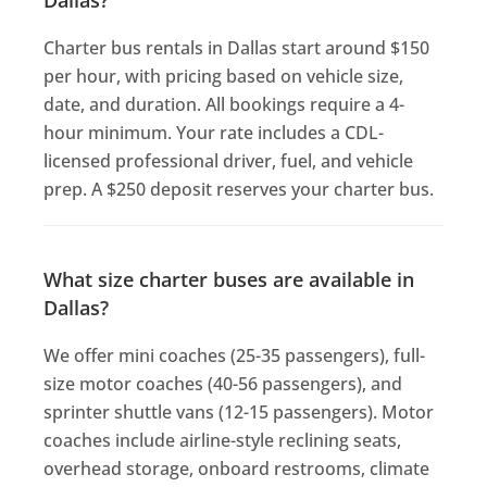
Charter bus rentals in Dallas start around $150
per hour, with pricing based on vehicle size,
date, and duration. All bookings require a 4-
hour minimum. Your rate includes a CDL-
licensed professional driver, fuel, and vehicle
prep. A $250 deposit reserves your charter bus.
What size charter buses are available in
Dallas?
We offer mini coaches (25-35 passengers), full-
size motor coaches (40-56 passengers), and
sprinter shuttle vans (12-15 passengers). Motor
coaches include airline-style reclining seats,
overhead storage, onboard restrooms, climate