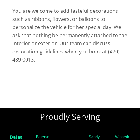
You are welcome to add tasteful decorations
such as ribbons, flowers, or balloons to
personalize the vehicle for her special day. We
ask that nothing be permanently attached to the
interior or exterior. Our team can discuss
decoration guidelines when you book at (470)
489-0013.
Proudly Serving
Paterso
Sandy
Winnetk
Dallas