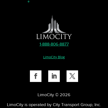
e
1-888-806-8877
LimoCity Blog
LimoCity © 2026
LimoCity is operated by City Transport Group, Inc.