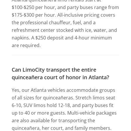
$100-$250 per hour, and party buses range from
$175-$300 per hour. All-inclusive pricing covers
the professional chauffeur, fuel, and a
refreshment center stocked with ice, water, and
napkins. A $250 deposit and 4-hour minimum
are required.
Can LimoCity transport the entire
quinceañera court of honor in Atlanta?
Yes, our Atlanta vehicles accommodate groups
of all sizes for quinceañeras. Stretch limos seat
6-10, SUV limos hold 12-18, and party buses fit
up to 40 or more guests. Multi-vehicle packages
are also available for transporting the
quinceañera, her court, and family members.