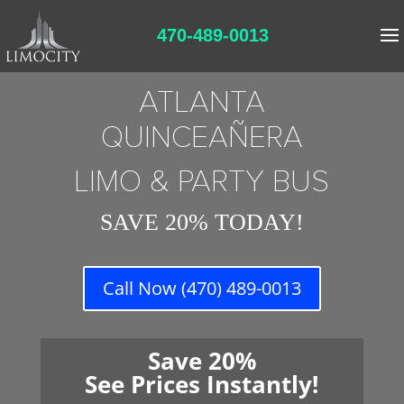
470-489-0013
ATLANTA
QUINCEAÑERA
LIMO & PARTY BUS
SAVE 20% TODAY!
Call Now (470) 489-0013
Save 20%
See Prices Instantly!