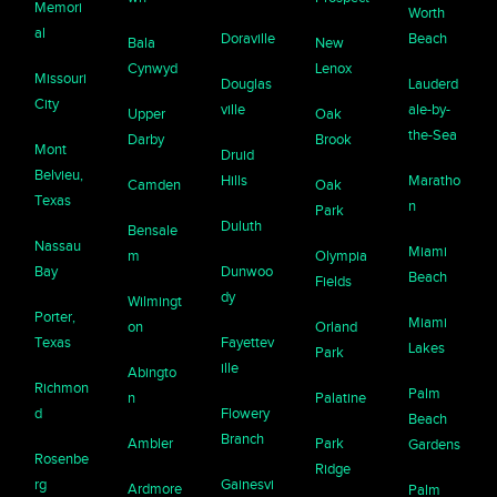
Memori
Worth
al
Doraville
Beach
Bala
New
Cynwyd
Lenox
Missouri
Douglas
Lauderd
City
ville
ale-by-
Upper
Oak
the-Sea
Darby
Brook
Mont
Druid
Belvieu,
Hills
Maratho
Camden
Oak
Texas
n
Park
Duluth
Bensale
Nassau
Miami
m
Olympia
Bay
Dunwoo
Beach
Fields
dy
Wilmingt
Porter,
Miami
on
Orland
Texas
Fayettev
Lakes
Park
ille
Abingto
Richmon
Palm
n
Palatine
d
Flowery
Beach
Branch
Ambler
Park
Gardens
Rosenbe
Ridge
rg
Gainesvi
Ardmore
Palm