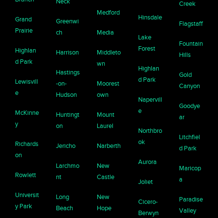
Neck
Creek
Medford
Hinsdale
Grand
Greenwi
Flagstaff
Prairie
ch
Media
Lake
Fountain
Forest
Highlan
Harrison
Middleto
Hills
d Park
wn
Highlan
Hastings
Gold
d Park
Lewisvill
-on-
Moorest
Canyon
e
Hudson
own
Napervill
Goodye
e
McKinne
Huntingt
Mount
ar
y
on
Laurel
Northbro
Litchfiel
ok
Richards
Jericho
Narberth
d Park
on
Aurora
Larchmo
New
Maricop
Rowlett
nt
Castle
a
Joliet
Universit
Long
New
Paradise
Cicero-
y Park
Beach
Hope
Valley
Berwyn