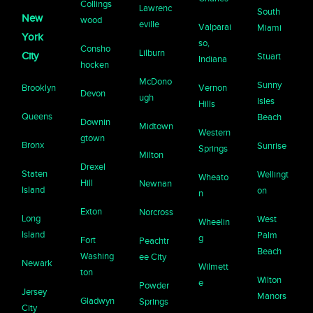
Collings
Lawrenc
South
New
wood
eville
Valparai
Miami
York
so,
Consho
Lilburn
City
Stuart
Indiana
hocken
McDono
Sunny
Brooklyn
Vernon
Devon
ugh
Isles
Hills
Queens
Beach
Downin
Midtown
Western
gtown
Bronx
Sunrise
Springs
Milton
Drexel
Staten
Wellingt
Wheato
Hill
Newnan
Island
on
n
Exton
Norcross
Long
West
Wheelin
Island
Palm
g
Fort
Peachtr
Beach
Washing
ee City
Newark
Wilmett
ton
Wilton
e
Powder
Jersey
Manors
Gladwyn
Springs
City