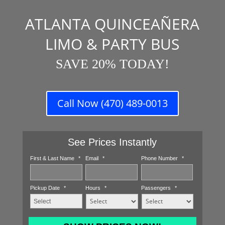
ATLANTA QUINCEAÑERA
LIMO & PARTY BUS
SAVE 20% TODAY!
Call Now (470) 489-0013
See Prices Instantly
First & Last Name
*
Email
*
Phone Number
*
Pickup Date
*
Hours
*
Passengers
*
MM