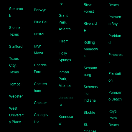
lle
River
Beach
Seabroo
Berwyn
Forest
k
Grant
Palmett
Blue Bell
Park,
Riversid
o Bay
Sienna,
Atlanta
e
Bristol
Texas
Parklan
Hiram
Rolling
d
Bryn
Stafford
Meadow
Mawr
Holly
Pinecres
s
Texas
Springs
t
Chadds
City,
Schaum
Ford
Texas
Inman
Plantati
burg
Park,
on
Chelten
Tomball
Atlanta
Schererv
ham
Pompan
ille,
Webster
Jonesbo
o Beach
Indiana
Chester
ro
West
Royal
Skokie
Collegev
Universit
Kennesa
Palm
ille
y Place
w
St.
Beach
Charles