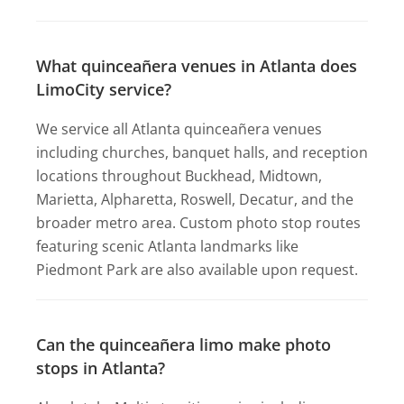
What quinceañera venues in Atlanta does
LimoCity service?
We service all Atlanta quinceañera venues
including churches, banquet halls, and reception
locations throughout Buckhead, Midtown,
Marietta, Alpharetta, Roswell, Decatur, and the
broader metro area. Custom photo stop routes
featuring scenic Atlanta landmarks like
Piedmont Park are also available upon request.
Can the quinceañera limo make photo
stops in Atlanta?