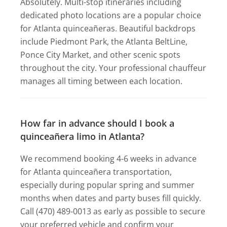
Absolutely. Multi-stop itineraries including
dedicated photo locations are a popular choice
for Atlanta quinceañeras. Beautiful backdrops
include Piedmont Park, the Atlanta BeltLine,
Ponce City Market, and other scenic spots
throughout the city. Your professional chauffeur
manages all timing between each location.
How far in advance should I book a
quinceañera limo in Atlanta?
We recommend booking 4-6 weeks in advance
for Atlanta quinceañera transportation,
especially during popular spring and summer
months when dates and party buses fill quickly.
Call (470) 489-0013 as early as possible to secure
your preferred vehicle and confirm your