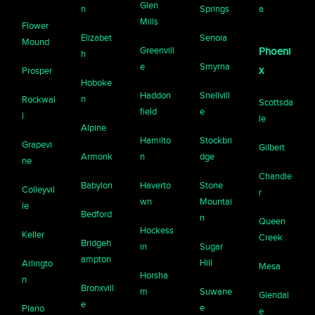
Glen
n
Springs
a
Mills
Flower
Elizabet
Senoia
Mound
Greenvill
Phoeni
h
e
Smyrna
x
Prosper
Hoboke
Haddon
Snellvill
n
Rockwal
Scottsda
field
e
l
le
Alpine
Hamilto
Stockbri
Grapevi
Gilbert
Armonk
n
dge
ne
Chandle
Babylon
Haverto
Stone
Colleyvil
r
wn
Mountai
le
Bedford
n
Queen
Hockess
Keller
Creek
Bridgeh
in
Sugar
ampton
Hill
Arlingto
Mesa
Horsha
n
Bronxvill
m
Suwane
Glendal
e
e
Plano
e