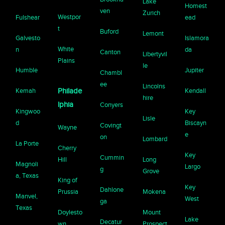
Lake
Homest
ven
Zurich
Westpor
Fulshear
ead
t
Buford
Lemont
Galvesto
Islamora
White
n
da
Canton
Libertyvil
Plains
le
Humble
Jupiter
Chambl
ee
Lincolns
Kemah
Philade
Kendall
hire
lphia
Conyers
Kingwoo
Key
Lisle
d
Biscayn
Covingt
Wayne
e
on
Lombard
La Porte
Cherry
Key
Cummin
Hill
Long
Magnoli
Largo
g
Grove
a, Texas
King of
Key
Dahlone
Prussia
Mokena
Manvel,
West
ga
Texas
Doylesto
Mount
Lake
Decatur
wn
Prospect