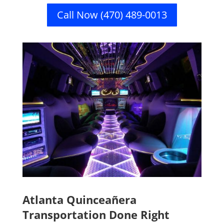
Call Now (470) 489-0013
Atlanta Quinceañera
Transportation Done Right