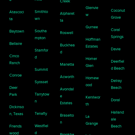
Creek
Glenvie
Coconut
Smithto
Atascoci
Alpharet
w
Grove
wn
ta
ta
Gurnee
Coral
Southa
Baytown
Roswell
Springs
mpton
Hoffman
Bellaire
Buckhea
Estates
Davie
Stamfor
d
Cinco
d
Homer
Deerfiel
Ranch
Marietta
Glen
d Beach
Summit
Conroe
Acworth
Homew
Delray
Syosset
ood
Deer
Beach
Avondal
Tarrytow
Park
e
Kenilwor
Doral
n
Estates
th
Dickinso
Halland
Tenafly
n, Texas
Braselto
La
ale
n
Grange
Westfiel
Friends
Beach
d
wood
Brookha