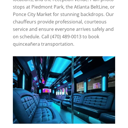
stops at Piedmont Park, the Atlanta BeltLine, or
Ponce City Market for stunning backdrops. Our
chauffeurs provide professional, courteous
service and ensure everyone arrives safely and
on schedule. Call (470) 489-0013 to book
quinceañera transportation.