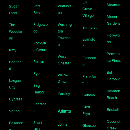
Elk
Miramar
Red
Warringt
Sugar
Grove
Bank
on
Land
Village
Miami
Gardens
Ridgewo
Washing
The
Elmhurst
od
ton
Woodlan
Hollywo
Townshi
ds
Evansto
od
Rockvill
p
n
e Centre
Katy
Pembro
West
Flossmo
ke Pines
Roslyn
Pearlan
Chester
or
d
Bal
Rye
Willow
Frankfor
Harbour
League
Grove
t
Sag
City
Boynton
Harbor
Yardley
Geneva
Beach
Cypress
Scarsdal
Glen
Brickell
e
Spring
Atlanta
Ellyn
Coconut
Short
Pasaden
Johns
Glencoe
Creek
Hills
a