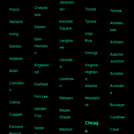
Jenkinto
Chappa
wn
Tucker
Frisco
Tempe
qua
Kennett
Tyrone
Garland
Ahwatu
Darien
Square
kee
Villa
Irving
East
Langhor
Rica
Anthem
Hampto
Denton
ne
n
Vinings
Apache
Addison
Lansdal
Junction
Englewo
Virginia-
e
Allen
od
Highlan
Arcadia
Levittow
d,
Carrollto
Fairfield
n
Atlanta
Avondal
n
e
Fort Lee
Malvern
Woodsto
Celina
ck
Buckeye
Garden
Maple
Coppell
City
Shade
Carefree
Chicag
Farmers
Great
Marlton
Cave
o
Branch