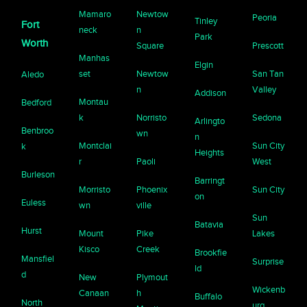
Mamaro
Newtow
Peoria
Tinley
Fort
neck
n
Park
Worth
Square
Prescott
Manhas
Elgin
set
Newtow
San Tan
Aledo
n
Valley
Addison
Montau
Bedford
k
Norristo
Sedona
Arlingto
Benbroo
wn
n
Montclai
Sun City
k
Heights
r
Paoli
West
Burleson
Barringt
Morristo
Phoenix
Sun City
on
Euless
wn
ville
Sun
Batavia
Hurst
Mount
Pike
Lakes
Kisco
Creek
Brookfie
Mansfiel
Surprise
ld
d
New
Plymout
Wickenb
Canaan
h
Buffalo
North
urg