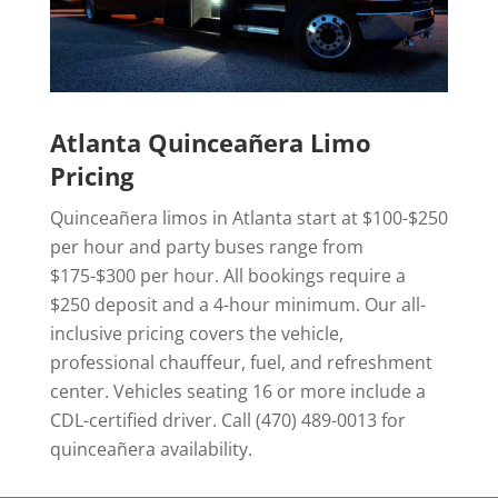
Atlanta Quinceañera Limo
Pricing
Quinceañera limos in Atlanta start at $100-$250
per hour and party buses range from
$175-$300 per hour. All bookings require a
$250 deposit and a 4-hour minimum. Our all-
inclusive pricing covers the vehicle,
professional chauffeur, fuel, and refreshment
center. Vehicles seating 16 or more include a
CDL-certified driver. Call (470) 489-0013 for
quinceañera availability.