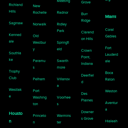
Meeting
Grove
Richland
New
Hills
Rochelle
Radnor
Burr
Miami
Ridge
Saginaw
Norwalk
Ridley
Coral
Park
Clarend
Kenned
Old
Gables
on Hills
ale
Westbur
Springfi
Fort
y
eld
Crown
Southla
Lauderd
Point,
ke
Paramu
Swarth
ale
Indiana
s
more
Trophy
Boca
Deerfiel
Club
Pelham
Villanov
Raton
d
a
Westlak
Port
Weston
Des
e
Washing
Voorhee
Plaines
Aventur
ton
s
a
Downer
Housto
Princeto
Warmins
s Grove
n
Hialeah
n
ter