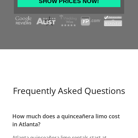
slash
DD
slash
YYYY
Frequently Asked Questions
How much does a quinceañera limo cost
in Atlanta?
Atlanta quinceañera limo rentals start at