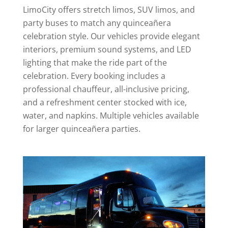
LimoCity offers stretch limos, SUV limos, and
party buses to match any quinceañera
celebration style. Our vehicles provide elegant
interiors, premium sound systems, and LED
lighting that make the ride part of the
celebration. Every booking includes a
professional chauffeur, all-inclusive pricing,
and a refreshment center stocked with ice,
water, and napkins. Multiple vehicles available
for larger quinceañera parties.