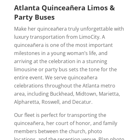
Atlanta Quinceañera Limos &
Party Buses
Make her quinceañera truly unforgettable with
luxury transportation from LimoCity. A
quinceañera is one of the most important
milestones in a young woman’s life, and
arriving at the celebration in a stunning
limousine or party bus sets the tone for the
entire event. We serve quinceañera
celebrations throughout the Atlanta metro
area, including Buckhead, Midtown, Marietta,
Alpharetta, Roswell, and Decatur.
Our fleet is perfect for transporting the
quinceañera, her court of honor, and family
members between the church, photo
locations, and the reception venue. Plan photo