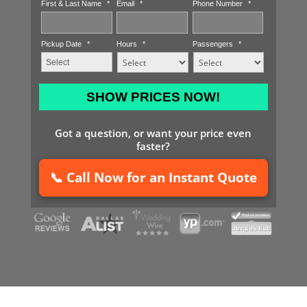
First & Last Name
*
Email
*
Phone Number
*
Pickup Date
*
Hours
*
Passengers
*
MM
slash
DD
Got a question, or want your price even
slash
faster?
YYYY
📞 Call Now for an Instant Quote