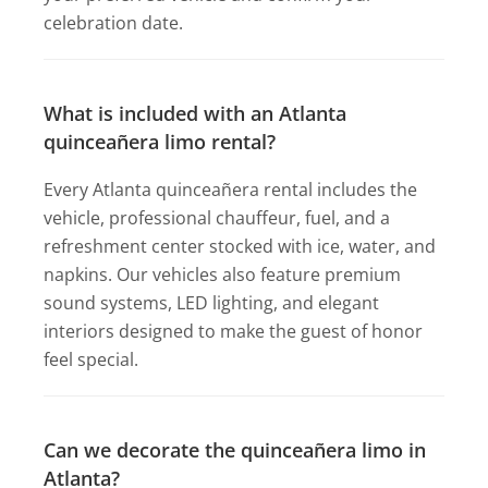
celebration date.
What is included with an Atlanta
quinceañera limo rental?
Every Atlanta quinceañera rental includes the
vehicle, professional chauffeur, fuel, and a
refreshment center stocked with ice, water, and
napkins. Our vehicles also feature premium
sound systems, LED lighting, and elegant
interiors designed to make the guest of honor
feel special.
Can we decorate the quinceañera limo in
Atlanta?