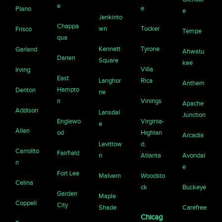
e
e
Plano
e
Jenkinto
Chappa
wn
Tucker
Frisco
Tempe
qua
Kennett
Tyrone
Garland
Ahwatu
Darien
Square
kee
Villa
Irving
East
Langhor
Rica
Anthem
Hampto
Denton
ne
n
Vinings
Apache
Addison
Lansdal
Junction
Englewo
Virginia-
e
Allen
od
Highlan
Arcadia
Levittow
d,
Carrollto
Fairfield
n
Atlanta
Avondal
n
e
Fort Lee
Malvern
Woodsto
Celina
ck
Buckeye
Garden
Maple
Coppell
City
Shade
Carefree
Chicag