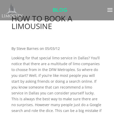
BLOG
HOW TO BOOK A
LIMOUSINE
By Steve Barnes on 05/03/12
Looking for that special limo service in Dallas? You’ll
notice that there are a multitude of limo companies
to choose from in the DFW Metroplex. So where do
you start? Well, if you’re like most people you will
start by asking friends or doing a search online. If
you know someone that can recommend a limo
service in Dallas you can consider yourself lucky.
This is always the best way to make sure there are
no surprises. However many people just do a Google
search and role the dice. This can be a big mistake if