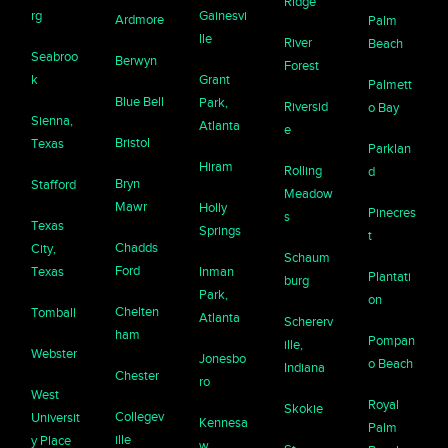
Ridge
rg
Gainesvi
Ardmore
Palm
lle
River
Beach
Seabroo
Berwyn
Forest
k
Grant
Palmett
Blue Bell
Park,
Riversid
o Bay
Sienna,
Atlanta
e
Bristol
Texas
Parklan
Hiram
Rolling
d
Bryn
Stafford
Meadow
Mawr
Holly
Pinecres
s
Texas
Springs
t
Chadds
City,
Schaum
Ford
Texas
Inman
Plantati
burg
Park,
on
Chelten
Tomball
Atlanta
Schererv
ham
Pompan
ille,
Webster
Jonesbo
o Beach
Indiana
Chester
ro
West
Royal
Skokie
Collegev
Universit
Kennesa
Palm
ille
y Place
w