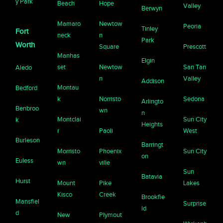
y Park
Beach
Hope
Valley
Berwyn
Mamaro
Newtow
Peoria
Tinley
Fort
neck
n
Park
Worth
Square
Prescott
Manhas
Elgin
set
Newtow
San Tan
Aledo
n
Valley
Addison
Montau
Bedford
k
Norristo
Sedona
Arlingto
Benbroo
wn
n
Montclai
Sun City
k
Heights
r
Paoli
West
Burleson
Barringt
Morristo
Phoenix
Sun City
on
Euless
wn
ville
Sun
Batavia
Hurst
Mount
Pike
Lakes
Kisco
Creek
Brookfie
Mansfiel
Surprise
ld
d
New
Plymout