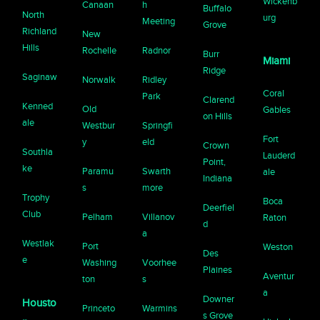
Wickenb
Canaan
h
Buffalo
North
urg
Meeting
Grove
Richland
New
Hills
Rochelle
Radnor
Burr
Miami
Ridge
Saginaw
Norwalk
Ridley
Coral
Park
Clarend
Kenned
Old
Gables
on Hills
ale
Westbur
Springfi
Fort
y
eld
Crown
Southla
Lauderd
Point,
ke
Paramu
Swarth
ale
Indiana
s
more
Trophy
Boca
Deerfiel
Club
Pelham
Villanov
Raton
d
a
Westlak
Port
Weston
Des
e
Washing
Voorhee
Plaines
Aventur
ton
s
a
Downer
Housto
Princeto
Warmins
s Grove