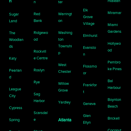
n
Hialeah
n
ter
Elk
Miramar
Red
Warringt
Sugar
Grove
Bank
on
Land
Village
Miami
Gardens
Ridgewo
Washing
The
Elmhurst
od
ton
Woodlan
Hollywo
Townshi
ds
Evansto
od
Rockvill
p
n
e Centre
Katy
Pembro
West
Flossmo
ke Pines
Roslyn
Pearlan
Chester
or
d
Bal
Rye
Willow
Frankfor
Harbour
League
Grove
t
Sag
City
Boynton
Harbor
Yardley
Geneva
Beach
Cypress
Scarsdal
Glen
Brickell
e
Spring
Atlanta
Ellyn
Coconut