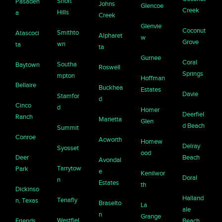
Short
Pasaden
Johns
Glencoe
Creek
Hills
a
Creek
Glenvie
Coconut
Smithto
Atascoci
Alpharet
w
Grove
wn
ta
ta
Gurnee
Coral
Southa
Baytown
Roswell
Springs
mpton
Hoffman
Bellaire
Buckhea
Estates
Davie
Stamfor
d
Cinco
d
Homer
Deerfiel
Ranch
Marietta
Glen
d Beach
Summit
Conroe
Acworth
Homew
Delray
Syosset
ood
Deer
Beach
Avondal
Tarrytow
Park
e
Kenilwor
Doral
n
Estates
th
Dickinso
Halland
Tenafly
n, Texas
Braselto
La
ale
n
Grange
Westfiel
Friends
Beach