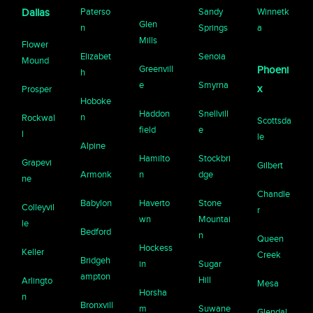
Paterso
Sandy
Winnetk
Dallas
Glen
n
Springs
a
Mills
Flower
Elizabet
Senoia
Mound
Greenvill
Phoeni
h
e
Smyrna
x
Prosper
Hoboke
Haddon
Snellvill
n
Rockwal
Scottsda
field
e
l
le
Alpine
Hamilto
Stockbri
Grapevi
Gilbert
Armonk
n
dge
ne
Chandle
Babylon
Haverto
Stone
Colleyvil
r
wn
Mountai
le
Bedford
n
Queen
Hockess
Keller
Creek
Bridgeh
in
Sugar
ampton
Hill
Arlingto
Mesa
Horsha
n
Bronxvill
m
Suwane
Glendal