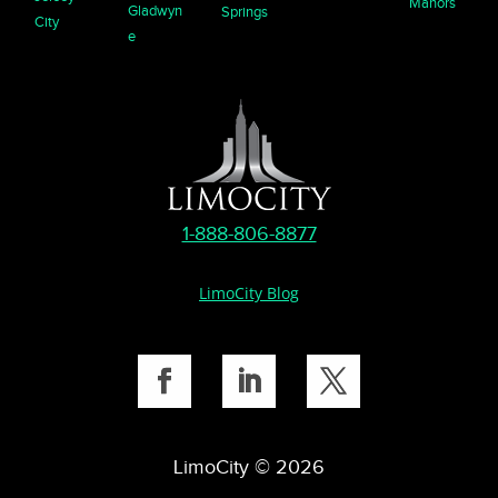
Manors
Gladwyn
Springs
City
e
1-888-806-8877
LimoCity Blog
LimoCity © 2026