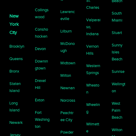
St.
Beach
Charles
Collings
Lawrenc
South
New
wood
eville
Valparai
Miami
York
so,
Consho
Lilburn
City
Stuart
Indiana
hocken
McDono
Sunny
Brooklyn
Vernon
Devon
ugh
Isles
Hills
Queens
Beach
Downin
Midtown
Western
gtown
Bronx
Sunrise
Springs
Milton
Drexel
Staten
Wellingt
Wheato
Hill
Newnan
Island
on
n
Exton
Norcross
Long
West
Wheelin
Island
Palm
g
Fort
Peachtr
Beach
Washing
ee City
Newark
Wilmett
ton
Wilton
e
Powder
Jersey