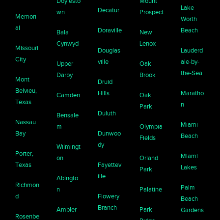
Doylesto
Mount
Lake
Decatur
wn
Prospect
Memori
Worth
al
Doraville
Beach
Bala
New
Cynwyd
Lenox
Missouri
Douglas
Lauderd
City
ville
ale-by-
Upper
Oak
the-Sea
Darby
Brook
Mont
Druid
Belvieu,
Hills
Maratho
Camden
Oak
Texas
n
Park
Duluth
Bensale
Nassau
Miami
m
Olympia
Bay
Dunwoo
Beach
Fields
dy
Wilmingt
Porter,
Miami
on
Orland
Texas
Fayettev
Lakes
Park
ille
Abingto
Richmon
Palm
n
Palatine
d
Flowery
Beach
Branch
Ambler
Park
Gardens
Rosenbe