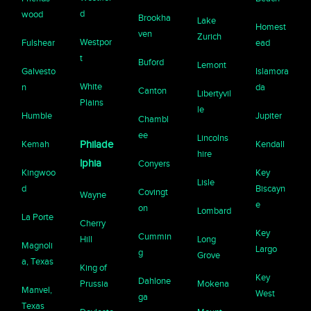
d
wood
Brookha
Lake
Homest
ven
Zurich
Westpor
Fulshear
ead
t
Buford
Lemont
Galvesto
Islamora
White
n
da
Canton
Libertyvil
Plains
le
Humble
Jupiter
Chambl
ee
Lincolns
Kemah
Philade
Kendall
hire
lphia
Conyers
Kingwoo
Key
Lisle
d
Biscayn
Covingt
Wayne
e
on
Lombard
La Porte
Cherry
Key
Cummin
Hill
Long
Magnoli
Largo
g
Grove
a, Texas
King of
Key
Dahlone
Prussia
Mokena
Manvel,
West
ga
Texas