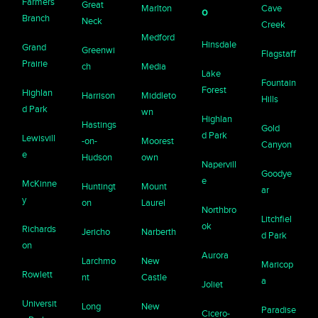
Farmers
Great
Marlton
Cave
o
Branch
Neck
Creek
Medford
Hinsdale
Grand
Greenwi
Flagstaff
Prairie
ch
Media
Lake
Fountain
Forest
Highlan
Harrison
Middleto
Hills
d Park
wn
Highlan
Hastings
Gold
d Park
Lewisvill
-on-
Moorest
Canyon
e
Hudson
own
Napervill
Goodye
e
McKinne
Huntingt
Mount
ar
y
on
Laurel
Northbro
Litchfiel
ok
Richards
Jericho
Narberth
d Park
on
Aurora
Larchmo
New
Maricop
Rowlett
nt
Castle
a
Joliet
Universit
Long
New
Paradise
Cicero-