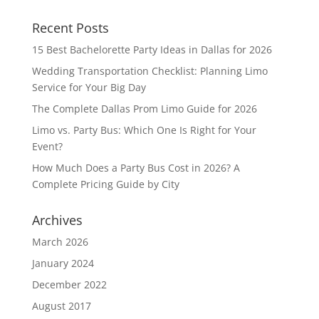
Recent Posts
15 Best Bachelorette Party Ideas in Dallas for 2026
Wedding Transportation Checklist: Planning Limo
Service for Your Big Day
The Complete Dallas Prom Limo Guide for 2026
Limo vs. Party Bus: Which One Is Right for Your
Event?
How Much Does a Party Bus Cost in 2026? A
Complete Pricing Guide by City
Archives
March 2026
January 2024
December 2022
August 2017