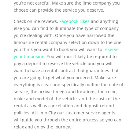
you’re not careful. Make sure the limo company you
choose can provide the service you deserve.
Check online reviews,
Facebook Likes
and anything
else you can find to illuminate the type of company
you’re dealing with. Once you have narrowed the
limousine rental company selection down to the one
you think you want to book you will want to
reserve
your limousine
. You will most likely be required to
pay a deposit to reserve the vehicle and you will
want to have a rental contract that guarantees that
you are going to get what you ordered. Make sure
everything is clear and specifically outline the date of
service, the arrival time(s) and locations, the color,
make and model of the vehicle, and the costs of the
rental as well as cancellation and deposit refund
policies. At Limo City our customer service agents
will guide you through the entire process so you can
relax and enjoy the journey.