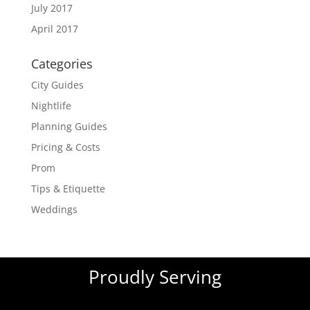
July 2017
April 2017
Categories
City Guides
Nightlife
Planning Guides
Pricing & Costs
Prom
Tips & Etiquette
Weddings
Proudly Serving